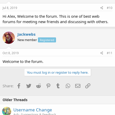
Jul 8, 2019
#10
Hi Alex, Welcome to the forum. This is one of best web
forums for meeting new friends and discussing with others.
Jackwebs
New member
Registered
Oct 8, 2019
#11
Welcome to the forum.
You must log in or register to reply here.
Facebook
Twitter
Reddit
Pinterest
Tumblr
WhatsApp
Email
Link
Share:
Older Threads
Username Change
Ash
Suggestions & Feedback