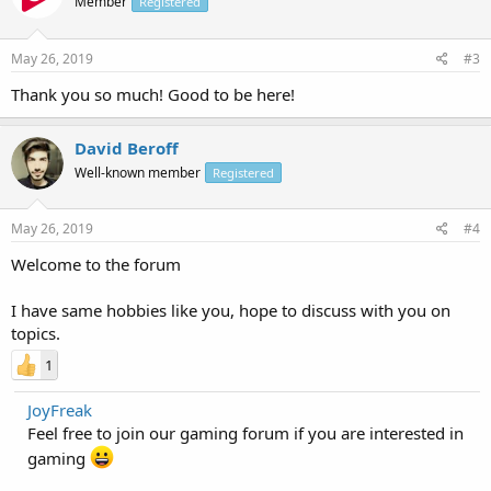
Member
Registered
May 26, 2019
#3
Thank you so much! Good to be here!
David Beroff
Well-known member
Registered
May 26, 2019
#4
Welcome to the forum
I have same hobbies like you, hope to discuss with you on
topics.
1
JoyFreak
Feel free to join our gaming forum if you are interested in
gaming