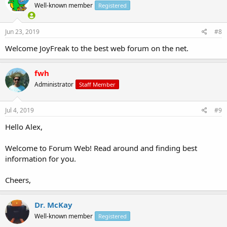
Well-known member
Registered
Jun 23, 2019
#8
Welcome JoyFreak to the best web forum on the net.
fwh
Administrator
Staff Member
Jul 4, 2019
#9
Hello Alex,
Welcome to Forum Web! Read around and finding best
information for you.
Cheers,
Dr. McKay
Well-known member
Registered