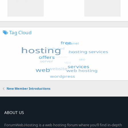
Tag Cloud
New Member Introductions
ABOUT US
ForumWeb.Hosting is a web hosting forum where you’ll find in-depth