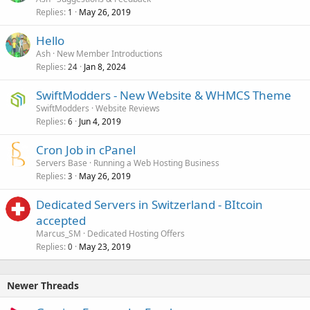
Replies
May 26, 2019
1
Hello
Ash
New Member Introductions
Replies
Jan 8, 2024
24
SwiftModders - New Website & WHMCS Theme
SwiftModders
Website Reviews
Replies
Jun 4, 2019
6
Cron Job in cPanel
Servers Base
Running a Web Hosting Business
Replies
May 26, 2019
3
Dedicated Servers in Switzerland - BItcoin
accepted
Marcus_SM
Dedicated Hosting Offers
Replies
May 23, 2019
0
Newer Threads