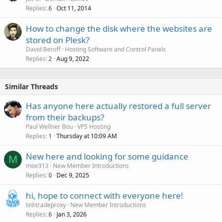
Replies
Oct 11, 2014
6
How to change the disk where the websites are
stored on Plesk?
David Beroff
Hosting Software and Control Panels
Replies
Aug 9, 2022
2
Similar Threads
Has anyone here actually restored a full server
from their backups?
Paul Wellner Bou
VPS Hosting
Replies
Thursday at 10:09 AM
1
New here and looking for some guidance
M
moe313
New Member Introductions
Replies
Dec 9, 2025
0
hi, hope to connect with everyone here!
linhtradeproxy
New Member Introductions
Replies
Jan 3, 2026
6