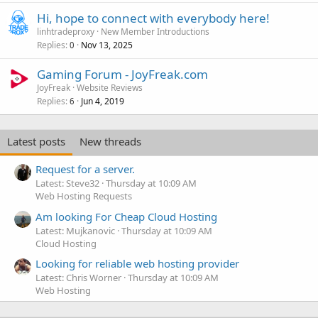
Hi, hope to connect with everybody here!
linhtradeproxy
New Member Introductions
Replies
Nov 13, 2025
0
Gaming Forum - JoyFreak.com
JoyFreak
Website Reviews
Replies
Jun 4, 2019
6
Latest posts
New threads
Request for a server.
Latest: Steve32
Thursday at 10:09 AM
Web Hosting Requests
Am looking For Cheap Cloud Hosting
Latest: Mujkanovic
Thursday at 10:09 AM
Cloud Hosting
Looking for reliable web hosting provider
Latest: Chris Worner
Thursday at 10:09 AM
Web Hosting