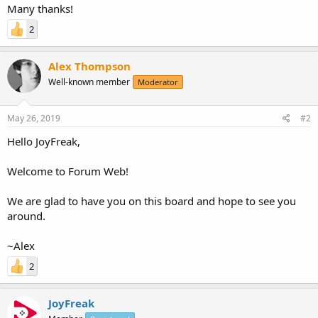
Many thanks!
2
Alex Thompson
Well-known member
Moderator
May 26, 2019
#2
Hello JoyFreak,
Welcome to Forum Web!
We are glad to have you on this board and hope to see you
around.
~Alex
2
JoyFreak