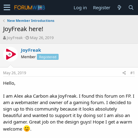
Log in
Register
New Member Introductions
JoyFreak here!
T
S
JoyFreak
May 26, 2019
h
t
r
a
JoyFreak
e
r
Member
Registered
a
t
d
d
s
a
May 26, 2019
#1
t
t
a
e
Hello,
r
t
I am Alex aka Carbon aka JoyFreak. I found this forum on FP. I
e
am a webmaster and owner of a gaming forum. I decided to
r
sign up to this community because it looks absolutely
beautiful and wanted to support it by doing so! I am also an
avid gamer. Great job on the design guys! Hope I get a warm
welcome
.