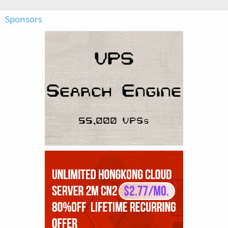
Sponsors