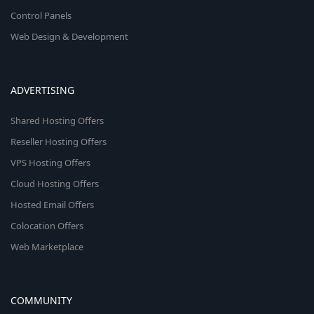
Control Panels
Web Design & Development
ADVERTISING
Shared Hosting Offers
Reseller Hosting Offers
VPS Hosting Offers
Cloud Hosting Offers
Hosted Email Offers
Colocation Offers
Web Marketplace
COMMUNITY