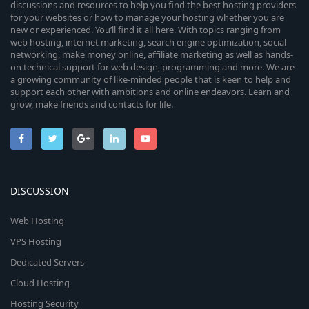
discussions and resources to help you find the best hosting providers
for your websites or how to manage your hosting whether you are
new or experienced. You’ll find it all here. With topics ranging from
web hosting, internet marketing, search engine optimization, social
networking, make money online, affiliate marketing as well as hands-
on technical support for web design, programming and more. We are
a growing community of like-minded people that is keen to help and
support each other with ambitions and online endeavors. Learn and
grow, make friends and contacts for life.
DISCUSSION
Web Hosting
VPS Hosting
Dedicated Servers
Cloud Hosting
Hosting Security