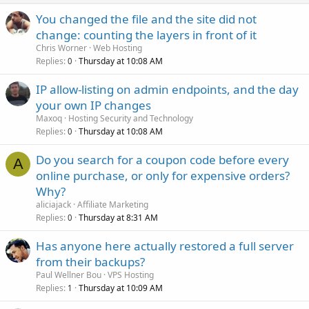
You changed the file and the site did not
change: counting the layers in front of it
Chris Worner
Web Hosting
Replies
Thursday at 10:08 AM
0
IP allow-listing on admin endpoints, and the day
your own IP changes
Maxoq
Hosting Security and Technology
Replies
Thursday at 10:08 AM
0
Do you search for a coupon code before every
A
online purchase, or only for expensive orders?
Why?
aliciajack
Affiliate Marketing
Replies
Thursday at 8:31 AM
0
Has anyone here actually restored a full server
from their backups?
Paul Wellner Bou
VPS Hosting
Replies
Thursday at 10:09 AM
1