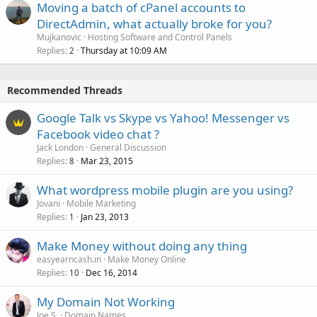
Moving a batch of cPanel accounts to
DirectAdmin, what actually broke for you?
Mujkanovic
Hosting Software and Control Panels
Replies
Thursday at 10:09 AM
2
Recommended Threads
Google Talk vs Skype vs Yahoo! Messenger vs
Facebook video chat ?
Jack London
General Discussion
Replies
Mar 23, 2015
8
What wordpress mobile plugin are you using?
Jovani
Mobile Marketing
Replies
Jan 23, 2013
1
Make Money without doing any thing
easyearncash.in
Make Money Online
Replies
Dec 16, 2014
10
My Domain Not Working
Joe S.
Domain Names