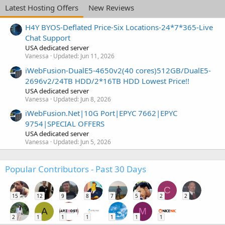
Latest Hosting Offers
New Reviews
H4Y BYOS-Deflated Price-Six Locations-24*7*365-Live
Chat Support
USA dedicated server
Vanessa
Updated:
Jun 11, 2026
iWebFusion-DualE5-4650v2(40 cores)512GB/DualE5-
2696v2/24TB HDD/2*16TB HDD Lowest Price!!
USA dedicated server
Vanessa
Updated:
Jun 8, 2026
iWebFusion.Net|10G Port|EPYC 7662|EPYC
9754|SPECIAL OFFERS
USA dedicated server
Vanessa
Updated:
Jun 5, 2026
Popular Contributors - Past 30 Days
C
15
12
9
8
7
5
2
2
A
M
2
1
1
1
1
1
1