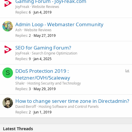
Gaming Forum - JoyFreak.com
JoyFreak
Website Reviews
Replies
Jun 4, 2019
6
Admin Loop - Webmaster Community
Ash
Website Reviews
Replies
May 27, 2019
2
SEO for Gaming Forum?
JoyFreak
Search Engine Optimization
Replies
Jan 4, 2025
9
P
DDoS Protection 2019 :
S
o
Hetzner/OVH/Scaleway
l
Shakr
Hosting Security and Technology
l
Replies
May 29, 2019
3
How to change server time zone in Directadmin?
David Beroff
Hosting Software and Control Panels
Replies
Jun 1, 2019
2
Latest Threads