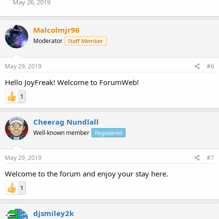
May 26, 2019
Malcolmjr96
Moderator
Staff Member
May 29, 2019
#6
Hello JoyFreak! Welcome to ForumWeb!
1
Cheerag Nundlall
Well-known member
Registered
May 29, 2019
#7
Welcome to the forum and enjoy your stay here.
1
djsmiley2k