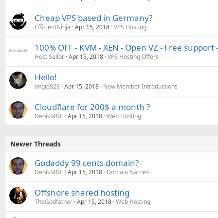
Cheap VPS based in Germany?
EfficientNinja
Apr 15, 2018
VPS Hosting
100% OFF - KVM - XEN - Open VZ - Free support
Host Sailor
Apr 15, 2018
VPS Hosting Offers
Hello!
angie828
Apr 15, 2018
New Member Introductions
Cloudflare for 200$ a month ?
DenisMNE
Apr 15, 2018
Web Hosting
Newer Threads
Godaddy 99 cents domain?
DenisMNE
Apr 15, 2018
Domain Names
Offshore shared hosting
TheGodfather
Apr 15, 2018
Web Hosting