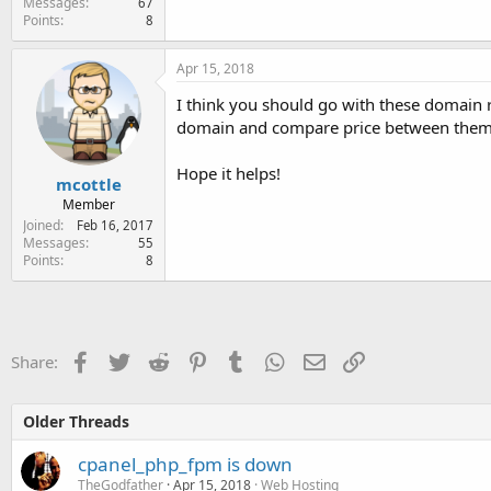
Messages
67
Points
8
Apr 15, 2018
I think you should go with these domain r
domain and compare price between them t
Hope it helps!
mcottle
Member
Joined
Feb 16, 2017
Messages
55
Points
8
Facebook
Twitter
Reddit
Pinterest
Tumblr
WhatsApp
Email
Link
Share:
Older Threads
cpanel_php_fpm is down
TheGodfather
Apr 15, 2018
Web Hosting