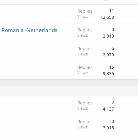
Replies
11
Views
12,658
 - Romania -Netherlands
Replies
0
Views
2,810
Replies
6
Views
2,979
Replies
15
Views
9,336
Replies
2
Views
4,137
Replies
3
Views
3,915