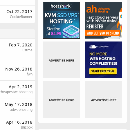
Oct 22, 2017
CookieRunner
Feb 7, 2020
Justme
Nov 26, 2018
fwh
Apr 2, 2019
cheapestwebhosting
May 17, 2018
radwebhosting
Apr 16, 2018
Blizbox