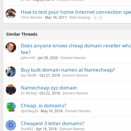
How to test your home Internet connection sp
Chris Worner
Mar 18, 2017
Web Hosting
2
3
Similar Threads
Does anyone knows cheap domain reseller who 
fee?
john-mth
Jan 28, 2020
Domain Names
Buy bulk domain names at Namecheap?
Kaz Wolfe
Oct 27, 2018
Domain Names
Namecheap xyz domain
Dr. McKay
Oct 22, 2018
Domain Names
Cheap .io domains?
djsmiley2k
May 16, 2018
Domain Names
Cheapest 3 letter domains?
D
Dunk92
Apr 16, 2018
Domain Names