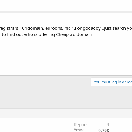
egistrars 101domain, eurodns, nic.ru or godaddy...just search yo
o find out who is offering Cheap .ru domain.
You must log in or reg
Replies
4
Views
9,798