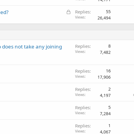
L
eed?
Replies
55
o
Views
26,494
c
k
e
d
does not take any joining
Replies
8
Views
7,482
Replies
16
Views
17,906
Replies
2
Views
4,197
Replies
5
Views
7,284
Replies
1
Views
4,067