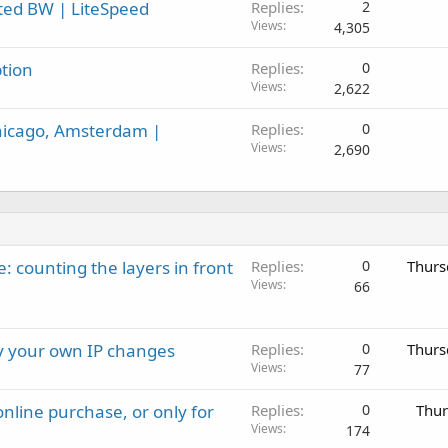
ited BW | LiteSpeed
Replies
2
Views
4,305
tion
Replies
0
Views
2,622
hicago, Amsterdam |
Replies
0
Views
2,690
: counting the layers in front
Replies
0
Thurs
Views
66
ay your own IP changes
Replies
0
Thurs
Views
77
nline purchase, or only for
Replies
0
Thur
Views
174