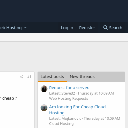
eb Hosting
Log in
Register
Search
Latest posts
New threads
#1
Request for a server.
Latest: Steve32
Thursday at 10:09 AM
r cheap ?
Web Hosting Requests
Am looking For Cheap Cloud
Hosting
Latest: Mujkanovic
Thursday at 10:09 AM
Cloud Hosting