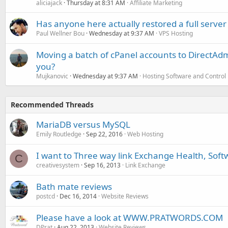
aliciajack
Thursday at 8:31 AM
Affiliate Marketing
Has anyone here actually restored a full server
Paul Wellner Bou
Wednesday at 9:37 AM
VPS Hosting
Moving a batch of cPanel accounts to DirectAdm
you?
Mujkanovic
Wednesday at 9:37 AM
Hosting Software and Control
Recommended Threads
MariaDB versus MySQL
Emily Routledge
Sep 22, 2016
Web Hosting
I want to Three way link Exchange Health, Soft
C
creativesystem
Sep 16, 2013
Link Exchange
Bath mate reviews
postcd
Dec 16, 2014
Website Reviews
Please have a look at WWW.PRATWORDS.COM
DPrat
Aug 22, 2013
Website Reviews