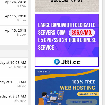
Apr 26, 2018
Blizbox
Apr 15, 2018
Blizbox
Apr 15, 2018
Blizbox
day at 10:08 AM
Chris Worner
day at 10:08 AM
Maxoq
sday at 8:31 AM
aliciajack