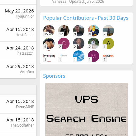
Vanessa
Updated:
Jun 5, 2026
May 22, 2026
riyajunnior
Popular Contributors - Past 30 Days
Apr 15, 2018
15
12
9
8
7
Host Sailor
C
A
5
2
2
2
1
Apr 24, 2018
natzzzzz1
M
1
1
1
1
1
Apr 29, 2018
VirtuBox
Sponsors
Apr 15, 2018
DenisMNE
Apr 15, 2018
TheGodfather