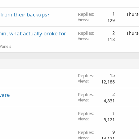
 from their backups?
Replies
1
Thurs
Views
129
in, what actually broke for
Replies
2
Thurs
Views
118
 Panels
Replies
15
Views
12,186
ware
Replies
2
Views
4,831
Replies
1
Views
5,121
Replies
9
Views
14,171