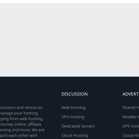
DISCUSSION
ADVERT
scussions and resources
Web Hosting
Shared H
o manage your hosting
VPS Hosting
Reseller
anging from web hosting,
money online, affiliate
Dedicated Servers
VPS Host
amming and more. We are
port each other with
Cloud Hosting
Cloud Ho