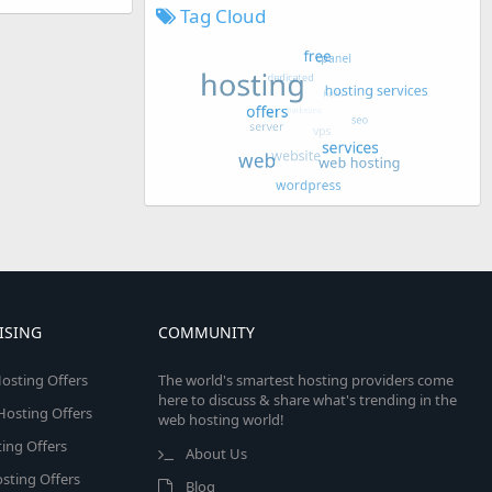
Tag Cloud
ISING
COMMUNITY
osting Offers
The world's smartest hosting providers come
here to discuss & share what's trending in the
 Hosting Offers
web hosting world!
ing Offers
About Us
sting Offers
Blog