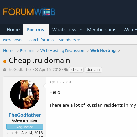
Home
Forums
What's new
Memberships
Web H
New posts
Search forums
Members
Home
Forums
Web Hosting Discussion
Web Hosting
Cheap .ru domain
T
S
TheGodfather
Apr 15, 2018
cheap
domain
h
t
r
a
Apr 15, 2018
e
r
a
t
Hello!
d
d
s
a
There are a lot of Russian residents in m
t
t
a
e
TheGodfather
r
Active member
t
Registered
e
Joined
Apr 14, 2018
r