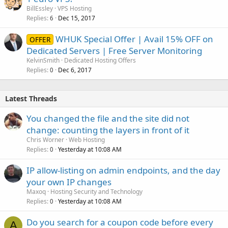
BillEssley
VPS Hosting
Replies
Dec 15, 2017
6
WHUK Special Offer | Avail 15% OFF on
OFFER
Dedicated Servers | Free Server Monitoring
KelvinSmith
Dedicated Hosting Offers
Replies
Dec 6, 2017
0
Latest Threads
You changed the file and the site did not
change: counting the layers in front of it
Chris Worner
Web Hosting
Replies
Yesterday at 10:08 AM
0
IP allow-listing on admin endpoints, and the day
your own IP changes
Maxoq
Hosting Security and Technology
Replies
Yesterday at 10:08 AM
0
Do you search for a coupon code before every
A