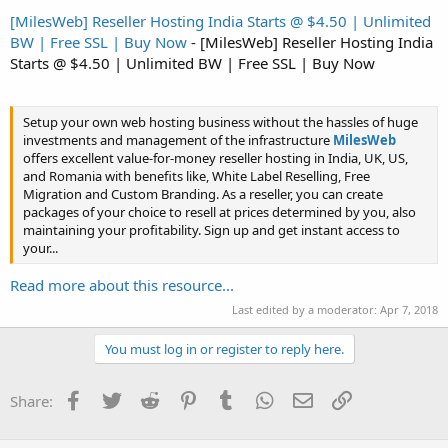
[MilesWeb] Reseller Hosting India Starts @ $4.50 | Unlimited
BW | Free SSL | Buy Now
- [MilesWeb] Reseller Hosting India
Starts @ $4.50 | Unlimited BW | Free SSL | Buy Now
Setup your own web hosting business without the hassles of huge
investments and management of the infrastructure
MilesWeb
offers excellent value-for-money reseller hosting in India, UK, US,
and Romania with benefits like, White Label Reselling, Free
Migration and Custom Branding. As a reseller, you can create
packages of your choice to resell at prices determined by you, also
maintaining your profitability. Sign up and get instant access to
your...
Read more about this resource...
Last edited by a moderator:
Apr 7, 2018
You must log in or register to reply here.
Facebook
Twitter
Reddit
Pinterest
Tumblr
WhatsApp
Email
Link
Share: