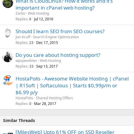
What is CloudLinux? How it works and it's
important in cPanel web hosting?
Zarko
Web Hosting
Replies
Jul 12, 2016
6
Should I learn SEO from SEO courses?
Jon Acuff
Search Engine Optimization
Replies
Dec 17, 2015
23
Do you care about hosting support?
wpspeedster
Web Hosting
Replies
Sep 13, 2017
33
HostaPolis - Awesome Website Hosting | cPanel
| R1Soft | Softaculous | Starts $0,99p/m or
$6.99 p/y
HostaPolis
Shared Hosting Offers
Replies
Mar 28, 2017
0
Similar Threads
[MilesWeb] Upto 61% OFF on SSD Reseller