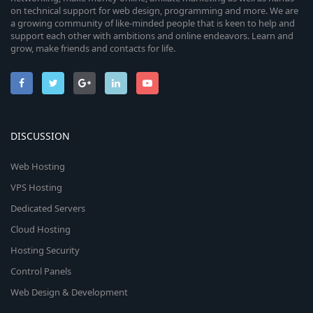
on technical support for web design, programming and more. We are
a growing community of like-minded people that is keen to help and
support each other with ambitions and online endeavors. Learn and
grow, make friends and contacts for life.
DISCUSSION
Web Hosting
VPS Hosting
Dedicated Servers
Cloud Hosting
Hosting Security
Control Panels
Web Design & Development