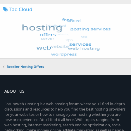
Tag Cloud
Reseller Hosting Offers
ABOUT US
ForumWeb.Hosting is a web hosting forum where you’ll find in-depth
discussions and resources to help you find the best hosting providers
for your websites or how to manage your hosting whether you are
new or experienced. You’ll find it all here. With topics ranging from
web hosting, internet marketing, search engine optimization, social
networking, make money online, affiliate marketing as well as hands-