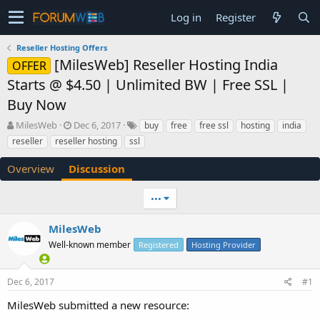
Log in
Register
Reseller Hosting Offers
[MilesWeb] Reseller Hosting India
OFFER
Starts @ $4.50 | Unlimited BW | Free SSL |
Buy Now
T
S
MilesWeb
Dec 6, 2017
buy
free
free ssl
hosting
india
h
t
reseller
reseller hosting
ssl
r
a
e
r
Overview
Discussion
a
t
d
d
•••
s
a
t
t
a
e
MilesWeb
r
Well-known member
Registered
Hosting Provider
t
e
r
Dec 6, 2017
#1
MilesWeb submitted a new resource: