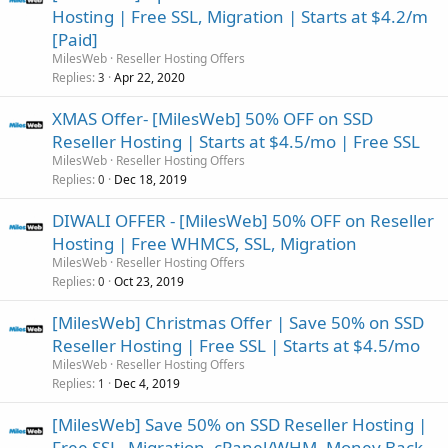
Hosting | Free SSL, Migration | Starts at $4.2/m
[Paid]
MilesWeb
Reseller Hosting Offers
Replies
Apr 22, 2020
3
XMAS Offer- [MilesWeb] 50% OFF on SSD
Reseller Hosting | Starts at $4.5/mo | Free SSL
MilesWeb
Reseller Hosting Offers
Replies
Dec 18, 2019
0
DIWALI OFFER - [MilesWeb] 50% OFF on Reseller
Hosting | Free WHMCS, SSL, Migration
MilesWeb
Reseller Hosting Offers
Replies
Oct 23, 2019
0
[MilesWeb] Christmas Offer | Save 50% on SSD
Reseller Hosting | Free SSL | Starts at $4.5/mo
MilesWeb
Reseller Hosting Offers
Replies
Dec 4, 2019
1
[MilesWeb] Save 50% on SSD Reseller Hosting |
Free SSL, Migration, cPanel/WHM, Money Back