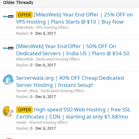
Older Threads
[MilesWeb] Year End Offer | 25% OFF on
OFFER
VPS Hosting | Plans Starts @ $10 | Buy Now
MilesWeb
VPS Hosting Offers
Replies
Dec 6, 2017
0
[MilesWeb] Year End Offer | 50% OFF On
Dedicated Servers | India US | Plans @ $54.50
MilesWeb
Dedicated Hosting Offers
Replies
Dec 6, 2017
0
Serverwala.org | 40% OFF Cheap Dedicated
Server Hosting | Instant Setup!
Server_Wala
Dedicated Hosting Offers
Replies
Dec 6, 2017
0
High-speed SSD Web Hosting | free SSL
OFFER
Certificates | CDN | starting at only $1.68/mo
stew4
Shared Hosting Offers
Replies
Dec 6, 2017
0