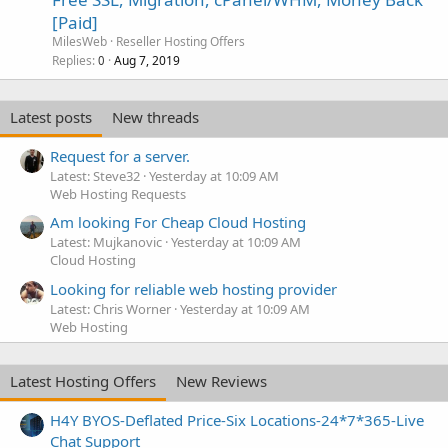
[Paid]
MilesWeb
Reseller Hosting Offers
Replies
Aug 7, 2019
0
Latest posts
New threads
Request for a server.
Latest: Steve32
Yesterday at 10:09 AM
Web Hosting Requests
Am looking For Cheap Cloud Hosting
Latest: Mujkanovic
Yesterday at 10:09 AM
Cloud Hosting
Looking for reliable web hosting provider
Latest: Chris Worner
Yesterday at 10:09 AM
Web Hosting
Latest Hosting Offers
New Reviews
H4Y BYOS-Deflated Price-Six Locations-24*7*365-Live
Chat Support