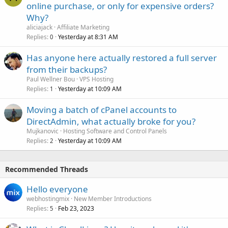
online purchase, or only for expensive orders?
Why?
aliciajack
Affiliate Marketing
Replies
Yesterday at 8:31 AM
0
Has anyone here actually restored a full server
from their backups?
Paul Wellner Bou
VPS Hosting
Replies
Yesterday at 10:09 AM
1
Moving a batch of cPanel accounts to
DirectAdmin, what actually broke for you?
Mujkanovic
Hosting Software and Control Panels
Replies
Yesterday at 10:09 AM
2
Recommended Threads
Hello everyone
webhostingmix
New Member Introductions
Replies
Feb 23, 2023
5