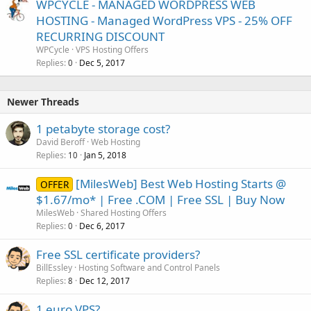
WPCYCLE - MANAGED WORDPRESS WEB
HOSTING - Managed WordPress VPS - 25% OFF
RECURRING DISCOUNT
WPCycle
VPS Hosting Offers
Replies
Dec 5, 2017
0
Newer Threads
1 petabyte storage cost?
David Beroff
Web Hosting
Replies
Jan 5, 2018
10
[MilesWeb] Best Web Hosting Starts @
OFFER
$1.67/mo* | Free .COM | Free SSL | Buy Now
MilesWeb
Shared Hosting Offers
Replies
Dec 6, 2017
0
Free SSL certificate providers?
BillEssley
Hosting Software and Control Panels
Replies
Dec 12, 2017
8
1 euro VPS?