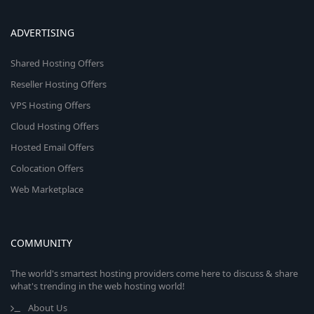
ADVERTISING
Shared Hosting Offers
Reseller Hosting Offers
VPS Hosting Offers
Cloud Hosting Offers
Hosted Email Offers
Colocation Offers
Web Marketplace
COMMUNITY
The world's smartest hosting providers come here to discuss & share
what's trending in the web hosting world!
About Us