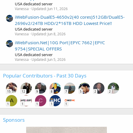
USA dedicated server
Vanessa
Updated:
Jun 11, 2026
iWebFusion-DualE5-4650v2(40 cores)512GB/DualE5-
2696v2/24TB HDD/2*16TB HDD Lowest Price!!
USA dedicated server
Vanessa
Updated:
Jun 8, 2026
iWebFusion.Net|10G Port|EPYC 7662|EPYC
9754|SPECIAL OFFERS
USA dedicated server
Vanessa
Updated:
Jun 5, 2026
Popular Contributors - Past 30 Days
15
12
9
8
7
5
2
2
A
C
1
1
1
1
1
Sponsors