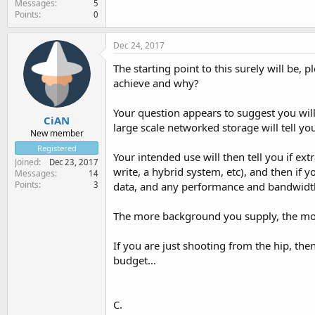
Messages
5
Points
0
Dec 24, 2017
The starting point to this surely will be, 
achieve and why?
Your question appears to suggest you will
CiAN
large scale networked storage will tell yo
New member
Registered
Your intended use will then tell you if ex
Joined
Dec 23, 2017
write, a hybrid system, etc), and then if 
Messages
14
Points
3
data, and any performance and bandwidth 
The more background you supply, the mo
If you are just shooting from the hip, th
budget...
C.