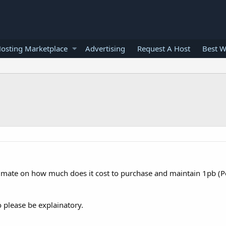
osting Marketplace
Advertising
Request A Host
Best W
stimate on how much does it cost to purchase and maintain 1pb (Pe
o please be explainatory.