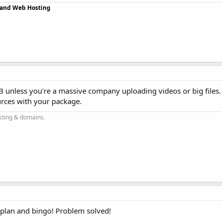
r and Web Hosting
 unless you're a massive company uploading videos or big files
rces with your package.
sting & domains.
 plan and bingo! Problem solved!