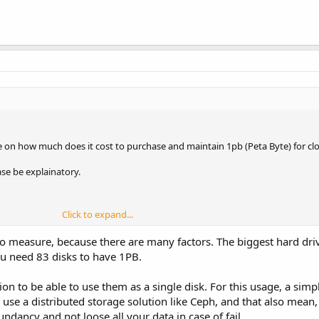
ate on how much does it cost to purchase and maintain 1pb (Peta Byte) for c
ase be explainatory.
Click to expand...
 to measure, because there are many factors. The biggest hard dri
u need 83 disks to have 1PB.
on to be able to use them as a single disk. For this usage, a simp
 use a distributed storage solution like Ceph, and that also mean,
ancy and not loose all your data in case of fail.