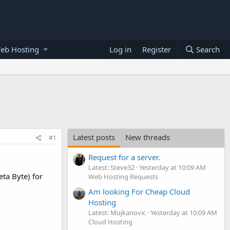
eb Hosting
Log in
Register
Search
Latest posts
New threads
#1
Request for a server.
Latest: Steve32
Yesterday at 10:09 AM
ta Byte) for
Web Hosting Requests
Am looking For Cheap Cloud
Hosting
Latest: Mujkanovic
Yesterday at 10:09 AM
Cloud Hosting