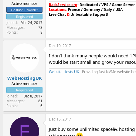
Active member
RackService.org
- Dedicated / VPS / Game Serve
Locations:
France / Germany / Italy / USA
Hosting Provider
Live Chat
&
Unbeatable Support!
Registered
Joined
Mar 24, 2017
Messages
73
Points
8
Dec 10, 2017
I don't think many people would need 1PB
would be start small and grow your resou
Website Hosts UK
- Providing fast NVMe website ho
WebHostingUK
Active member
Registered
Joined
Dec 8, 2017
Messages
81
Points
6
Dec 15, 2017
F
Just buy some unlimited spaceâ€ hosting
Joking mate!