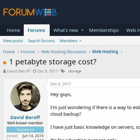
Home
Forums
What's new
Memberships
Web H
New posts
Search forums
Members
Home
Forums
Web Hosting Discussion
Web Hosting
1 petabyte storage cost?
T
S
David Beroff
Dec 6, 2017
storage
h
t
r
a
Dec 6, 2017
e
r
a
t
Hey guys,
d
d
s
a
I'm just wondering if there is a way to e
t
t
cloud backup?
a
e
David Beroff
r
Well-known member
I have just basic knowledge on servers, s
t
Registered
e
Joined
Jun 14, 2016
r