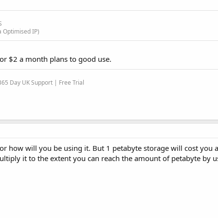
S
a Optimised IP)
 for $2 a month plans to good use.
65 Day UK Support | Free Trial
for how will you be using it. But 1 petabyte storage will cost you a 
ltiply it to the extent you can reach the amount of petabyte by 