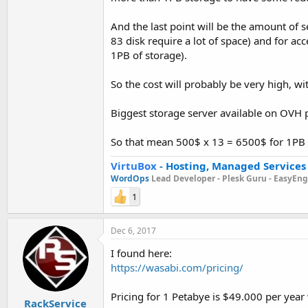
And the last point will be the amount of 
83 disk require a lot of space) and for a
1PB of storage).
So the cost will probably be very high, wit
Biggest storage server available on OVH
So that mean 500$ x 13 = 6500$ for 1PB 
VirtuBox
-
Hosting, Managed Services
WordOps
Lead Developer -
Plesk Guru -
EasyEngi
1
Dec 6, 2017
I found here:
https://wasabi.com/pricing/
Pricing for 1 Petabye is $49.000 per year
RackService