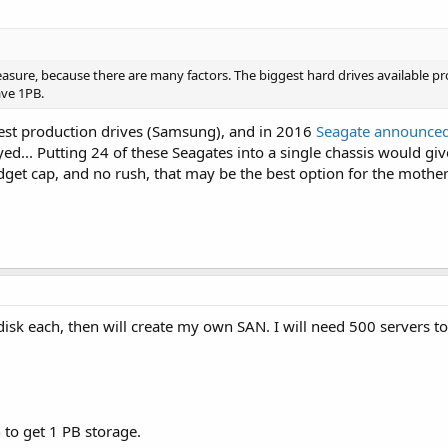
easure, because there are many factors. The biggest hard drives available p
ave 1PB.
gest production drives (Samsung), and in 2016
Seagate announce
d... Putting 24 of these Seagates into a single chassis would gi
dget cap, and no rush, that may be the best option for the mother o
 disk each, then will create my own SAN. I will need 500 servers t
 to get 1 PB storage.