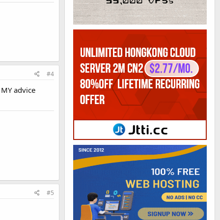
#4
. MY advice
#5