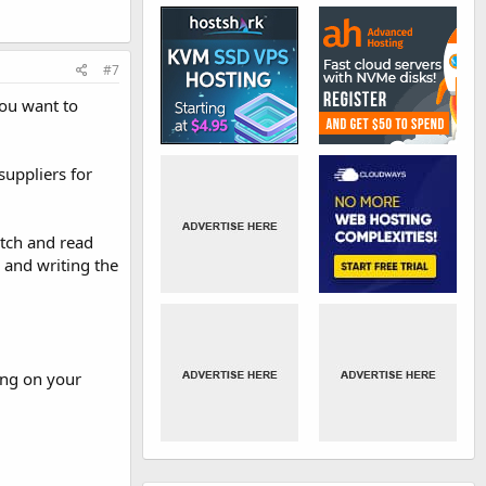
#7
you want to
suppliers for
etch and read
g and writing the
ing on your