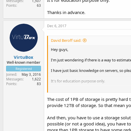
It's for education purpose only.
Messages
1,507
Points
63
Thanks in advance.
Dec 6, 2017
David Beroff said:
Hey guys,
VirtuBox
I'm just wondering if there is a way to estim
Well-known member
Registered
I have just basic knowledge on servers, so ple
Joined
May 3, 2016
Messages
1,622
It's for education purpose only.
Points
83
Thanks in advance.
The cost of 1PB of storage is pretty hard
provide 12TB of storage. So that mean yo
And then, you have to use a storage soluti
possible (or not a good idea), you have to
more than 1PB storage to have some redund