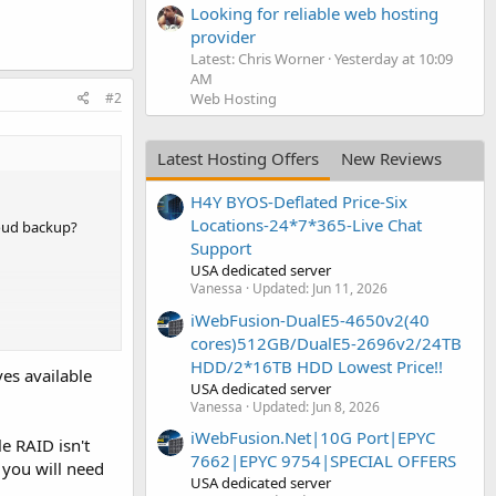
Looking for reliable web hosting
provider
Latest: Chris Worner
Yesterday at 10:09
AM
Web Hosting
#2
Latest Hosting Offers
New Reviews
H4Y BYOS-Deflated Price-Six
Locations-24*7*365-Live Chat
loud backup?
Support
USA dedicated server
Vanessa
Updated:
Jun 11, 2026
iWebFusion-DualE5-4650v2(40
cores)512GB/DualE5-2696v2/24TB
HDD/2*16TB HDD Lowest Price!!
ves available
USA dedicated server
Vanessa
Updated:
Jun 8, 2026
iWebFusion.Net|10G Port|EPYC
le RAID isn't
7662|EPYC 9754|SPECIAL OFFERS
 you will need
USA dedicated server