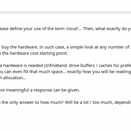
please define your use of the term 'cloud'... Then, what exactly do 
 buy the hardware. In such case, a simple look at any number of 
u the hardware cost starting point.
tra hardware is needed (InfiniBand, drive buffers / caches for pref
you can even fill that much space... exactly how you will be readin
allocation...
re meaningful a response can be given.
en the only answer to how much? Will be a lot / too much, depend