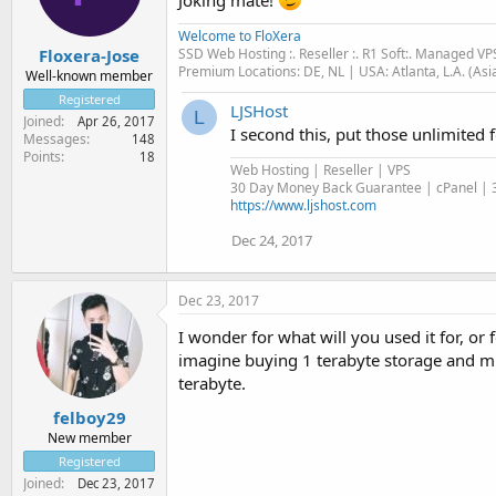
Welcome to FloXera
SSD Web Hosting :. Reseller :. R1 Soft:. Managed VP
Floxera-Jose
Premium Locations: DE, NL | USA: Atlanta, L.A. (Asi
Well-known member
Registered
LJSHost
L
Joined
Apr 26, 2017
I second this, put those unlimited
Messages
148
Points
18
Web Hosting | Reseller | VPS
30 Day Money Back Guarantee | cPanel | 3
https://www.ljshost.com
Dec 24, 2017
Dec 23, 2017
I wonder for what will you used it for, or 
imagine buying 1 terabyte storage and mu
terabyte.
felboy29
New member
Registered
Joined
Dec 23, 2017