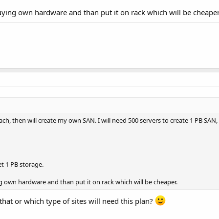
uying own hardware and than put it on rack which will be cheaper
 each, then will create my own SAN. I will need 500 servers to create 1 PB SAN,
et 1 PB storage.
g own hardware and than put it on rack which will be cheaper.
 that or which type of sites will need this plan?