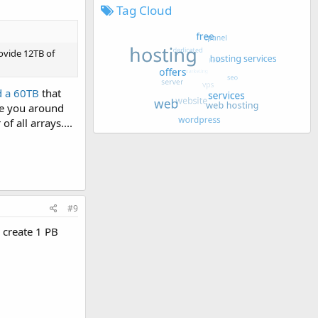
Tag Cloud
rovide 12TB of
d a 60TB
that
ve you around
f all arrays....
#9
o create 1 PB