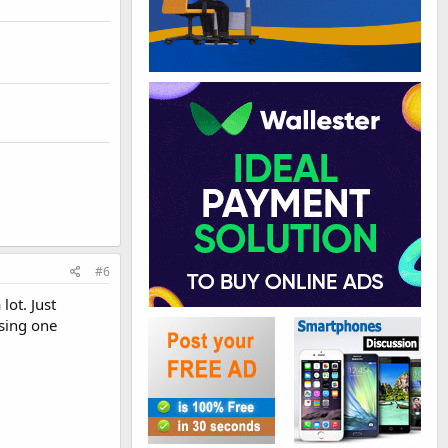
#6
lot. Just
using one