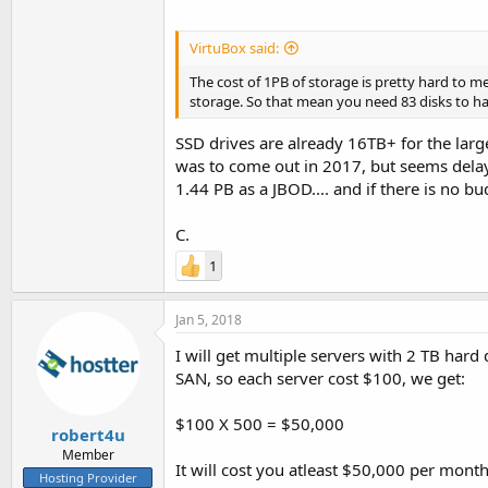
VirtuBox said:
The cost of 1PB of storage is pretty hard to m
storage. So that mean you need 83 disks to h
SSD drives are already 16TB+ for the lar
was to come out in 2017, but seems delaye
1.44 PB as a JBOD.... and if there is no bu
C.
1
Jan 5, 2018
I will get multiple servers with 2 TB hard
SAN, so each server cost $100, we get:
$100 X 500 = $50,000
robert4u
Member
It will cost you atleast $50,000 per month
Hosting Provider