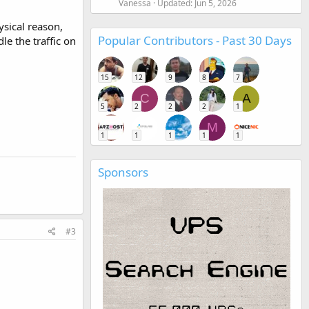
Vanessa
Updated:
Jun 5, 2026
ysical reason,
Popular Contributors - Past 30 Days
e the traffic on
15
12
9
8
7
C
A
5
2
2
2
1
M
1
1
1
1
1
Sponsors
#3