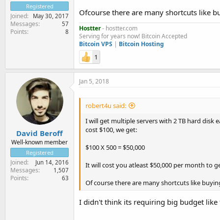
Registered
Ofcourse there are many shortcuts like b
Joined
May 30, 2017
Messages
57
Hostter
- hostter.com
Points
8
Serving for years now! Bitcoin Accepted
Bitcoin VPS
|
Bitcoin Hosting
1
Jan 5, 2018
robert4u said:
I will get multiple servers with 2 TB hard disk
cost $100, we get:
David Beroff
Well-known member
$100 X 500 = $50,000
Registered
Joined
Jun 14, 2016
It will cost you atleast $50,000 per month to g
Messages
1,507
Points
63
Of course there are many shortcuts like buyin
I didn't think its requiring big budget like