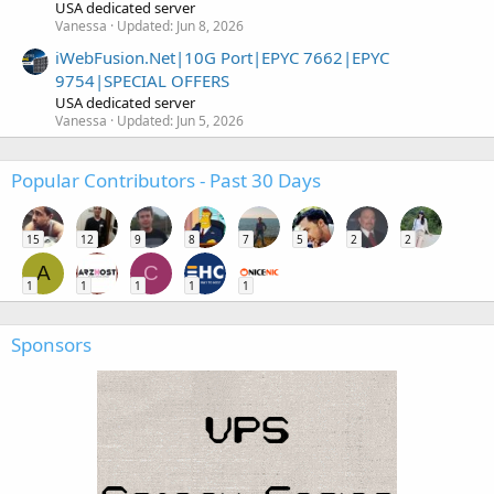
USA dedicated server
Vanessa
Updated:
Jun 8, 2026
iWebFusion.Net|10G Port|EPYC 7662|EPYC
9754|SPECIAL OFFERS
USA dedicated server
Vanessa
Updated:
Jun 5, 2026
Popular Contributors - Past 30 Days
15
12
9
8
7
5
2
2
A
C
1
1
1
1
1
Sponsors