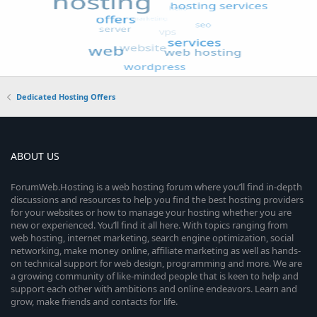
Dedicated Hosting Offers
ABOUT US
ForumWeb.Hosting is a web hosting forum where you’ll find in-depth
discussions and resources to help you find the best hosting providers
for your websites or how to manage your hosting whether you are
new or experienced. You’ll find it all here. With topics ranging from
web hosting, internet marketing, search engine optimization, social
networking, make money online, affiliate marketing as well as hands-
on technical support for web design, programming and more. We are
a growing community of like-minded people that is keen to help and
support each other with ambitions and online endeavors. Learn and
grow, make friends and contacts for life.