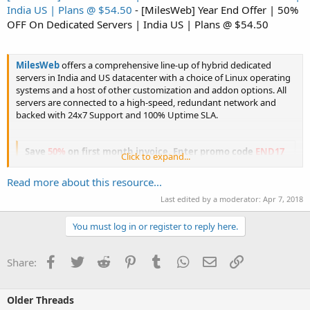
India US | Plans @ $54.50
- [MilesWeb] Year End Offer | 50%
OFF On Dedicated Servers | India US | Plans @ $54.50
MilesWeb
offers a comprehensive line-up of hybrid dedicated
servers in India and US datacenter with a choice of Linux operating
systems and a host of other customization and addon options. All
servers are connected to a high-speed, redundant network and
backed with 24x7 Support and 100% Uptime SLA.
Save
50%
on first month invoice. Enter promo code
END17
Click to expand...
during...
Read more about this resource...
Last edited by a moderator:
Apr 7, 2018
You must log in or register to reply here.
Click to expand...
Facebook
Twitter
Reddit
Pinterest
Tumblr
WhatsApp
Email
Link
Share:
Older Threads