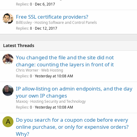
Replies
Dec 6, 2017
0
Free SSL certificate providers?
BillEssley
Hosting Software and Control Panels
Replies
Dec 12, 2017
8
Latest Threads
You changed the file and the site did not
change: counting the layers in front of it
Chris Worner
Web Hosting
Replies
Yesterday at 10:08 AM
0
IP allow-listing on admin endpoints, and the day
your own IP changes
Maxoq
Hosting Security and Technology
Replies
Yesterday at 10:08 AM
0
Do you search for a coupon code before every
A
online purchase, or only for expensive orders?
Why?