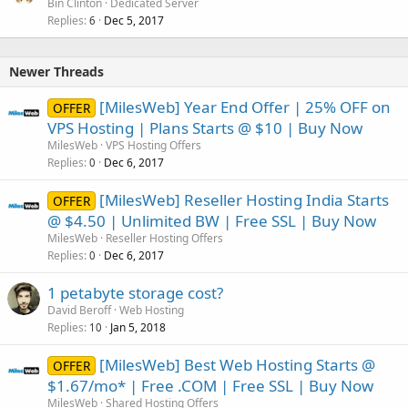
Bin Clinton
Dedicated Server
Replies
Dec 5, 2017
6
Newer Threads
[MilesWeb] Year End Offer | 25% OFF on
OFFER
VPS Hosting | Plans Starts @ $10 | Buy Now
MilesWeb
VPS Hosting Offers
Replies
Dec 6, 2017
0
[MilesWeb] Reseller Hosting India Starts
OFFER
@ $4.50 | Unlimited BW | Free SSL | Buy Now
MilesWeb
Reseller Hosting Offers
Replies
Dec 6, 2017
0
1 petabyte storage cost?
David Beroff
Web Hosting
Replies
Jan 5, 2018
10
[MilesWeb] Best Web Hosting Starts @
OFFER
$1.67/mo* | Free .COM | Free SSL | Buy Now
MilesWeb
Shared Hosting Offers