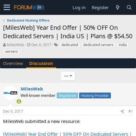
Log in
Register
Dedicated Hosting Offers
[MilesWeb] Year End Offer | 50% OFF On
Dedicated Servers | India US | Plans @ $54.50
T
S
MilesWeb
Dec 6, 2017
dedicated
dedicated servers
india
h
t
servers
r
a
e
r
Overview
Discussion
a
t
d
d
•••
s
a
t
t
a
e
MilesWeb
r
Well-known member
Registered
Hosting Provider
t
e
r
Dec 6, 2017
#1
MilesWeb submitted a new resource:
[MilesWeb] Year End Offer | 50% OFF On Dedicated Servers |