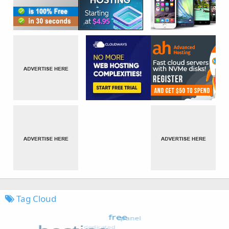
Tag Cloud