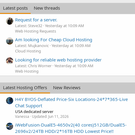
Latest posts
New threads
Request for a server.
Latest: Steve32
Yesterday at 10:09 AM
Web Hosting Requests
Am looking For Cheap Cloud Hosting
Latest: Mujkanovic
Yesterday at 10:09 AM
Cloud Hosting
Looking for reliable web hosting provider
Latest: Chris Worner
Yesterday at 10:09 AM
Web Hosting
Latest Hosting Offers
New Reviews
H4Y BYOS-Deflated Price-Six Locations-24*7*365-Live
Chat Support
USA dedicated server
Vanessa
Updated:
Jun 11, 2026
iWebFusion-DualE5-4650v2(40 cores)512GB/DualE5-
2696v2/24TB HDD/2*16TB HDD Lowest Price!!