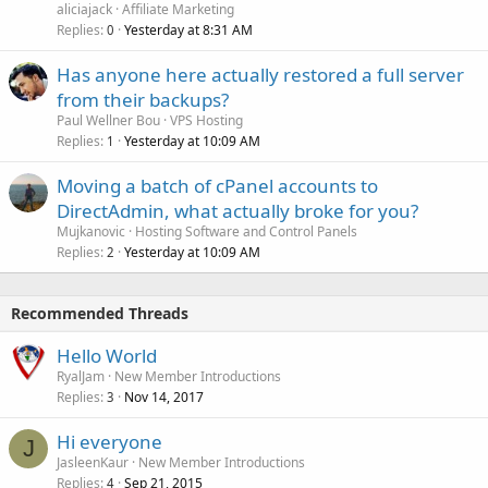
aliciajack
Affiliate Marketing
Replies
Yesterday at 8:31 AM
0
Has anyone here actually restored a full server
from their backups?
Paul Wellner Bou
VPS Hosting
Replies
Yesterday at 10:09 AM
1
Moving a batch of cPanel accounts to
DirectAdmin, what actually broke for you?
Mujkanovic
Hosting Software and Control Panels
Replies
Yesterday at 10:09 AM
2
Recommended Threads
Hello World
RyalJam
New Member Introductions
Replies
Nov 14, 2017
3
Hi everyone
J
JasleenKaur
New Member Introductions
Replies
Sep 21, 2015
4