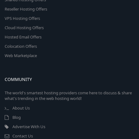
Reseller Hosting Offers
VPS Hosting Offers
Cloud Hosting Offers
Hosted Email Offers
Colocation Offers
Web Marketplace
COMMUNITY
The world's smartest hosting providers come here to discuss & share
what's trending in the web hosting world!
About Us
Blog
Advertise With Us
Contact Us