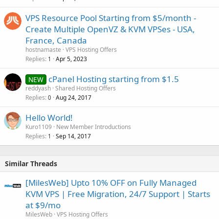
VPS Resource Pool Starting from $5/month -
Create Multiple OpenVZ & KVM VPSes - USA,
France, Canada
hostnamaste
VPS Hosting Offers
Replies
Apr 5, 2023
1
cPanel Hosting starting from $1.5
NEW
reddyash
Shared Hosting Offers
Replies
Aug 24, 2017
0
Hello World!
Kuro1109
New Member Introductions
Replies
Sep 14, 2017
1
Similar Threads
[MilesWeb] Upto 10% OFF on Fully Managed
KVM VPS | Free Migration, 24/7 Support | Starts
at $9/mo
MilesWeb
VPS Hosting Offers