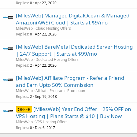
Replies
Apr 22, 2020
0
[MilesWeb] Managed DigitalOcean & Managed
Amazon(AWS) Cloud | Starts at $9/mo
MilesWeb
Cloud Hosting Offers
Replies
Apr 22, 2020
0
[MilesWeb] BareMetal Dedicated Server Hosting
| 24/7 Support | Starts at $99/mo
MilesWeb
Dedicated Hosting Offers
Replies
Apr 22, 2020
2
[MilesWeb] Affiliate Program - Refer a Friend
and Earn Upto 50% Commission
MilesWeb
Affiliate Programs Promotion
Replies
Sep 19, 2018
2
[MilesWeb] Year End Offer | 25% OFF on
OFFER
VPS Hosting | Plans Starts @ $10 | Buy Now
MilesWeb
VPS Hosting Offers
Replies
Dec 6, 2017
0