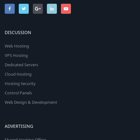
DISCUSSION
Web Hosting
VPS Hosting
Dedicated Servers
Cloud Hosting
Hosting Security
Control Panels
Web Design & Development
ADVERTISING
Shared Hosting Offers