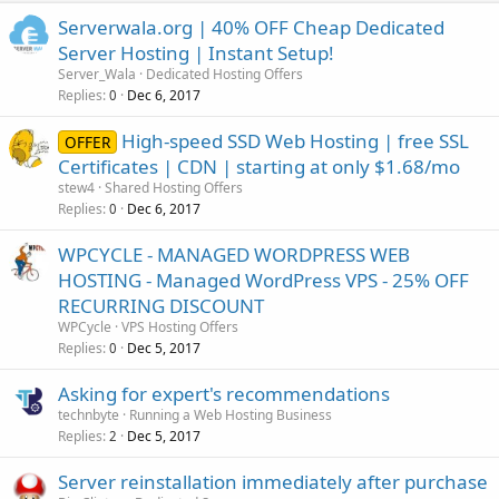
Serverwala.org | 40% OFF Cheap Dedicated
Server Hosting | Instant Setup!
Server_Wala
Dedicated Hosting Offers
Replies
Dec 6, 2017
0
High-speed SSD Web Hosting | free SSL
OFFER
Certificates | CDN | starting at only $1.68/mo
stew4
Shared Hosting Offers
Replies
Dec 6, 2017
0
WPCYCLE - MANAGED WORDPRESS WEB
HOSTING - Managed WordPress VPS - 25% OFF
RECURRING DISCOUNT
WPCycle
VPS Hosting Offers
Replies
Dec 5, 2017
0
Asking for expert's recommendations
technbyte
Running a Web Hosting Business
Replies
Dec 5, 2017
2
Server reinstallation immediately after purchase