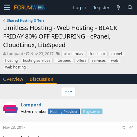
Log in
Register
Shared Hosting Offers
Limitless Hosting - Web Hosting - BLACK
FRIDAY 80% OFF RECURRING - cPanel,
CloudLinux, LiteSpeed
T
S
Lampard
Nov 23, 2017
black friday
cloudlinux
cpanel
h
t
hosting
hosting services
litespeed
offers
services
web
r
a
web hosting
e
r
a
t
Overview
Discussion
d
d
s
a
t
t
•••
a
e
r
Lampard
t
Active member
Hosting Provider
Registered
e
r
Nov 23, 2017
#1