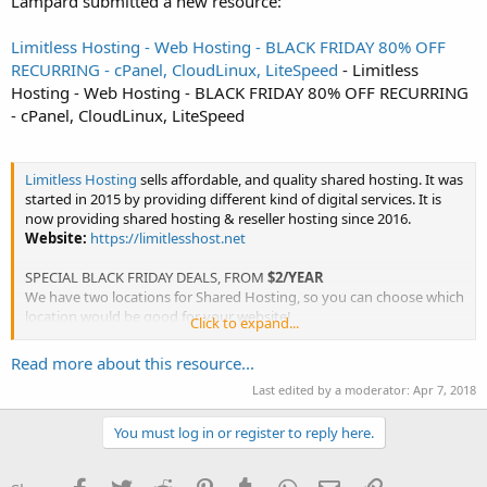
Lampard submitted a new resource:
Limitless Hosting - Web Hosting - BLACK FRIDAY 80% OFF
RECURRING - cPanel, CloudLinux, LiteSpeed
- Limitless
Hosting - Web Hosting - BLACK FRIDAY 80% OFF RECURRING
- cPanel, CloudLinux, LiteSpeed
Limitless Hosting
sells affordable, and quality shared hosting. It was
started in 2015 by providing different kind of digital services. It is
now providing shared hosting & reseller hosting since 2016.
Website:
https://limitlesshost.net
SPECIAL BLACK FRIDAY DEALS, FROM
$2/YEAR
We have two locations for Shared Hosting, so you can choose which
location would be good for your website!
Click to expand...
Locations that are...
Read more about this resource...
Last edited by a moderator:
Apr 7, 2018
You must log in or register to reply here.
Facebook
Twitter
Reddit
Pinterest
Tumblr
WhatsApp
Email
Link