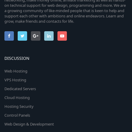
networking, make money online, affiliate marketing as well as hands-
on technical support for web design, programming and more. We are
a growing community of like-minded people that is keen to help and
support each other with ambitions and online endeavors. Learn and
grow, make friends and contacts for life.
DISCUSSION
Web Hosting
VPS Hosting
Dedicated Servers
Cloud Hosting
Hosting Security
Control Panels
Web Design & Development