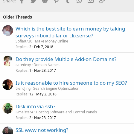
Share:
Older Threads
Which is the best site to earn money by taking
surveys inboxdollar or clixsense?
Sofia0730
Make Money Online
Replies
Feb 7, 2018
2
Do they provide Multiple Add-on Domains?
caredexy
Domain Names
Replies
Nov 23, 2017
1
Is it reasonable to hire someone to do my SEO?
trendjing
Search Engine Optimization
Replies
May 2, 2018
12
Disk info via ssh?
Gmeister4
Hosting Software and Control Panels
Replies
Nov 23, 2017
2
SSL www not working?