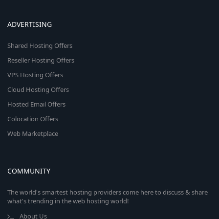
ADVERTISING
Shared Hosting Offers
Reseller Hosting Offers
VPS Hosting Offers
Cloud Hosting Offers
Hosted Email Offers
Colocation Offers
Web Marketplace
COMMUNITY
The world's smartest hosting providers come here to discuss & share
what's trending in the web hosting world!
About Us