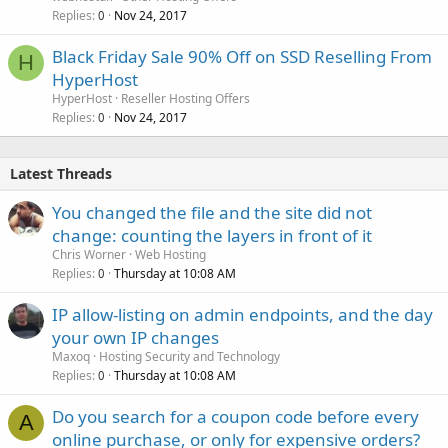
Replies
Nov 24, 2017
0
Black Friday Sale 90% Off on SSD Reselling From
H
HyperHost
HyperHost
Reseller Hosting Offers
Replies
Nov 24, 2017
0
Latest Threads
You changed the file and the site did not
change: counting the layers in front of it
Chris Worner
Web Hosting
Replies
Thursday at 10:08 AM
0
IP allow-listing on admin endpoints, and the day
your own IP changes
Maxoq
Hosting Security and Technology
Replies
Thursday at 10:08 AM
0
Do you search for a coupon code before every
A
online purchase, or only for expensive orders?