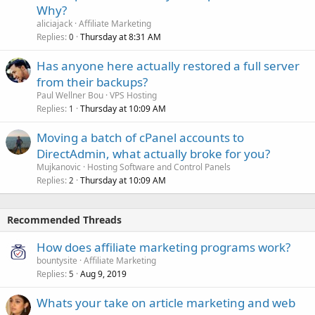
Why?
aliciajack
Affiliate Marketing
Replies
Thursday at 8:31 AM
0
Has anyone here actually restored a full server
from their backups?
Paul Wellner Bou
VPS Hosting
Replies
Thursday at 10:09 AM
1
Moving a batch of cPanel accounts to
DirectAdmin, what actually broke for you?
Mujkanovic
Hosting Software and Control Panels
Replies
Thursday at 10:09 AM
2
Recommended Threads
How does affiliate marketing programs work?
bountysite
Affiliate Marketing
Replies
Aug 9, 2019
5
Whats your take on article marketing and web