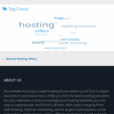
Tag Cloud
Shared Hosting Offers
ABOUT US
ForumWeb.Hosting is a web hosting forum where you’ll find in-depth
discussions and resources to help you find the best hosting providers
for your websites or how to manage your hosting whether you are
new or experienced. You’ll find it all here. With topics ranging from
web hosting, internet marketing, search engine optimization, social