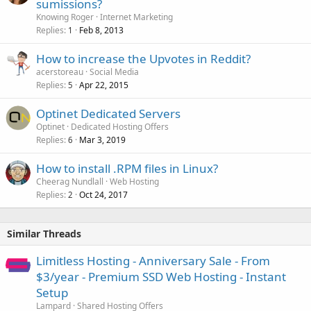
sumissions?
Knowing Roger
Internet Marketing
Replies
Feb 8, 2013
1
How to increase the Upvotes in Reddit?
acerstoreau
Social Media
Replies
Apr 22, 2015
5
Optinet Dedicated Servers
Optinet
Dedicated Hosting Offers
Replies
Mar 3, 2019
6
How to install .RPM files in Linux?
Cheerag Nundlall
Web Hosting
Replies
Oct 24, 2017
2
Similar Threads
Limitless Hosting - Anniversary Sale - From
$3/year - Premium SSD Web Hosting - Instant
Setup
Lampard
Shared Hosting Offers