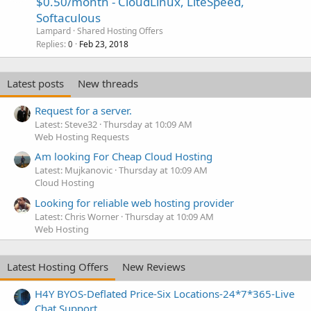
$0.50/month - CloudLinux, LiteSpeed,
Softaculous
Lampard
Shared Hosting Offers
Replies
Feb 23, 2018
0
Latest posts
New threads
Request for a server.
Latest: Steve32
Thursday at 10:09 AM
Web Hosting Requests
Am looking For Cheap Cloud Hosting
Latest: Mujkanovic
Thursday at 10:09 AM
Cloud Hosting
Looking for reliable web hosting provider
Latest: Chris Worner
Thursday at 10:09 AM
Web Hosting
Latest Hosting Offers
New Reviews
H4Y BYOS-Deflated Price-Six Locations-24*7*365-Live
Chat Support