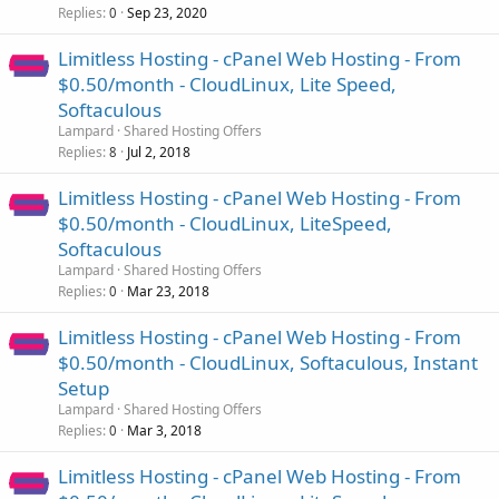
Replies
Sep 23, 2020
0
Limitless Hosting - cPanel Web Hosting - From
$0.50/month - CloudLinux, Lite Speed,
Softaculous
Lampard
Shared Hosting Offers
Replies
Jul 2, 2018
8
Limitless Hosting - cPanel Web Hosting - From
$0.50/month - CloudLinux, LiteSpeed,
Softaculous
Lampard
Shared Hosting Offers
Replies
Mar 23, 2018
0
Limitless Hosting - cPanel Web Hosting - From
$0.50/month - CloudLinux, Softaculous, Instant
Setup
Lampard
Shared Hosting Offers
Replies
Mar 3, 2018
0
Limitless Hosting - cPanel Web Hosting - From