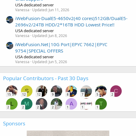
USA dedicated server
Vanessa
Updated:
Jun 11, 2026
iWebFusion-DualE5-4650v2(40 cores)512GB/DualE5-
2696v2/24TB HDD/2*16TB HDD Lowest Price!!
USA dedicated server
Vanessa
Updated:
Jun 8, 2026
iWebFusion.Net|10G Port|EPYC 7662|EPYC
9754|SPECIAL OFFERS
USA dedicated server
Vanessa
Updated:
Jun 5, 2026
Popular Contributors - Past 30 Days
S
C
15
12
12
9
8
7
5
2
L
M
A
T
2
2
2
2
1
1
1
Sponsors