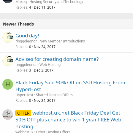
Maxoq
Hosting Security and Technology
Replies
Dec 11, 2017
4
Newer Threads
Good day!
ringgoleonor
New Member Introductions
Replies
Nov 24, 2017
0
Advises for creating domain name?
ringgoleonor
Web Hosting
Replies
Dec 3, 2017
3
Black Friday Sale 90% Off on SSD Hosting From
H
HyperHost
HyperHost
Shared Hosting Offers
Replies
Nov 24, 2017
0
webhost.uk.net Black Friday Deal Get
OFFER
50% OFF plus chance to win 1 year FREE Web
hosting
webhostuk
Other Hosting Offers