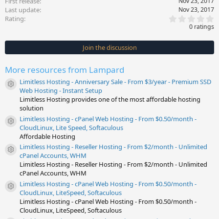
First release
Nov 23, 2017
Last update
Nov 23, 2017
0
Rating
.
0 ratings
0
0
s
Join the discussion
t
a
r
More resources from Lampard
(
s
Limitless Hosting - Anniversary Sale - From $3/year - Premium SSD
)
Resource icon
Web Hosting - Instant Setup
Limitless Hosting provides one of the most affordable hosting
solution
Limitless Hosting - cPanel Web Hosting - From $0.50/month -
Resource icon
CloudLinux, Lite Speed, Softaculous
Affordable Hosting
Limitless Hosting - Reseller Hosting - From $2/month - Unlimited
Resource icon
cPanel Accounts, WHM
Limitless Hosting - Reseller Hosting - From $2/month - Unlimited
cPanel Accounts, WHM
Limitless Hosting - cPanel Web Hosting - From $0.50/month -
Resource icon
CloudLinux, LiteSpeed, Softaculous
Limitless Hosting - cPanel Web Hosting - From $0.50/month -
CloudLinux, LiteSpeed, Softaculous