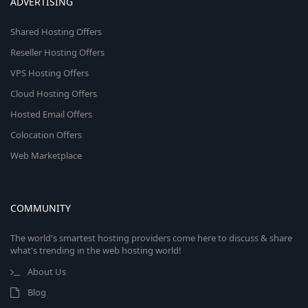
ADVERTISING
Shared Hosting Offers
Reseller Hosting Offers
VPS Hosting Offers
Cloud Hosting Offers
Hosted Email Offers
Colocation Offers
Web Marketplace
COMMUNITY
The world's smartest hosting providers come here to discuss & share
what's trending in the web hosting world!
About Us
Blog