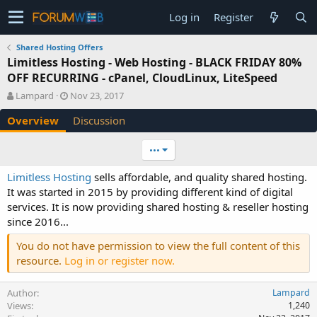
Log in
Register
Shared Hosting Offers
Limitless Hosting - Web Hosting - BLACK FRIDAY 80%
OFF RECURRING - cPanel, CloudLinux, LiteSpeed
A
C
Lampard
Nov 23, 2017
u
r
Overview
Discussion
t
e
h
a
o
t
•••
r
i
o
Limitless Hosting
sells affordable, and quality shared hosting.
n
It was started in 2015 by providing different kind of digital
d
services. It is now providing shared hosting & reseller hosting
a
since 2016...
t
e
You do not have permission to view the full content of this
resource.
Log in or register now.
Author
Lampard
Views
1,240