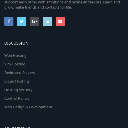
support each other with ambitions and online endeavors. Learn and
grow, make friends and contacts for life.
DISCUSSION
Web Hosting
VPS Hosting
Dedicated Servers
Cloud Hosting
Hosting Security
Control Panels
Web Design & Development