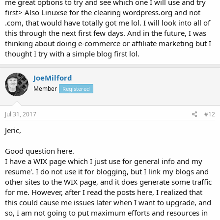
me great options to try and see which one I will use and try
first> Also Linuxse for the clearing wordpress.org and not
.com, that would have totally got me lol. I will look into all of
this through the next first few days. And in the future, I was
thinking about doing e-commerce or affiliate marketing but I
thought I try with a simple blog first lol.
JoeMilford
Member
Registered
Jul 31, 2017
#12
Jeric,
Good question here.
I have a WIX page which I just use for general info and my
resume'. I do not use it for blogging, but I link my blogs and
other sites to the WIX page, and it does generate some traffic
for me. However, after I read the posts here, I realized that
this could cause me issues later when I want to upgrade, and
so, I am not going to put maximum efforts and resources in