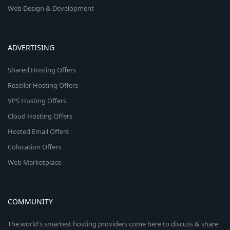
Web Design & Development
ADVERTISING
Shared Hosting Offers
Reseller Hosting Offers
VPS Hosting Offers
Cloud Hosting Offers
Hosted Email Offers
Colocation Offers
Web Marketplace
COMMUNITY
The world's smartest hosting providers come here to discuss & share