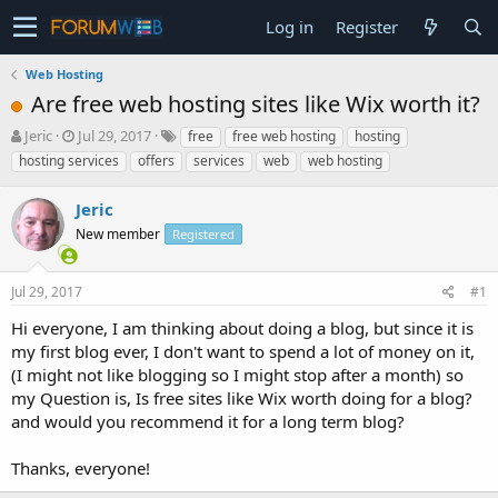
Log in
Register
Web Hosting
Are free web hosting sites like Wix worth it?
T
S
Jeric
Jul 29, 2017
free
free web hosting
hosting
h
t
hosting services
offers
services
web
web hosting
r
a
e
r
Jeric
a
t
d
New member
d
Registered
s
a
t
t
Jul 29, 2017
#1
a
e
r
Hi everyone, I am thinking about doing a blog, but since it is
t
my first blog ever, I don't want to spend a lot of money on it,
e
(I might not like blogging so I might stop after a month) so
r
my Question is, Is free sites like Wix worth doing for a blog?
and would you recommend it for a long term blog?
Thanks, everyone!