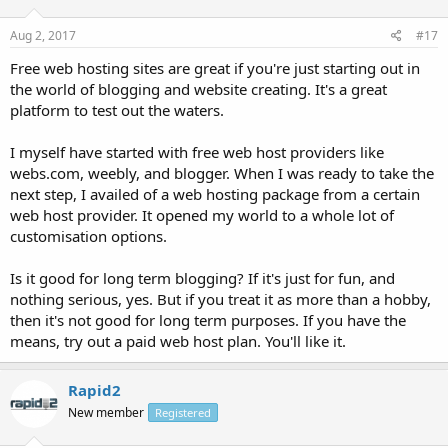
Aug 2, 2017
#17
Free web hosting sites are great if you're just starting out in
the world of blogging and website creating. It's a great
platform to test out the waters.
I myself have started with free web host providers like
webs.com, weebly, and blogger. When I was ready to take the
next step, I availed of a web hosting package from a certain
web host provider. It opened my world to a whole lot of
customisation options.
Is it good for long term blogging? If it's just for fun, and
nothing serious, yes. But if you treat it as more than a hobby,
then it's not good for long term purposes. If you have the
means, try out a paid web host plan. You'll like it.
Rapid2
New member
Registered