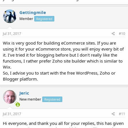
Gettingmile
Member
Registered
Jul 31, 2017
#10
Wix is very good for building eCommerce sites. If you are
using it for your eCommerce store, you will enjoy every bit of
it. I've tried it for blogging before but I don't really like the
functions, I rather prefer Zoho site builder which is similar to
Wix.
So, I advise you to start with the free WordPress, Zoho or
Blogger platform.
Jeric
New member
Registered
Jul 31, 2017
#11
Hi everyone, and thank you all for your replies, this has given