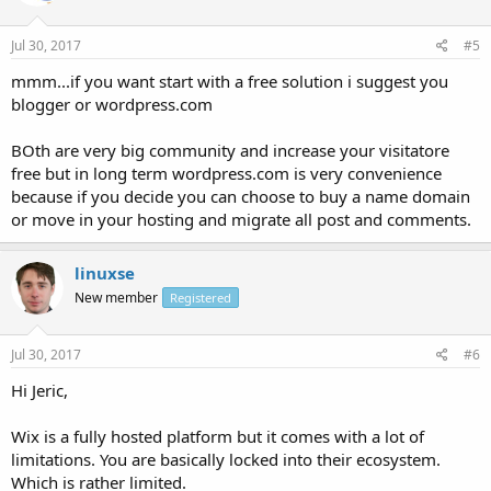
Jul 30, 2017
#5
mmm...if you want start with a free solution i suggest you
blogger or wordpress.com
BOth are very big community and increase your visitatore
free but in long term wordpress.com is very convenience
because if you decide you can choose to buy a name domain
or move in your hosting and migrate all post and comments.
linuxse
New member
Registered
Jul 30, 2017
#6
Hi Jeric,
Wix is a fully hosted platform but it comes with a lot of
limitations. You are basically locked into their ecosystem.
Which is rather limited.