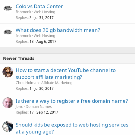
Colo vs Data Center
fishmonk
Web Hosting
Replies
Jul 31, 2017
3
What does 20 gb bandwidth mean?
fishmonk
Web Hosting
Replies
Aug 6, 2017
13
Newer Threads
How to start a decent YouTube channel to
support affiliate marketing?
Chris Holman
Affiliate Marketing
Replies
Jul 30, 2017
1
Is there a way to register a free domain name?
Jeric
Domain Names
Replies
Sep 12, 2017
17
Should kids be exposed to web hosting services
at a young age?