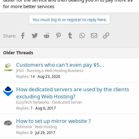
for more better services
You must log in or register to reply here.
Facebook
Twitter
Reddit
Pinterest
Tumblr
WhatsApp
Email
Link
Share:
Older Threads
Customers who can't even pay $5...
JFSG
Running a Web Hosting Business
Replies
Aug 23, 2020
14
How dedicated servers are used by the clients
excluding Web Hosting?
EzzyTech Networks
Dedicated Server
Replies
Aug 6, 2017
7
How to set up mirror website ?
fishmonk
Web Hosting
Replies
Jul 29, 2017
0