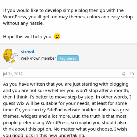
If you would like to develop simple blog then go with the
WordPress, you ill get too may themes, colors anb easy setup
without any hassle.
Hope this will help you.
stew4
Well-known member
Registered
Jul 31, 2017
#9
As you have written that you are just starting with blogging
and you are not sure whether you won't stop after a month,
then I think it's better to move step by step. In other words, I
guess Wix will be suitable for your needs, at least for some
time. Or, you can try SitePad website builder it also has great
themes, widgets and a lot more. But, the truth is that most
people prefer using WordPress, so maybe you should also
think about this option. No matter what you choose, I wish
you good luck in this new undertaking.