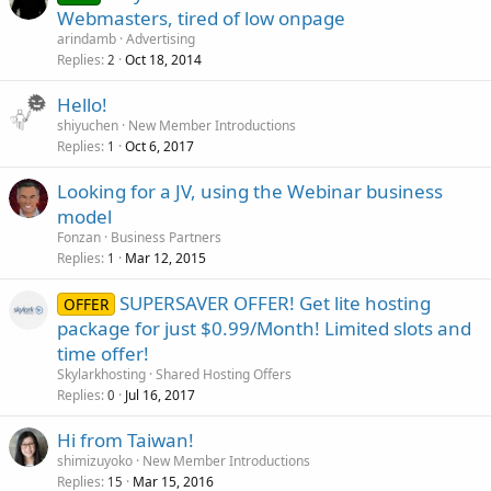
Webmasters, tired of low onpage
arindamb
Advertising
Replies
Oct 18, 2014
2
Hello!
shiyuchen
New Member Introductions
Replies
Oct 6, 2017
1
Looking for a JV, using the Webinar business
model
Fonzan
Business Partners
Replies
Mar 12, 2015
1
SUPERSAVER OFFER! Get lite hosting
OFFER
package for just $0.99/Month! Limited slots and
time offer!
Skylarkhosting
Shared Hosting Offers
Replies
Jul 16, 2017
0
Hi from Taiwan!
shimizuyoko
New Member Introductions
Replies
Mar 15, 2016
15