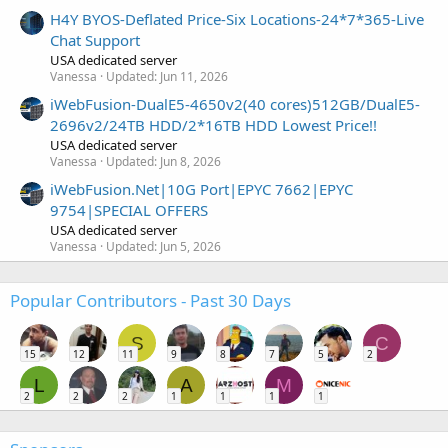
H4Y BYOS-Deflated Price-Six Locations-24*7*365-Live
Chat Support
USA dedicated server
Vanessa
Updated:
Jun 11, 2026
iWebFusion-DualE5-4650v2(40 cores)512GB/DualE5-
2696v2/24TB HDD/2*16TB HDD Lowest Price!!
USA dedicated server
Vanessa
Updated:
Jun 8, 2026
iWebFusion.Net|10G Port|EPYC 7662|EPYC
9754|SPECIAL OFFERS
USA dedicated server
Vanessa
Updated:
Jun 5, 2026
Popular Contributors - Past 30 Days
S
C
15
12
11
9
8
7
5
2
L
A
M
2
2
2
1
1
1
1