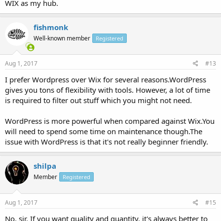
WIX as my hub.
fishmonk
Well-known member
Registered
Aug 1, 2017
#13
I prefer Wordpress over Wix for several reasons.WordPress
gives you tons of flexibility with tools. However, a lot of time
is required to filter out stuff which you might not need.
WordPress is more powerful when compared against Wix.You
will need to spend some time on maintenance though.The
issue with WordPress is that it's not really beginner friendly.
shilpa
Member
Registered
Aug 1, 2017
#15
No, sir. If you want quality and quantity, it's always better to