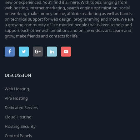
new or experienced. You’ll find it all here. With topics ranging from
web hosting, internet marketing, search engine optimization, social
networking, make money online, affiliate marketing as well as hands-
on technical support for web design, programming and more. We are
a growing community of like-minded people that is keen to help and
support each other with ambitions and online endeavors. Learn and
grow, make friends and contacts for life.
DISCUSSION
Web Hosting
VPS Hosting
Dedicated Servers
Cloud Hosting
Hosting Security
Control Panels