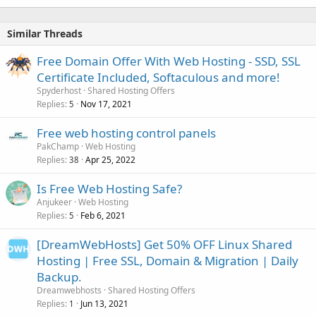
Similar Threads
Free Domain Offer With Web Hosting - SSD, SSL
Certificate Included, Softaculous and more!
Spyderhost
Shared Hosting Offers
Replies
Nov 17, 2021
5
Free web hosting control panels
PakChamp
Web Hosting
Replies
Apr 25, 2022
38
Is Free Web Hosting Safe?
Anjukeer
Web Hosting
Replies
Feb 6, 2021
5
[DreamWebHosts] Get 50% OFF Linux Shared
Hosting | Free SSL, Domain & Migration | Daily
Backup.
Dreamwebhosts
Shared Hosting Offers
Replies
Jun 13, 2021
1