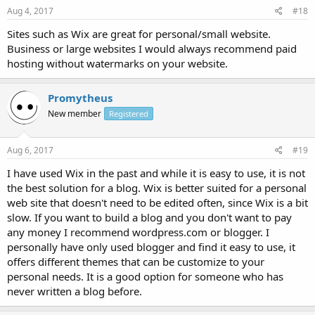
Aug 4, 2017
#18
Sites such as Wix are great for personal/small website.
Business or large websites I would always recommend paid
hosting without watermarks on your website.
Promytheus
New member
Registered
Aug 6, 2017
#19
I have used Wix in the past and while it is easy to use, it is not
the best solution for a blog. Wix is better suited for a personal
web site that doesn't need to be edited often, since Wix is a bit
slow. If you want to build a blog and you don't want to pay
any money I recommend wordpress.com or blogger. I
personally have only used blogger and find it easy to use, it
offers different themes that can be customize to your
personal needs. It is a good option for someone who has
never written a blog before.