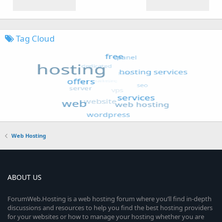
Tag Cloud
Web Hosting
ABOUT US
ForumWeb.Hosting is a web hosting forum where you’ll find in-depth
discussions and resources to help you find the best hosting providers
for your websites or how to manage your hosting whether you are