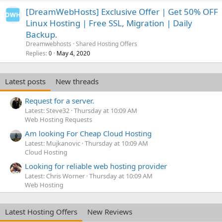
[DreamWebHosts] Exclusive Offer | Get 50% OFF
Linux Hosting | Free SSL, Migration | Daily
Backup.
Dreamwebhosts
Shared Hosting Offers
Replies
May 4, 2020
0
Latest posts
New threads
Request for a server.
Latest: Steve32
Thursday at 10:09 AM
Web Hosting Requests
Am looking For Cheap Cloud Hosting
Latest: Mujkanovic
Thursday at 10:09 AM
Cloud Hosting
Looking for reliable web hosting provider
Latest: Chris Worner
Thursday at 10:09 AM
Web Hosting
Latest Hosting Offers
New Reviews