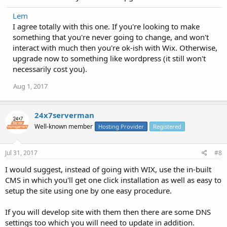
Lem
I agree totally with this one. If you're looking to make
something that you're never going to change, and won't
interact with much then you're ok-ish with Wix. Otherwise,
upgrade now to something like wordpress (it still won't
necessarily cost you).
Aug 1, 2017
24x7serverman
Well-known member
Hosting Provider
Registered
Jul 31, 2017
#8
I would suggest, instead of going with WIX, use the in-built
CMS in which you'll get one click installation as well as easy to
setup the site using one by one easy procedure.
If you will develop site with them then there are some DNS
settings too which you will need to update in addition.