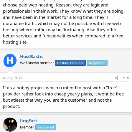
choose paid web hosting. Reason, they are legit and
professionals in their work. They know what they are doing
and have been in the market for a long time. They'll
guranatee traffic which may not be possible with free web
hosting where traffic may be fluctuating. Also they offer
better services and functionalities when compared to a free
hosting site.
HostBastic
Well-known member
Hosting Provider
Registered
Aug 1, 2017
#16
If its a hobby project which u intend to host with a "free"
provider rather look into cheap yearly plans, it wont be free
but atleast that way you are the customer and not the
product.
lingfart
Member
Registered