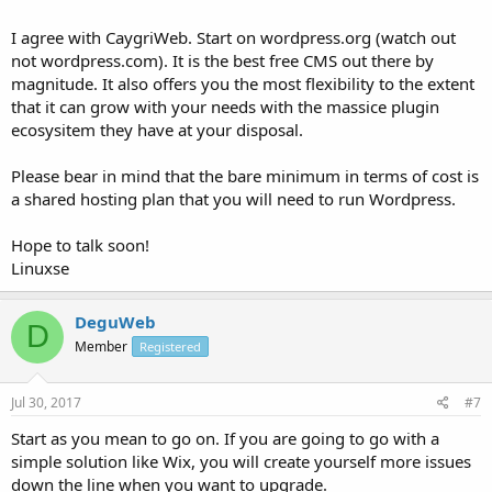
I agree with CaygriWeb. Start on wordpress.org (watch out
not wordpress.com). It is the best free CMS out there by
magnitude. It also offers you the most flexibility to the extent
that it can grow with your needs with the massice plugin
ecosysitem they have at your disposal.
Please bear in mind that the bare minimum in terms of cost is
a shared hosting plan that you will need to run Wordpress.
Hope to talk soon!
Linuxse
DeguWeb
D
Member
Registered
Jul 30, 2017
#7
Start as you mean to go on. If you are going to go with a
simple solution like Wix, you will create yourself more issues
down the line when you want to upgrade.