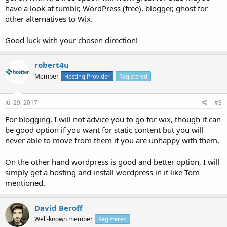
have a look at tumblr, WordPress (free), blogger, ghost for
other alternatives to Wix.
Good luck with your chosen direction!
robert4u
Member
Hosting Provider
Registered
Jul 29, 2017
#3
For blogging, I will not advice you to go for wix, though it can
be good option if you want for static content but you will
never able to move from them if you are unhappy with them.
On the other hand wordpress is good and better option, I will
simply get a hosting and install wordpress in it like Tom
mentioned.
David Beroff
Well-known member
Registered