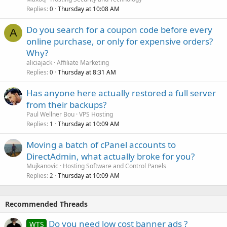
Replies
Thursday at 10:08 AM
0
Do you search for a coupon code before every
A
online purchase, or only for expensive orders?
Why?
aliciajack
Affiliate Marketing
Replies
Thursday at 8:31 AM
0
Has anyone here actually restored a full server
from their backups?
Paul Wellner Bou
VPS Hosting
Replies
Thursday at 10:09 AM
1
Moving a batch of cPanel accounts to
DirectAdmin, what actually broke for you?
Mujkanovic
Hosting Software and Control Panels
Replies
Thursday at 10:09 AM
2
Recommended Threads
Do you need low cost banner ads ?
WTS