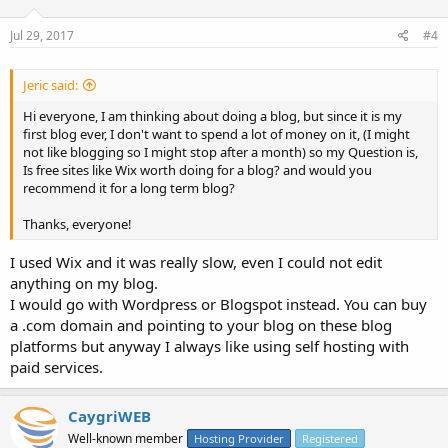
Jul 29, 2017
#4
Jeric said:
Hi everyone, I am thinking about doing a blog, but since it is my
first blog ever, I don't want to spend a lot of money on it, (I might
not like blogging so I might stop after a month) so my Question is,
Is free sites like Wix worth doing for a blog? and would you
recommend it for a long term blog?
Thanks, everyone!
I used Wix and it was really slow, even I could not edit
anything on my blog.
I would go with Wordpress or Blogspot instead. You can buy
a .com domain and pointing to your blog on these blog
platforms but anyway I always like using self hosting with
paid services.
CaygriWEB
Well-known member
Hosting Provider
Registered