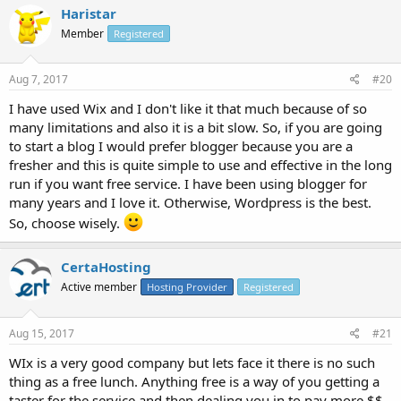
Haristar
Member
Registered
Aug 7, 2017
#20
I have used Wix and I don't like it that much because of so
many limitations and also it is a bit slow. So, if you are going
to start a blog I would prefer blogger because you are a
fresher and this is quite simple to use and effective in the long
run if you want free service. I have been using blogger for
many years and I love it. Otherwise, Wordpress is the best.
So, choose wisely.
CertaHosting
Active member
Hosting Provider
Registered
Aug 15, 2017
#21
WIx is a very good company but lets face it there is no such
thing as a free lunch. Anything free is a way of you getting a
taster for the service and then dealing you in to pay more $$