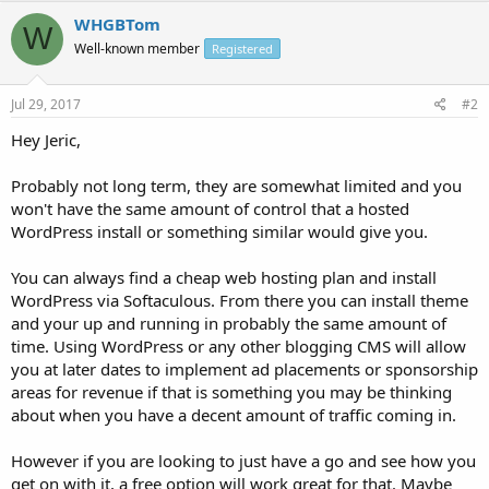
WHGBTom
W
Well-known member
Registered
Jul 29, 2017
#2
Hey Jeric,
Probably not long term, they are somewhat limited and you
won't have the same amount of control that a hosted
WordPress install or something similar would give you.
You can always find a cheap web hosting plan and install
WordPress via Softaculous. From there you can install theme
and your up and running in probably the same amount of
time. Using WordPress or any other blogging CMS will allow
you at later dates to implement ad placements or sponsorship
areas for revenue if that is something you may be thinking
about when you have a decent amount of traffic coming in.
However if you are looking to just have a go and see how you
get on with it, a free option will work great for that. Maybe