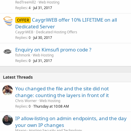
RedTreeHill2
Web Hosting
Replies
Jul 31, 2017
4
CaygriWEB offer 10% LIFETIME on all
OFFER
Dedicated Server
CaygriWEB
Dedicated Hosting Offers
Replies
Jul 30, 2017
0
Enquiry on Kimsufi promo code ?
fishmonk
Web Hosting
Replies
Jul 31, 2017
0
Latest Threads
You changed the file and the site did not
change: counting the layers in front of it
Chris Worner
Web Hosting
Replies
Thursday at 10:08 AM
0
IP allow-listing on admin endpoints, and the day
your own IP changes
Maxoq
Hosting Security and Technology