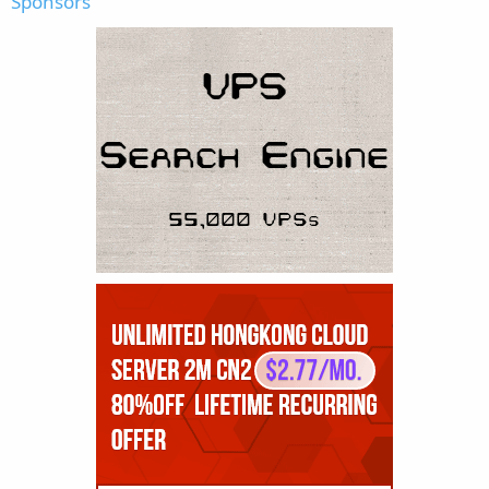
Sponsors