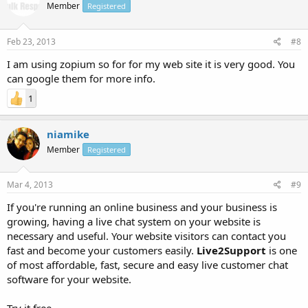
Member
Registered
Feb 23, 2013
#8
I am using zopium so for for my web site it is very good. You
can google them for more info.
1
niamike
Member
Registered
Mar 4, 2013
#9
If you're running an online business and your business is
growing, having a live chat system on your website is
necessary and useful. Your website visitors can contact you
fast and become your customers easily.
Live2Support
is one
of most affordable, fast, secure and easy live customer chat
software for your website.