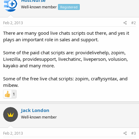
Well-known member
Registered
Feb 2, 2013
#2
There are many good live chats scripts out there, and yes it
plays an important role in sales and support.
Some of the paid chat scripts are: providelivehelp, zopim,
Livezilla, providesupport, livechatinc, liveperson, volusion,
kayako and many more.
Some of the free live chat scripts: zopim, craftysyntax, and
mibew.
1
Jack London
Well-known member
Feb 2, 2013
#3