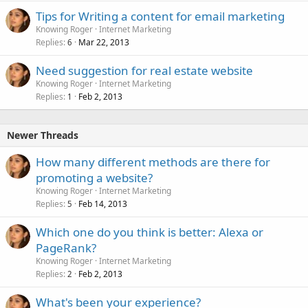
Tips for Writing a content for email marketing
Knowing Roger
Internet Marketing
Replies
Mar 22, 2013
6
Need suggestion for real estate website
Knowing Roger
Internet Marketing
Replies
Feb 2, 2013
1
Newer Threads
How many different methods are there for
promoting a website?
Knowing Roger
Internet Marketing
Replies
Feb 14, 2013
5
Which one do you think is better: Alexa or
PageRank?
Knowing Roger
Internet Marketing
Replies
Feb 2, 2013
2
What's been your experience?