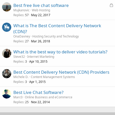
L
Best free live chat software
o
Mujkanovic
Web Hosting
Replies
May 22, 2017
c
57
k
What is The Best Content Delivery Network
e
(CDN)?
d
OnaDavney
Hosting Security and Technology
Replies
Mar 26, 2018
27
What is the best way to deliver video tutorials?
Steve32
Internet Marketing
Replies
Apr 10, 2015
3
Best Content Delivery Network (CDN) Providers
Michele D.
Content Management Systems
Replies
Apr 1, 2015
3
Best Live Chat Software?
Marc0
Online Business and eCommerce
Replies
Nov 22, 2014
25