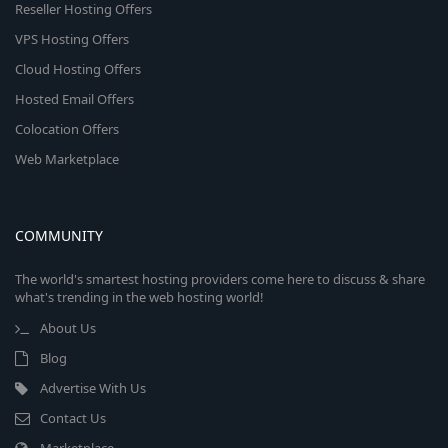
Reseller Hosting Offers
VPS Hosting Offers
Cloud Hosting Offers
Hosted Email Offers
Colocation Offers
Web Marketplace
COMMUNITY
The world's smartest hosting providers come here to discuss & share
what's trending in the web hosting world!
About Us
Blog
Advertise With Us
Contact Us