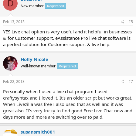
D
New member
Registered
Feb 13, 2013
#5
YES Live chat option is very useful and it helpful in businesses
& for Customer support. eAssistance Pro live chat software is
a perfect solution for Customer support & live help.
Holly Nicole
Well-known member
Registered
Feb 22, 2013
#7
Personally when I used a live chat program I used
craftysyntax and I loved it. It's an older script but works great.
When Livezilla was free I also used that as well and it was
great also. It's very tricky to find good Free Live Chat now and
days more and more are switching over to paid.
susansmith001