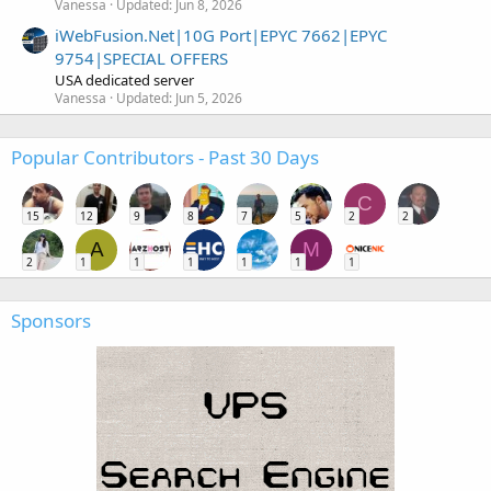
Vanessa
Updated:
Jun 8, 2026
iWebFusion.Net|10G Port|EPYC 7662|EPYC
9754|SPECIAL OFFERS
USA dedicated server
Vanessa
Updated:
Jun 5, 2026
Popular Contributors - Past 30 Days
C
15
12
9
8
7
5
2
2
A
M
2
1
1
1
1
1
1
Sponsors