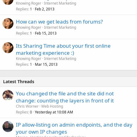
Knowing Roger
Internet Marketing
Replies
Feb 2, 2013
1
How can we get leads from forums?
Knowing Roger
Internet Marketing
Replies
Feb 15, 2013
1
Its Sharing Time about your first online
marketing experience :)
Knowing Roger
Internet Marketing
Replies
Mar 15, 2013
1
Latest Threads
You changed the file and the site did not
change: counting the layers in front of it
Chris Worner
Web Hosting
Replies
Yesterday at 10:08 AM
0
IP allow-listing on admin endpoints, and the day
your own IP changes