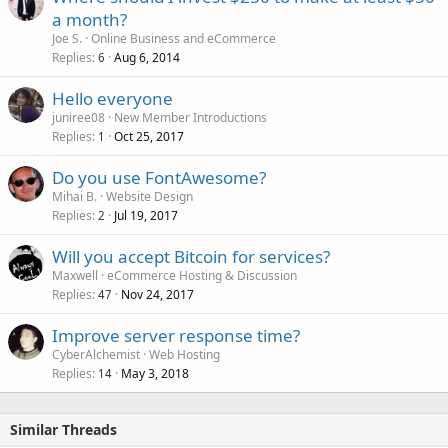
a month?
Joe S.
Online Business and eCommerce
Replies
Aug 6, 2014
6
Hello everyone
juniree08
New Member Introductions
Replies
Oct 25, 2017
1
Do you use FontAwesome?
Mihai B.
Website Design
Replies
Jul 19, 2017
2
Will you accept Bitcoin for services?
Maxwell
eCommerce Hosting & Discussion
Replies
Nov 24, 2017
47
Improve server response time?
CyberAlchemist
Web Hosting
Replies
May 3, 2018
14
Similar Threads