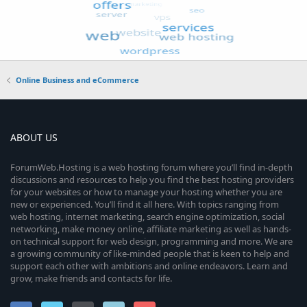
Online Business and eCommerce
ABOUT US
ForumWeb.Hosting is a web hosting forum where you’ll find in-depth
discussions and resources to help you find the best hosting providers
for your websites or how to manage your hosting whether you are
new or experienced. You’ll find it all here. With topics ranging from
web hosting, internet marketing, search engine optimization, social
networking, make money online, affiliate marketing as well as hands-
on technical support for web design, programming and more. We are
a growing community of like-minded people that is keen to help and
support each other with ambitions and online endeavors. Learn and
grow, make friends and contacts for life.