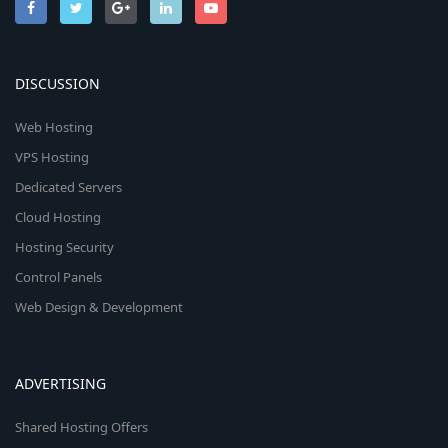
DISCUSSION
Web Hosting
VPS Hosting
Dedicated Servers
Cloud Hosting
Hosting Security
Control Panels
Web Design & Development
ADVERTISING
Shared Hosting Offers