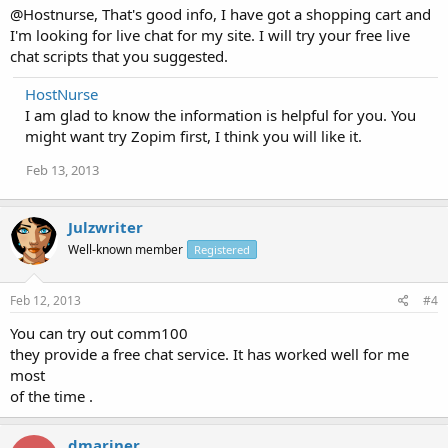
@Hostnurse, That's good info, I have got a shopping cart and
I'm looking for live chat for my site. I will try your free live
chat scripts that you suggested.
HostNurse
I am glad to know the information is helpful for you. You
might want try Zopim first, I think you will like it.
Feb 13, 2013
Julzwriter
Well-known member
Registered
Feb 12, 2013
#4
You can try out comm100
they provide a free chat service. It has worked well for me
most
of the time .
dmariner