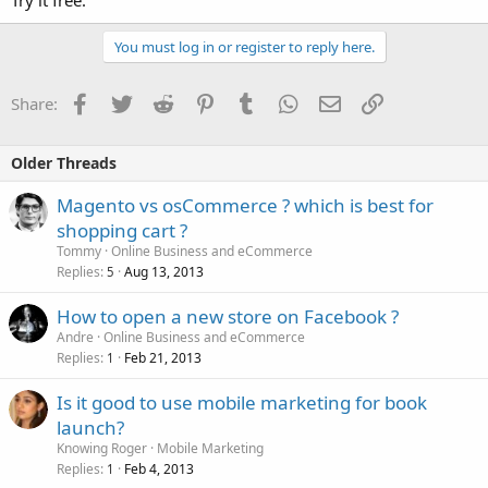
Try it free.
You must log in or register to reply here.
Facebook
Twitter
Reddit
Pinterest
Tumblr
WhatsApp
Email
Link
Share:
Older Threads
Magento vs osCommerce ? which is best for
shopping cart ?
Tommy
Online Business and eCommerce
Replies
Aug 13, 2013
5
How to open a new store on Facebook ?
Andre
Online Business and eCommerce
Replies
Feb 21, 2013
1
Is it good to use mobile marketing for book
launch?
Knowing Roger
Mobile Marketing
Replies
Feb 4, 2013
1