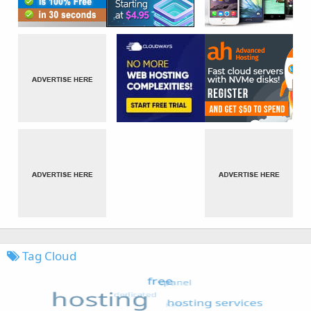
Tag Cloud