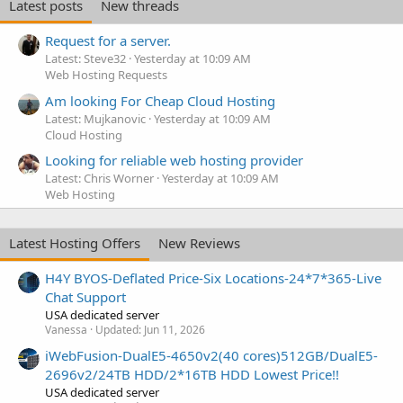
Latest posts
New threads
Request for a server.
Latest: Steve32
Yesterday at 10:09 AM
Web Hosting Requests
Am looking For Cheap Cloud Hosting
Latest: Mujkanovic
Yesterday at 10:09 AM
Cloud Hosting
Looking for reliable web hosting provider
Latest: Chris Worner
Yesterday at 10:09 AM
Web Hosting
Latest Hosting Offers
New Reviews
H4Y BYOS-Deflated Price-Six Locations-24*7*365-Live
Chat Support
USA dedicated server
Vanessa
Updated:
Jun 11, 2026
iWebFusion-DualE5-4650v2(40 cores)512GB/DualE5-
2696v2/24TB HDD/2*16TB HDD Lowest Price!!
USA dedicated server