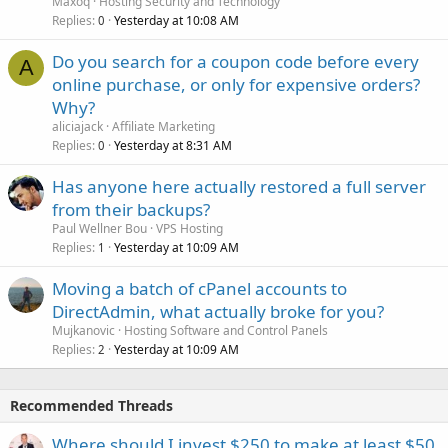
Maxoq
Hosting Security and Technology
Replies
Yesterday at 10:08 AM
0
Do you search for a coupon code before every
A
online purchase, or only for expensive orders?
Why?
aliciajack
Affiliate Marketing
Replies
Yesterday at 8:31 AM
0
Has anyone here actually restored a full server
from their backups?
Paul Wellner Bou
VPS Hosting
Replies
Yesterday at 10:09 AM
1
Moving a batch of cPanel accounts to
DirectAdmin, what actually broke for you?
Mujkanovic
Hosting Software and Control Panels
Replies
Yesterday at 10:09 AM
2
Recommended Threads
Where should I invest $250 to make at least $50