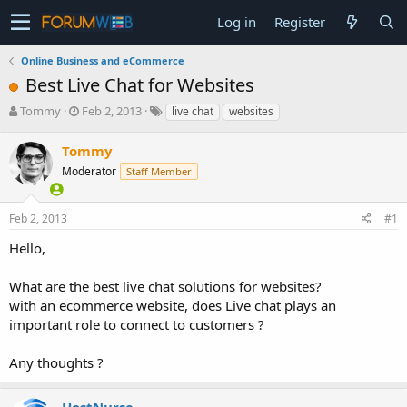
Log in
Register
Online Business and eCommerce
Best Live Chat for Websites
T
S
Tommy
Feb 2, 2013
live chat
websites
h
t
r
a
Tommy
e
r
Moderator
Staff Member
a
t
d
d
s
a
Feb 2, 2013
#1
t
t
a
e
Hello,
r
t
What are the best live chat solutions for websites?
e
with an ecommerce website, does Live chat plays an
r
important role to connect to customers ?
Any thoughts ?
HostNurse