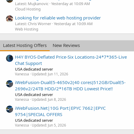
Latest: Mujkanovic
Yesterday at 10:09 AM
Cloud Hosting
Looking for reliable web hosting provider
Latest: Chris Worner
Yesterday at 10:09 AM
Web Hosting
Latest Hosting Offers
New Reviews
H4Y BYOS-Deflated Price-Six Locations-24*7*365-Live
Chat Support
USA dedicated server
Vanessa
Updated:
Jun 11, 2026
iWebFusion-DualE5-4650v2(40 cores)512GB/DualE5-
2696v2/24TB HDD/2*16TB HDD Lowest Price!!
USA dedicated server
Vanessa
Updated:
Jun 8, 2026
iWebFusion.Net|10G Port|EPYC 7662|EPYC
9754|SPECIAL OFFERS
USA dedicated server
Vanessa
Updated:
Jun 5, 2026