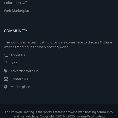
Colocation Offers
Web Marketplace
COMMUNITY
The world's smartest hosting providers come here to discuss & share
what's trending in the web hosting world!
About Us
Blog
Advertise With Us
Contact Us
Marketplace
Forum Web Hosting is the world's fastest growing web hosting community
and marketplace. Copyright ©2016 - 2025, ForumWeb.Hosting