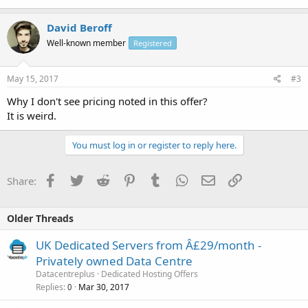
David Beroff
Well-known member
Registered
May 15, 2017
#3
Why I don't see pricing noted in this offer?
It is weird.
You must log in or register to reply here.
Facebook
Twitter
Reddit
Pinterest
Tumblr
WhatsApp
Email
Link
Share:
Older Threads
UK Dedicated Servers from Â£29/month -
Privately owned Data Centre
Datacentreplus
Dedicated Hosting Offers
Replies
Mar 30, 2017
0