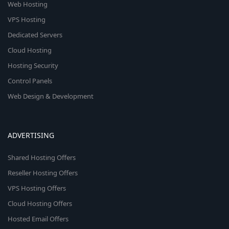
Web Hosting
VPS Hosting
Dedicated Servers
Cloud Hosting
Hosting Security
Control Panels
Web Design & Development
ADVERTISING
Shared Hosting Offers
Reseller Hosting Offers
VPS Hosting Offers
Cloud Hosting Offers
Hosted Email Offers