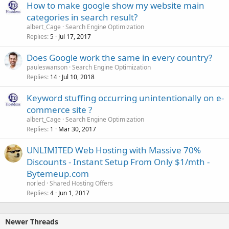
How to make google show my website main
categories in search result?
albert_Cage
Search Engine Optimization
Replies
Jul 17, 2017
5
Does Google work the same in every country?
pauleswanson
Search Engine Optimization
Replies
Jul 10, 2018
14
Keyword stuffing occurring unintentionally on e-
commerce site ?
albert_Cage
Search Engine Optimization
Replies
Mar 30, 2017
1
UNLIMITED Web Hosting with Massive 70%
Discounts - Instant Setup From Only $1/mth -
Bytemeup.com
norled
Shared Hosting Offers
Replies
Jun 1, 2017
4
Newer Threads