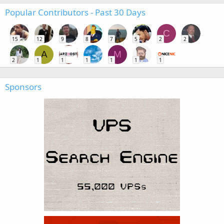
Popular Contributors - Past 30 Days
C
15
12
9
8
7
5
2
2
A
M
2
1
1
1
1
1
1
Sponsors