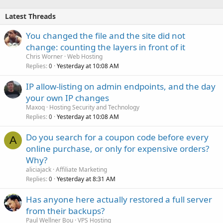
Latest Threads
You changed the file and the site did not
change: counting the layers in front of it
Chris Worner
Web Hosting
Replies
Yesterday at 10:08 AM
0
IP allow-listing on admin endpoints, and the day
your own IP changes
Maxoq
Hosting Security and Technology
Replies
Yesterday at 10:08 AM
0
Do you search for a coupon code before every
A
online purchase, or only for expensive orders?
Why?
aliciajack
Affiliate Marketing
Replies
Yesterday at 8:31 AM
0
Has anyone here actually restored a full server
from their backups?
Paul Wellner Bou
VPS Hosting