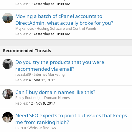
Replies
Yesterday at 10:09 AM
1
Moving a batch of cPanel accounts to
DirectAdmin, what actually broke for you?
Mujkanovic
Hosting Software and Control Panels
Replies
Yesterday at 10:09 AM
2
Recommended Threads
Do you try the products that you were
recommended via email?
rozzski89
Internet Marketing
Replies
Mar 15, 2015
4
Can I buy domain names like this?
Emily Routledge
Domain Names
Replies
Nov 9, 2017
12
Need SEO experts to point out issues that keeps
me from ranking high?
marco
Website Reviews