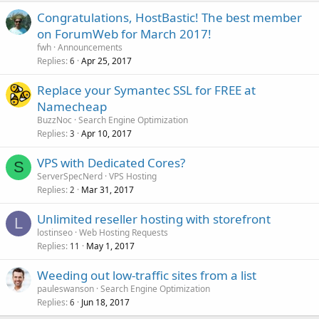
Congratulations, HostBastic! The best member
on ForumWeb for March 2017!
fwh
Announcements
Replies
Apr 25, 2017
6
Replace your Symantec SSL for FREE at
Namecheap
BuzzNoc
Search Engine Optimization
Replies
Apr 10, 2017
3
VPS with Dedicated Cores?
S
ServerSpecNerd
VPS Hosting
Replies
Mar 31, 2017
2
Unlimited reseller hosting with storefront
L
lostinseo
Web Hosting Requests
Replies
May 1, 2017
11
Weeding out low-traffic sites from a list
pauleswanson
Search Engine Optimization
Replies
Jun 18, 2017
6