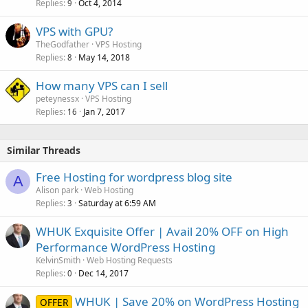
Replies
Oct 4, 2014
9
VPS with GPU?
TheGodfather
VPS Hosting
Replies
May 14, 2018
8
How many VPS can I sell
peteynessx
VPS Hosting
Replies
Jan 7, 2017
16
Similar Threads
Free Hosting for wordpress blog site
A
Alison park
Web Hosting
Replies
Saturday at 6:59 AM
3
WHUK Exquisite Offer | Avail 20% OFF on High
Performance WordPress Hosting
KelvinSmith
Web Hosting Requests
Replies
Dec 14, 2017
0
WHUK | Save 20% on WordPress Hosting
OFFER