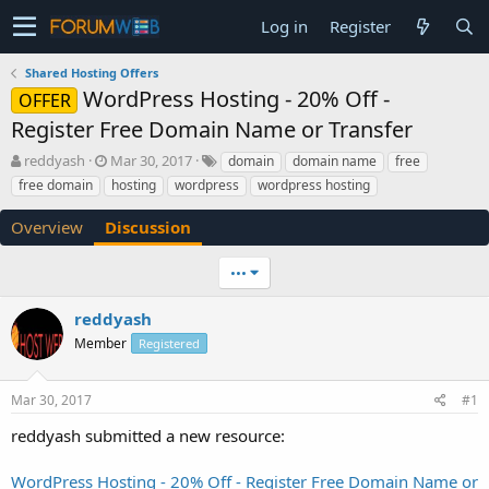
Log in
Register
Shared Hosting Offers
WordPress Hosting - 20% Off -
OFFER
Register Free Domain Name or Transfer
T
S
reddyash
Mar 30, 2017
domain
domain name
free
h
t
free domain
hosting
wordpress
wordpress hosting
r
a
e
r
Overview
Discussion
a
t
d
d
•••
s
a
t
t
a
e
reddyash
r
Member
Registered
t
e
r
Mar 30, 2017
#1
reddyash submitted a new resource:
WordPress Hosting - 20% Off - Register Free Domain Name or