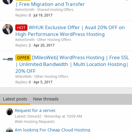
| Free Migration and Transfer
KelvinSmith
Shared Hosting Offers
Replies
Jul 19, 2017
0
WHUK Exclusive Offer | Avail 20% OFF on
HOT
High Performance WordPress Hosting
KelvinSmith
Other Hosting Offers
Replies
Apr 20, 2017
2
[MilesWeb] WordPress Hosting | Free SSL
OFFER
| Unlimited Bandwidth | Multi Location Hosting|
20% OFF
MilesWeb
Other Hosting Offers
Replies
Apr 5, 2017
0
Latest posts
New threads
Request for a server.
Latest: Steve32
Yesterday at 10:09 AM
Web Hosting Requests
Am looking For Cheap Cloud Hosting