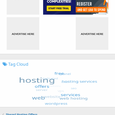
Tag Cloud
Shared Hosting Offers