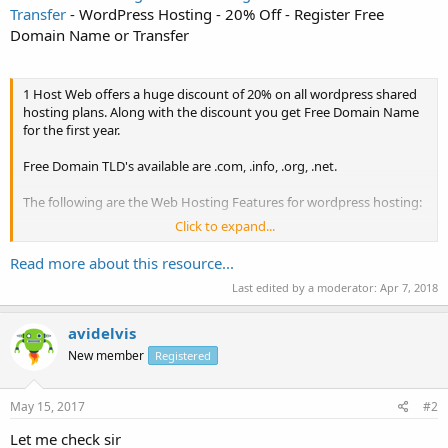
Transfer
- WordPress Hosting - 20% Off - Register Free
Domain Name or Transfer
1 Host Web offers a huge discount of 20% on all wordpress shared
hosting plans. Along with the discount you get Free Domain Name
for the first year.
Free Domain TLD's available are .com, .info, .org, .net.
The following are the Web Hosting Features for wordpress hosting:
Click to expand...
Web Space: Unlimited
Bandwidth: Unlimited
Read more about this resource...
Database: 3
Last edited by a moderator:
Apr 7, 2018
FTP Accounts: Unlimited
Subdomains: Unlimited
Email Accounts: Unlimited
avidelvis
Auto Responders: Unlimited
New member
Registered
Cpanel with RV Skin
Webmail: Ensignia Mail
CDN: Free CloudFlare...
May 15, 2017
#2
Let me check sir