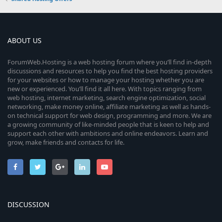
ABOUT US
ForumWeb.Hosting is a web hosting forum where you’ll find in-depth
discussions and resources to help you find the best hosting providers
for your websites or how to manage your hosting whether you are
new or experienced. You’ll find it all here. With topics ranging from
web hosting, internet marketing, search engine optimization, social
networking, make money online, affiliate marketing as well as hands-
on technical support for web design, programming and more. We are
a growing community of like-minded people that is keen to help and
support each other with ambitions and online endeavors. Learn and
grow, make friends and contacts for life.
DISCUSSION