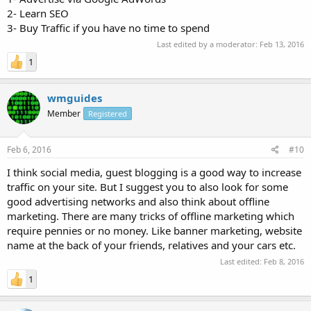
2- Learn SEO
3- Buy Traffic if you have no time to spend
Last edited by a moderator:
Feb 13, 2016
1
wmguides
Member
Registered
Feb 6, 2016
#10
I think social media, guest blogging is a good way to increase
traffic on your site. But I suggest you to also look for some
good advertising networks and also think about offline
marketing. There are many tricks of offline marketing which
require pennies or no money. Like banner marketing, website
name at the back of your friends, relatives and your cars etc.
Last edited:
Feb 8, 2016
1