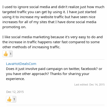
I used to ignore social media and didn't realize just how much
targeted traffic you can get by using it. I have just started
using it to increase my website traffic but have seen nice
increases for all of my sites that I have done social media
promoting on.
I like social media marketing because it's very easy to do and
the increase in traffic happens rater fast compared to some
other methods of increasing traffic.
1
LavaHotDealsCom
Does it just involve paid campaign on twitter, facebook? or
you have other approach? Thanks for sharing your
experience.
Last edited:
Dec 14, 2015
Dec 12, 2015
1