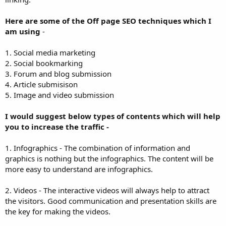
Here are some of the Off page SEO techniques which I
am using
-
1. Social media marketing
2. Social bookmarking
3. Forum and blog submission
4. Article submisison
5. Image and video submission
I would suggest below types of contents which will help
you to increase the traffic -
1. Infographics - The combination of information and
graphics is nothing but the infographics. The content will be
more easy to understand are infographics.
2. Videos - The interactive videos will always help to attract
the visitors. Good communication and presentation skills are
the key for making the videos.