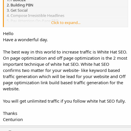
2. Building PBN
3. Get Social
4. Compose Irresistible Headlines
5. Pay Attention On-Page SEO
Click to expand...
6. Target Long-Tail Keywords
7. Begin Guest Blogging
Hello
8. Welcome Others to Guest Blog on Your Site
Have a wonderful day.
9. Post Content to LinkedIn
10. Ensure Your Site is Responsive
The best way in this world to increase traffic is White Hat SEO.
11. Make Sure Your Site is Fast
12. Get Active on Social Media
On page optimization and off page optimization is the 2 most
13. Incorporate Video into Your Content Strategy
important technique of white hat SEO. White hat SEO
14. Research the Competition
confirms two matter for your website- like keyword based
15. Submit Your Content to Aggregator Sites
traffic generation which will be lead for your website and Off
page optimization link build based traffic generation for the
In your point of view, which way works the best and why?
website.
You will get unlimited traffic if you follow white hat SEO fully.
Thanks
Centurion