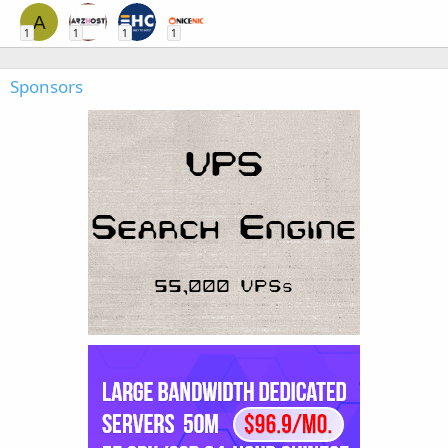
A
1
1
1
1
Sponsors