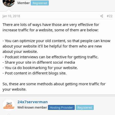
Member
Registered
Jan 10, 2018
#22
There are lots of ways have those are very effective for
increase traffic for a website, some of them are below:
- You can optimize your old content, so that people can know
about your website it'll be helpful for them who are new
about your website.
- Podcast interviews can be effective for getting traffic.
- Share your site in different social media
- You ca do bookmarking for your website.
- Post content in different blogs site.
So, these are some methods about getting more traffic for
your website.
24x7serverman
Well-known member
Hosting Provider
Registered