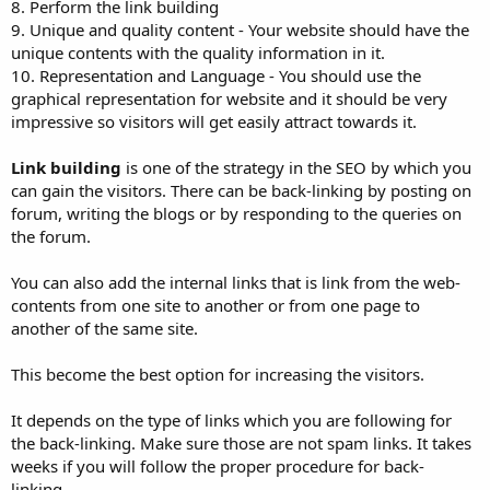
8. Perform the link building
9. Unique and quality content - Your website should have the
unique contents with the quality information in it.
10. Representation and Language - You should use the
graphical representation for website and it should be very
impressive so visitors will get easily attract towards it.
Link building
is one of the strategy in the SEO by which you
can gain the visitors. There can be back-linking by posting on
forum, writing the blogs or by responding to the queries on
the forum.
You can also add the internal links that is link from the web-
contents from one site to another or from one page to
another of the same site.
This become the best option for increasing the visitors.
It depends on the type of links which you are following for
the back-linking. Make sure those are not spam links. It takes
weeks if you will follow the proper procedure for back-
linking.