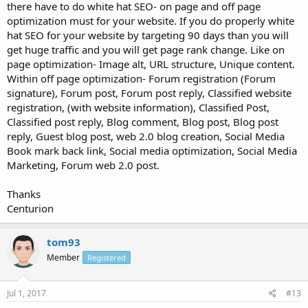
there have to do white hat SEO- on page and off page
optimization must for your website. If you do properly white
hat SEO for your website by targeting 90 days than you will
get huge traffic and you will get page rank change. Like on
page optimization- Image alt, URL structure, Unique content.
Within off page optimization- Forum registration (Forum
signature), Forum post, Forum post reply, Classified website
registration, (with website information), Classified Post,
Classified post reply, Blog comment, Blog post, Blog post
reply, Guest blog post, web 2.0 blog creation, Social Media
Book mark back link, Social media optimization, Social Media
Marketing, Forum web 2.0 post.
Thanks
Centurion
tom93
Member
Registered
Jul 1, 2017
#13