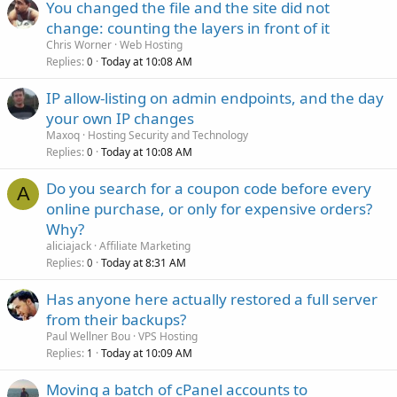
You changed the file and the site did not
change: counting the layers in front of it
Chris Worner
Web Hosting
Replies
Today at 10:08 AM
0
IP allow-listing on admin endpoints, and the day
your own IP changes
Maxoq
Hosting Security and Technology
Replies
Today at 10:08 AM
0
Do you search for a coupon code before every
A
online purchase, or only for expensive orders?
Why?
aliciajack
Affiliate Marketing
Replies
Today at 8:31 AM
0
Has anyone here actually restored a full server
from their backups?
Paul Wellner Bou
VPS Hosting
Replies
Today at 10:09 AM
1
Moving a batch of cPanel accounts to