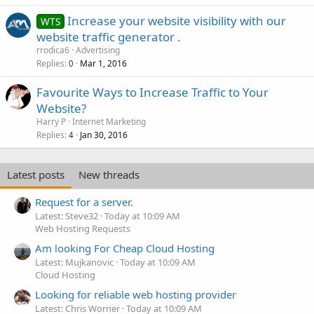
Increase your website visibility with our
WTS
website traffic generator .
rrodica6
Advertising
Replies
Mar 1, 2016
0
Favourite Ways to Increase Traffic to Your
Website?
Harry P
Internet Marketing
Replies
Jan 30, 2016
4
Latest posts
New threads
Request for a server.
Latest: Steve32
Today at 10:09 AM
Web Hosting Requests
Am looking For Cheap Cloud Hosting
Latest: Mujkanovic
Today at 10:09 AM
Cloud Hosting
Looking for reliable web hosting provider
Latest: Chris Worner
Today at 10:09 AM