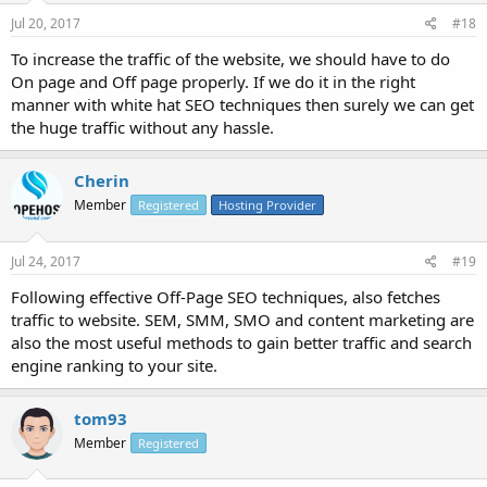
Jul 20, 2017
#18
To increase the traffic of the website, we should have to do
On page and Off page properly. If we do it in the right
manner with white hat SEO techniques then surely we can get
the huge traffic without any hassle.
Cherin
Member
Registered
Hosting Provider
Jul 24, 2017
#19
Following effective Off-Page SEO techniques, also fetches
traffic to website. SEM, SMM, SMO and content marketing are
also the most useful methods to gain better traffic and search
engine ranking to your site.
tom93
Member
Registered