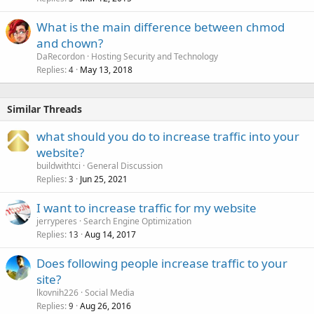
What is the main difference between chmod
and chown?
DaRecordon
Hosting Security and Technology
Replies
May 13, 2018
4
Similar Threads
what should you do to increase traffic into your
website?
buildwithtci
General Discussion
Replies
Jun 25, 2021
3
I want to increase traffic for my website
jerryperes
Search Engine Optimization
Replies
Aug 14, 2017
13
Does following people increase traffic to your
site?
lkovnih226
Social Media
Replies
Aug 26, 2016
9