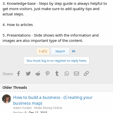
3. Knowledge-base - Steps by step guide is always helpful to
get more visitors. Just make sure to add quality tips and
actual steps.
4. How to articles
5. Presentations - Slide shows with the information and
images are also important type of the content.
Last
1 of 2
Next
You must log in or register to reply here.
Facebook
Twitter
Reddit
Pinterest
Tumblr
WhatsApp
Email
Link
Share:
Older Threads
How to build a business - (Creating your
business map)
Adam Yunker
Make Money Online
Replies
Dec 11, 2015
0