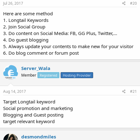
Jul 26, 2017
#20
Here are some method
1. Longtail Keywords
2. Join Social Group
3. Do content on Social Media: FB, GG Plus, Twitter,...
4. Do guest blogging
5. Always update your contents to make new for your visitor
6. Do blog comment or forum post
Server_Wala
Member
Registered
Hosting Provider
Aug 14, 2017
#21
Target Longtail keyword
Social promotion and marketing
Blogging and Guest posting
target relevant keyword
desmondmiles