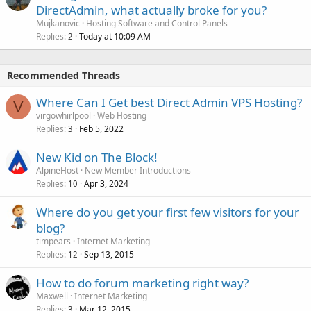
DirectAdmin, what actually broke for you?
Mujkanovic
Hosting Software and Control Panels
Replies
Today at 10:09 AM
2
Recommended Threads
Where Can I Get best Direct Admin VPS Hosting?
V
virgowhirlpool
Web Hosting
Replies
Feb 5, 2022
3
New Kid on The Block!
AlpineHost
New Member Introductions
Replies
Apr 3, 2024
10
Where do you get your first few visitors for your
blog?
timpears
Internet Marketing
Replies
Sep 13, 2015
12
How to do forum marketing right way?
Maxwell
Internet Marketing
Replies
Mar 12, 2015
3