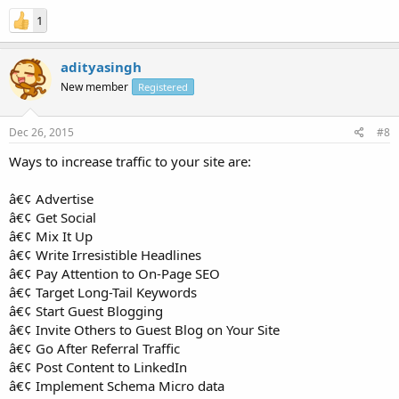
1
adityasingh
New member
Registered
Dec 26, 2015
#8
Ways to increase traffic to your site are:
â€¢ Advertise
â€¢ Get Social
â€¢ Mix It Up
â€¢ Write Irresistible Headlines
â€¢ Pay Attention to On-Page SEO
â€¢ Target Long-Tail Keywords
â€¢ Start Guest Blogging
â€¢ Invite Others to Guest Blog on Your Site
â€¢ Go After Referral Traffic
â€¢ Post Content to LinkedIn
â€¢ Implement Schema Micro data