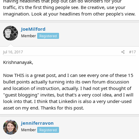
Having headlines that pop out can do wonders for your
traffic, it's the first thing people see. Be creative, use your
imagination. Look at your headlines from other people's view.
JoeMilford
Member
Registered
Jul 16, 2017
#17
Krishnanayak,
Now THIS is a great post, and I can see every one of these 15
bullet points actually turning into its own forum discussion
and location of instruction, actually. I had not yet thought of
"guest blogging" invites, but that's a very cool idea, and I will
look into that. I think that Linkedin is also a very under-used
asset on my end. Thanks for this post.
jenniferravon
Member
Registered