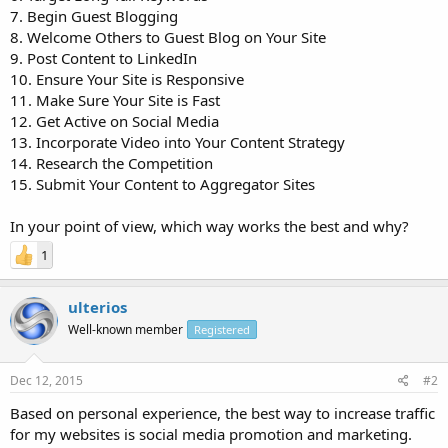
7. Begin Guest Blogging
8. Welcome Others to Guest Blog on Your Site
9. Post Content to LinkedIn
10. Ensure Your Site is Responsive
11. Make Sure Your Site is Fast
12. Get Active on Social Media
13. Incorporate Video into Your Content Strategy
14. Research the Competition
15. Submit Your Content to Aggregator Sites
In your point of view, which way works the best and why?
1
ulterios
Well-known member
Registered
Dec 12, 2015
#2
Based on personal experience, the best way to increase traffic
for my websites is social media promotion and marketing.