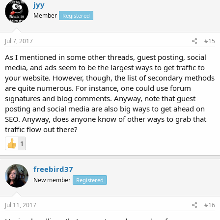
jyy
Member
Registered
Jul 7, 2017
#15
As I mentioned in some other threads, guest posting, social
media, and ads seem to be the largest ways to get traffic to
your website. However, though, the list of secondary methods
are quite numerous. For instance, one could use forum
signatures and blog comments. Anyway, note that guest
posting and social media are also big ways to get ahead on
SEO. Anyway, does anyone know of other ways to grab that
traffic flow out there?
1
freebird37
New member
Registered
Jul 11, 2017
#16