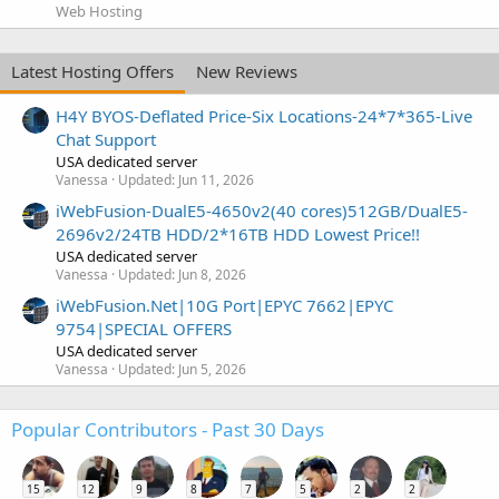
Web Hosting
Latest Hosting Offers
New Reviews
H4Y BYOS-Deflated Price-Six Locations-24*7*365-Live
Chat Support
USA dedicated server
Vanessa
Updated:
Jun 11, 2026
iWebFusion-DualE5-4650v2(40 cores)512GB/DualE5-
2696v2/24TB HDD/2*16TB HDD Lowest Price!!
USA dedicated server
Vanessa
Updated:
Jun 8, 2026
iWebFusion.Net|10G Port|EPYC 7662|EPYC
9754|SPECIAL OFFERS
USA dedicated server
Vanessa
Updated:
Jun 5, 2026
Popular Contributors - Past 30 Days
15
12
9
8
7
5
2
2