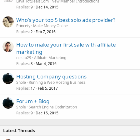
LavaHotDealsCom
New Member Introductions
Replies
Dec 14, 2015
9
Who's your top 5 best solo ads provider?
Princety
Make Money Online
Replies
Feb 7, 2016
2
How to make your first sale with affiliate
marketing
nesito29
Affiliate Marketing
Replies
Mar 4, 2016
8
Hosting Company questions
Shole
Running a Web Hosting Business
Replies
Feb 5, 2017
17
Forum + Blog
Shole
Search Engine Optimization
Replies
Dec 15, 2015
9
Latest Threads