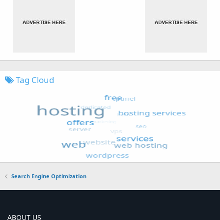
Tag Cloud
Search Engine Optimization
ABOUT US