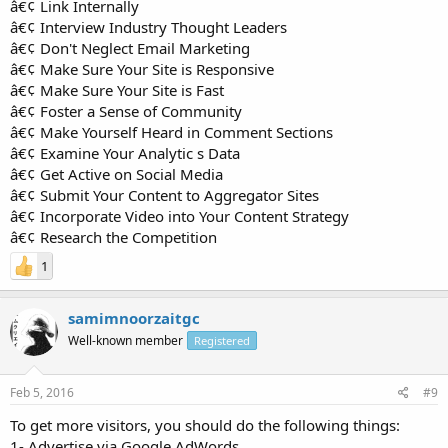
â€¢ Link Internally
â€¢ Interview Industry Thought Leaders
â€¢ Don't Neglect Email Marketing
â€¢ Make Sure Your Site is Responsive
â€¢ Make Sure Your Site is Fast
â€¢ Foster a Sense of Community
â€¢ Make Yourself Heard in Comment Sections
â€¢ Examine Your Analytic s Data
â€¢ Get Active on Social Media
â€¢ Submit Your Content to Aggregator Sites
â€¢ Incorporate Video into Your Content Strategy
â€¢ Research the Competition
1
samimnoorzaitgc
Well-known member
Registered
Feb 5, 2016
#9
To get more visitors, you should do the following things:
1- Advertise via Google AdWords