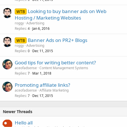
Looking to buy banner ads on Web
WTB
Hosting / Marketing Websites
roggy
Advertising
Replies
Jan 6, 2016
4
Banner Ads on PR2+ Blogs
WTB
roggy
Advertising
Replies
Dec 11, 2015
0
Good tips for writing better content?
aceofadsense
Content Management Systems
Replies
Mar 1, 2018
7
Promoting affiliate links?
aceofadsense
Affiliate Marketing
Replies
Dec 17, 2015
7
Newer Threads
Hello all