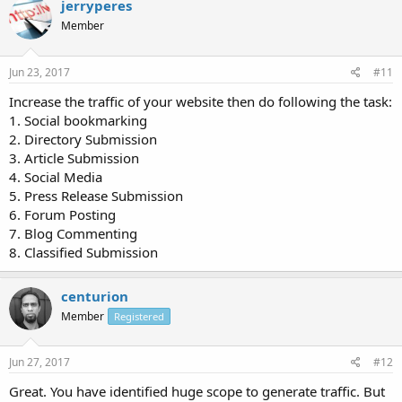
jerryperes
Member
Jun 23, 2017
#11
Increase the traffic of your website then do following the task:
1. Social bookmarking
2. Directory Submission
3. Article Submission
4. Social Media
5. Press Release Submission
6. Forum Posting
7. Blog Commenting
8. Classified Submission
centurion
Member
Registered
Jun 27, 2017
#12
Great. You have identified huge scope to generate traffic. But