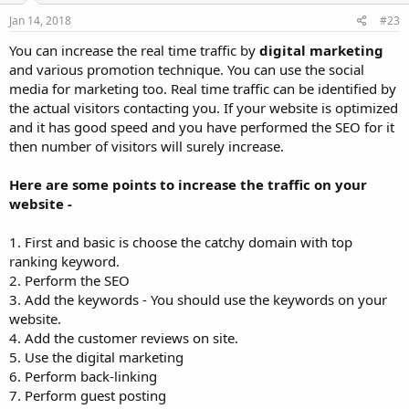
Jan 14, 2018
#23
You can increase the real time traffic by
digital marketing
and various promotion technique. You can use the social
media for marketing too. Real time traffic can be identified by
the actual visitors contacting you. If your website is optimized
and it has good speed and you have performed the SEO for it
then number of visitors will surely increase.
Here are some points to increase the traffic on your
website -
1. First and basic is choose the catchy domain with top
ranking keyword.
2. Perform the SEO
3. Add the keywords - You should use the keywords on your
website.
4. Add the customer reviews on site.
5. Use the digital marketing
6. Perform back-linking
7. Perform guest posting