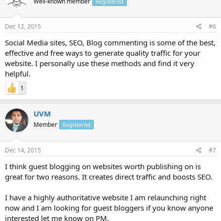
Well-known member
Registered
Dec 12, 2015
#6
Social Media sites, SEO, Blog commenting is some of the best,
effective and free ways to generate quality traffic for your
website. I personally use these methods and find it very
helpful.
1
UVM
Member
Registered
Dec 14, 2015
#7
I think guest blogging on websites worth publishing on is
great for two reasons. It creates direct traffic and boosts SEO.
I have a highly authoritative website I am relaunching right
now and I am looking for guest bloggers if you know anyone
interested let me know on PM.