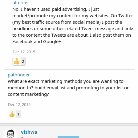
ulterios
No, I haven't used paid advertising. I just
market/promote my content for my websites. On Twitter
(my best traffic source from social media) I post the
headlines or some other related Tweet message and links
to the content the Tweets are about. I also post them on
Facebook and Google+.
Dec 12, 2015
2
pathfinder
What are exact marketing methods you are wanting to
mention to? build email list and promoting to your list or
content marketing?
Dec 12, 2015
1
vishwa