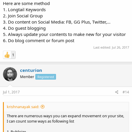
Here are some method
1. Longtail Keywords
2. Join Social Group
3. Do content on Social Media: FB, GG Plus, Twitter,...
4. Do guest blogging
5. Always update your contents to make new for your visitor
6. Do blog comment or forum post
Last edited:
Jul 26, 2017
1
centurion
Member
Registered
Jul 1, 2017
#14
krishnanayak said:
There are numerous ways you can expand movement on your site,
I can count some ways as following list
1. Publicize