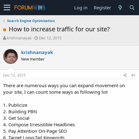
Log in
Register
Search Engine Optimization
How to increase traffic for our site?
T
S
krishnanayak
Dec 12, 2015
h
t
r
a
krishnanayak
e
r
New member
a
t
d
d
s
a
Dec 12, 2015
#1
t
t
a
e
There are numerous ways you can expand movement on
r
your site, I can count some ways as following list
t
e
1. Publicize
r
2. Building PBN
3. Get Social
4. Compose Irresistible Headlines
5. Pay Attention On-Page SEO
6. Target Long-Tail Keywords