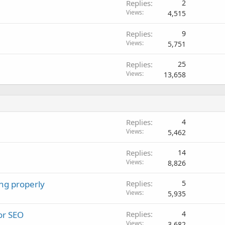
Replies
2
Views
4,515
Replies
9
Views
5,751
Replies
25
Views
13,658
Replies
4
Views
5,462
Replies
14
Views
8,826
ng properly
Replies
5
Views
5,935
or SEO
Replies
4
Views
3,682