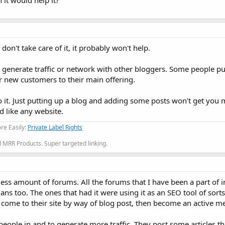
it would help it?
on't take care of it, it probably won't help.
 generate traffic or network with other bloggers. Some people pu
or new customers to their main offering.
o it. Just putting up a blog and adding some posts won't get you
d like any website.
re Easily:
Private Label Rights
MRR Products. Super targeted linking.
ss amount of forums. All the forums that I have been a part of 
ns too. The ones that had it were using it as an SEO tool of sorts
to come to their site by way of blog post, then become an active 
eople in and to generate more traffic. They post some articles tha