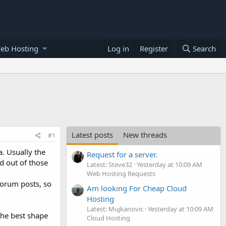
eb Hosting
Log in
Register
Search
Latest posts
New threads
#1
a. Usually the
Request for a server.
d out of those
Latest: Steve32
Yesterday at 10:09 AM
Web Hosting Requests
forum posts, so
Am looking For Cheap Cloud
Hosting
Latest: Mujkanovic
Yesterday at 10:09 AM
 the best shape
Cloud Hosting