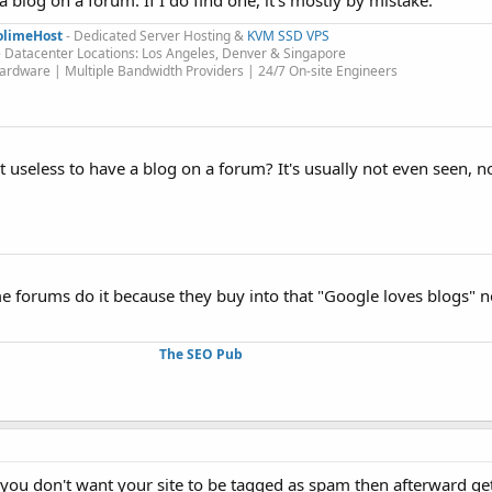
a blog on a forum. If I do find one, it's mostly by mistake.
olimeHost
- Dedicated Server Hosting &
KVM SSD VPS
 Datacenter Locations: Los Angeles, Denver & Singapore
rdware | Multiple Bandwidth Providers | 24/7 On-site Engineers​
bit useless to have a blog on a forum? It's usually not even seen, 
some forums do it because they buy into that "Google loves blogs"
The SEO Pub
is you don't want your site to be tagged as spam then afterward ge