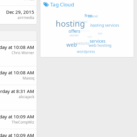
Tag Cloud
Dec 29, 2015
airrmedia
rday at 10:08 AM
Chris Worner
rday at 10:08 AM
Maxoq
erday at 8:31 AM
aliciajack
rday at 10:09 AM
TheCompWiz
rday at 10:09 AM