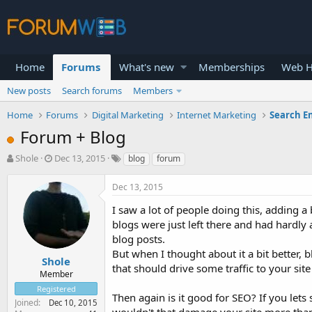
Home
Forums
What's new
Memberships
Web H
New posts
Search forums
Members
Home
Forums
Digital Marketing
Internet Marketing
Search E
Forum + Blog
T
S
Shole
Dec 13, 2015
blog
forum
h
t
r
a
Dec 13, 2015
e
r
a
t
I saw a lot of people doing this, adding a
d
d
blogs were just left there and had hardly
s
a
blog posts.
t
t
But when I thought about it a bit better
a
e
Shole
that should drive some traffic to your site
r
Member
t
Registered
e
Then again is it good for SEO? If you lets
Joined
Dec 10, 2015
r