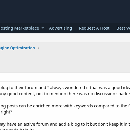
osting Marketplace
Advertising
Request A Host
Best W
ngine Optimization
 blog to their forum and I always wondered if that was a good ide
 any good content, not to mention there was no discussion sparke
, blog posts can be enriched more with keywords compared to the 
 right?
 say have an active forum and add a blog to it but don't keep it in