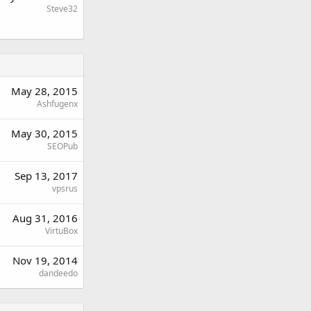
Steve32
May 28, 2015
Ashfugenx
May 30, 2015
SEOPub
Sep 13, 2017
vpsrus
Aug 31, 2016
VirtuBox
Nov 19, 2014
dandeedo