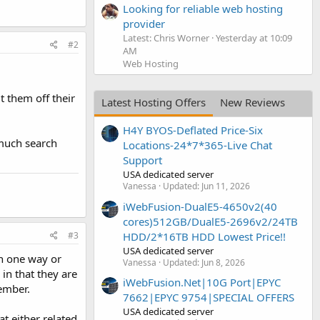
Looking for reliable web hosting
provider
Latest: Chris Worner
Yesterday at 10:09
#2
AM
Web Hosting
t them off their
Latest Hosting Offers
New Reviews
H4Y BYOS-Deflated Price-Six
 much search
Locations-24*7*365-Live Chat
Support
USA dedicated server
Vanessa
Updated:
Jun 11, 2026
iWebFusion-DualE5-4650v2(40
cores)512GB/DualE5-2696v2/24TB
#3
HDD/2*16TB HDD Lowest Price!!
USA dedicated server
in one way or
Vanessa
Updated:
Jun 8, 2026
 in that they are
iWebFusion.Net|10G Port|EPYC
member.
7662|EPYC 9754|SPECIAL OFFERS
USA dedicated server
t either related