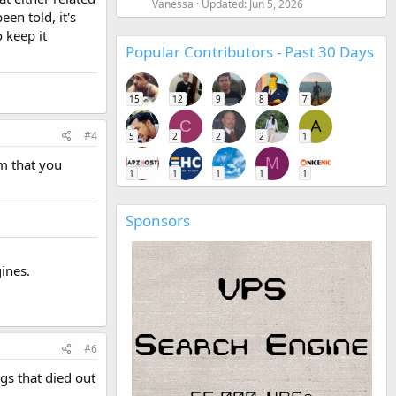
Vanessa
Updated:
Jun 5, 2026
en told, it's
o keep it
Popular Contributors - Past 30 Days
15
12
9
8
7
C
A
#4
5
2
2
2
1
M
um that you
1
1
1
1
1
Sponsors
ines.
#6
gs that died out