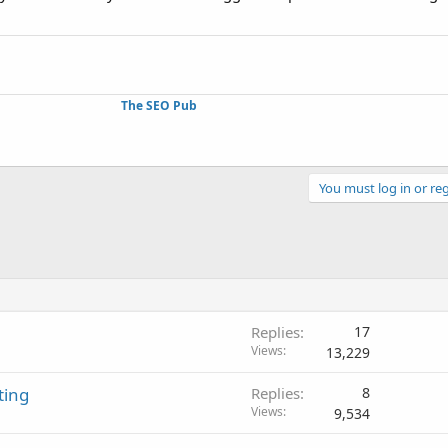
The SEO Pub
You must log in or reg
Replies
17
Views
13,229
ting
Replies
8
Views
9,534