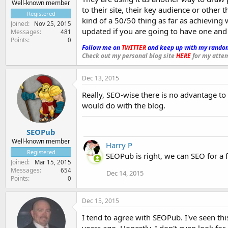
Well-known member
to their site, their key audience or other 
Registered
kind of a 50/50 thing as far as achieving w
Joined
Nov 25, 2015
updated if you are going to have one and h
Messages
481
Points
0
Follow me on
TWITTER
and keep up with my random
Check out my personal blog site
HERE
for my attem
Dec 13, 2015
Really, SEO-wise there is no advantage to
would do with the blog.
SEOPub
Well-known member
Harry P
Registered
SEOPub is right, we can SEO for a 
Joined
Mar 15, 2015
Messages
654
Dec 14, 2015
Points
0
Dec 15, 2015
I tend to agree with SEOPub. I've seen th