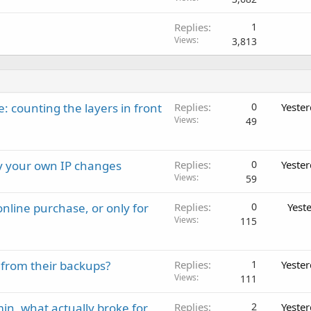
Replies
1
Views
3,813
: counting the layers in front
Replies
0
Yeste
Views
49
ay your own IP changes
Replies
0
Yeste
Views
59
nline purchase, or only for
Replies
0
Yest
Views
115
 from their backups?
Replies
1
Yeste
Views
111
in, what actually broke for
Replies
2
Yeste