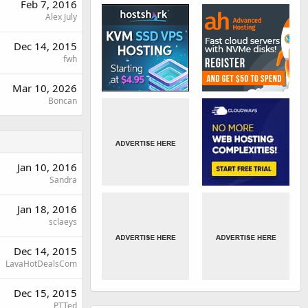
Feb 7, 2016
Alex July
Dec 14, 2015
fwh
Mar 10, 2026
Boncan
Jan 10, 2016
Sandra
Jan 18, 2016
sclaeys
Dec 14, 2015
LavaHotDealsCom
Dec 15, 2015
PTTed