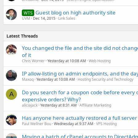
Guest blog on high authority site
WTS
UVM
Dec 14, 2015
Link Sales
Latest Threads
You changed the file and the site did not change
of it
Chris Worner
Yesterday at 10:08 AM
Web Hosting
IP allow-listing on admin endpoints, and the d
Maxoq
Yesterday at 10:08 AM
Hosting Security and Technology
Do you search for a coupon code before every o
A
expensive orders? Why?
aliciajack
Yesterday at 8:31 AM
Affiliate Marketing
Has anyone here actually restored a full server
Paul Wellner Bou
Wednesday at 9:37 AM
VPS Hosting
Moving a batch of cPanel accounts to DirectAdm