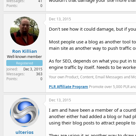
wouldn't that damage your site more than 
Messages
41
Points
0
Dec 13, 2015
Don't see how it could damage, but if you d
Most people use a blog as another tool to
main site as another way to push traffic 
Ron Killian
Well-known member
As for SEO, depends on what you put in t
Registered
engine traffic by itself. Needs to be worke
Joined
Dec 3, 2015
Messages
363
Your own Product, Content, Email Messages and Mo
Points
0
PLR Affiliate Program
Promote over 5,000 PLR and 
Dec 13, 2015
I am and have been a member of a countle
another either had added a blog or had pla
using their blog posts to attract people 
ulterios
They are using it as another way to draw p