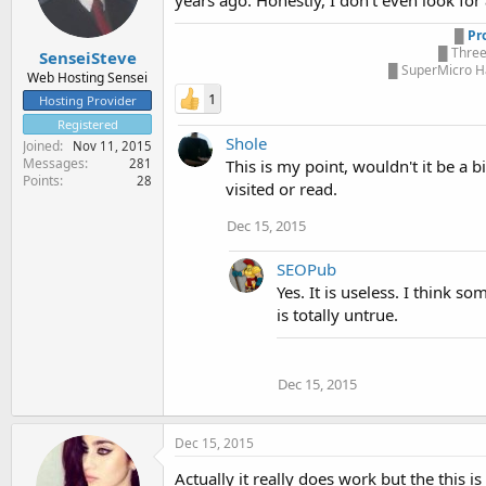
years ago. Honestly, I don't even look for 
█
Pr
█ Three
SenseiSteve
█ SuperMicro Ha
Web Hosting Sensei
1
Hosting Provider
Registered
Shole
Joined
Nov 11, 2015
Messages
281
This is my point, wouldn't it be a 
Points
28
visited or read.
Dec 15, 2015
SEOPub
Yes. It is useless. I think 
is totally untrue.
Dec 15, 2015
Dec 15, 2015
Actually it really does work but the this 