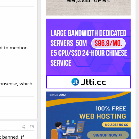
not to mention
 nonsense, which
#9
t banned. If