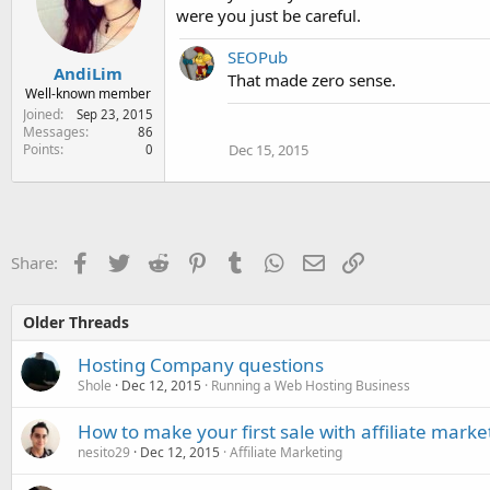
were you just be careful.
SEOPub
AndiLim
That made zero sense.
Well-known member
Joined
Sep 23, 2015
Messages
86
Points
Dec 15, 2015
0
Facebook
Twitter
Reddit
Pinterest
Tumblr
WhatsApp
Email
Link
Share:
Older Threads
Hosting Company questions
Shole
Dec 12, 2015
Running a Web Hosting Business
How to make your first sale with affiliate marke
nesito29
Dec 12, 2015
Affiliate Marketing