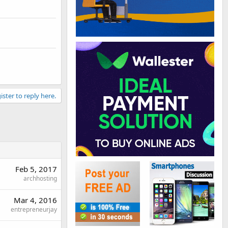
ister to reply here.
Feb 5, 2017
archhosting
Mar 4, 2016
entrepreneurjay