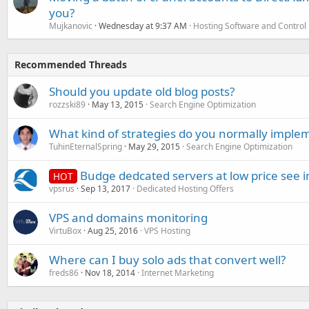
you?
Mujkanovic
Wednesday at 9:37 AM
Hosting Software and Control
Recommended Threads
Should you update old blog posts?
rozzski89
May 13, 2015
Search Engine Optimization
What kind of strategies do you normally implem
TuhinEternalSpring
May 29, 2015
Search Engine Optimization
Budge dedcated servers at low price see i
HOT
vpsrus
Sep 13, 2017
Dedicated Hosting Offers
VPS and domains monitoring
VirtuBox
Aug 25, 2016
VPS Hosting
Where can I buy solo ads that convert well?
freds86
Nov 18, 2014
Internet Marketing