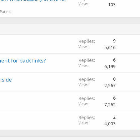
Views
103
 Panels
Replies
9
Views
5,616
ent for back links?
Replies
6
Views
6,199
nside
Replies
0
Views
2,567
Replies
6
Views
7,262
Replies
2
Views
4,003