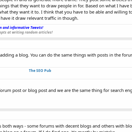
things that they want to draw people in for. Based on what I have be
hat they want it to. I think that you have to be able and willing t
ave it draw relevant traffic in though.
 and informative Tweets!
_
pts at writing random articles!
 adding a blog. You can do the same things with posts in the for
The SEO Pub
forum post or blog post and we are the same thing for search eng
is both ways - some forums with decent blogs and others with blo