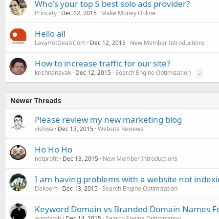
Who's your top 5 best solo ads provider?
Princety
Dec 12, 2015
Make Money Online
Hello all
LavaHotDealsCom
Dec 12, 2015
New Member Introductions
How to increase traffic for our site?
krishnanayak
Dec 12, 2015
Search Engine Optimization
2
Newer Threads
Please review my new marketing blog
vishwa
Dec 13, 2015
Website Reviews
Ho Ho Ho
netprofit
Dec 13, 2015
New Member Introductions
I am having problems with a website not indexi
Dakoom
Dec 13, 2015
Search Engine Optimization
Keyword Domain vs Branded Domain Names F
arindamb
Dec 14, 2015
Search Engine Optimization