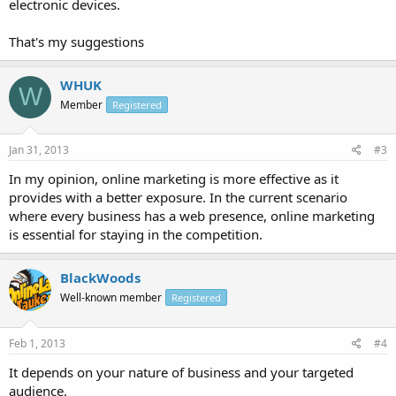
electronic devices.
That's my suggestions
WHUK
W
Member
Registered
Jan 31, 2013
#3
In my opinion, online marketing is more effective as it
provides with a better exposure. In the current scenario
where every business has a web presence, online marketing
is essential for staying in the competition.
BlackWoods
Well-known member
Registered
Feb 1, 2013
#4
It depends on your nature of business and your targeted
audience.