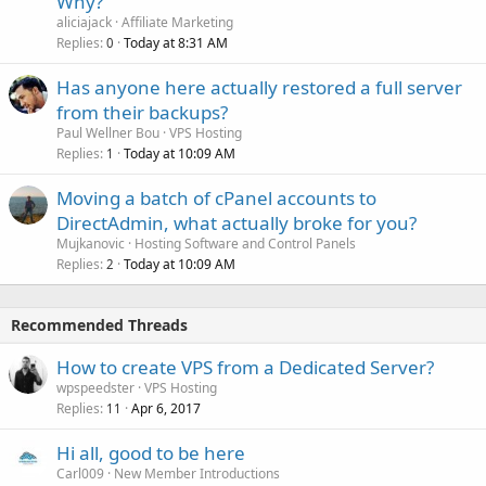
Why?
aliciajack
Affiliate Marketing
Replies
Today at 8:31 AM
0
Has anyone here actually restored a full server
from their backups?
Paul Wellner Bou
VPS Hosting
Replies
Today at 10:09 AM
1
Moving a batch of cPanel accounts to
DirectAdmin, what actually broke for you?
Mujkanovic
Hosting Software and Control Panels
Replies
Today at 10:09 AM
2
Recommended Threads
How to create VPS from a Dedicated Server?
wpspeedster
VPS Hosting
Replies
Apr 6, 2017
11
Hi all, good to be here
Carl009
New Member Introductions