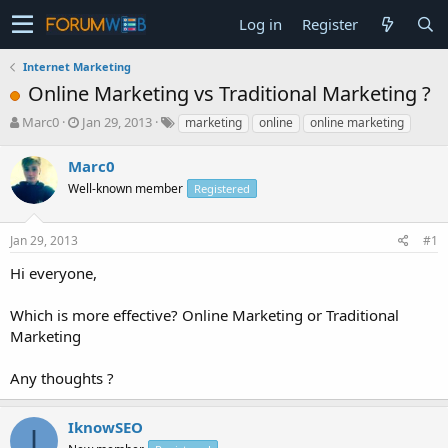
Log in
Register
Internet Marketing
Online Marketing vs Traditional Marketing ?
T
S
Marc0
Jan 29, 2013
marketing
online
online marketing
h
t
r
a
Marc0
e
r
Well-known member
Registered
a
t
d
d
s
a
Jan 29, 2013
#1
t
t
a
e
Hi everyone,
r
t
Which is more effective? Online Marketing or Traditional
e
Marketing
r
Any thoughts ?
IknowSEO
I