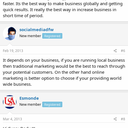
faster. Its the best way to make business globally and getting
quick results. It really the best way in increase business in
short time of period.
socialmediadfw
New member
Registered
Feb 19, 2013
#6
It depends on your business, if you are running local business
then traditional marketing would be the best to reach through
your potential customers. On the other hand online
marketing is better option to choose if your providing world
wide business.
Esmonde
New member
Registered
Mar 4, 2013
#8