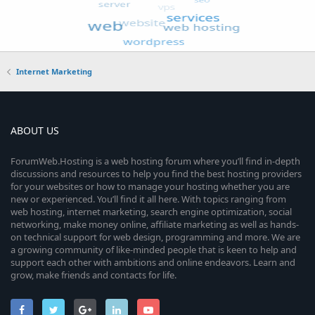
Internet Marketing
ABOUT US
ForumWeb.Hosting is a web hosting forum where you’ll find in-depth
discussions and resources to help you find the best hosting providers
for your websites or how to manage your hosting whether you are
new or experienced. You’ll find it all here. With topics ranging from
web hosting, internet marketing, search engine optimization, social
networking, make money online, affiliate marketing as well as hands-
on technical support for web design, programming and more. We are
a growing community of like-minded people that is keen to help and
support each other with ambitions and online endeavors. Learn and
grow, make friends and contacts for life.