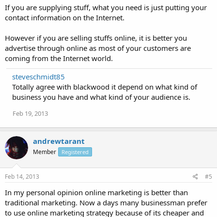
If you are supplying stuff, what you need is just putting your
contact information on the Internet.
However if you are selling stuffs online, it is better you
advertise through online as most of your customers are
coming from the Internet world.
steveschmidt85
Totally agree with blackwood it depend on what kind of
business you have and what kind of your audience is.
Feb 19, 2013
andrewtarant
Member
Registered
Feb 14, 2013
#5
In my personal opinion online marketing is better than
traditional marketing. Now a days many businessman prefer
to use online marketing strategy because of its cheaper and