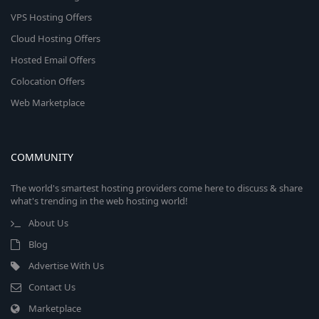
VPS Hosting Offers
Cloud Hosting Offers
Hosted Email Offers
Colocation Offers
Web Marketplace
COMMUNITY
The world's smartest hosting providers come here to discuss & share
what's trending in the web hosting world!
About Us
Blog
Advertise With Us
Contact Us
Marketplace