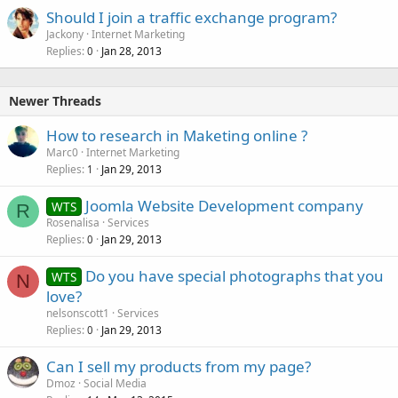
Should I join a traffic exchange program?
Jackony
Internet Marketing
Replies
Jan 28, 2013
0
Newer Threads
How to research in Maketing online ?
Marc0
Internet Marketing
Replies
Jan 29, 2013
1
Joomla Website Development company
WTS
R
Rosenalisa
Services
Replies
Jan 29, 2013
0
Do you have special photographs that you
WTS
N
love?
nelsonscott1
Services
Replies
Jan 29, 2013
0
Can I sell my products from my page?
Dmoz
Social Media