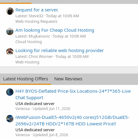
Request for a server.
Latest: Steve32
Today at 10:09 AM
Web Hosting Requests
Am looking For Cheap Cloud Hosting
Latest: Mujkanovic
Today at 10:09 AM
Cloud Hosting
Looking for reliable web hosting provider
Latest: Chris Worner
Today at 10:09 AM
Web Hosting
Latest Hosting Offers
New Reviews
H4Y BYOS-Deflated Price-Six Locations-24*7*365-Live
Chat Support
USA dedicated server
Vanessa
Updated:
Jun 11, 2026
iWebFusion-DualE5-4650v2(40 cores)512GB/DualE5-
2696v2/24TB HDD/2*16TB HDD Lowest Price!!
USA dedicated server
Vanessa
Updated:
Jun 8, 2026