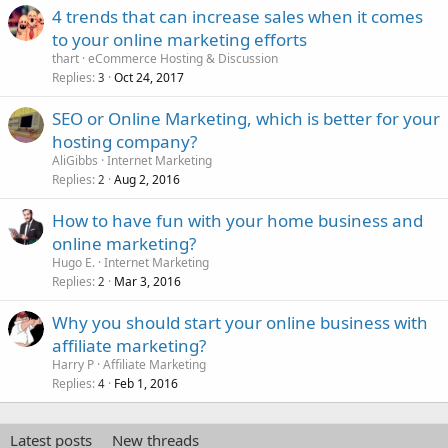
4 trends that can increase sales when it comes
to your online marketing efforts
thart
eCommerce Hosting & Discussion
Replies
Oct 24, 2017
3
SEO or Online Marketing, which is better for your
hosting company?
AliGibbs
Internet Marketing
Replies
Aug 2, 2016
2
How to have fun with your home business and
online marketing?
Hugo E.
Internet Marketing
Replies
Mar 3, 2016
2
Why you should start your online business with
affiliate marketing?
Harry P
Affiliate Marketing
Replies
Feb 1, 2016
4
Latest posts
New threads