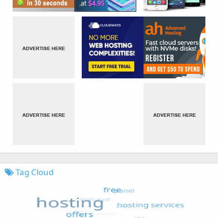
Tag Cloud