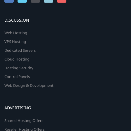
DISCUSSION
Web Hosting
VPS Hosting
Dedicated Servers
Cloud Hosting
Hosting Security
Control Panels
Web Design & Development
ADVERTISING
Shared Hosting Offers
Reseller Hosting Offers