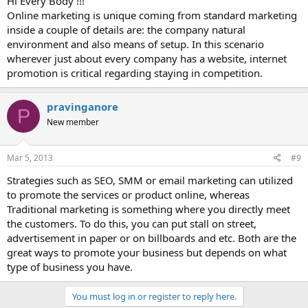
Hi Every Body !!!
Online marketing is unique coming from standard marketing
inside a couple of details are: the company natural
environment and also means of setup. In this scenario
wherever just about every company has a website, internet
promotion is critical regarding staying in competition.
pravinganore
P
New member
Mar 5, 2013
#9
Strategies such as SEO, SMM or email marketing can utilized
to promote the services or product online, whereas
Traditional marketing is something where you directly meet
the customers. To do this, you can put stall on street,
advertisement in paper or on billboards and etc. Both are the
great ways to promote your business but depends on what
type of business you have.
You must log in or register to reply here.