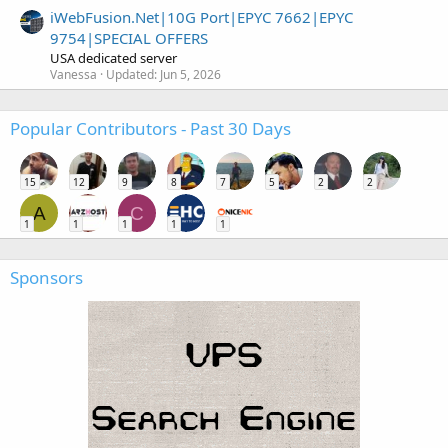
iWebFusion.Net|10G Port|EPYC 7662|EPYC
9754|SPECIAL OFFERS
USA dedicated server
Vanessa
Updated:
Jun 5, 2026
Popular Contributors - Past 30 Days
15
12
9
8
7
5
2
2
A
C
1
1
1
1
1
Sponsors