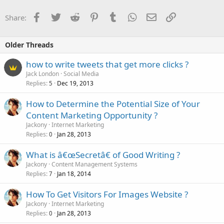
Facebook
Twitter
Reddit
Pinterest
Tumblr
WhatsApp
Email
Link
Share:
Older Threads
how to write tweets that get more clicks ?
Jack London
Social Media
Replies
Dec 19, 2013
5
How to Determine the Potential Size of Your
Content Marketing Opportunity ?
Jackony
Internet Marketing
Replies
Jan 28, 2013
0
What is â€œSecretâ€ of Good Writing ?
Jackony
Content Management Systems
Replies
Jan 18, 2014
7
How To Get Visitors For Images Website ?
Jackony
Internet Marketing
Replies
Jan 28, 2013
0