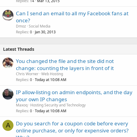
Replies
Mar 13, 2015
14
Can I send an email to all my Facebook fans at
once?
Dmoz
Social Media
Replies
Jan 30, 2013
0
Latest Threads
You changed the file and the site did not
change: counting the layers in front of it
Chris Worner
Web Hosting
Replies
Today at 10:08 AM
0
IP allow-listing on admin endpoints, and the day
your own IP changes
Maxoq
Hosting Security and Technology
Replies
Today at 10:08 AM
0
Do you search for a coupon code before every
A
online purchase, or only for expensive orders?