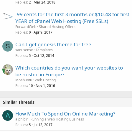
Replies
Mar 24, 2018
2
.99 cents for the first 3 months or $10.48 for first
YEAR of cPanel Web Hosting (Free SSL's)
ForwardWeb
Shared Hosting Offers
Replies
Apr 9, 2017
0
Can I get genesis theme for free
S
sanusense
Templates
Replies
Oct 12, 2014
5
Which countries do you want your websites to
be hosted in Europe?
Moebuntu
Web Hosting
Replies
Nov 1, 2016
10
Similar Threads
How Much To Spend On Online Marketing?
A
alphiblr
Running a Web Hosting Business
Replies
Jul 13, 2017
5