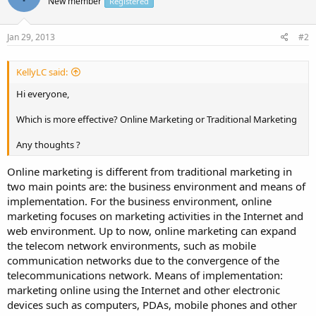
New member
Registered
Jan 29, 2013
#2
KellyLC said:
Hi everyone,
Which is more effective? Online Marketing or Traditional Marketing
Any thoughts ?
Online marketing is different from traditional marketing in
two main points are: the business environment and means of
implementation. For the business environment, online
marketing focuses on marketing activities in the Internet and
web environment. Up to now, online marketing can expand
the telecom network environments, such as mobile
communication networks due to the convergence of the
telecommunications network. Means of implementation:
marketing online using the Internet and other electronic
devices such as computers, PDAs, mobile phones and other