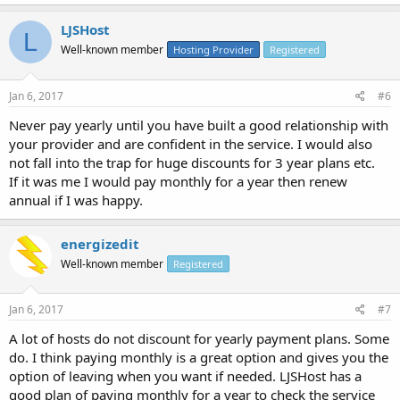
LJSHost
L
Well-known member
Hosting Provider
Registered
Jan 6, 2017
#6
Never pay yearly until you have built a good relationship with
your provider and are confident in the service. I would also
not fall into the trap for huge discounts for 3 year plans etc.
If it was me I would pay monthly for a year then renew
annual if I was happy.
energizedit
Well-known member
Registered
Jan 6, 2017
#7
A lot of hosts do not discount for yearly payment plans. Some
do. I think paying monthly is a great option and gives you the
option of leaving when you want if needed. LJSHost has a
good plan of paying monthly for a year to check the service