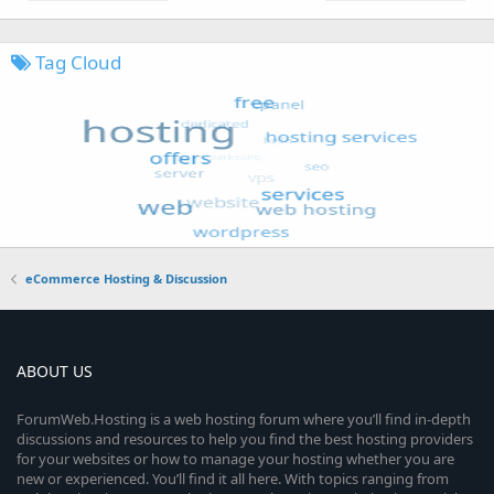
Tag Cloud
eCommerce Hosting & Discussion
ABOUT US
ForumWeb.Hosting is a web hosting forum where you’ll find in-depth
discussions and resources to help you find the best hosting providers
for your websites or how to manage your hosting whether you are
new or experienced. You’ll find it all here. With topics ranging from