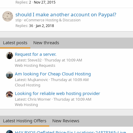
Replies
Nov 27, 2015
2
should I make another account on Paypal?
stip
eCommerce Hosting & Discussion
Replies
Jan 2, 2018
36
Latest posts
New threads
Request for a server.
Latest: Steve32
Thursday at 10:09 AM
Web Hosting Requests
Am looking For Cheap Cloud Hosting
Latest: Mujkanovic
Thursday at 10:09 AM
Cloud Hosting
Looking for reliable web hosting provider
Latest: Chris Worner
Thursday at 10:09 AM
Web Hosting
Latest Hosting Offers
New Reviews
H4Y BYOS-Deflated Price-Six Locations-24*7*365-Live