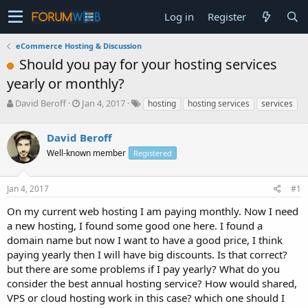
Log in
Register
eCommerce Hosting & Discussion
Should you pay for your hosting services
yearly or monthly?
T
S
David Beroff
Jan 4, 2017
hosting
hosting services
services
h
t
r
a
David Beroff
e
r
a
t
Well-known member
Registered
d
d
s
a
Jan 4, 2017
#1
t
t
a
e
On my current web hosting I am paying monthly. Now I need
r
a new hosting, I found some good one here. I found a
t
e
domain name but now I want to have a good price, I think
r
paying yearly then I will have big discounts. Is that correct?
but there are some problems if I pay yearly? What do you
consider the best annual hosting service? How would shared,
VPS or cloud hosting work in this case? which one should I