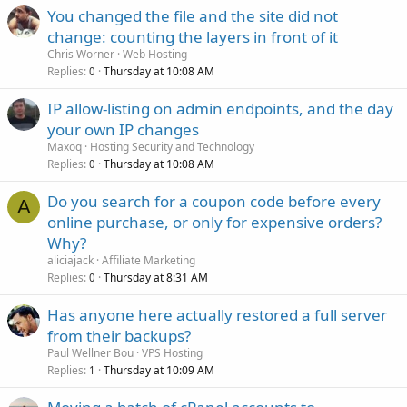
You changed the file and the site did not
change: counting the layers in front of it
Chris Worner
Web Hosting
Replies
Thursday at 10:08 AM
0
IP allow-listing on admin endpoints, and the day
your own IP changes
Maxoq
Hosting Security and Technology
Replies
Thursday at 10:08 AM
0
Do you search for a coupon code before every
A
online purchase, or only for expensive orders?
Why?
aliciajack
Affiliate Marketing
Replies
Thursday at 8:31 AM
0
Has anyone here actually restored a full server
from their backups?
Paul Wellner Bou
VPS Hosting
Replies
Thursday at 10:09 AM
1