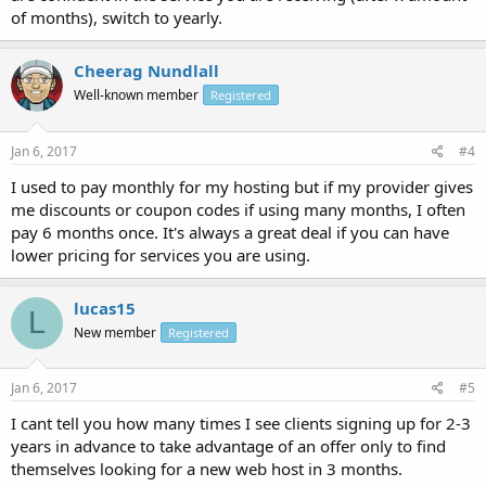
of months), switch to yearly.
Cheerag Nundlall
Well-known member
Registered
Jan 6, 2017
#4
I used to pay monthly for my hosting but if my provider gives
me discounts or coupon codes if using many months, I often
pay 6 months once. It's always a great deal if you can have
lower pricing for services you are using.
lucas15
L
New member
Registered
Jan 6, 2017
#5
I cant tell you how many times I see clients signing up for 2-3
years in advance to take advantage of an offer only to find
themselves looking for a new web host in 3 months.