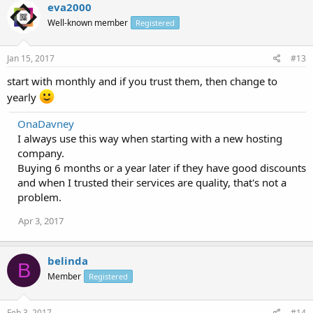
eva2000
Well-known member
Registered
Jan 15, 2017
#13
start with monthly and if you trust them, then change to
yearly
OnaDavney
I always use this way when starting with a new hosting
company.
Buying 6 months or a year later if they have good discounts
and when I trusted their services are quality, that's not a
problem.
Apr 3, 2017
belinda
B
Member
Registered
Feb 3, 2017
#14