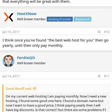
that everything will be great with them.
HostXNow
Well-known member
Hosting Provider
Registered
Jan 13, 2017
#10
I think once you've found "the best web host for you" then go
yearly, until then only pay monthly.
FerdieQO
Well-known member
Jan 14, 2017
#11
David Beroff said:
On my current web hosting I am paying monthly. Now I need a new
hosting, I found some good one here. I found a domain name but
now I want to have a good price, I think paying yearly then I will
have big discounts. Is that correct? but there are some problems if I