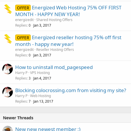
Energized Web Hosting 75% OFF FIRST
OFFER
MONTH - HAPPY NEW YEAR!
energizedit
Shared Hosting Offers
Replies
Jan 3, 2017
0
Energized reseller hosting 75% off first
OFFER
month - happy new year!
energizedit
Reseller Hosting Offers
Replies
Jan 3, 2017
0
How to uninstall mod_pagespeed
Harry P
VPS Hosting
Replies
Jan 4, 2017
3
Blocking colocrossing.com from visiting my site?
Harry P
Web Hosting
Replies
Jan 13, 2017
7
Newer Threads
New new newest member :)