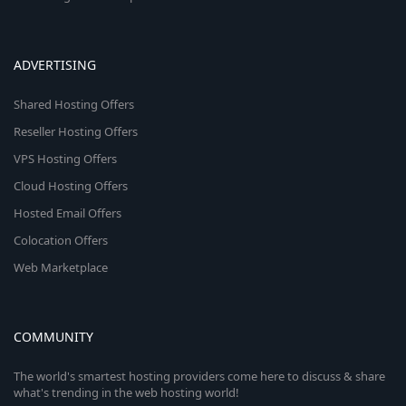
ADVERTISING
Shared Hosting Offers
Reseller Hosting Offers
VPS Hosting Offers
Cloud Hosting Offers
Hosted Email Offers
Colocation Offers
Web Marketplace
COMMUNITY
The world's smartest hosting providers come here to discuss & share
what's trending in the web hosting world!