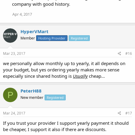
company with good history.
Apr 4, 2017
HyperVMart
Member
Hosting Provider
Registered
Mar 23, 2017
#16
we personally allow monthly up to yearly, it all depends on
your budget, but yes ordering yearly makes more sense
especially since shared hosting is
Usually
cheap...
PeterH88
P
New member
Registered
Mar 24, 2017
#17
If you trust your provider I support yearly payment it should
be cheaper, I support it also if there are discounts.