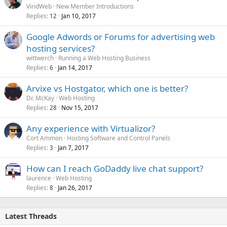
ViridWeb
New Member Introductions
Replies
Jan 10, 2017
12
Google Adwords or Forums for advertising web
hosting services?
wittwerch
Running a Web Hosting Business
Replies
Jan 14, 2017
6
Arvixe vs Hostgator, which one is better?
Dr. McKay
Web Hosting
Replies
Nov 15, 2017
28
Any experience with Virtualizor?
Cort Ammon
Hosting Software and Control Panels
Replies
Jan 7, 2017
3
How can I reach GoDaddy live chat support?
laurence
Web Hosting
Replies
Jan 26, 2017
8
Latest Threads