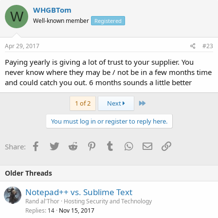
WHGBTom
W
Well-known member
Registered
Apr 29, 2017
#23
Paying yearly is giving a lot of trust to your supplier. You
never know where they may be / not be in a few months time
and could catch you out. 6 months sounds a little better
Last
1 of 2
Next
You must log in or register to reply here.
Facebook
Twitter
Reddit
Pinterest
Tumblr
WhatsApp
Email
Link
Share:
Older Threads
Notepad++ vs. Sublime Text
Rand al'Thor
Hosting Security and Technology
Replies
Nov 15, 2017
14