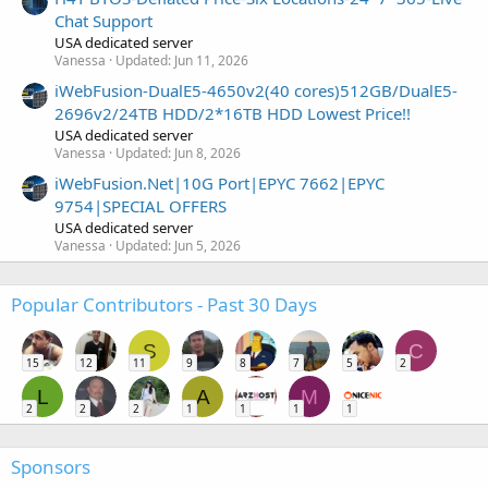
Chat Support
USA dedicated server
Vanessa
Updated:
Jun 11, 2026
iWebFusion-DualE5-4650v2(40 cores)512GB/DualE5-
2696v2/24TB HDD/2*16TB HDD Lowest Price!!
USA dedicated server
Vanessa
Updated:
Jun 8, 2026
iWebFusion.Net|10G Port|EPYC 7662|EPYC
9754|SPECIAL OFFERS
USA dedicated server
Vanessa
Updated:
Jun 5, 2026
Popular Contributors - Past 30 Days
S
C
15
12
11
9
8
7
5
2
L
A
M
2
2
2
1
1
1
1
Sponsors