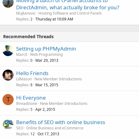
Moving a batch of cPanel accounts to
DirectAdmin, what actually broke for you?
Mujkanovic
Hosting Software and Control Panels
Replies
Thursday at 10:09 AM
2
Recommended Threads
Setting up PHPMyAdmin
Marc0
Web Programming
Replies
Mar 20, 2013
0
Hello Friends
LilMason
New Member Introductions
Replies
Mar 15, 2015
8
Hi Everyone
T
threadstone
New Member Introductions
Replies
Apr 2, 2015
5
Benefits of SEO with online business
SEO
Online Business and eCommerce
Replies
Oct 17, 2013
12