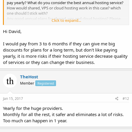
pay yearly? What do you consider the best annual hosting service?
How would shared, VPS or cloud hosting work in this case? which
one should I stick with?
Any good annual plans for shared, vps and cloud hosting? Please
Click to expand...
share your thoughts?
Hi David,
Thanks
David
I would pay from 3 to 6 months if they can give me big
discounts for plans for a long term, but don't like paying
yearly, it is more risks if their hosting service decrease quality
of services or they can change their business.
TheHost
Member
Registered
Jan 15, 2017
#12
Yearly for the huge providers.
Monthly for all the rest, it safer and eliminates a lot of risks.
Too much can happen in 1 year.