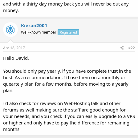
and with a thirty day money back you will never be out any
money.
Kieran2001
Well-known member
Registered
Apr 18, 2017
#22
Hello David,
You should only pay yearly, if you have complete trust in the
host. As a recommendation, I'd use them on a monthly or
queartely plan for a few months, before moving to a yearly
plan.
I'd also check for reviews on WebHostingTalk and other
forums as well making sure the staff are good enough for
your neeeds, and you check if you can easily upgrade to a VPS
or higher and only have to pay the difference for remaining
months.