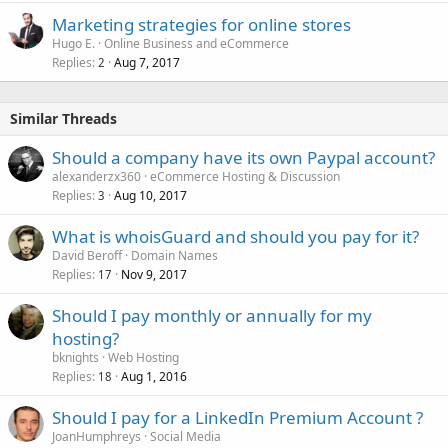
Marketing strategies for online stores
Hugo E.
Online Business and eCommerce
Replies
Aug 7, 2017
2
Similar Threads
Should a company have its own Paypal account?
alexanderzx360
eCommerce Hosting & Discussion
Replies
Aug 10, 2017
3
What is whoisGuard and should you pay for it?
David Beroff
Domain Names
Replies
Nov 9, 2017
17
Should I pay monthly or annually for my
hosting?
bknights
Web Hosting
Replies
Aug 1, 2016
18
Should I pay for a LinkedIn Premium Account ?
JoanHumphreys
Social Media