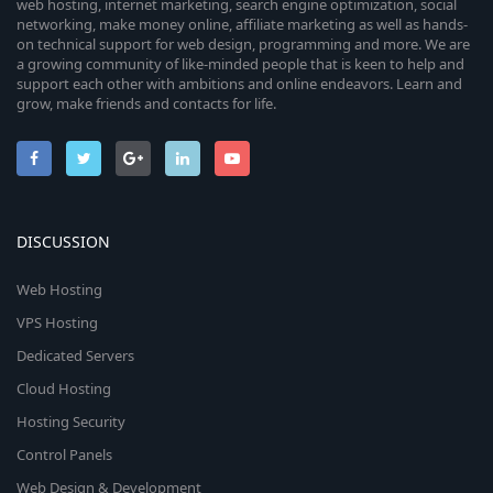
web hosting, internet marketing, search engine optimization, social
networking, make money online, affiliate marketing as well as hands-
on technical support for web design, programming and more. We are
a growing community of like-minded people that is keen to help and
support each other with ambitions and online endeavors. Learn and
grow, make friends and contacts for life.
DISCUSSION
Web Hosting
VPS Hosting
Dedicated Servers
Cloud Hosting
Hosting Security
Control Panels
Web Design & Development