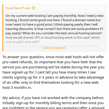
David Beroff said:
On my current web hosting I am paying monthly. Now I need a new
hosting, I found some good one here. I found a domain name but
now I want to have a good price, I think paying yearly then I will
have big discounts. Is that correct? but there are some problems if I
pay yearly? What do you consider the best annual hosting service?
How would shared, VPS or cloud hosting work in this case? which
one should I stick with?
Any good annual plans for shared, vps and cloud hosting? Please
Click to expand...
share your thoughts?
To answer your question, since most web hosts will not offer
Thanks
pro-rated refunds, its important that you have faith that the
David
service you are purchasing will be stable during the year you
have signed up for. I cant tell you how many times I see
clients signing up for 2-3 years in advance to take advantage
of an offer only to find themselves looking for a new web
host 3 months in.
My advice, if you have not worked with the company before.
Initially sign-up for monthly billing terms and then once you
are confident in the service you are receiving (after x amount