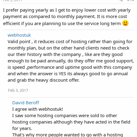
I prefer paying yearly as I get to enjoy lower cost with yearly
payment as compared to monthly payment. It is more cost
efficient if you are planning to use the service long term
webhostuk
Valid point , it reduces cost of hosting rather than going for
monthly plan, but on the other hand clients need to check
our their history with the company , like are they good
enough to be paid annually, do they offer me good support,
is speed ,performance and uptime good with this company
and when the answer is YES its always good to go annual
and grab the heavy discount offer.
Feb 3, 2017
David Beroff
I agree with webhostuk!
I saw some hosting companies were sold to other
hosting companies although they have acted in the field
for years.
That's why more people wanted to go with a hosting