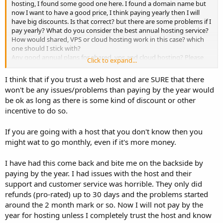
hosting, I found some good one here. I found a domain name but
now I want to have a good price, I think paying yearly then I will
have big discounts. Is that correct? but there are some problems if I
pay yearly? What do you consider the best annual hosting service?
How would shared, VPS or cloud hosting work in this case? which
one should I stick with?
Any good annual plans for shared, vps and cloud hosting? Please
Click to expand...
share your thoughts?
I think that if you trust a web host and are SURE that there
Thanks
won't be any issues/problems than paying by the year would
David
be ok as long as there is some kind of discount or other
incentive to do so.
If you are going with a host that you don't know then you
might wat to go monthly, even if it's more money.
I have had this come back and bite me on the backside by
paying by the year. I had issues with the host and their
support and customer service was horrible. They only did
refunds (pro-rated) up to 30 days and the problems started
around the 2 month mark or so. Now I will not pay by the
year for hosting unless I completely trust the host and know