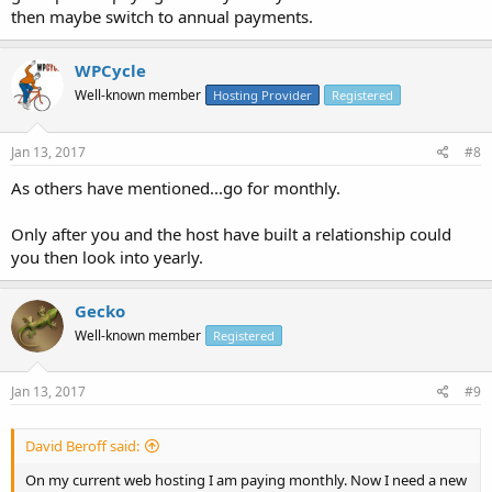
then maybe switch to annual payments.
WPCycle
Well-known member
Hosting Provider
Registered
Jan 13, 2017
#8
As others have mentioned...go for monthly.
Only after you and the host have built a relationship could
you then look into yearly.
Gecko
Well-known member
Registered
Jan 13, 2017
#9
David Beroff said:
On my current web hosting I am paying monthly. Now I need a new