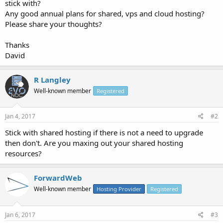
stick with?
Any good annual plans for shared, vps and cloud hosting?
Please share your thoughts?
Thanks
David
R Langley
Well-known member
Registered
Jan 4, 2017
#2
Stick with shared hosting if there is not a need to upgrade
then don't. Are you maxing out your shared hosting
resources?
ForwardWeb
Well-known member
Hosting Provider
Registered
Jan 6, 2017
#3