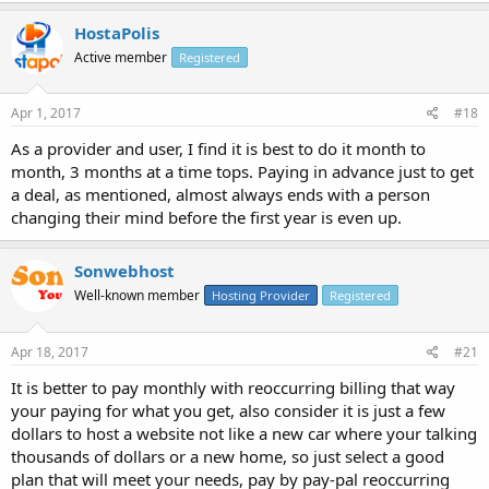
HostaPolis
Active member
Registered
Apr 1, 2017
#18
As a provider and user, I find it is best to do it month to
month, 3 months at a time tops. Paying in advance just to get
a deal, as mentioned, almost always ends with a person
changing their mind before the first year is even up.
Sonwebhost
Well-known member
Hosting Provider
Registered
Apr 18, 2017
#21
It is better to pay monthly with reoccurring billing that way
your paying for what you get, also consider it is just a few
dollars to host a website not like a new car where your talking
thousands of dollars or a new home, so just select a good
plan that will meet your needs, pay by pay-pal reoccurring