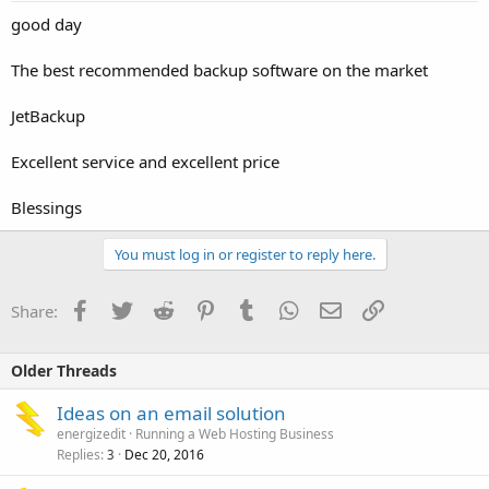
good day
The best recommended backup software on the market
JetBackup
Excellent service and excellent price
Blessings
You must log in or register to reply here.
Facebook
Twitter
Reddit
Pinterest
Tumblr
WhatsApp
Email
Link
Share:
Older Threads
Ideas on an email solution
energizedit
Running a Web Hosting Business
Replies
Dec 20, 2016
3