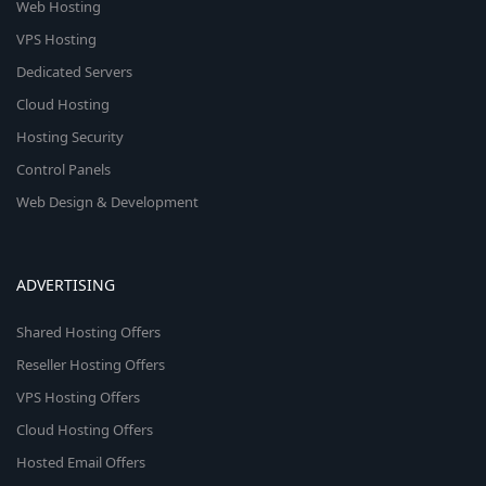
Web Hosting
VPS Hosting
Dedicated Servers
Cloud Hosting
Hosting Security
Control Panels
Web Design & Development
ADVERTISING
Shared Hosting Offers
Reseller Hosting Offers
VPS Hosting Offers
Cloud Hosting Offers
Hosted Email Offers