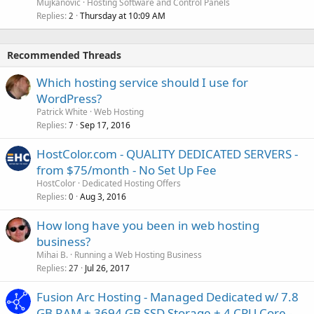
Mujkanovic
Hosting Software and Control Panels
Replies
Thursday at 10:09 AM
2
Recommended Threads
Which hosting service should I use for
WordPress?
Patrick White
Web Hosting
Replies
Sep 17, 2016
7
HostColor.com - QUALITY DEDICATED SERVERS -
from $75/month - No Set Up Fee
HostColor
Dedicated Hosting Offers
Replies
Aug 3, 2016
0
How long have you been in web hosting
business?
Mihai B.
Running a Web Hosting Business
Replies
Jul 26, 2017
27
Fusion Arc Hosting - Managed Dedicated w/ 7.8
GB RAM + 3694 GB SSD Storage + 4 CPU Core -