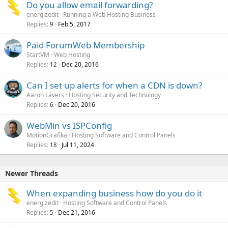
Do you allow email forwarding?
energizedit
Running a Web Hosting Business
Replies
Feb 5, 2017
9
Paid ForumWeb Membership
StartVM
Web Hosting
Replies
Dec 20, 2016
12
Can I set up alerts for when a CDN is down?
Aaron Lavers
Hosting Security and Technology
Replies
Dec 20, 2016
6
WebMin vs ISPConfig
MotionGrafika
Hosting Software and Control Panels
Replies
Jul 11, 2024
18
Newer Threads
When expanding business how do you do it
energizedit
Hosting Software and Control Panels
Replies
Dec 21, 2016
5