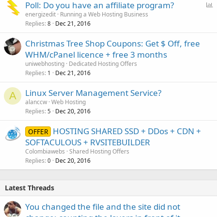
P
Poll: Do you have an affiliate program?
o
energizedit
Running a Web Hosting Business
Replies
Dec 21, 2016
l
8
l
Christmas Tree Shop Coupons: Get $ Off, free
WHM/cPanel licence + free 3 months
uniwebhosting
Dedicated Hosting Offers
Replies
Dec 21, 2016
1
Linux Server Management Service?
A
alanccw
Web Hosting
Replies
Dec 20, 2016
5
HOSTING SHARED SSD + DDos + CDN +
OFFER
SOFTACULOUS + RVSITEBUILDER
Colombiawebs
Shared Hosting Offers
Replies
Dec 20, 2016
0
Latest Threads
You changed the file and the site did not