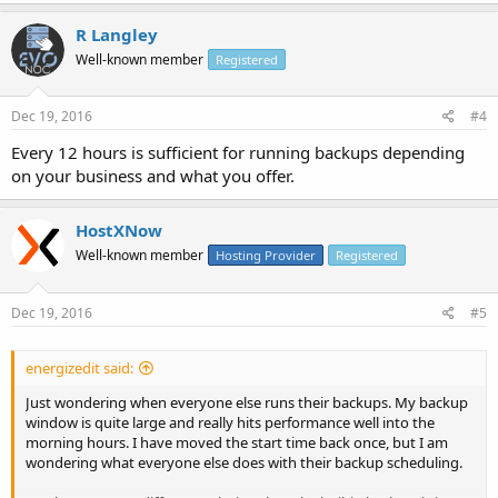
R Langley
Well-known member
Registered
Dec 19, 2016
#4
Every 12 hours is sufficient for running backups depending
on your business and what you offer.
HostXNow
Well-known member
Hosting Provider
Registered
Dec 19, 2016
#5
energizedit said:
Just wondering when everyone else runs their backups. My backup
window is quite large and really hits performance well into the
morning hours. I have moved the start time back once, but I am
wondering what everyone else does with their backup scheduling.