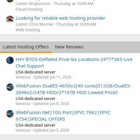
Latest: Mujkanovic
Thursday at 10:09 AM
Cloud Hosting
Looking for reliable web hosting provider
Latest: Chris Worner
Thursday at 10:09 AM
Web Hosting
Latest Hosting Offers
New Reviews
H4Y BYOS-Deflated Price-Six Locations-24*7*365-Live
Chat Support
USA dedicated server
Vanessa
Updated:
Jun 11, 2026
iWebFusion-DualE5-4650v2(40 cores)512GB/DualE5-
2696v2/24TB HDD/2*16TB HDD Lowest Price!!
USA dedicated server
Vanessa
Updated:
Jun 8, 2026
iWebFusion.Net|10G Port|EPYC 7662|EPYC
9754|SPECIAL OFFERS
USA dedicated server
Vanessa
Updated:
Jun 5, 2026