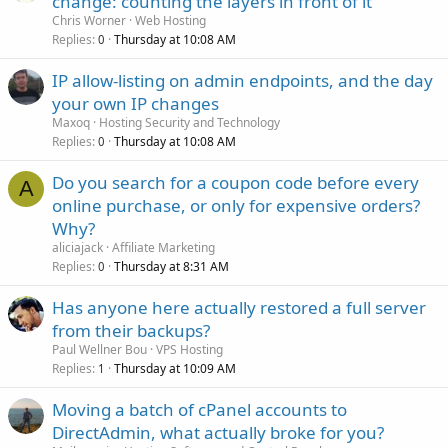
change: counting the layers in front of it
Chris Worner
Web Hosting
Replies
Thursday at 10:08 AM
0
IP allow-listing on admin endpoints, and the day
your own IP changes
Maxoq
Hosting Security and Technology
Replies
Thursday at 10:08 AM
0
Do you search for a coupon code before every
A
online purchase, or only for expensive orders?
Why?
aliciajack
Affiliate Marketing
Replies
Thursday at 8:31 AM
0
Has anyone here actually restored a full server
from their backups?
Paul Wellner Bou
VPS Hosting
Replies
Thursday at 10:09 AM
1
Moving a batch of cPanel accounts to
DirectAdmin, what actually broke for you?