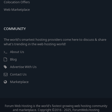
Colocation Offers
Web Marketplace
COMMUNITY
The world's smartest hosting providers come here to discuss & share
what's trending in the web hosting world!
About Us
Blog
Advertise With Us
Contact Us
Marketplace
Forum Web Hosting is the world's fastest growing web hosting community
and marketplace. Copyright ©2016 - 2025, ForumWeb.Hosting