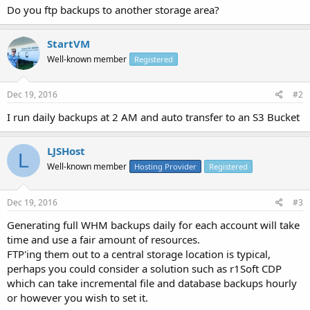
Do you ftp backups to another storage area?
StartVM
Well-known member
Registered
Dec 19, 2016
#2
I run daily backups at 2 AM and auto transfer to an S3 Bucket
LJSHost
L
Well-known member
Hosting Provider
Registered
Dec 19, 2016
#3
Generating full WHM backups daily for each account will take
time and use a fair amount of resources.
FTP'ing them out to a central storage location is typical,
perhaps you could consider a solution such as r1Soft CDP
which can take incremental file and database backups hourly
or however you wish to set it.