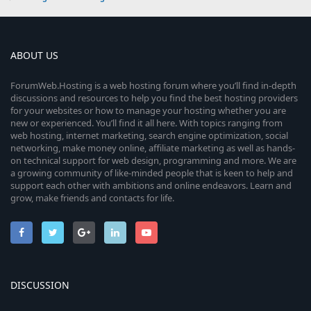
ABOUT US
ForumWeb.Hosting is a web hosting forum where you’ll find in-depth
discussions and resources to help you find the best hosting providers
for your websites or how to manage your hosting whether you are
new or experienced. You’ll find it all here. With topics ranging from
web hosting, internet marketing, search engine optimization, social
networking, make money online, affiliate marketing as well as hands-
on technical support for web design, programming and more. We are
a growing community of like-minded people that is keen to help and
support each other with ambitions and online endeavors. Learn and
grow, make friends and contacts for life.
DISCUSSION