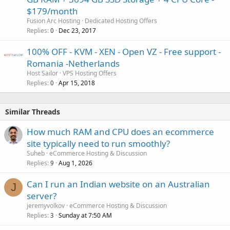
$179/month
Fusion Arc Hosting
Dedicated Hosting Offers
Replies
Dec 23, 2017
0
100% OFF - KVM - XEN - Open VZ - Free support -
Romania -Netherlands
Host Sailor
VPS Hosting Offers
Replies
Apr 15, 2018
0
Similar Threads
How much RAM and CPU does an ecommerce
site typically need to run smoothly?
Suheb
eCommerce Hosting & Discussion
Replies
Aug 1, 2026
9
Can I run an Indian website on an Australian
J
server?
jeremyvolkov
eCommerce Hosting & Discussion
Replies
Sunday at 7:50 AM
3