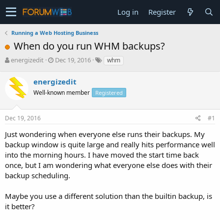
Log in
Register
Running a Web Hosting Business
When do you run WHM backups?
T
S
energizedit
Dec 19, 2016
whm
h
t
r
a
energizedit
e
r
Well-known member
Registered
a
t
d
d
s
a
Dec 19, 2016
#1
t
t
a
e
Just wondering when everyone else runs their backups. My
r
backup window is quite large and really hits performance well
t
into the morning hours. I have moved the start time back
e
once, but I am wondering what everyone else does with their
r
backup scheduling.
Maybe you use a different solution than the builtin backup, is
it better?