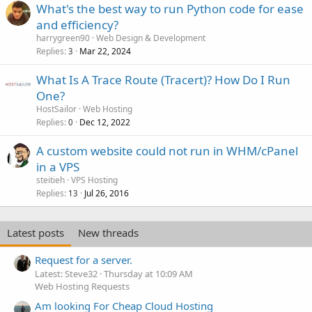
What's the best way to run Python code for ease
and efficiency?
harrygreen90
Web Design & Development
Replies
Mar 22, 2024
3
What Is A Trace Route (Tracert)? How Do I Run
One?
HostSailor
Web Hosting
Replies
Dec 12, 2022
0
A custom website could not run in WHM/cPanel
in a VPS
steitieh
VPS Hosting
Replies
Jul 26, 2016
13
Latest posts
New threads
Request for a server.
Latest: Steve32
Thursday at 10:09 AM
Web Hosting Requests
Am looking For Cheap Cloud Hosting