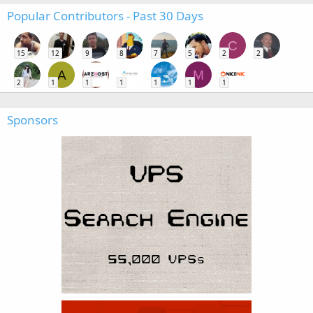
Popular Contributors - Past 30 Days
C
15
12
9
8
7
5
2
2
A
M
2
1
1
1
1
1
1
Sponsors