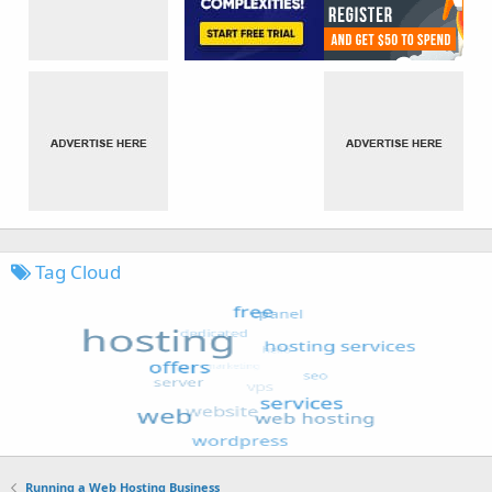
Tag Cloud
Running a Web Hosting Business