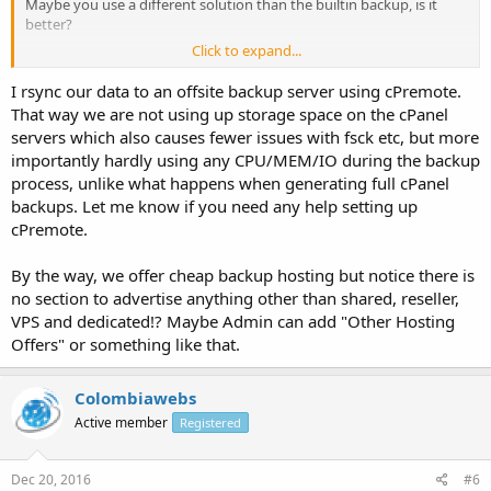
Maybe you use a different solution than the builtin backup, is it
better?
Click to expand...
Do you ftp backups to another storage area?
I rsync our data to an offsite backup server using cPremote.
That way we are not using up storage space on the cPanel
servers which also causes fewer issues with fsck etc, but more
importantly hardly using any CPU/MEM/IO during the backup
process, unlike what happens when generating full cPanel
backups. Let me know if you need any help setting up
cPremote.
By the way, we offer cheap backup hosting but notice there is
no section to advertise anything other than shared, reseller,
VPS and dedicated!? Maybe Admin can add "Other Hosting
Offers" or something like that.
Colombiawebs
Active member
Registered
Dec 20, 2016
#6