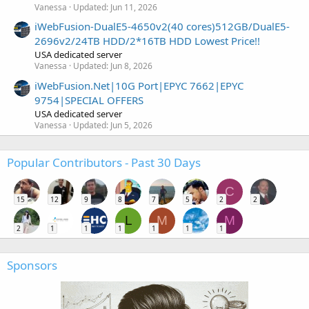
Vanessa
Updated:
Jun 11, 2026
iWebFusion-DualE5-4650v2(40 cores)512GB/DualE5-
2696v2/24TB HDD/2*16TB HDD Lowest Price!!
USA dedicated server
Vanessa
Updated:
Jun 8, 2026
iWebFusion.Net|10G Port|EPYC 7662|EPYC
9754|SPECIAL OFFERS
USA dedicated server
Vanessa
Updated:
Jun 5, 2026
Popular Contributors - Past 30 Days
C
15
12
9
8
7
5
2
2
L
M
M
2
1
1
1
1
1
1
Sponsors