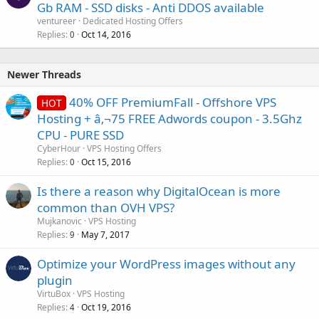
Gb RAM - SSD disks - Anti DDOS available
ventureer
Dedicated Hosting Offers
Replies
Oct 14, 2016
0
Newer Threads
40% OFF PremiumFall - Offshore VPS
HOT
Hosting + â‚¬75 FREE Adwords coupon - 3.5Ghz
CPU - PURE SSD
CyberHour
VPS Hosting Offers
Replies
Oct 15, 2016
0
Is there a reason why DigitalOcean is more
common than OVH VPS?
Mujkanovic
VPS Hosting
Replies
May 7, 2017
9
Optimize your WordPress images without any
plugin
VirtuBox
VPS Hosting
Replies
Oct 19, 2016
4