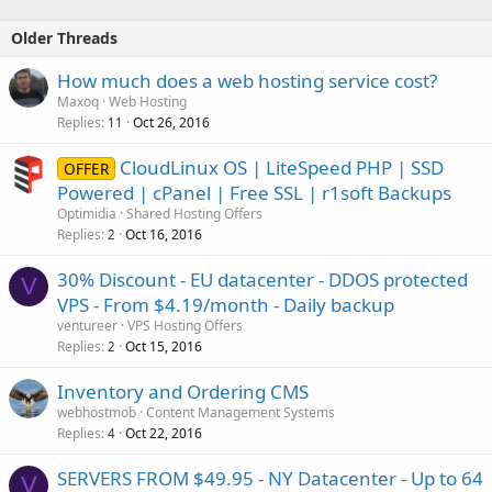
Web Based Email
POP3 Email Accounts
Older Threads
Email Aliases
CloudFlare Firewall
How much does a web hosting service cost?
Cent OS Linux
cPanel
Maxoq
Web Hosting
PHP...
Replies
Oct 26, 2016
11
CloudLinux OS | LiteSpeed PHP | SSD
OFFER
Powered | cPanel | Free SSL | r1soft Backups
Optimidia
Shared Hosting Offers
Replies
Oct 16, 2016
2
30% Discount - EU datacenter - DDOS protected
V
VPS - From $4.19/month - Daily backup
ventureer
VPS Hosting Offers
Replies
Oct 15, 2016
2
Inventory and Ordering CMS
webhostmob
Content Management Systems
Replies
Oct 22, 2016
4
SERVERS FROM $49.95 - NY Datacenter - Up to 64
V