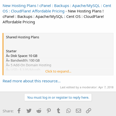
New Hosting Plans ! cPanel : Backups : Apache/MySQL : Cent
OS : CloudFlare! Affordable Pricing
- New Hosting Plans !
cPanel : Backups : Apache/MySQL : Cent OS : CloudFlare!
Affordable Pricing
Shared Hosting Plans
Starter
Â» Disk Space: 10 GB
Â» Bandwidth: 100 GB
Â» 5 Add-On Domain Hosting
Â» USD : $ 3.95/Month
Click to expand...
Order Now
Read more about this resource...
Last edited by a moderator:
Apr 7, 2018
Coupon:-
str05 (1st Month for $0.5)
You must log in or register to reply here.
Account Features
Free Custom Name Servers
Facebook
Twitter
Reddit
Pinterest
Tumblr
WhatsApp
Email
Link
Share:
Allowed Subdomains