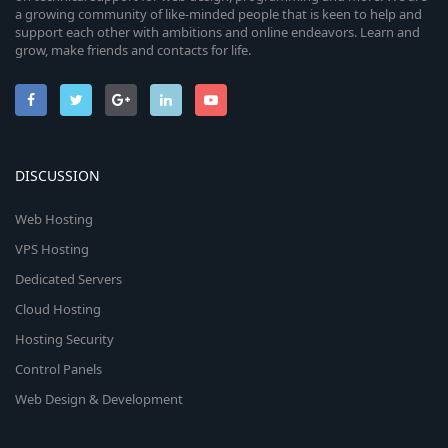
a growing community of like-minded people that is keen to help and
support each other with ambitions and online endeavors. Learn and
grow, make friends and contacts for life.
DISCUSSION
Web Hosting
VPS Hosting
Dedicated Servers
Cloud Hosting
Hosting Security
Control Panels
Web Design & Development