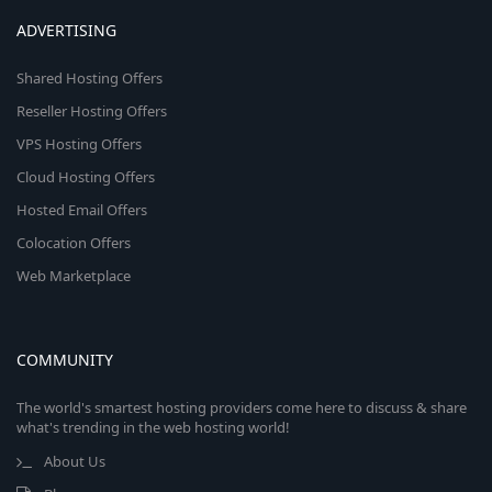
ADVERTISING
Shared Hosting Offers
Reseller Hosting Offers
VPS Hosting Offers
Cloud Hosting Offers
Hosted Email Offers
Colocation Offers
Web Marketplace
COMMUNITY
The world's smartest hosting providers come here to discuss & share
what's trending in the web hosting world!
About Us