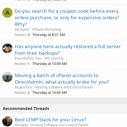
Do you search for a coupon code before every
A
online purchase, or only for expensive orders?
Why?
aliciajack
Affiliate Marketing
Replies
Thursday at 8:31 AM
0
Has anyone here actually restored a full server
from their backups?
Paul Wellner Bou
VPS Hosting
Replies
Thursday at 10:09 AM
1
Moving a batch of cPanel accounts to
DirectAdmin, what actually broke for you?
Mujkanovic
Hosting Software and Control Panels
Replies
Thursday at 10:09 AM
2
Recommended Threads
Best LEMP Stack for your Linux?
bknights
Hosting Software and Control Panels