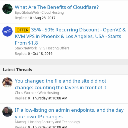
What Are The Benefits of Cloudflare?
EpicGlobalWeb
Cloud Hosting
Replies
Aug 28, 2017
10
35% - 50% Recurring Discount - OpenVZ &
OFFER
KVM VPS in Phoenix & Los Angeles, USA - Starts
From $1.8
StackNetwork
VPS Hosting Offers
Replies
Oct 18, 2016
0
Latest Threads
You changed the file and the site did not
change: counting the layers in front of it
Chris Worner
Web Hosting
Replies
Thursday at 10:08 AM
0
IP allow-listing on admin endpoints, and the day
your own IP changes
Maxoq
Hosting Security and Technology
Replies
Thursday at 10:08 AM
0