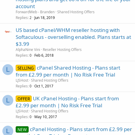
account
ForwardWeb - Branden
Shared Hosting Offers
Replies
Jun 18, 2019
2
US based cPanel/WHM reseller hosting with
Softaculous - overselling enabled. Plans starts at
$3.99
AlphaNine Vini
Reseller Hosting Offers
Replies
Feb 6, 2018
0
cPanel Shared Hosting - Plans start
SELLING
L
from £2.99 per month | No Risk Free Trial
LJSHost
Shared Hosting Offers
Replies
Oct 1, 2017
0
UK cPanel Hosting - Plans start from
OFFER
L
£2.99 per month | No Risk Free Trial
LJSHost
Shared Hosting Offers
Replies
May 10, 2017
0
cPanel Hosting - Plans start from £2.99 per
NEW
L