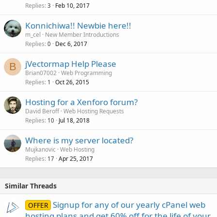
Replies
Feb 10, 2017
3
Konnichiwa!! Newbie here!!
m_cel
New Member Introductions
Replies
Dec 6, 2017
0
jVectormap Help Please
B
Brian07002
Web Programming
Replies
Oct 26, 2015
1
Hosting for a Xenforo forum?
David Beroff
Web Hosting Requests
Replies
Jul 18, 2018
10
Where is my server located?
Mujkanovic
Web Hosting
Replies
Apr 25, 2017
17
Similar Threads
Signup for any of our yearly cPanel web
OFFER
hosting plans and get 60% off for the life of your