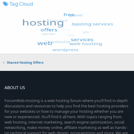
Tag Cloud
Shared Hosting Offers
ABOUT US
ForumWeb.Hosting is a web hosting forum where you’ll find in-depth
discussions and resources to help you find the best hosting providers
for your websites or how to manage your hosting whether you are
new or experienced. You’ll find it all here. With topics ranging from
web hosting, internet marketing, search engine optimization, social
networking, make money online, affiliate marketing as well as hands-
on technical support for web design, programming and more. We are