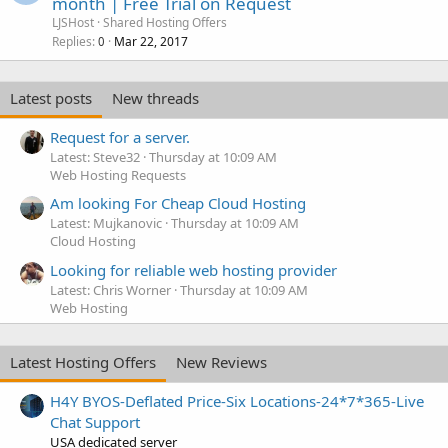
month | Free Trial on Request
LJSHost
Shared Hosting Offers
Replies
Mar 22, 2017
0
Latest posts
New threads
Request for a server.
Latest: Steve32
Thursday at 10:09 AM
Web Hosting Requests
Am looking For Cheap Cloud Hosting
Latest: Mujkanovic
Thursday at 10:09 AM
Cloud Hosting
Looking for reliable web hosting provider
Latest: Chris Worner
Thursday at 10:09 AM
Web Hosting
Latest Hosting Offers
New Reviews
H4Y BYOS-Deflated Price-Six Locations-24*7*365-Live
Chat Support
USA dedicated server