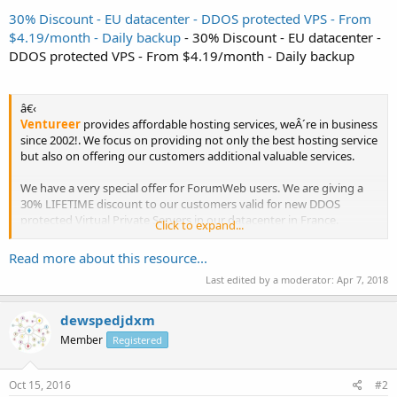
30% Discount - EU datacenter - DDOS protected VPS - From
$4.19/month - Daily backup
- 30% Discount - EU datacenter -
DDOS protected VPS - From $4.19/month - Daily backup
â€‹
Ventureer
provides affordable hosting services, weÂ´re in business
since 2002!. We focus on providing not only the best hosting service
but also on offering our customers additional valuable services.
We have a very special offer for ForumWeb users. We are giving a
30% LIFETIME discount to our customers valid for new DDOS
protected Virtual Private Servers in our datacenter in France.
Click to expand...
Read more about this resource...
OpenVZ Linux...
Last edited by a moderator:
Apr 7, 2018
dewspedjdxm
Member
Registered
Oct 15, 2016
#2