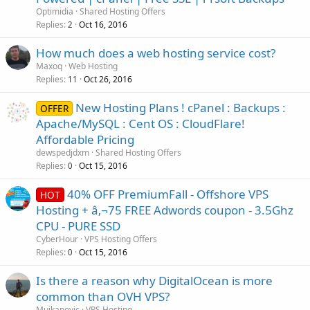
Optimidia
Shared Hosting Offers
Replies
Oct 16, 2016
2
How much does a web hosting service cost?
Maxoq
Web Hosting
Replies
Oct 26, 2016
11
New Hosting Plans ! cPanel : Backups :
OFFER
Apache/MySQL : Cent OS : CloudFlare!
Affordable Pricing
dewspedjdxm
Shared Hosting Offers
Replies
Oct 15, 2016
0
40% OFF PremiumFall - Offshore VPS
HOT
Hosting + â‚¬75 FREE Adwords coupon - 3.5Ghz
CPU - PURE SSD
CyberHour
VPS Hosting Offers
Replies
Oct 15, 2016
0
Is there a reason why DigitalOcean is more
common than OVH VPS?
Mujkanovic
VPS Hosting