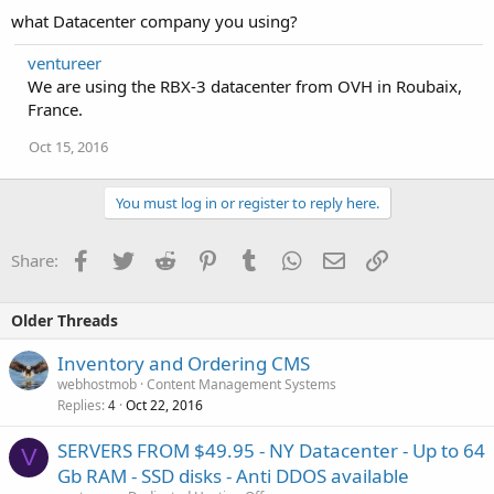
what Datacenter company you using?
ventureer
We are using the RBX-3 datacenter from OVH in Roubaix,
France.
Oct 15, 2016
You must log in or register to reply here.
Facebook
Twitter
Reddit
Pinterest
Tumblr
WhatsApp
Email
Link
Share:
Older Threads
Inventory and Ordering CMS
webhostmob
Content Management Systems
Replies
Oct 22, 2016
4
SERVERS FROM $49.95 - NY Datacenter - Up to 64
V
Gb RAM - SSD disks - Anti DDOS available