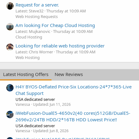
Request for a server.
Latest: Steve32
Thursday at 10:09 AM
Web Hosting Requests
Am looking For Cheap Cloud Hosting
Latest: Mujkanovic
Thursday at 10:09 AM
Cloud Hosting
Looking for reliable web hosting provider
Latest: Chris Worner
Thursday at 10:09 AM
Web Hosting
Latest Hosting Offers
New Reviews
H4Y BYOS-Deflated Price-Six Locations-24*7*365-Live
Chat Support
USA dedicated server
Vanessa
Updated:
Jun 11, 2026
iWebFusion-DualE5-4650v2(40 cores)512GB/DualE5-
2696v2/24TB HDD/2*16TB HDD Lowest Price!!
USA dedicated server
Vanessa
Updated:
Jun 8, 2026