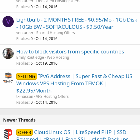
ventureer
Dedicated Hosting Offers
Replies
Oct 14, 2016
0
Lightbulb - 2 MONTHS FREE - $0.95/Mo - 1Gb Disk
V
- 10Gb BW - SOFTACULOUS - $9.50/Year
ventureer
Shared Hosting Offers
Replies
Oct 14, 2016
0
How to block visitors from specific countries
Emily Routledge
Web Hosting
Replies
Oct 19, 2016
6
IPv6 Address | Super Fast & Cheap US
SELLING
Windows VPS Hosting From TEMOK |
$22.95/Month
tk-hassan
VPS Hosting Offers
Replies
Oct 14, 2016
0
Newer Threads
CloudLinux OS | LiteSpeed PHP | SSD
OFFER
Powered | cPanel | Free SSL | r1soft Backups