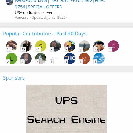
iWebFusion.Net|10G Port|EPYC 7662|EPYC
9754|SPECIAL OFFERS
USA dedicated server
Vanessa
Updated:
Jun 5, 2026
Popular Contributors - Past 30 Days
S
C
15
12
11
9
8
7
5
2
L
M
2
2
2
1
1
1
1
Sponsors