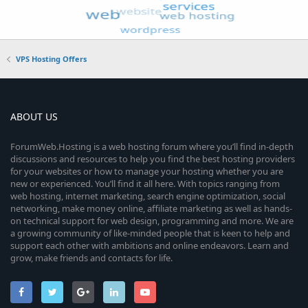
VPS Hosting Offers
ABOUT US
ForumWeb.Hosting is a web hosting forum where you’ll find in-depth
discussions and resources to help you find the best hosting providers
for your websites or how to manage your hosting whether you are
new or experienced. You’ll find it all here. With topics ranging from
web hosting, internet marketing, search engine optimization, social
networking, make money online, affiliate marketing as well as hands-
on technical support for web design, programming and more. We are
a growing community of like-minded people that is keen to help and
support each other with ambitions and online endeavors. Learn and
grow, make friends and contacts for life.