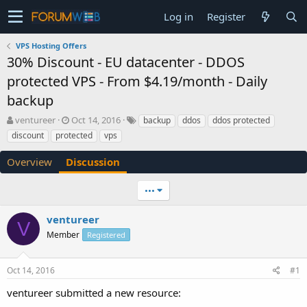
Log in
Register
VPS Hosting Offers
30% Discount - EU datacenter - DDOS
protected VPS - From $4.19/month - Daily
backup
T
S
ventureer
Oct 14, 2016
backup
ddos
ddos protected
h
t
discount
protected
vps
r
a
e
r
Overview
Discussion
a
t
d
d
•••
s
a
t
t
a
e
ventureer
V
r
Member
Registered
t
e
r
Oct 14, 2016
#1
ventureer submitted a new resource: