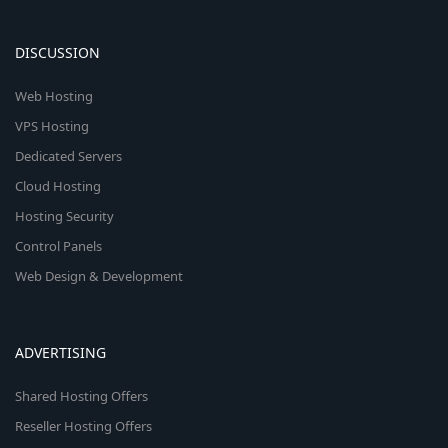
DISCUSSION
Web Hosting
VPS Hosting
Dedicated Servers
Cloud Hosting
Hosting Security
Control Panels
Web Design & Development
ADVERTISING
Shared Hosting Offers
Reseller Hosting Offers