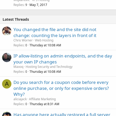
Replies
May 7, 2017
9
Latest Threads
You changed the file and the site did not
change: counting the layers in front of it
Chris Worner
Web Hosting
Replies
Thursday at 10:08 AM
0
IP allow-listing on admin endpoints, and the day
your own IP changes
Maxoq
Hosting Security and Technology
Replies
Thursday at 10:08 AM
0
Do you search for a coupon code before every
A
online purchase, or only for expensive orders?
Why?
aliciajack
Affiliate Marketing
Replies
Thursday at 8:31 AM
0
Has anyone here actually restored a full server