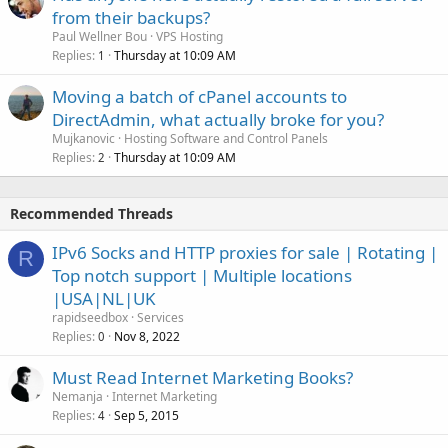
from their backups?
Paul Wellner Bou
VPS Hosting
Replies
Thursday at 10:09 AM
1
Moving a batch of cPanel accounts to
DirectAdmin, what actually broke for you?
Mujkanovic
Hosting Software and Control Panels
Replies
Thursday at 10:09 AM
2
Recommended Threads
IPv6 Socks and HTTP proxies for sale | Rotating |
R
Top notch support | Multiple locations
|USA|NL|UK
rapidseedbox
Services
Replies
Nov 8, 2022
0
Must Read Internet Marketing Books?
Nemanja
Internet Marketing
Replies
Sep 5, 2015
4