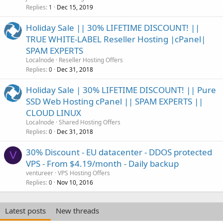
Replies
Dec 15, 2019
1
Holiday Sale || 30% LIFETIME DISCOUNT! ||
TRUE WHITE-LABEL Reseller Hosting |cPanel|
SPAM EXPERTS
Localnode
Reseller Hosting Offers
Replies
Dec 31, 2018
0
Holiday Sale | 30% LIFETIME DISCOUNT! || Pure
SSD Web Hosting cPanel || SPAM EXPERTS ||
CLOUD LINUX
Localnode
Shared Hosting Offers
Replies
Dec 31, 2018
0
30% Discount - EU datacenter - DDOS protected
V
VPS - From $4.19/month - Daily backup
ventureer
VPS Hosting Offers
Replies
Nov 10, 2016
0
Latest posts
New threads