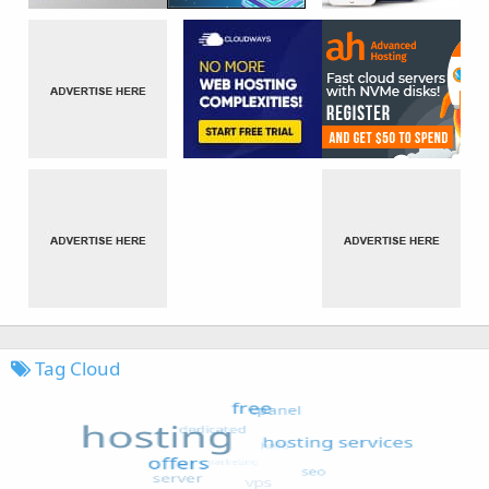
Tag Cloud