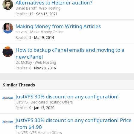
Alternatives to Hetzner auction?
David Beroff
Web Hosting
Replies
Sep 15, 2021
12
Making Money from Writing Articles
stevenj
Make Money Online
Replies
Mar 9, 2014
5
How to backup cPanel emails and moving to a
new cPanel
Dr. McKay
Web Hosting
Replies
Nov 28, 2016
6
Similar Threads
JustVPS 30% discount on any configuration!
JustVPS
Dedicated Hosting Offers
Replies
Jan 13, 2020
0
JustVPS 30% discount on any configuration! Price
from $4.90
JustVPS
VPS Hosting Offers