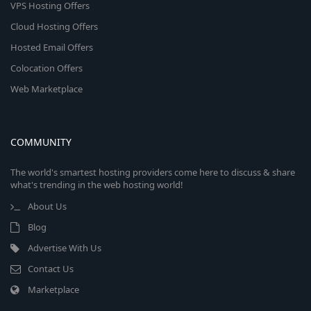
VPS Hosting Offers
Cloud Hosting Offers
Hosted Email Offers
Colocation Offers
Web Marketplace
COMMUNITY
The world's smartest hosting providers come here to discuss & share
what's trending in the web hosting world!
About Us
Blog
Advertise With Us
Contact Us
Marketplace