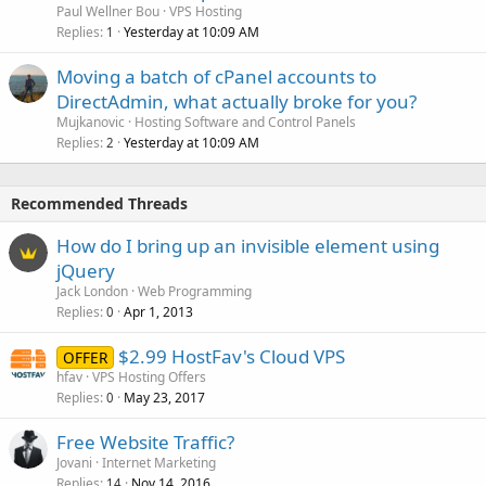
Paul Wellner Bou
VPS Hosting
Replies
Yesterday at 10:09 AM
1
Moving a batch of cPanel accounts to
DirectAdmin, what actually broke for you?
Mujkanovic
Hosting Software and Control Panels
Replies
Yesterday at 10:09 AM
2
Recommended Threads
How do I bring up an invisible element using
jQuery
Jack London
Web Programming
Replies
Apr 1, 2013
0
$2.99 HostFav's Cloud VPS
OFFER
hfav
VPS Hosting Offers
Replies
May 23, 2017
0
Free Website Traffic?
Jovani
Internet Marketing
Replies
Nov 14, 2016
14