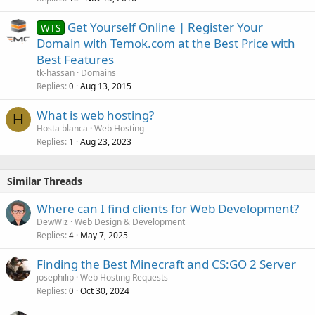
Get Yourself Online | Register Your
WTS
Domain with Temok.com at the Best Price with
Best Features
tk-hassan
Domains
Replies
Aug 13, 2015
0
What is web hosting?
H
Hosta blanca
Web Hosting
Replies
Aug 23, 2023
1
Similar Threads
Where can I find clients for Web Development?
DewWiz
Web Design & Development
Replies
May 7, 2025
4
Finding the Best Minecraft and CS:GO 2 Server
josephilip
Web Hosting Requests
Replies
Oct 30, 2024
0