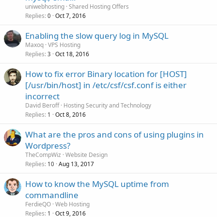
uniwebhosting
Shared Hosting Offers
Replies
Oct 7, 2016
0
Enabling the slow query log in MySQL
Maxoq
VPS Hosting
Replies
Oct 18, 2016
3
How to fix error Binary location for [HOST]
[/usr/bin/host] in /etc/csf/csf.conf is either
incorrect
David Beroff
Hosting Security and Technology
Replies
Oct 8, 2016
1
What are the pros and cons of using plugins in
Wordpress?
TheCompWiz
Website Design
Replies
Aug 13, 2017
10
How to know the MySQL uptime from
commandline
FerdieQO
Web Hosting
Replies
Oct 9, 2016
1