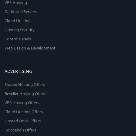
VPS Hosting
Dedicated Servers
Cloud Hosting
Hosting Security
Control Panels
Web Design & Development
ADVERTISING
Shared Hosting Offers
Reseller Hosting Offers
VPS Hosting Offers
Cloud Hosting Offers
Hosted Email Offers
Colocation Offers