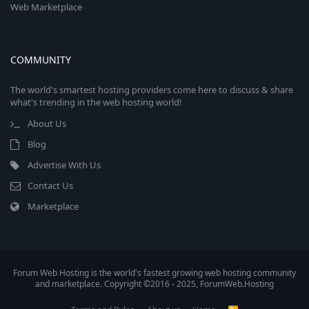
Web Marketplace
COMMUNITY
The world's smartest hosting providers come here to discuss & share
what's trending in the web hosting world!
About Us
Blog
Advertise With Us
Contact Us
Marketplace
Forum Web Hosting is the world's fastest growing web hosting community
and marketplace. Copyright ©2016 - 2025, ForumWeb.Hosting