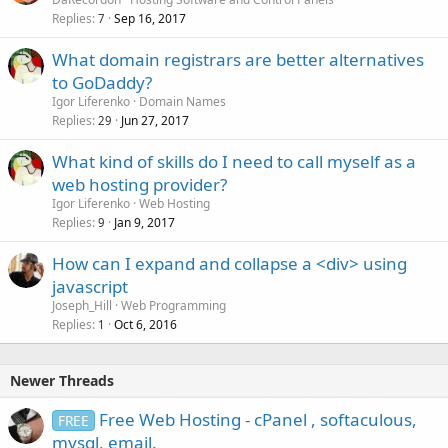
Replies
Sep 16, 2017
7
What domain registrars are better alternatives
to GoDaddy?
Igor Liferenko
Domain Names
Replies
Jun 27, 2017
29
What kind of skills do I need to call myself as a
web hosting provider?
Igor Liferenko
Web Hosting
Replies
Jan 9, 2017
9
How can I expand and collapse a <div> using
javascript
Joseph_Hill
Web Programming
Replies
Oct 6, 2016
1
Newer Threads
Free Web Hosting - cPanel , softaculous,
FREE
mysql, email.