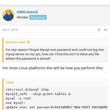
UWH-David
Member
Registered
Oct 7, 2016
#3
laurence said:
For any reason I forgot Mysql root password and could not log into
mysql server on my vps, how can I find this out? Is there any file
where this password is stored?
For most Linux platforms this will be how you perform this:
Code:
/etc/init.d/mysql stop

mysqld_safe --skip-grant-tables &

mysql -u root

use mysql;

update user set password=PASSWORD("NEW-ROOT-PASSWORD"