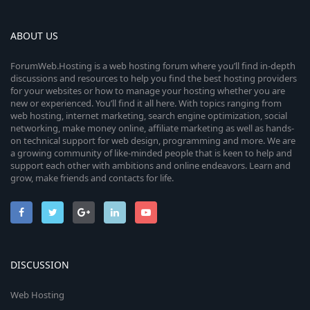
ABOUT US
ForumWeb.Hosting is a web hosting forum where you’ll find in-depth
discussions and resources to help you find the best hosting providers
for your websites or how to manage your hosting whether you are
new or experienced. You’ll find it all here. With topics ranging from
web hosting, internet marketing, search engine optimization, social
networking, make money online, affiliate marketing as well as hands-
on technical support for web design, programming and more. We are
a growing community of like-minded people that is keen to help and
support each other with ambitions and online endeavors. Learn and
grow, make friends and contacts for life.
DISCUSSION
Web Hosting