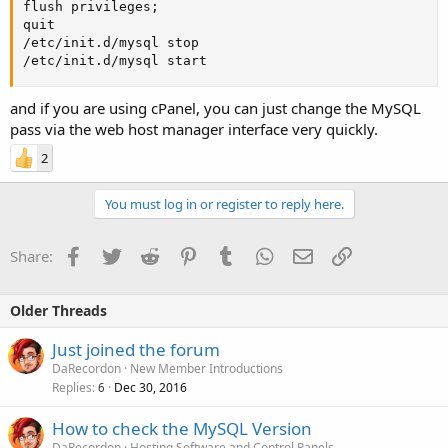
flush privileges;

quit

/etc/init.d/mysql stop

/etc/init.d/mysql start
and if you are using cPanel, you can just change the MySQL
pass via the web host manager interface very quickly.
2
You must log in or register to reply here.
Facebook
Twitter
Reddit
Pinterest
Tumblr
WhatsApp
Email
Link
Share:
Older Threads
Just joined the forum
DaRecordon
New Member Introductions
Replies
Dec 30, 2016
6
How to check the MySQL Version
DaRecordon
Hosting Software and Control Panels