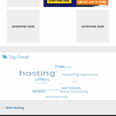
Tag Cloud
Web Hosting