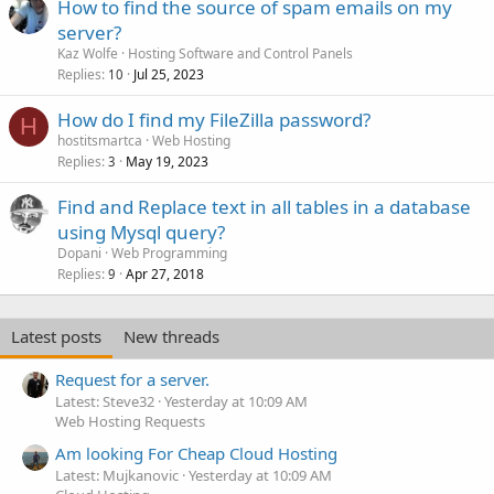
How to find the source of spam emails on my
server?
Kaz Wolfe
Hosting Software and Control Panels
Replies
Jul 25, 2023
10
How do I find my FileZilla password?
H
hostitsmartca
Web Hosting
Replies
May 19, 2023
3
Find and Replace text in all tables in a database
using Mysql query?
Dopani
Web Programming
Replies
Apr 27, 2018
9
Latest posts
New threads
Request for a server.
Latest: Steve32
Yesterday at 10:09 AM
Web Hosting Requests
Am looking For Cheap Cloud Hosting
Latest: Mujkanovic
Yesterday at 10:09 AM