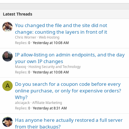
Latest Threads
You changed the file and the site did not
change: counting the layers in front of it
Chris Worner
Web Hosting
Replies
Yesterday at 10:08 AM
0
IP allow-listing on admin endpoints, and the day
your own IP changes
Maxoq
Hosting Security and Technology
Replies
Yesterday at 10:08 AM
0
Do you search for a coupon code before every
A
online purchase, or only for expensive orders?
Why?
aliciajack
Affiliate Marketing
Replies
Yesterday at 8:31 AM
0
Has anyone here actually restored a full server
from their backups?