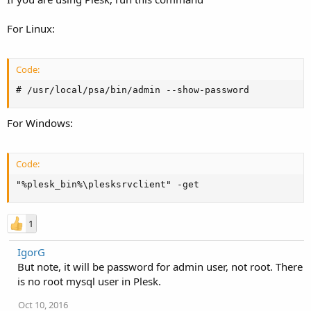
For Linux:
Code:
# /usr/local/psa/bin/admin --show-password
For Windows:
Code:
"%plesk_bin%\plesksrvclient" -get
1
IgorG
But note, it will be password for admin user, not root. There
is no root mysql user in Plesk.
Oct 10, 2016