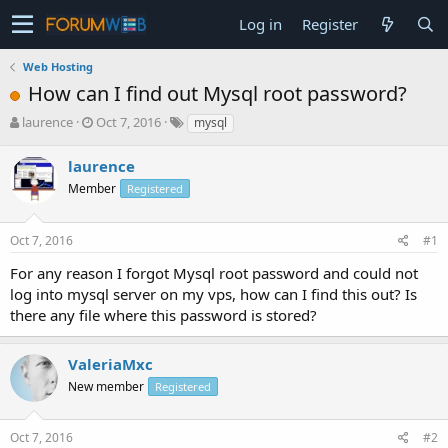
Log in
Register
Web Hosting
How can I find out Mysql root password?
T
S
laurence
Oct 7, 2016
mysql
h
t
r
a
laurence
e
r
Member
Registered
a
t
d
d
s
a
Oct 7, 2016
#1
t
t
a
e
For any reason I forgot Mysql root password and could not
r
log into mysql server on my vps, how can I find this out? Is
t
there any file where this password is stored?
e
r
ValeriaMxc
New member
Registered
Oct 7, 2016
#2