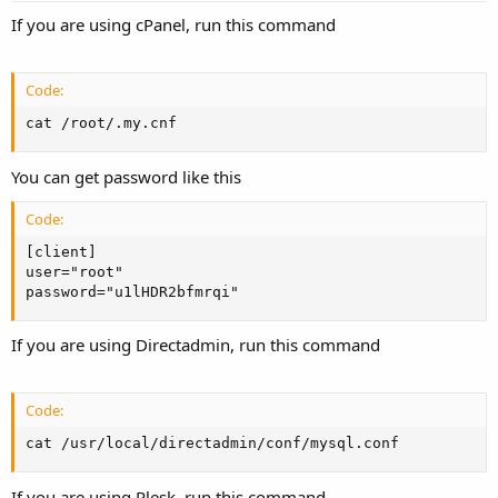
If you are using cPanel, run this command
Code:
cat /root/.my.cnf
You can get password like this
Code:
[client]

user="root"

password="u1lHDR2bfmrqi"
If you are using Directadmin, run this command
Code:
cat /usr/local/directadmin/conf/mysql.conf
If you are using Plesk, run this command