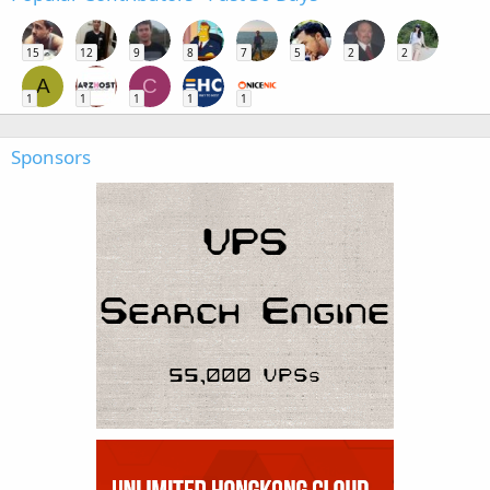
15
12
9
8
7
5
2
2
A
C
1
1
1
1
1
Sponsors