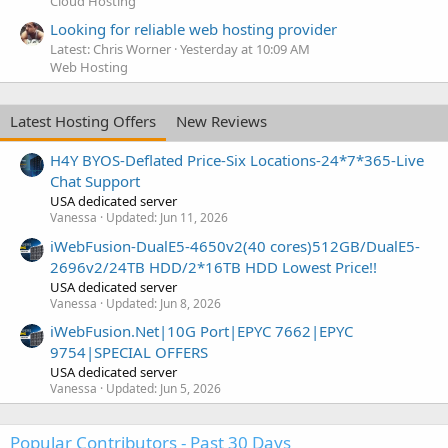
Cloud Hosting
Looking for reliable web hosting provider
Latest: Chris Worner
Yesterday at 10:09 AM
Web Hosting
Latest Hosting Offers
New Reviews
H4Y BYOS-Deflated Price-Six Locations-24*7*365-Live
Chat Support
USA dedicated server
Vanessa
Updated:
Jun 11, 2026
iWebFusion-DualE5-4650v2(40 cores)512GB/DualE5-
2696v2/24TB HDD/2*16TB HDD Lowest Price!!
USA dedicated server
Vanessa
Updated:
Jun 8, 2026
iWebFusion.Net|10G Port|EPYC 7662|EPYC
9754|SPECIAL OFFERS
USA dedicated server
Vanessa
Updated:
Jun 5, 2026
Popular Contributors - Past 30 Days