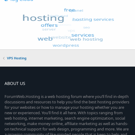
VPS Hosting
ABOUT US
ForumWeb.Hosting is a web hosting forum where you’ll find in-depth
discussions and resources to help you find the best hosting providers
for your websites or how to manage your hosting whether you are
new or experienced. You’ll find it all here. With topics ranging from
web hosting, internet marketing, search engine optimization, social
networking, make money online, affiliate marketing as well as hands-
on technical support for web design, programming and more. We are
a growing community of like-minded people that is keen to help and