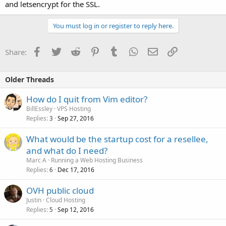
and letsencrypt for the SSL.
You must log in or register to reply here.
Facebook
Twitter
Reddit
Pinterest
Tumblr
WhatsApp
Email
Link
Share:
Older Threads
How do I quit from Vim editor?
BillEssley
VPS Hosting
Replies
Sep 27, 2016
3
What would be the startup cost for a resellee,
and what do I need?
Marc A
Running a Web Hosting Business
Replies
Dec 17, 2016
6
OVH public cloud
Justin
Cloud Hosting
Replies
Sep 12, 2016
5