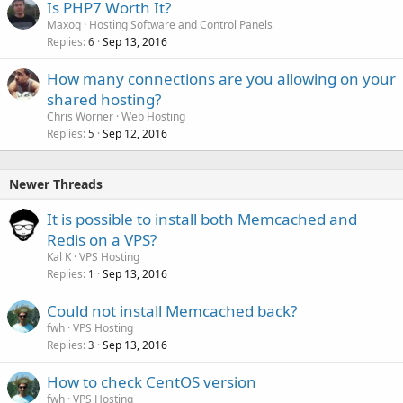
Is PHP7 Worth It?
Maxoq
Hosting Software and Control Panels
Replies
Sep 13, 2016
6
How many connections are you allowing on your
shared hosting?
Chris Worner
Web Hosting
Replies
Sep 12, 2016
5
Newer Threads
It is possible to install both Memcached and
Redis on a VPS?
Kal K
VPS Hosting
Replies
Sep 13, 2016
1
Could not install Memcached back?
fwh
VPS Hosting
Replies
Sep 13, 2016
3
How to check CentOS version
fwh
VPS Hosting