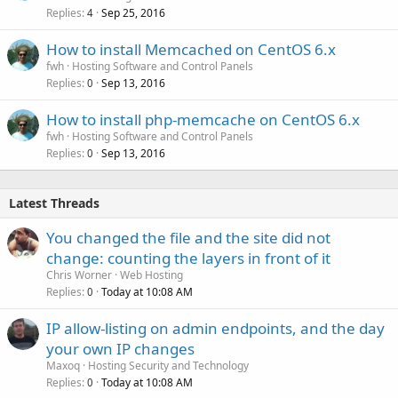
Replies
Sep 25, 2016
4
How to install Memcached on CentOS 6.x
fwh
Hosting Software and Control Panels
Replies
Sep 13, 2016
0
How to install php-memcache on CentOS 6.x
fwh
Hosting Software and Control Panels
Replies
Sep 13, 2016
0
Latest Threads
You changed the file and the site did not
change: counting the layers in front of it
Chris Worner
Web Hosting
Replies
Today at 10:08 AM
0
IP allow-listing on admin endpoints, and the day
your own IP changes
Maxoq
Hosting Security and Technology
Replies
Today at 10:08 AM
0