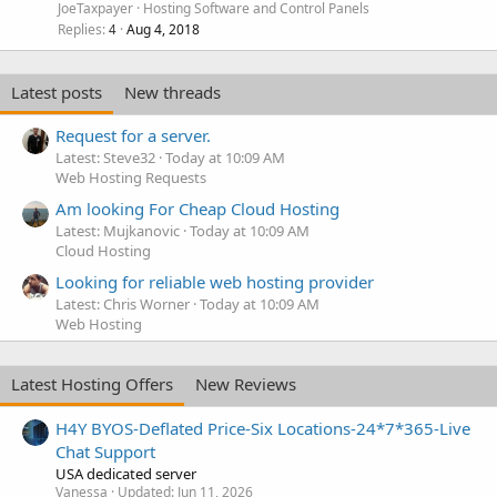
JoeTaxpayer
Hosting Software and Control Panels
Replies
Aug 4, 2018
4
Latest posts
New threads
Request for a server.
Latest: Steve32
Today at 10:09 AM
Web Hosting Requests
Am looking For Cheap Cloud Hosting
Latest: Mujkanovic
Today at 10:09 AM
Cloud Hosting
Looking for reliable web hosting provider
Latest: Chris Worner
Today at 10:09 AM
Web Hosting
Latest Hosting Offers
New Reviews
H4Y BYOS-Deflated Price-Six Locations-24*7*365-Live
Chat Support
USA dedicated server
Vanessa
Updated:
Jun 11, 2026