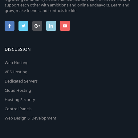
support each other with ambitions and online endeavors. Learn and
grow, make friends and contacts for life.
DISCUSSION
Web Hosting
VPS Hosting
Dedicated Servers
Cloud Hosting
Hosting Security
Control Panels
Web Design & Development