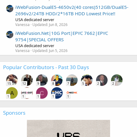
iWebFusion-DualE5-4650v2(40 cores)512GB/DualE5-
2696v2/24TB HDD/2*16TB HDD Lowest Price!!
USA dedicated server
Vanessa
Updated:
Jun 8, 2026
iWebFusion.Net|10G Port|EPYC 7662|EPYC
9754|SPECIAL OFFERS
USA dedicated server
Vanessa
Updated:
Jun 5, 2026
Popular Contributors - Past 30 Days
15
12
9
8
7
5
2
2
A
C
1
1
1
1
1
Sponsors