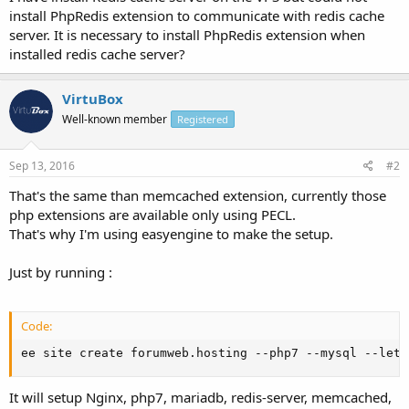
install PhpRedis extension to communicate with redis cache
server. It is necessary to install PhpRedis extension when
installed redis cache server?
VirtuBox
Well-known member
Registered
Sep 13, 2016
#2
That's the same than memcached extension, currently those
php extensions are available only using PECL.
That's why I'm using easyengine to make the setup.
Just by running :
Code:
ee site create forumweb.hosting --php7 --mysql --lets
It will setup Nginx, php7, mariadb, redis-server, memcached,