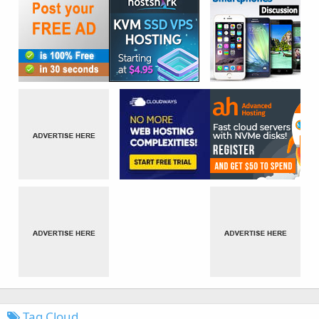
Tag Cloud