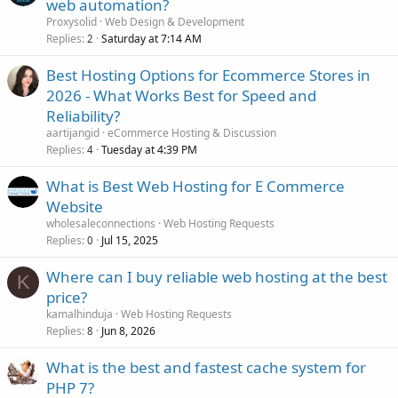
web automation?
Proxysolid
Web Design & Development
Replies
Saturday at 7:14 AM
2
Best Hosting Options for Ecommerce Stores in
2026 - What Works Best for Speed and
Reliability?
aartijangid
eCommerce Hosting & Discussion
Replies
Tuesday at 4:39 PM
4
What is Best Web Hosting for E Commerce
Website
wholesaleconnections
Web Hosting Requests
Replies
Jul 15, 2025
0
Where can I buy reliable web hosting at the best
K
price?
kamalhinduja
Web Hosting Requests
Replies
Jun 8, 2026
8
What is the best and fastest cache system for
PHP 7?