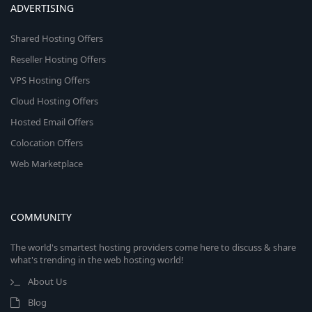
ADVERTISING
Shared Hosting Offers
Reseller Hosting Offers
VPS Hosting Offers
Cloud Hosting Offers
Hosted Email Offers
Colocation Offers
Web Marketplace
COMMUNITY
The world's smartest hosting providers come here to discuss & share
what's trending in the web hosting world!
About Us
Blog