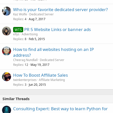
Who is your favorite dedicated server provider?
Kaz Wolfe
Dedicated Server
Replies
Aug 7, 2017
4
PR 5 Website Links or banner ads
WTS
ellys
Advertising
Replies
Feb 5, 2015
8
How to find all websites hosting on an IP
address?
Cheerag Nundlall
Dedicated Server
Replies
May 19, 2017
12
How To Boost Affiliate Sales
twinkenterprises
Affiliate Marketing
Replies
Jun 20, 2015
3
Similar Threads
Consulting Expert: Best way to learn Python for