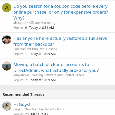
Do you search for a coupon code before every
A
online purchase, or only for expensive orders?
Why?
aliciajack
Affiliate Marketing
Replies
Today at 8:31 AM
0
Has anyone here actually restored a full server
from their backups?
Paul Wellner Bou
VPS Hosting
Replies
Today at 10:09 AM
1
Moving a batch of cPanel accounts to
DirectAdmin, what actually broke for you?
Mujkanovic
Hosting Software and Control Panels
Replies
Today at 10:09 AM
2
Recommended Threads
Hi Guys!
gagah
New Member Introductions
Replies
Mar 1, 2017
23