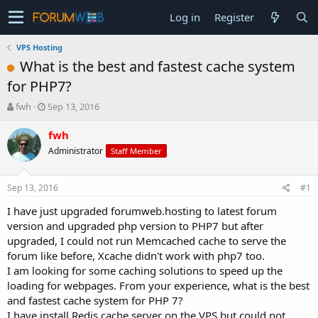
Log in
Register
VPS Hosting
What is the best and fastest cache system
for PHP7?
T
S
fwh
Sep 13, 2016
h
t
r
a
fwh
e
r
Administrator
Staff Member
a
t
d
d
s
a
Sep 13, 2016
#1
t
t
a
e
I have just upgraded forumweb.hosting to latest forum
r
version and upgraded php version to PHP7 but after
t
upgraded, I could not run Memcached cache to serve the
e
forum like before, Xcache didn't work with php7 too.
r
I am looking for some caching solutions to speed up the
loading for webpages. From your experience, what is the best
and fastest cache system for PHP 7?
I have install Redis cache server on the VPS but could not