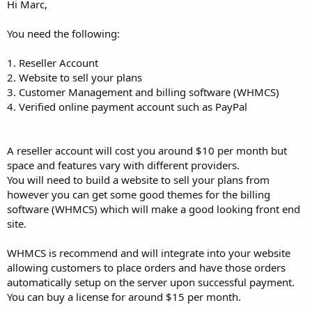
Hi Marc,
You need the following:
1. Reseller Account
2. Website to sell your plans
3. Customer Management and billing software (WHMCS)
4. Verified online payment account such as PayPal
A reseller account will cost you around $10 per month but
space and features vary with different providers.
You will need to build a website to sell your plans from
however you can get some good themes for the billing
software (WHMCS) which will make a good looking front end
site.
WHMCS is recommend and will integrate into your website
allowing customers to place orders and have those orders
automatically setup on the server upon successful payment.
You can buy a license for around $15 per month.