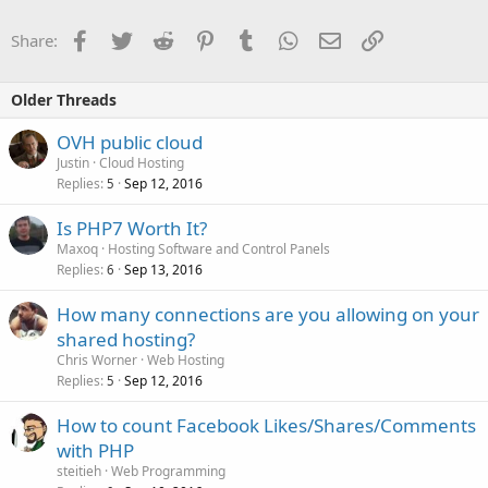
Facebook
Twitter
Reddit
Pinterest
Tumblr
WhatsApp
Email
Link
Share:
Older Threads
OVH public cloud
Justin
Cloud Hosting
Replies
Sep 12, 2016
5
Is PHP7 Worth It?
Maxoq
Hosting Software and Control Panels
Replies
Sep 13, 2016
6
How many connections are you allowing on your
shared hosting?
Chris Worner
Web Hosting
Replies
Sep 12, 2016
5
How to count Facebook Likes/Shares/Comments
with PHP
steitieh
Web Programming