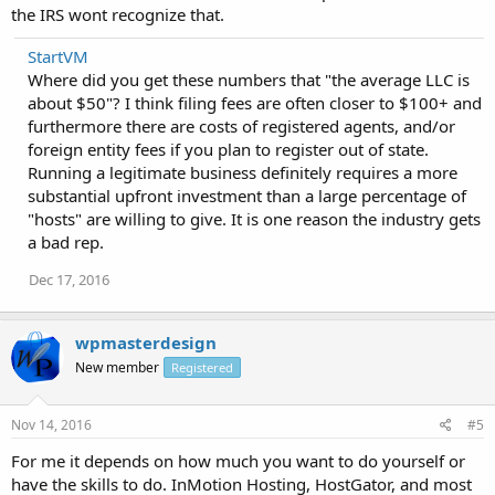
the IRS wont recognize that.
StartVM
Where did you get these numbers that "the average LLC is
about $50"? I think filing fees are often closer to $100+ and
furthermore there are costs of registered agents, and/or
foreign entity fees if you plan to register out of state.
Running a legitimate business definitely requires a more
substantial upfront investment than a large percentage of
"hosts" are willing to give. It is one reason the industry gets
a bad rep.
Dec 17, 2016
wpmasterdesign
New member
Registered
Nov 14, 2016
#5
For me it depends on how much you want to do yourself or
have the skills to do. InMotion Hosting, HostGator, and most