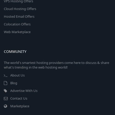
VPS Hosting Offers
Cloud Hosting Offers
Hosted Email Offers
Colocation Offers
Web Marketplace
COMMUNITY
The world's smartest hosting providers come here to discuss & share
what's trending in the web hosting world!
About Us
Blog
Advertise With Us
Contact Us
Marketplace