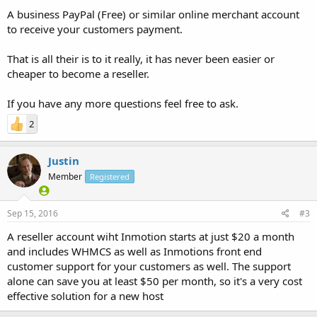
A business PayPal (Free) or similar online merchant account
to receive your customers payment.
That is all their is to it really, it has never been easier or
cheaper to become a reseller.
If you have any more questions feel free to ask.
2
Justin
Member
Registered
Sep 15, 2016
#3
A reseller account wiht Inmotion starts at just $20 a month
and includes WHMCS as well as Inmotions front end
customer support for your customers as well. The support
alone can save you at least $50 per month, so it's a very cost
effective solution for a new host