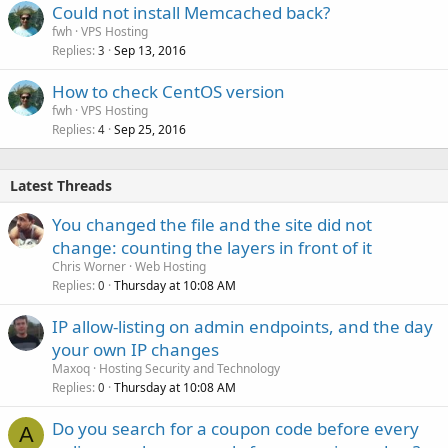
Could not install Memcached back?
fwh
VPS Hosting
Replies
Sep 13, 2016
3
How to check CentOS version
fwh
VPS Hosting
Replies
Sep 25, 2016
4
Latest Threads
You changed the file and the site did not
change: counting the layers in front of it
Chris Worner
Web Hosting
Replies
Thursday at 10:08 AM
0
IP allow-listing on admin endpoints, and the day
your own IP changes
Maxoq
Hosting Security and Technology
Replies
Thursday at 10:08 AM
0
Do you search for a coupon code before every
A