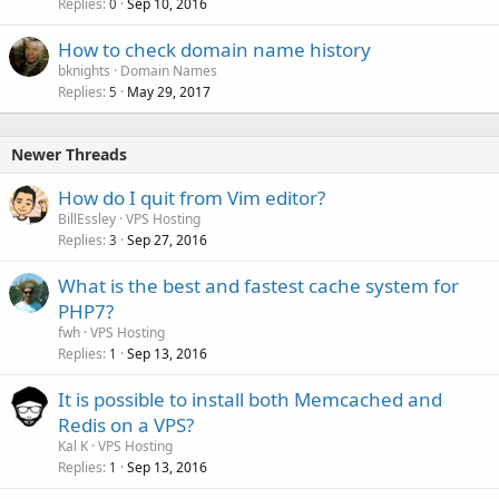
Replies
Sep 10, 2016
0
How to check domain name history
bknights
Domain Names
Replies
May 29, 2017
5
Newer Threads
How do I quit from Vim editor?
BillEssley
VPS Hosting
Replies
Sep 27, 2016
3
What is the best and fastest cache system for
PHP7?
fwh
VPS Hosting
Replies
Sep 13, 2016
1
It is possible to install both Memcached and
Redis on a VPS?
Kal K
VPS Hosting
Replies
Sep 13, 2016
1