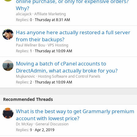
online purchase, or only for expensive orders?
Why?
aliciajack
Affiliate Marketing
Replies
Thursday at 8:31 AM
0
Has anyone here actually restored a full server
from their backups?
Paul Wellner Bou
VPS Hosting
Replies
Thursday at 10:09 AM
1
Moving a batch of cPanel accounts to
DirectAdmin, what actually broke for you?
Mujkanovic
Hosting Software and Control Panels
Replies
Thursday at 10:09 AM
2
Recommended Threads
What is the best way to get Grammarly premium
account with lowest price?
Dr. McKay
General Discussion
Replies
Apr 2, 2019
9