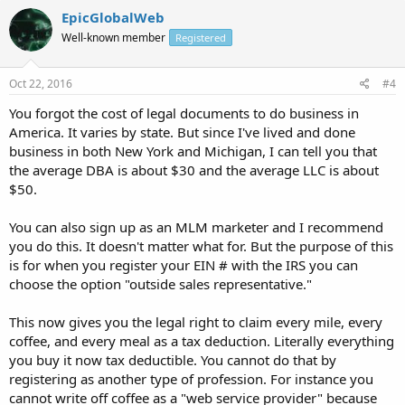
EpicGlobalWeb
Well-known member
Registered
Oct 22, 2016
#4
You forgot the cost of legal documents to do business in
America. It varies by state. But since I've lived and done
business in both New York and Michigan, I can tell you that
the average DBA is about $30 and the average LLC is about
$50.
You can also sign up as an MLM marketer and I recommend
you do this. It doesn't matter what for. But the purpose of this
is for when you register your EIN # with the IRS you can
choose the option "outside sales representative."
This now gives you the legal right to claim every mile, every
coffee, and every meal as a tax deduction. Literally everything
you buy it now tax deductible. You cannot do that by
registering as another type of profession. For instance you
cannot write off coffee as a "web service provider" because