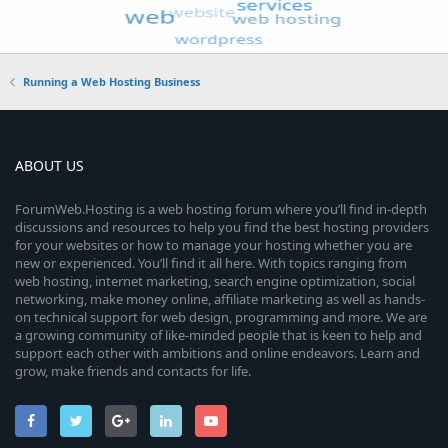
Running a Web Hosting Business
ABOUT US
ForumWeb.Hosting is a web hosting forum where you’ll find in-depth
discussions and resources to help you find the best hosting providers
for your websites or how to manage your hosting whether you are
new or experienced. You’ll find it all here. With topics ranging from
web hosting, internet marketing, search engine optimization, social
networking, make money online, affiliate marketing as well as hands-
on technical support for web design, programming and more. We are
a growing community of like-minded people that is keen to help and
support each other with ambitions and online endeavors. Learn and
grow, make friends and contacts for life.