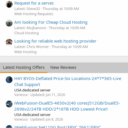
Request for a server.
Latest: Steve32
Thursday at 10:09 AM
Web Hosting Requests
Am looking For Cheap Cloud Hosting
Latest: Mujkanovic
Thursday at 10:09 AM
Cloud Hosting
Looking for reliable web hosting provider
Latest: Chris Worner
Thursday at 10:09 AM
Web Hosting
Latest Hosting Offers
New Reviews
H4Y BYOS-Deflated Price-Six Locations-24*7*365-Live
Chat Support
USA dedicated server
Vanessa
Updated:
Jun 11, 2026
iWebFusion-DualE5-4650v2(40 cores)512GB/DualE5-
2696v2/24TB HDD/2*16TB HDD Lowest Price!!
USA dedicated server
Vanessa
Updated:
Jun 8, 2026
iWebFusion.Net|10G Port|EPYC 7662|EPYC