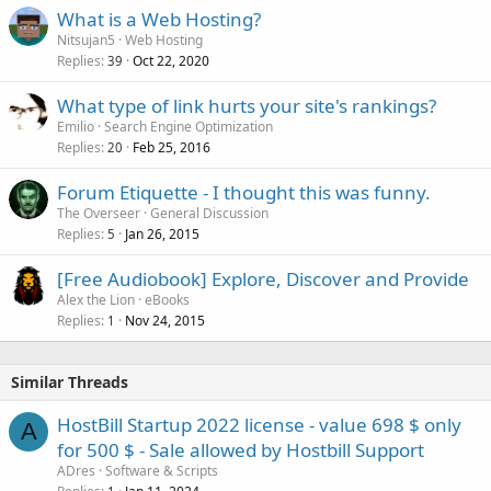
What is a Web Hosting?
Nitsujan5
Web Hosting
Replies
Oct 22, 2020
39
What type of link hurts your site's rankings?
Emilio
Search Engine Optimization
Replies
Feb 25, 2016
20
Forum Etiquette - I thought this was funny.
The Overseer
General Discussion
Replies
Jan 26, 2015
5
[Free Audiobook] Explore, Discover and Provide
Alex the Lion
eBooks
Replies
Nov 24, 2015
1
Similar Threads
HostBill Startup 2022 license - value 698 $ only
A
for 500 $ - Sale allowed by Hostbill Support
ADres
Software & Scripts