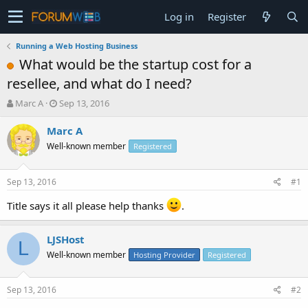
Log in
Register
Running a Web Hosting Business
What would be the startup cost for a
resellee, and what do I need?
T
S
Marc A
Sep 13, 2016
h
t
r
a
Marc A
e
r
Well-known member
Registered
a
t
d
d
s
a
Sep 13, 2016
#1
t
t
a
e
Title says it all please help thanks
.
r
t
LJSHost
e
L
r
Well-known member
Hosting Provider
Registered
Sep 13, 2016
#2