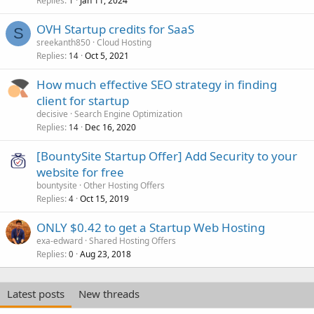
Replies
Jan 11, 2024
1
OVH Startup credits for SaaS
S
sreekanth850
Cloud Hosting
Replies
Oct 5, 2021
14
How much effective SEO strategy in finding
client for startup
decisive
Search Engine Optimization
Replies
Dec 16, 2020
14
[BountySite Startup Offer] Add Security to your
website for free
bountysite
Other Hosting Offers
Replies
Oct 15, 2019
4
ONLY $0.42 to get a Startup Web Hosting
exa-edward
Shared Hosting Offers
Replies
Aug 23, 2018
0
Latest posts
New threads