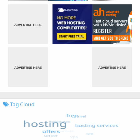
Tag Cloud