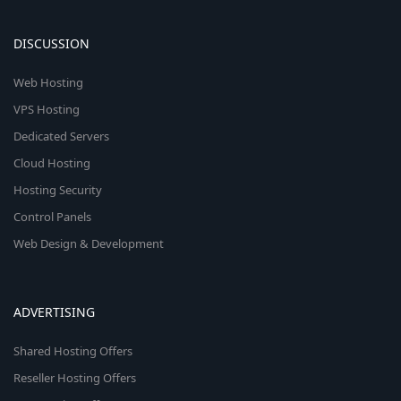
DISCUSSION
Web Hosting
VPS Hosting
Dedicated Servers
Cloud Hosting
Hosting Security
Control Panels
Web Design & Development
ADVERTISING
Shared Hosting Offers
Reseller Hosting Offers