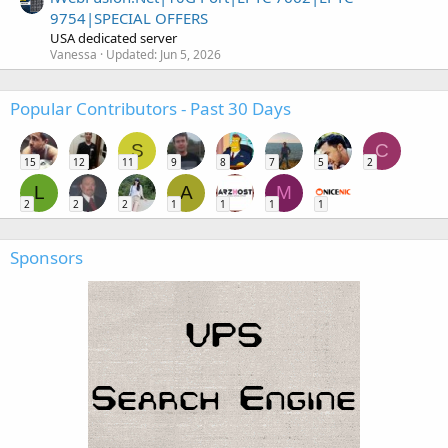
9754|SPECIAL OFFERS
USA dedicated server
Vanessa
Updated:
Jun 5, 2026
Popular Contributors - Past 30 Days
S
C
15
12
11
9
8
7
5
2
L
A
M
2
2
2
1
1
1
1
Sponsors