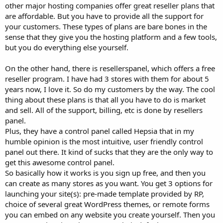
other major hosting companies offer great reseller plans that
are affordable. But you have to provide all the support for
your customers. These types of plans are bare bones in the
sense that they give you the hosting platform and a few tools,
but you do everything else yourself.
On the other hand, there is resellerspanel, which offers a free
reseller program. I have had 3 stores with them for about 5
years now, I love it. So do my customers by the way. The cool
thing about these plans is that all you have to do is market
and sell. All of the support, billing, etc is done by resellers
panel.
Plus, they have a control panel called Hepsia that in my
humble opinion is the most intuitive, user friendly control
panel out there. It kind of sucks that they are the only way to
get this awesome control panel.
So basically how it works is you sign up free, and then you
can create as many stores as you want. You get 3 options for
launching your site(s): pre-made template provided by RP,
choice of several great WordPress themes, or remote forms
you can embed on any website you create yourself. Then you