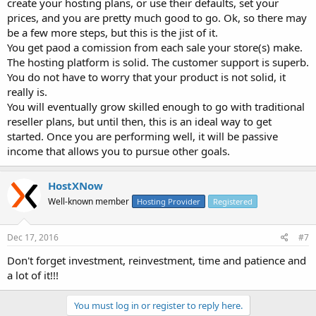
create your hosting plans, or use their defaults, set your
prices, and you are pretty much good to go. Ok, so there may
be a few more steps, but this is the jist of it.
You get paod a comission from each sale your store(s) make.
The hosting platform is solid. The customer support is superb.
You do not have to worry that your product is not solid, it
really is.
You will eventually grow skilled enough to go with traditional
reseller plans, but until then, this is an ideal way to get
started. Once you are performing well, it will be passive
income that allows you to pursue other goals.
HostXNow
Well-known member
Hosting Provider
Registered
Dec 17, 2016
#7
Don't forget investment, reinvestment, time and patience and
a lot of it!!!
You must log in or register to reply here.