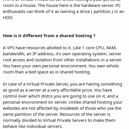
room in a house. The house here is the hardware server. PC
enthusiasts can think of it as owning a drive ( partition ) in an
HDD.
How is it different from a shared hosting ?
A VPS have resources allotted to it. Like 1 core CPU, RAM,
bandwidth, an IP address, it's own operating system, server
root access and isolation from other installations in a server.
You have your own personal environment. You own whole
room than a bed space as in shared hosting.
In case of a Virtual Private Server, you are having something
as good as a server at a very affordable price. You have
control over which distro you are going to use on it, and a
personal environment on server. Unlike shared hosting your
websites are not affected by misdeeds of those who use the
same partition of the server. Resources of the server is
normally divided to Virtual Private Servers to make them
behave like individual servers.