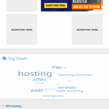
Tag Cloud
VPS Hosting