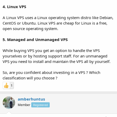
4. Linux VPS
A Linux VPS uses a Linux operating system distro like Debian,
CentOS or Ubuntu. Linux VPS are cheap for Linux is a free,
open source operating system.
5. Managed and Unmanaged VPS
While buying VPS you get an option to handle the VPS
yourselves or by hosting support staff. For an unmanaged
VPS you need to install and maintain the VPS all by yourself.
So, are you confident about investing in a VPS ? Which
classification will you choose ?
1
amberhuntus
Member
Registered