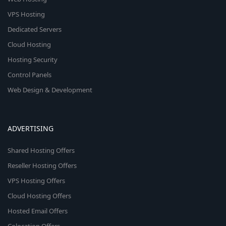
VPS Hosting
Dedicated Servers
Cloud Hosting
Hosting Security
Control Panels
Web Design & Development
ADVERTISING
Shared Hosting Offers
Reseller Hosting Offers
VPS Hosting Offers
Cloud Hosting Offers
Hosted Email Offers