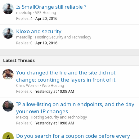
Is SmallOrange still reliable ?
meetdilip
VPS Hosting
Replies
Apr 20, 2016
4
Kloxo and security
meetdilip
Hosting Security and Technology
Replies
Apr 19, 2016
0
Latest Threads
You changed the file and the site did not
change: counting the layers in front of it
Chris Worner
Web Hosting
Replies
Yesterday at 10:08 AM
0
IP allow-listing on admin endpoints, and the day
your own IP changes
Maxoq
Hosting Security and Technology
Replies
Yesterday at 10:08 AM
0
Do you search for a coupon code before every
A