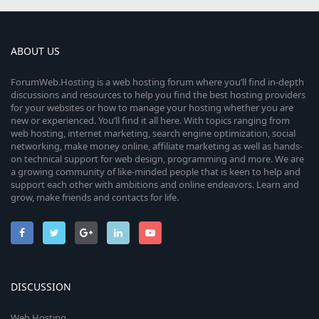
ABOUT US
ForumWeb.Hosting is a web hosting forum where you’ll find in-depth
discussions and resources to help you find the best hosting providers
for your websites or how to manage your hosting whether you are
new or experienced. You’ll find it all here. With topics ranging from
web hosting, internet marketing, search engine optimization, social
networking, make money online, affiliate marketing as well as hands-
on technical support for web design, programming and more. We are
a growing community of like-minded people that is keen to help and
support each other with ambitions and online endeavors. Learn and
grow, make friends and contacts for life.
DISCUSSION
Web Hosting