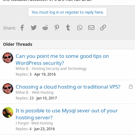
You must log in or register to reply here.
Facebook
Twitter
Reddit
Pinterest
Tumblr
WhatsApp
Email
Link
Share:
Older Threads
Can you point me to some good tips on
WordPress security?
Mihai B.
Hosting Security and Technology
Replies
Apr 19, 2016
3
L
Choosing a cloud hosting or traditional VPS?
o
Mihai B.
Web Hosting
Replies
Jan 10, 2017
c
23
k
It is possible to use Mysql sever out of your
e
hosting server?
d
I Forgot
Web Hosting
Replies
Jun 23, 2016
4