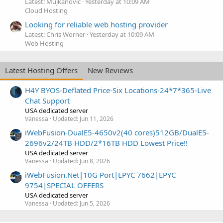
Latest: Mujkanovic
Yesterday at 10:09 AM
Cloud Hosting
Looking for reliable web hosting provider
Latest: Chris Worner
Yesterday at 10:09 AM
Web Hosting
Latest Hosting Offers
New Reviews
H4Y BYOS-Deflated Price-Six Locations-24*7*365-Live
Chat Support
USA dedicated server
Vanessa
Updated:
Jun 11, 2026
iWebFusion-DualE5-4650v2(40 cores)512GB/DualE5-
2696v2/24TB HDD/2*16TB HDD Lowest Price!!
USA dedicated server
Vanessa
Updated:
Jun 8, 2026
iWebFusion.Net|10G Port|EPYC 7662|EPYC
9754|SPECIAL OFFERS
USA dedicated server
Vanessa
Updated:
Jun 5, 2026