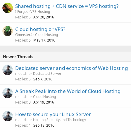
Shared hosting + CDN service = VPS hosting?
I Forgot
VPS Hosting
Replies
Apr 20, 2016
5
Cloud hosting or VPS?
Gmeister4
Cloud Hosting
Replies
May 17, 2016
6
Newer Threads
Dedicated server and economics of Web Hosting
meetdilip
Dedicated Server
Replies
Sep 7, 2016
5
A Sneak Peak into the World of Cloud Hosting
meetdilip
Cloud Hosting
Replies
Apr 19, 2016
0
How to secure your Linux Server
meetdilip
Hosting Security and Technology
Replies
Sep 18, 2016
4