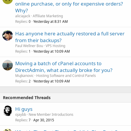
online purchase, or only for expensive orders?
Why?
aliciajack
Affiliate Marketing
Replies
Yesterday at 8:31 AM
0
Has anyone here actually restored a full server
from their backups?
Paul Wellner Bou
VPS Hosting
Replies
Yesterday at 10:09 AM
1
Moving a batch of cPanel accounts to
DirectAdmin, what actually broke for you?
Mujkanovic
Hosting Software and Control Panels
Replies
Yesterday at 10:09 AM
2
Recommended Threads
Hi guys
ojaybb
New Member Introductions
Replies
Apr 30, 2015
7