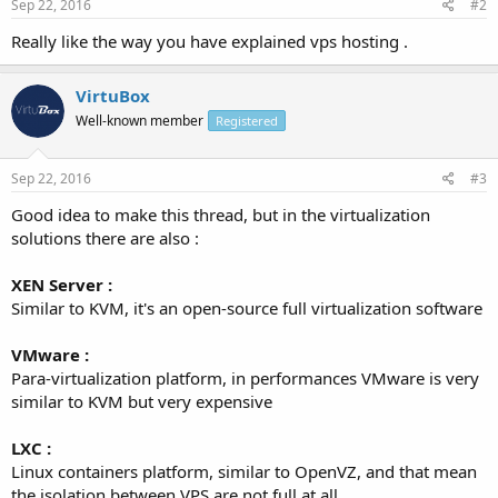
Sep 22, 2016
#2
Really like the way you have explained vps hosting .
VirtuBox
Well-known member
Registered
Sep 22, 2016
#3
Good idea to make this thread, but in the virtualization
solutions there are also :
XEN Server :
Similar to KVM, it's an open-source full virtualization software
VMware :
Para-virtualization platform, in performances VMware is very
similar to KVM but very expensive
LXC :
Linux containers platform, similar to OpenVZ, and that mean
the isolation between VPS are not full at all