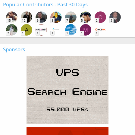
Popular Contributors - Past 30 Days
C
15
12
9
8
7
5
2
2
A
M
2
1
1
1
1
1
1
Sponsors