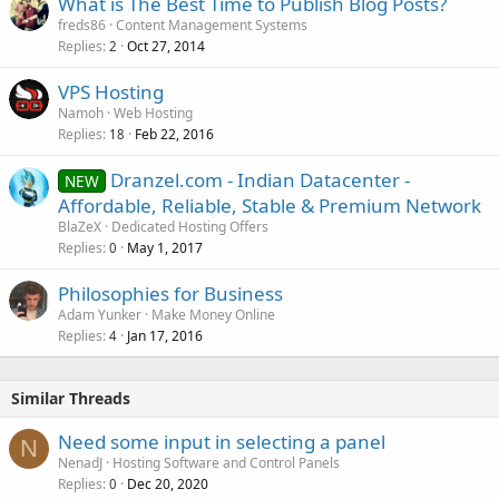
What is The Best Time to Publish Blog Posts?
freds86
Content Management Systems
Replies
Oct 27, 2014
2
VPS Hosting
Namoh
Web Hosting
Replies
Feb 22, 2016
18
Dranzel.com - Indian Datacenter -
NEW
Affordable, Reliable, Stable & Premium Network
BlaZeX
Dedicated Hosting Offers
Replies
May 1, 2017
0
Philosophies for Business
Adam Yunker
Make Money Online
Replies
Jan 17, 2016
4
Similar Threads
Need some input in selecting a panel
N
NenadJ
Hosting Software and Control Panels
Replies
Dec 20, 2020
0