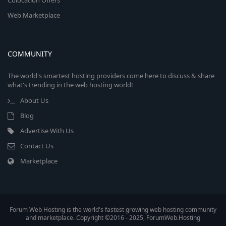
Colocation Offers
Web Marketplace
COMMUNITY
The world's smartest hosting providers come here to discuss & share
what's trending in the web hosting world!
About Us
Blog
Advertise With Us
Contact Us
Marketplace
Forum Web Hosting is the world's fastest growing web hosting community
and marketplace. Copyright ©2016 - 2025, ForumWeb.Hosting