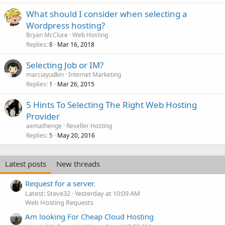
What should I consider when selecting a
Wordpress hosting?
Bryan McClure
Web Hosting
Replies
Mar 16, 2018
8
Selecting Job or IM?
marciayudkin
Internet Marketing
Replies
Mar 26, 2015
1
5 Hints To Selecting The Right Web Hosting
Provider
aemathenge
Reseller Hosting
Replies
May 20, 2016
5
Latest posts
New threads
Request for a server.
Latest: Steve32
Yesterday at 10:09 AM
Web Hosting Requests
Am looking For Cheap Cloud Hosting