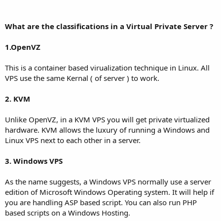
What are the classifications in a Virtual Private Server ?
1.OpenVZ
This is a container based virualization technique in Linux. All
VPS use the same Kernal ( of server ) to work.
2. KVM
Unlike OpenVZ, in a KVM VPS you will get private virtualized
hardware. KVM allows the luxury of running a Windows and
Linux VPS next to each other in a server.
3. Windows VPS
As the name suggests, a Windows VPS normally use a server
edition of Microsoft Windows Operating system. It will help if
you are handling ASP based script. You can also run PHP
based scripts on a Windows Hosting.