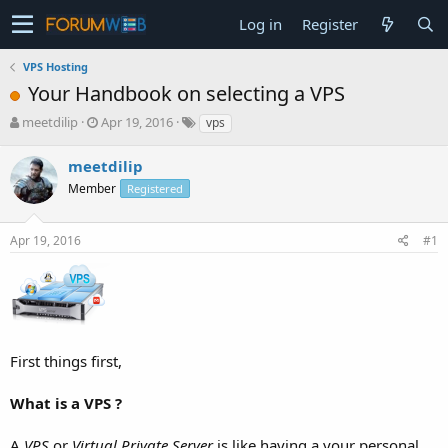
Log in
Register
VPS Hosting
Your Handbook on selecting a VPS
T
S
meetdilip
Apr 19, 2016
vps
h
t
r
a
meetdilip
e
r
Member
Registered
a
t
d
d
s
a
Apr 19, 2016
#1
t
t
a
e
r
t
e
r
First things first,
What is a VPS ?
A
VPS
or
Virtual Private Server
is like having a your personal