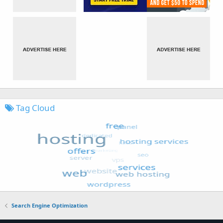
Tag Cloud
Search Engine Optimization