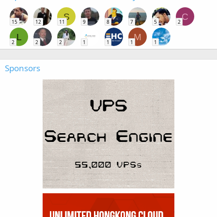
S
C
15
12
11
9
8
7
5
2
L
M
2
2
2
1
1
1
1
Sponsors