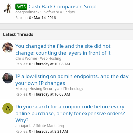
Cash Back Comparison Script
WTS
onegoodman25
Software & Scripts
Replies
Mar 14, 2016
0
Latest Threads
You changed the file and the site did not
change: counting the layers in front of it
Chris Worner
Web Hosting
Replies
Thursday at 10:08 AM
0
IP allow-listing on admin endpoints, and the day
your own IP changes
Maxoq
Hosting Security and Technology
Replies
Thursday at 10:08 AM
0
Do you search for a coupon code before every
A
online purchase, or only for expensive orders?
Why?
aliciajack
Affiliate Marketing
Replies
Thursday at 8:31 AM
0