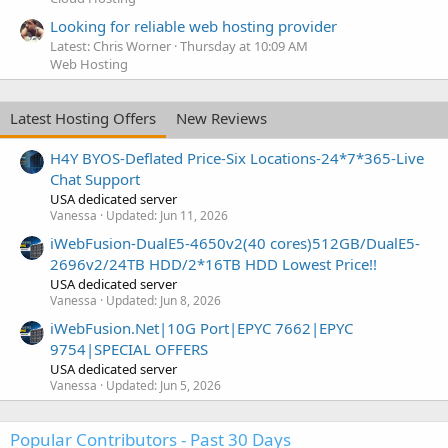
Looking for reliable web hosting provider
Latest: Chris Worner
Thursday at 10:09 AM
Web Hosting
Latest Hosting Offers
New Reviews
H4Y BYOS-Deflated Price-Six Locations-24*7*365-Live
Chat Support
USA dedicated server
Vanessa
Updated:
Jun 11, 2026
iWebFusion-DualE5-4650v2(40 cores)512GB/DualE5-
2696v2/24TB HDD/2*16TB HDD Lowest Price!!
USA dedicated server
Vanessa
Updated:
Jun 8, 2026
iWebFusion.Net|10G Port|EPYC 7662|EPYC
9754|SPECIAL OFFERS
USA dedicated server
Vanessa
Updated:
Jun 5, 2026
Popular Contributors - Past 30 Days