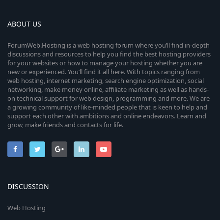
ABOUT US
ForumWeb.Hosting is a web hosting forum where you’ll find in-depth
discussions and resources to help you find the best hosting providers
for your websites or how to manage your hosting whether you are
new or experienced. You’ll find it all here. With topics ranging from
web hosting, internet marketing, search engine optimization, social
networking, make money online, affiliate marketing as well as hands-
on technical support for web design, programming and more. We are
a growing community of like-minded people that is keen to help and
support each other with ambitions and online endeavors. Learn and
grow, make friends and contacts for life.
DISCUSSION
Web Hosting