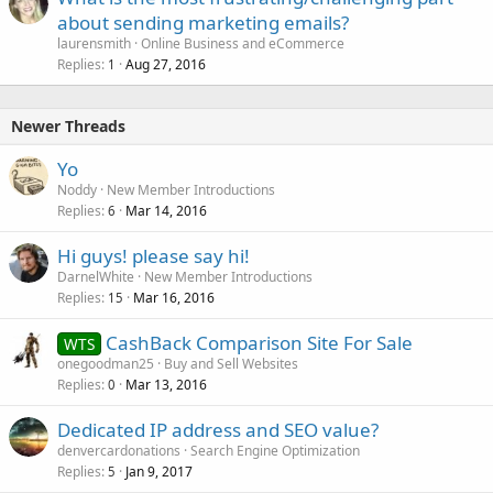
about sending marketing emails?
laurensmith
Online Business and eCommerce
Replies
Aug 27, 2016
1
Newer Threads
Yo
Noddy
New Member Introductions
Replies
Mar 14, 2016
6
Hi guys! please say hi!
DarnelWhite
New Member Introductions
Replies
Mar 16, 2016
15
CashBack Comparison Site For Sale
WTS
onegoodman25
Buy and Sell Websites
Replies
Mar 13, 2016
0
Dedicated IP address and SEO value?
denvercardonations
Search Engine Optimization
Replies
Jan 9, 2017
5