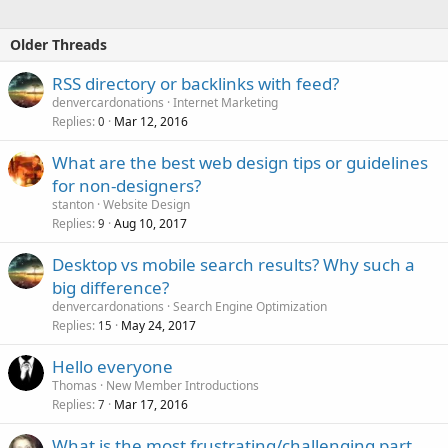
Older Threads
RSS directory or backlinks with feed?
denvercardonations
Internet Marketing
Replies
Mar 12, 2016
0
What are the best web design tips or guidelines
for non-designers?
stanton
Website Design
Replies
Aug 10, 2017
9
Desktop vs mobile search results? Why such a
big difference?
denvercardonations
Search Engine Optimization
Replies
May 24, 2017
15
Hello everyone
Thomas
New Member Introductions
Replies
Mar 17, 2016
7
What is the most frustrating/challenging part