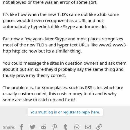
not allowed or there was an error of some sort.
It's like how when the new TLD's came out like .club some
places wouldnt even recognize it as a URL and not
automatically hyperlink it like Skype and forums do.
But now a few years later Skype and most places recognizes
most of the new TLD's and hyper text URL's like www2 www3
http http etc now but its a similar thing.
You could message the sites in question owners and ask them
about it but am sure they'd probably say the same thing and
thusly prove my theory correct.
The problem is, for some places, such as RSS sites which are
usually custom coded, this costs money to do and is why
some are slow to catch up and fix it!
You must log in or register to reply here.
Facebook
Twitter
Reddit
Pinterest
Tumblr
WhatsApp
Email
Link
Share: