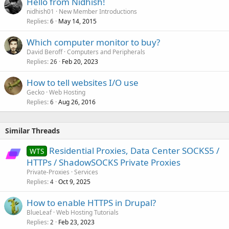
Hello from Nidhish!
nidhish01
New Member Introductions
Replies
May 14, 2015
6
Which computer monitor to buy?
David Beroff
Computers and Peripherals
Replies
Feb 20, 2023
26
How to tell websites I/O use
Gecko
Web Hosting
Replies
Aug 26, 2016
6
Similar Threads
Residential Proxies, Data Center SOCKS5 /
WTS
HTTPs / ShadowSOCKS Private Proxies
Private-Proxies
Services
Replies
Oct 9, 2025
4
How to enable HTTPS in Drupal?
BlueLeaf
Web Hosting Tutorials
Replies
Feb 23, 2023
2