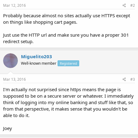
Mar 12, 2016
#2
Probably because almost no sites actually use HTTPS except
on things like shopping cart pages.
Just use the HTTP url and make sure you have a proper 301
redirect setup.
Miguelito203
Well-known member
Registered
Mar 13, 2016
#3
I'm actually not surprised since https means the page is
supposed to be on a secure server or whatever. I immediately
think of logging into my online banking and stuff like that, so
from that perspective, it makes sense that you wouldn't be
able to do it.
Joey