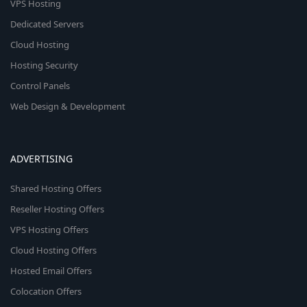
VPS Hosting
Dedicated Servers
Cloud Hosting
Hosting Security
Control Panels
Web Design & Development
ADVERTISING
Shared Hosting Offers
Reseller Hosting Offers
VPS Hosting Offers
Cloud Hosting Offers
Hosted Email Offers
Colocation Offers