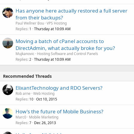
Has anyone here actually restored a full server
from their backups?
Paul Wellner Bou
VPS Hosting
Replies
Thursday at 10:09 AM
1
Moving a batch of cPanel accounts to
DirectAdmin, what actually broke for you?
Mujkanovic
Hosting Software and Control Panels
Replies
Thursday at 10:09 AM
2
Recommended Threads
ElixantTechnology and RDO Servers?
Rob arne
Web Hosting
Replies
Oct 10, 2015
10
How's the future of Mobile Business?
Marc0
Mobile Marketing
Replies
Dec 26, 2013
7