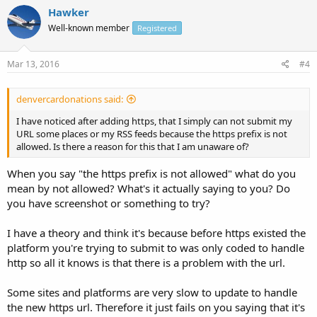
Hawker
Well-known member
Registered
Mar 13, 2016
#4
denvercardonations said:
I have noticed after adding https, that I simply can not submit my
URL some places or my RSS feeds because the https prefix is not
allowed. Is there a reason for this that I am unaware of?
When you say "the https prefix is not allowed" what do you
mean by not allowed? What's it actually saying to you? Do
you have screenshot or something to try?
I have a theory and think it's because before https existed the
platform you're trying to submit to was only coded to handle
http so all it knows is that there is a problem with the url.
Some sites and platforms are very slow to update to handle
the new https url. Therefore it just fails on you saying that it's