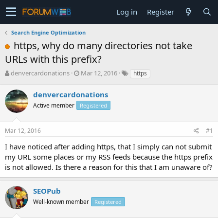
Log in
Register
Search Engine Optimization
https, why do many directories not take
URLs with this prefix?
T
S
denvercardonations
Mar 12, 2016
https
h
t
r
a
denvercardonations
e
r
Active member
Registered
a
t
d
d
s
a
Mar 12, 2016
#1
t
t
a
e
I have noticed after adding https, that I simply can not submit
r
my URL some places or my RSS feeds because the https prefix
t
is not allowed. Is there a reason for this that I am unaware of?
e
r
SEOPub
Well-known member
Registered