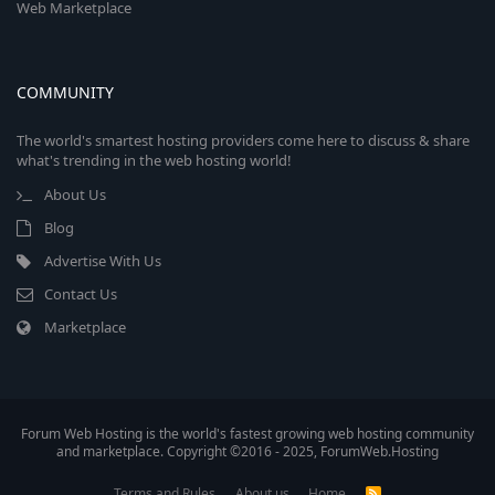
Web Marketplace
COMMUNITY
The world's smartest hosting providers come here to discuss & share
what's trending in the web hosting world!
About Us
Blog
Advertise With Us
Contact Us
Marketplace
Forum Web Hosting is the world's fastest growing web hosting community
and marketplace. Copyright ©2016 - 2025, ForumWeb.Hosting
Terms and Rules
About us
Home