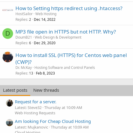
How to Setting https redirect using .htaccess?
HostSailor
Web Hosting
Replies
Dec 14, 2022
2
MP3 file open in HTTPS but not HTTP. Why?
D
DoumB21
Web Design & Development
Replies
Dec 29, 2020
6
How to install SSL (HTTPS) for Centos web panel
(CWP)?
Dr. McKay
Hosting Software and Control Panels
Replies
Feb 8, 2023
13
Latest posts
New threads
Request for a server.
Latest: Steve32
Thursday at 10:09 AM
Web Hosting Requests
Am looking For Cheap Cloud Hosting
Latest: Mujkanovic
Thursday at 10:09 AM
Cloud Hosting