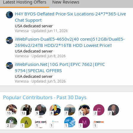
Latest Hosting Offers
New Reviews
H4Y BYOS-Deflated Price-Six Locations-24*7*365-Live
Chat Support
USA dedicated server
Vanessa
Updated:
Jun 11, 2026
iWebFusion-DualE5-4650v2(40 cores)512GB/DualE5-
2696v2/24TB HDD/2*16TB HDD Lowest Price!!
USA dedicated server
Vanessa
Updated:
Jun 8, 2026
iWebFusion.Net|10G Port|EPYC 7662|EPYC
9754|SPECIAL OFFERS
USA dedicated server
Vanessa
Updated:
Jun 5, 2026
Popular Contributors - Past 30 Days
C
15
12
9
8
7
5
2
2
A
M
2
1
1
1
1
1
1