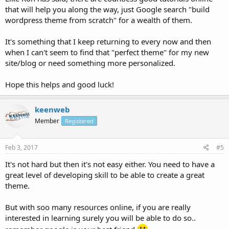
that will help you along the way, just Google search "build
wordpress theme from scratch" for a wealth of them.
It's something that I keep returning to every now and then
when I can't seem to find that "perfect theme" for my new
site/blog or need something more personalized.
Hope this helps and good luck!
keenweb
Member
Registered
Feb 3, 2017
#5
It's not hard but then it's not easy either. You need to have a
great level of developing skill to be able to create a great
theme.
But with soo many resources online, if you are really
interested in learning surely you will be able to do so..