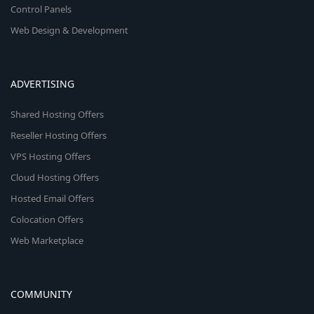
Control Panels
Web Design & Development
ADVERTISING
Shared Hosting Offers
Reseller Hosting Offers
VPS Hosting Offers
Cloud Hosting Offers
Hosted Email Offers
Colocation Offers
Web Marketplace
COMMUNITY