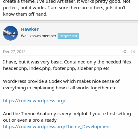
create a theme. I've used Artisteer, it works pretty good. Not
perfect, but it works. I am sure there are others, juts don't
know them off hand.
Hawker
Well-known member
Registered
Dec 27, 2015
#4
I have, but it was very basic. Contained only the needed files
header.php, index.php, footer.php, sidebar.php etc
WordPress provide a Codex which makes nice sense of
everything in explaining how it all works together etc
https://codex.wordpress.org/
And the Theme Anatomy is very helpful if you're first setting
out or even a pro already
https://codex.wordpress.org/Theme_Development