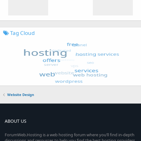
Tag Cloud
Website Design
ABOUT US
ForumWeb.Hosting is a web hosting forum where you’ll find in-depth
discussions and resources to help you find the best hosting providers