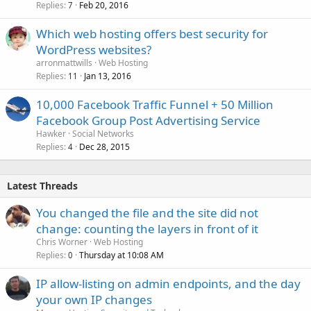
Replies
Feb 20, 2016
7
Which web hosting offers best security for
WordPress websites?
arronmattwills
Web Hosting
Replies
Jan 13, 2016
11
10,000 Facebook Traffic Funnel + 50 Million
Facebook Group Post Advertising Service
Hawker
Social Networks
Replies
Dec 28, 2015
4
Latest Threads
You changed the file and the site did not
change: counting the layers in front of it
Chris Worner
Web Hosting
Replies
Thursday at 10:08 AM
0
IP allow-listing on admin endpoints, and the day
your own IP changes