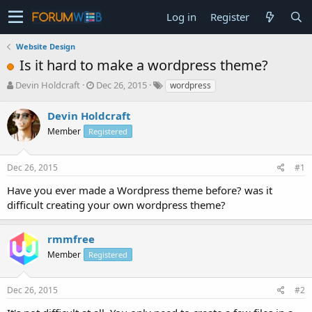
Log in
Register
Website Design
Is it hard to make a wordpress theme?
T
S
Devin Holdcraft
Dec 26, 2015
wordpress
h
t
r
a
Devin Holdcraft
e
r
Member
Registered
a
t
d
d
s
a
Dec 26, 2015
#1
t
t
a
e
Have you ever made a Wordpress theme before? was it
r
difficult creating your own wordpress theme?
t
e
r
rmmfree
Member
Registered
Dec 26, 2015
#2