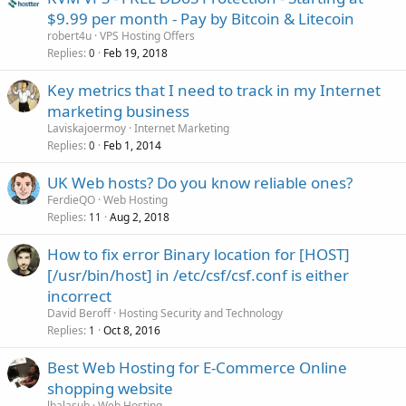
$9.99 per month - Pay by Bitcoin & Litecoin
robert4u
VPS Hosting Offers
Replies
Feb 19, 2018
0
Key metrics that I need to track in my Internet
marketing business
Laviskajoermoy
Internet Marketing
Replies
Feb 1, 2014
0
UK Web hosts? Do you know reliable ones?
FerdieQO
Web Hosting
Replies
Aug 2, 2018
11
How to fix error Binary location for [HOST]
[/usr/bin/host] in /etc/csf/csf.conf is either
incorrect
David Beroff
Hosting Security and Technology
Replies
Oct 8, 2016
1
Best Web Hosting for E-Commerce Online
shopping website
lbalasub
Web Hosting