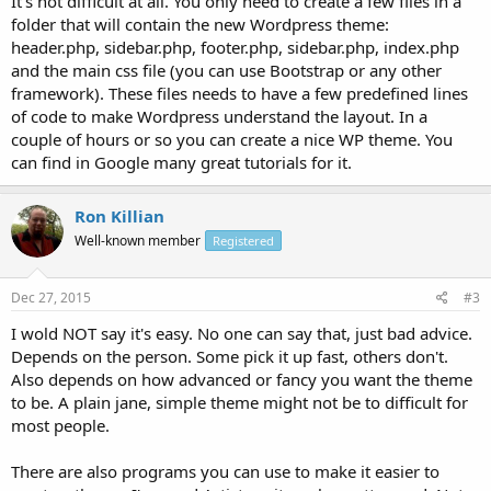
It's not difficult at all. You only need to create a few files in a
folder that will contain the new Wordpress theme:
header.php, sidebar.php, footer.php, sidebar.php, index.php
and the main css file (you can use Bootstrap or any other
framework). These files needs to have a few predefined lines
of code to make Wordpress understand the layout. In a
couple of hours or so you can create a nice WP theme. You
can find in Google many great tutorials for it.
Ron Killian
Well-known member
Registered
Dec 27, 2015
#3
I wold NOT say it's easy. No one can say that, just bad advice.
Depends on the person. Some pick it up fast, others don't.
Also depends on how advanced or fancy you want the theme
to be. A plain jane, simple theme might not be to difficult for
most people.
There are also programs you can use to make it easier to