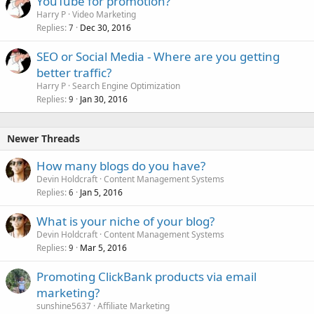
YouTube for promotion?
Harry P
Video Marketing
Replies
Dec 30, 2016
7
SEO or Social Media - Where are you getting
better traffic?
Harry P
Search Engine Optimization
Replies
Jan 30, 2016
9
Newer Threads
How many blogs do you have?
Devin Holdcraft
Content Management Systems
Replies
Jan 5, 2016
6
What is your niche of your blog?
Devin Holdcraft
Content Management Systems
Replies
Mar 5, 2016
9
Promoting ClickBank products via email
marketing?
sunshine5637
Affiliate Marketing