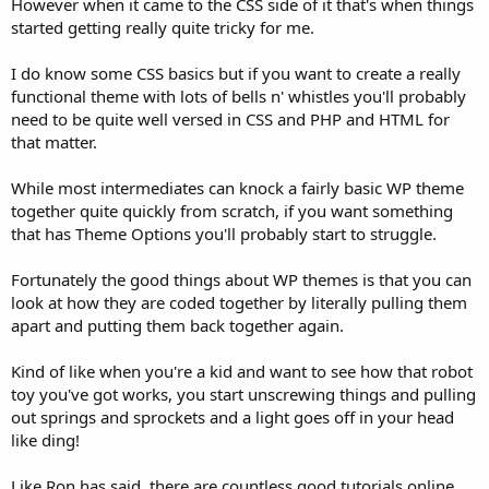
However when it came to the CSS side of it that's when things
started getting really quite tricky for me.
I do know some CSS basics but if you want to create a really
functional theme with lots of bells n' whistles you'll probably
need to be quite well versed in CSS and PHP and HTML for
that matter.
While most intermediates can knock a fairly basic WP theme
together quite quickly from scratch, if you want something
that has Theme Options you'll probably start to struggle.
Fortunately the good things about WP themes is that you can
look at how they are coded together by literally pulling them
apart and putting them back together again.
Kind of like when you're a kid and want to see how that robot
toy you've got works, you start unscrewing things and pulling
out springs and sprockets and a light goes off in your head
like ding!
Like Ron has said, there are countless good tutorials online