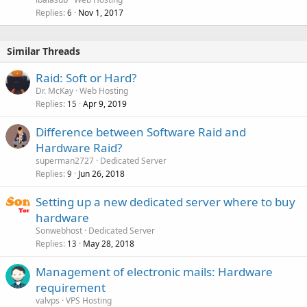
Replies
Nov 1, 2017
6
Similar Threads
Raid: Soft or Hard?
Dr. McKay
Web Hosting
Replies
Apr 9, 2019
15
Difference between Software Raid and
Hardware Raid?
superman2727
Dedicated Server
Replies
Jun 26, 2018
9
Setting up a new dedicated server where to buy
hardware
Sonwebhost
Dedicated Server
Replies
May 28, 2018
13
Management of electronic mails: Hardware
requirement
valvps
VPS Hosting