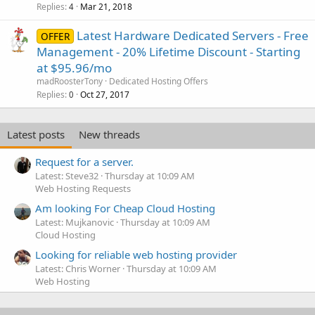
Replies
Mar 21, 2018
4
Latest Hardware Dedicated Servers - Free
OFFER
Management - 20% Lifetime Discount - Starting
at $95.96/mo
madRoosterTony
Dedicated Hosting Offers
Replies
Oct 27, 2017
0
Latest posts
New threads
Request for a server.
Latest: Steve32
Thursday at 10:09 AM
Web Hosting Requests
Am looking For Cheap Cloud Hosting
Latest: Mujkanovic
Thursday at 10:09 AM
Cloud Hosting
Looking for reliable web hosting provider
Latest: Chris Worner
Thursday at 10:09 AM
Web Hosting