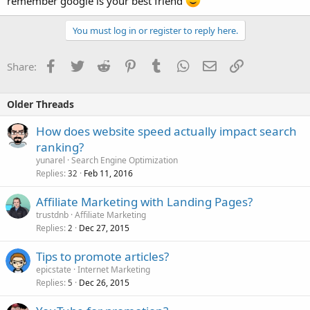
remember google is your best friend
You must log in or register to reply here.
Facebook
Twitter
Reddit
Pinterest
Tumblr
WhatsApp
Email
Link
Share:
Older Threads
How does website speed actually impact search
ranking?
yunarel
Search Engine Optimization
Replies
Feb 11, 2016
32
Affiliate Marketing with Landing Pages?
trustdnb
Affiliate Marketing
Replies
Dec 27, 2015
2
Tips to promote articles?
epicstate
Internet Marketing
Replies
Dec 26, 2015
5