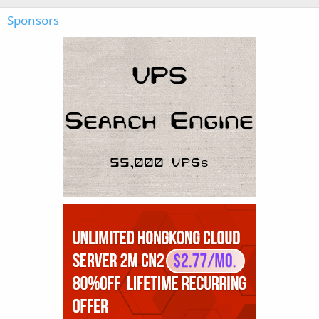
Sponsors