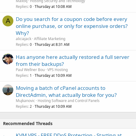
Maxoq
Hosting Security and Technology
Replies
Thursday at 10:08 AM
0
Do you search for a coupon code before every
A
online purchase, or only for expensive orders?
Why?
aliciajack
Affiliate Marketing
Replies
Thursday at 8:31 AM
0
Has anyone here actually restored a full server
from their backups?
Paul Wellner Bou
VPS Hosting
Replies
Thursday at 10:09 AM
1
Moving a batch of cPanel accounts to
DirectAdmin, what actually broke for you?
Mujkanovic
Hosting Software and Control Panels
Replies
Thursday at 10:09 AM
2
Recommended Threads
KVM VPS - FREE DDoS Protection - Starting at