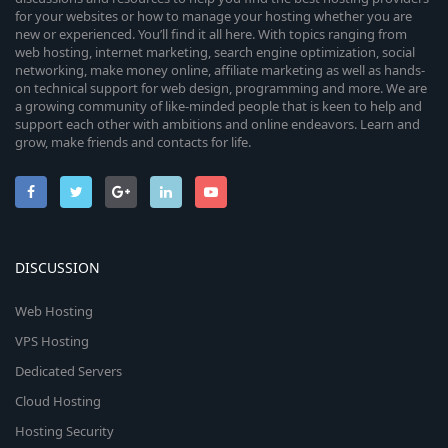
for your websites or how to manage your hosting whether you are
new or experienced. You’ll find it all here. With topics ranging from
web hosting, internet marketing, search engine optimization, social
networking, make money online, affiliate marketing as well as hands-
on technical support for web design, programming and more. We are
a growing community of like-minded people that is keen to help and
support each other with ambitions and online endeavors. Learn and
grow, make friends and contacts for life.
DISCUSSION
Web Hosting
VPS Hosting
Dedicated Servers
Cloud Hosting
Hosting Security