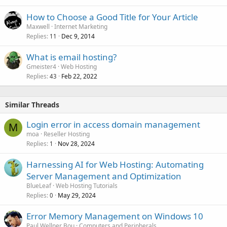
How to Choose a Good Title for Your Article
Maxwell
Internet Marketing
Replies
Dec 9, 2014
11
What is email hosting?
Gmeister4
Web Hosting
Replies
Feb 22, 2022
43
Similar Threads
Login error in access domain management
M
moa
Reseller Hosting
Replies
Nov 28, 2024
1
Harnessing AI for Web Hosting: Automating
Server Management and Optimization
BlueLeaf
Web Hosting Tutorials
Replies
May 29, 2024
0
Error Memory Management on Windows 10
Paul Wellner Bou
Computers and Peripherals