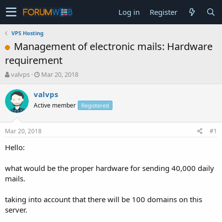
Log in
Register
VPS Hosting
Management of electronic mails: Hardware
requirement
T
S
valvps
Mar 20, 2018
h
t
r
a
valvps
e
r
Active member
Registered
a
t
d
d
s
a
Mar 20, 2018
#1
t
t
a
e
Hello:
r
t
what would be the proper hardware for sending 40,000 daily
e
mails.
r
taking into account that there will be 100 domains on this
server.