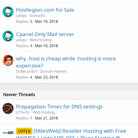
Hostlegion.com for Sale
valvps
Domains
Replies
Mar 19, 2018
0
Cpanel Only Mail server
valvps
Web Hosting
Replies
Mar 19, 2018
4
why .host is cheap while .hosting is more
expensive?
DaRecordon
Domain Names
Replies
Mar 23, 2018
4
Newer Threads
Propagation Times for DNS settings
LPTechs
Web Hosting
Replies
Mar 21, 2018
1
[MilesWeb] Reseller Hosting with Free
OFFER
WHMCS | Upto 50% OFF | Plans Starting @