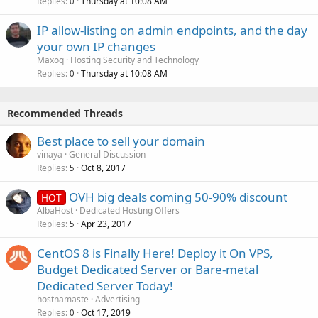
Replies
Thursday at 10:08 AM
0
IP allow-listing on admin endpoints, and the day
your own IP changes
Maxoq
Hosting Security and Technology
Replies
Thursday at 10:08 AM
0
Recommended Threads
Best place to sell your domain
vinaya
General Discussion
Replies
Oct 8, 2017
5
OVH big deals coming 50-90% discount
HOT
AlbaHost
Dedicated Hosting Offers
Replies
Apr 23, 2017
5
CentOS 8 is Finally Here! Deploy it On VPS,
Budget Dedicated Server or Bare-metal
Dedicated Server Today!
hostnamaste
Advertising
Replies
Oct 17, 2019
0