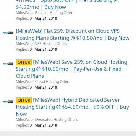
$4.50/mo | Buy Now
MilesWeb
Reseller Hosting Offers
Replies
Mar 21, 2018
0
[MilesWeb] Flat 25% Discount on Cloud VPS
Hosting Plans Starting @ $10.50/mo | Buy Now
MilesWeb
VPS Hosting Offers
Replies
Mar 21, 2018
0
[MilesWeb] Save 25% on Cloud Hosting
OFFER
Starting @ $10.50/mo | Pay-Per-Use & Fixed
Cloud Plans
MilesWeb
Cloud Hosting Offers
Replies
Mar 21, 2018
0
[MilesWeb] Hybrid Dedicated Server
OFFER
Hosting Starting @ $54.50/mo | 50% OFF | Buy
Now
MilesWeb
Dedicated Hosting Offers
Replies
Mar 21, 2018
0