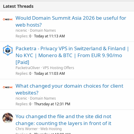
Latest Threads
Would Domain Summit Asia 2026 be useful for
web hosts?
nicenic
Domain Names
Replies
Today at 11:13 AM
0
Packetra - Privacy VPS in Switzerland & Finland |
No KYC | Monero & BTC | From EUR 9.90/mo
[Paid]
PacketraOliver
VPS Hosting Offers
Replies
Today at 11:03 AM
0
What changed your domain choices for client
websites?
nicenic
Domain Names
Replies
Thursday at 12:31 PM
0
You changed the file and the site did not
change: counting the layers in front of it
Chris Worner
Web Hosting