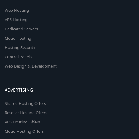
Web Hosting
VPS Hosting
Dedicated Servers
Cloud Hosting
Hosting Security
Control Panels
Web Design & Development
ADVERTISING
Shared Hosting Offers
Reseller Hosting Offers
VPS Hosting Offers
Cloud Hosting Offers