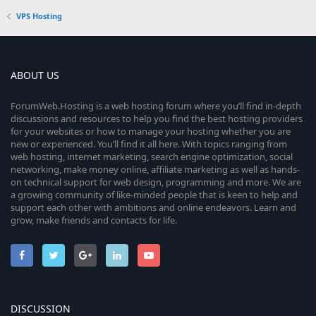
VPS Hosting
ABOUT US
ForumWeb.Hosting is a web hosting forum where you’ll find in-depth
discussions and resources to help you find the best hosting providers
for your websites or how to manage your hosting whether you are
new or experienced. You’ll find it all here. With topics ranging from
web hosting, internet marketing, search engine optimization, social
networking, make money online, affiliate marketing as well as hands-
on technical support for web design, programming and more. We are
a growing community of like-minded people that is keen to help and
support each other with ambitions and online endeavors. Learn and
grow, make friends and contacts for life.
DISCUSSION