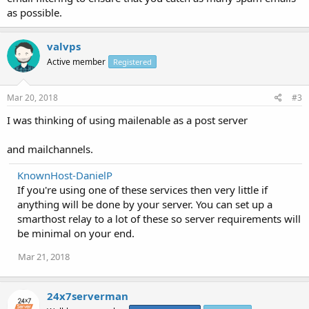
as possible.
valvps
Active member
Registered
Mar 20, 2018
#3
I was thinking of using mailenable as a post server
and mailchannels.
KnownHost-DanielP
If you're using one of these services then very little if
anything will be done by your server. You can set up a
smarthost relay to a lot of these so server requirements will
be minimal on your end.
Mar 21, 2018
24x7serverman