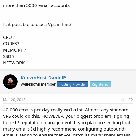
more than 5000 email accounts
Is it possible to use a Vps in this?
CPU ?
CORES?
MEMORY ?
SSD ?
NETWORK
KnownHost-DanielP
Well-known member
Hosting Provider
Registered
Mar 20, 2018
#2
40,000 emails per day really isn't a lot. Almost any standard
VPS could do this, HOWEVER, your biggest problem is going
to be IP reputation management. If you plan on sending that
many emails I'd highly recommend configuring outbound
email filtering to ensure that you catch as many spam emails