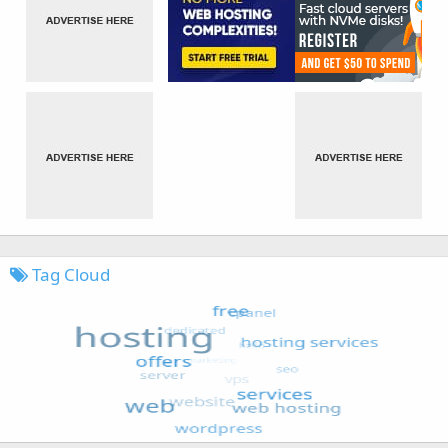
Tag Cloud