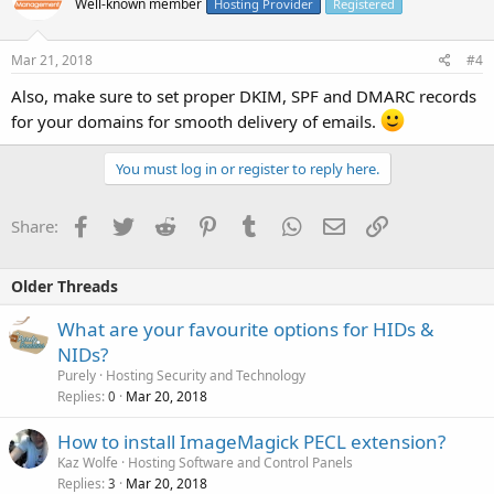
Well-known member
Hosting Provider
Registered
Mar 21, 2018
#4
Also, make sure to set proper DKIM, SPF and DMARC records
for your domains for smooth delivery of emails.
You must log in or register to reply here.
Facebook
Twitter
Reddit
Pinterest
Tumblr
WhatsApp
Email
Link
Share:
Older Threads
What are your favourite options for HIDs &
NIDs?
Purely
Hosting Security and Technology
Replies
Mar 20, 2018
0
How to install ImageMagick PECL extension?
Kaz Wolfe
Hosting Software and Control Panels
Replies
Mar 20, 2018
3