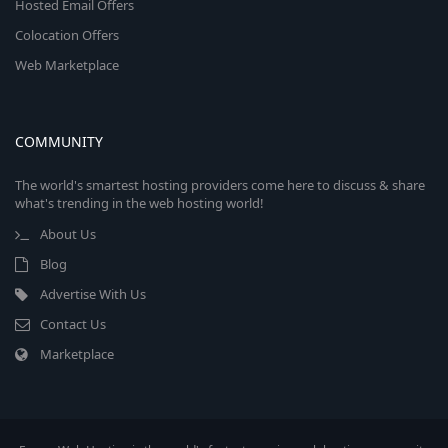
Hosted Email Offers
Colocation Offers
Web Marketplace
COMMUNITY
The world's smartest hosting providers come here to discuss & share
what's trending in the web hosting world!
About Us
Blog
Advertise With Us
Contact Us
Marketplace