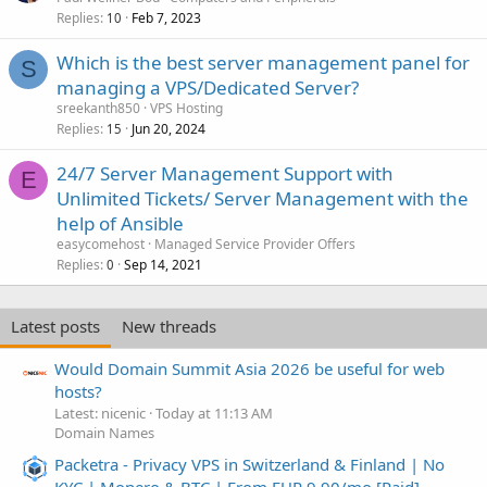
Replies
Feb 7, 2023
10
Which is the best server management panel for
S
managing a VPS/Dedicated Server?
sreekanth850
VPS Hosting
Replies
Jun 20, 2024
15
24/7 Server Management Support with
E
Unlimited Tickets/ Server Management with the
help of Ansible
easycomehost
Managed Service Provider Offers
Replies
Sep 14, 2021
0
Latest posts
New threads
Would Domain Summit Asia 2026 be useful for web
hosts?
Latest: nicenic
Today at 11:13 AM
Domain Names
Packetra - Privacy VPS in Switzerland & Finland | No
KYC | Monero & BTC | From EUR 9.90/mo [Paid]