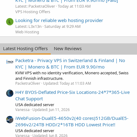
Latest: PacketraOliver
Today at 11:03 AM
VPS Hosting Offers
Looking for reliable web hosting provider
L
Latest: L3x13n
Saturday at 9:29 AM
Web Hosting
Latest Hosting Offers
New Reviews
Packetra - Privacy VPS in Switzerland & Finland | No
KYC | Monero & BTC | From EUR 9.90/mo
KVM VPS with no identity verification, Monero accepted, Swiss
and Finnish infrastructure.
PacketraOliver
Updated:
Today at 11:03 AM
H4Y BYOS-Deflated Price-Six Locations-24*7*365-Live
Chat Support
USA dedicated server
Vanessa
Updated:
Jun 11, 2026
iWebFusion-DualE5-4650v2(40 cores)512GB/DualE5-
2696v2/24TB HDD/2*16TB HDD Lowest Price!!
USA dedicated server
Vanessa
Updated:
Jun 8, 2026