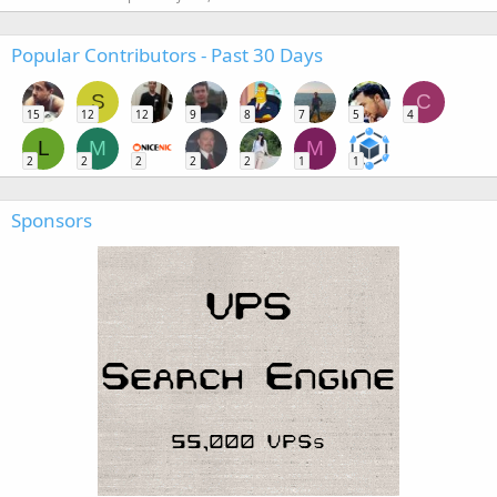
Popular Contributors - Past 30 Days
S
C
15
12
12
9
8
7
5
4
L
M
M
2
2
2
2
2
1
1
Sponsors