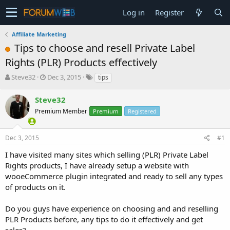
Log in
Register
Affiliate Marketing
Tips to choose and resell Private Label
Rights (PLR) Products effectively
T
S
Steve32
Dec 3, 2015
tips
h
t
r
a
Steve32
e
r
Premium Member
Premium
Registered
a
t
d
d
s
a
Dec 3, 2015
#1
t
t
a
e
I have visited many sites which selling (PLR) Private Label
r
Rights products, I have already setup a website with
t
wooeCommerce plugin integrated and ready to sell any types
e
of products on it.
r
Do you guys have experience on choosing and and reselling
PLR Products before, any tips to do it effectively and get
sales?