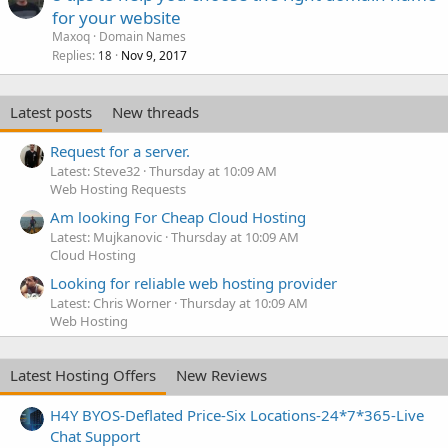
for your website
Maxoq
Domain Names
Replies
Nov 9, 2017
18
Latest posts
New threads
Request for a server.
Latest: Steve32
Thursday at 10:09 AM
Web Hosting Requests
Am looking For Cheap Cloud Hosting
Latest: Mujkanovic
Thursday at 10:09 AM
Cloud Hosting
Looking for reliable web hosting provider
Latest: Chris Worner
Thursday at 10:09 AM
Web Hosting
Latest Hosting Offers
New Reviews
H4Y BYOS-Deflated Price-Six Locations-24*7*365-Live
Chat Support