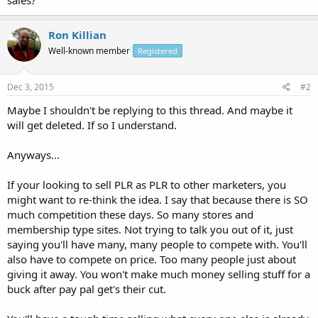
Ron Killian
Well-known member
Registered
Dec 3, 2015
#2
Maybe I shouldn't be replying to this thread. And maybe it
will get deleted. If so I understand.
Anyways...
If your looking to sell PLR as PLR to other marketers, you
might want to re-think the idea. I say that because there is SO
much competition these days. So many stores and
membership type sites. Not trying to talk you out of it, just
saying you'll have many, many people to compete with. You'll
also have to compete on price. Too many people just about
giving it away. You won't make much money selling stuff for a
buck after pay pal get's their cut.