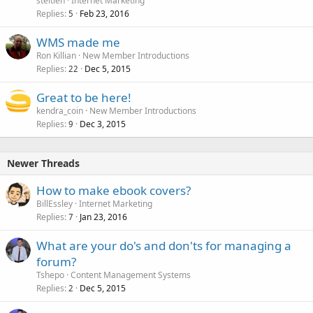
steitieh
Internet Marketing
Replies
Feb 23, 2016
5
WMS made me
Ron Killian
New Member Introductions
Replies
Dec 5, 2015
22
Great to be here!
kendra_coin
New Member Introductions
Replies
Dec 3, 2015
9
Newer Threads
How to make ebook covers?
BillEssley
Internet Marketing
Replies
Jan 23, 2016
7
What are your do's and don'ts for managing a
forum?
Tshepo
Content Management Systems
Replies
Dec 5, 2015
2