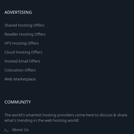
ADVERTISING
Shared Hosting Offers
Reseller Hosting Offers
VPS Hosting Offers
Cloud Hosting Offers
Hosted Email Offers
Colocation Offers
Web Marketplace
COMMUNITY
The world's smartest hosting providers come here to discuss & share
what's trending in the web hosting world!
About Us