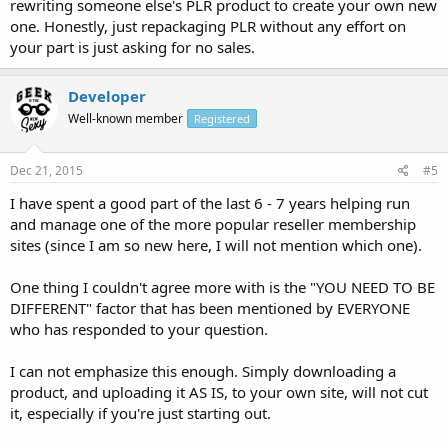
rewriting someone else's PLR product to create your own new
one. Honestly, just repackaging PLR without any effort on
your part is just asking for no sales.
Developer
Well-known member
Registered
Dec 21, 2015
#5
I have spent a good part of the last 6 - 7 years helping run
and manage one of the more popular reseller membership
sites (since I am so new here, I will not mention which one).
One thing I couldn't agree more with is the "YOU NEED TO BE
DIFFERENT" factor that has been mentioned by EVERYONE
who has responded to your question.
I can not emphasize this enough. Simply downloading a
product, and uploading it AS IS, to your own site, will not cut
it, especially if you're just starting out.