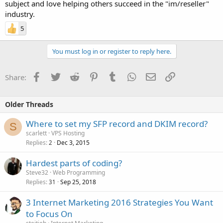
subject and love helping others succeed in the "im/reseller"
industry.
5
You must log in or register to reply here.
Facebook
Twitter
Reddit
Pinterest
Tumblr
WhatsApp
Email
Link
Share:
Older Threads
Where to set my SFP record and DKIM record?
S
scarlett
VPS Hosting
Replies
Dec 3, 2015
2
Hardest parts of coding?
Steve32
Web Programming
Replies
Sep 25, 2018
31
3 Internet Marketing 2016 Strategies You Want
to Focus On