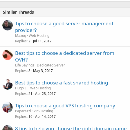
Similar Threads
Tips to choose a good server management
provider?
Maxoq
Web Hosting
Replies
Jul 11, 2017
2
Best tips to choose a dedicated server from
OVH?
Life Sayings
Dedicated Server
Replies
May 3, 2017
8
Best tips to choose a fast shared hosting
Hugo E.
Web Hosting
Replies
Apr 23, 2017
21
Tips to choose a good VPS hosting company
Paparazzi
VPS Hosting
Replies
Apr 14, 2017
16
8 tips to help you choose the right domain name