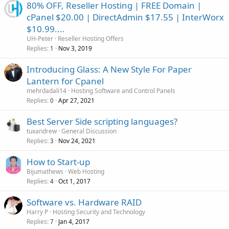
80% OFF, Reseller Hosting | FREE Domain |
cPanel $20.00 | DirectAdmin $17.55 | InterWorx
$10.99....
UH-Peter
Reseller Hosting Offers
Replies
Nov 3, 2019
1
Introducing Glass: A New Style For Paper
Lantern for Cpanel
mehrdadali14
Hosting Software and Control Panels
Replies
Apr 27, 2021
0
Best Server Side scripting languages?
tuxandrew
General Discussion
Replies
Nov 24, 2021
3
How to Start-up
Bijumathews
Web Hosting
Replies
Oct 1, 2017
4
Software vs. Hardware RAID
Harry P
Hosting Security and Technology
Replies
Jan 4, 2017
7