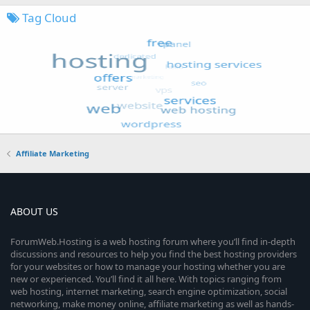
Tag Cloud
Affiliate Marketing
ABOUT US
ForumWeb.Hosting is a web hosting forum where you’ll find in-depth
discussions and resources to help you find the best hosting providers
for your websites or how to manage your hosting whether you are
new or experienced. You’ll find it all here. With topics ranging from
web hosting, internet marketing, search engine optimization, social
networking, make money online, affiliate marketing as well as hands-