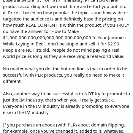
product according to how much time and effort you put into
it. Price it based on how popular the topic is and how wide or
targetted the audience is and definitely base the pricing on
how much REAL CONTENT is within the product. If you TRULY
do have the answer to "How to Make
$1,000,000,000,000,000,000,000,000,000 In Your Jammies
While Laying in Bed", don't be stupid and sell it for $2.99.
People are NOT stupid. People do not mind paying a real
world price as long as they are receiving a real world value.
No matter what you do, the bottom line is that in order to be
successful with PLR products, you really do need to make it
different.
Also, another way to be successful is to NOT try to promote to
just the IM industry, that's when you'll really get stuck.
Everyone in the IM industry is already promoting to everyone
else in the IM industry.
If you purchase an ebook (with PLR) about domain flipping,
for example, once you've changed it, added to it, whatever...