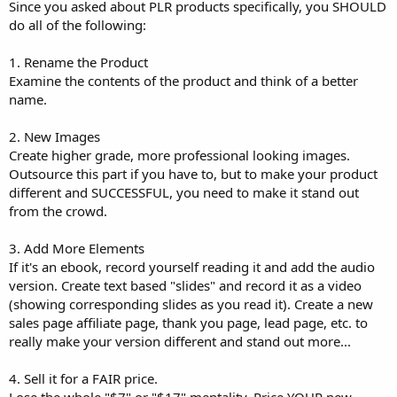
Since you asked about PLR products specifically, you SHOULD
do all of the following:
1. Rename the Product
Examine the contents of the product and think of a better
name.
2. New Images
Create higher grade, more professional looking images.
Outsource this part if you have to, but to make your product
different and SUCCESSFUL, you need to make it stand out
from the crowd.
3. Add More Elements
If it's an ebook, record yourself reading it and add the audio
version. Create text based "slides" and record it as a video
(showing corresponding slides as you read it). Create a new
sales page affiliate page, thank you page, lead page, etc. to
really make your version different and stand out more...
4. Sell it for a FAIR price.
Lose the whole "$7" or "$17" mentality. Price YOUR new