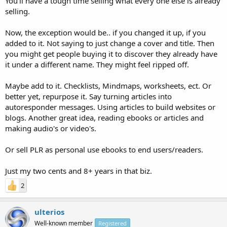
You'll have a tough time selling what every one else is already
selling.
Now, the exception would be.. if you changed it up, if you
added to it. Not saying to just change a cover and title. Then
you might get people buying it to discover they already have
it under a different name. They might feel ripped off.
Maybe add to it. Checklists, Mindmaps, worksheets, ect. Or
better yet, repurpose it. Say turning articles into
autoresponder messages. Using articles to build websites or
blogs. Another great idea, reading ebooks or articles and
making audio's or video's.
Or sell PLR as personal use ebooks to end users/readers.
Just my two cents and 8+ years in that biz.
2
ulterios
Well-known member
Registered