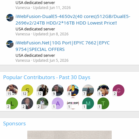
USA dedicated server
Vanessa
Updated:
Jun 11, 2026
iWebFusion-DualE5-4650v2(40 cores)512GB/DualE5-
2696v2/24TB HDD/2*16TB HDD Lowest Price!!
USA dedicated server
Vanessa
Updated:
Jun 8, 2026
iWebFusion.Net|10G Port|EPYC 7662|EPYC
9754|SPECIAL OFFERS
USA dedicated server
Vanessa
Updated:
Jun 5, 2026
Popular Contributors - Past 30 Days
S
C
15
12
12
9
8
7
5
2
L
A
M
T
2
2
2
1
1
1
1
Sponsors