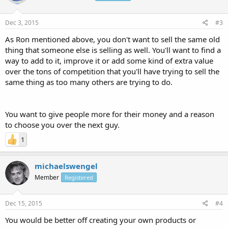
Dec 3, 2015
#3
As Ron mentioned above, you don't want to sell the same old
thing that someone else is selling as well. You'll want to find a
way to add to it, improve it or add some kind of extra value
over the tons of competition that you'll have trying to sell the
same thing as too many others are trying to do.
You want to give people more for their money and a reason
to choose you over the next guy.
1
michaelswengel
Member
Registered
Dec 15, 2015
#4
You would be better off creating your own products or