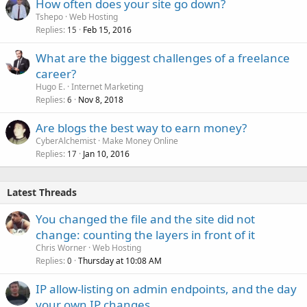
How often does your site go down?
Tshepo
Web Hosting
Replies
Feb 15, 2016
15
What are the biggest challenges of a freelance
career?
Hugo E.
Internet Marketing
Replies
Nov 8, 2018
6
Are blogs the best way to earn money?
CyberAlchemist
Make Money Online
Replies
Jan 10, 2016
17
Latest Threads
You changed the file and the site did not
change: counting the layers in front of it
Chris Worner
Web Hosting
Replies
Thursday at 10:08 AM
0
IP allow-listing on admin endpoints, and the day
your own IP changes