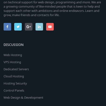
on technical support for web design, programming and more. We are
a growing community of like-minded people that is keen to help and
support each other with ambitions and online endeavors. Learn and
grow, make friends and contacts for life.
DISCUSSION
Web Hosting
VPS Hosting
Dedicated Servers
Cloud Hosting
Hosting Security
Control Panels
Web Design & Development