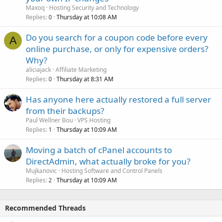
Maxoq
Hosting Security and Technology
Replies
Thursday at 10:08 AM
0
Do you search for a coupon code before every
A
online purchase, or only for expensive orders?
Why?
aliciajack
Affiliate Marketing
Replies
Thursday at 8:31 AM
0
Has anyone here actually restored a full server
from their backups?
Paul Wellner Bou
VPS Hosting
Replies
Thursday at 10:09 AM
1
Moving a batch of cPanel accounts to
DirectAdmin, what actually broke for you?
Mujkanovic
Hosting Software and Control Panels
Replies
Thursday at 10:09 AM
2
Recommended Threads