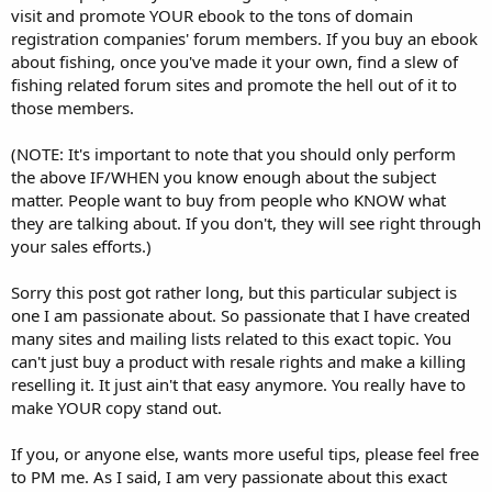
visit and promote YOUR ebook to the tons of domain
registration companies' forum members. If you buy an ebook
about fishing, once you've made it your own, find a slew of
fishing related forum sites and promote the hell out of it to
those members.
(NOTE: It's important to note that you should only perform
the above IF/WHEN you know enough about the subject
matter. People want to buy from people who KNOW what
they are talking about. If you don't, they will see right through
your sales efforts.)
Sorry this post got rather long, but this particular subject is
one I am passionate about. So passionate that I have created
many sites and mailing lists related to this exact topic. You
can't just buy a product with resale rights and make a killing
reselling it. It just ain't that easy anymore. You really have to
make YOUR copy stand out.
If you, or anyone else, wants more useful tips, please feel free
to PM me. As I said, I am very passionate about this exact