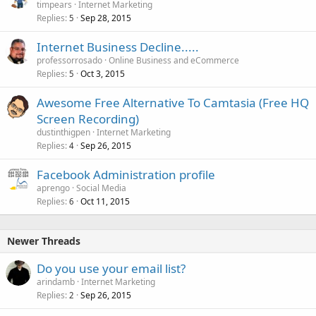
timpears
Internet Marketing
Replies
Sep 28, 2015
5
Internet Business Decline.....
professorrosado
Online Business and eCommerce
Replies
Oct 3, 2015
5
Awesome Free Alternative To Camtasia (Free HQ
Screen Recording)
dustinthigpen
Internet Marketing
Replies
Sep 26, 2015
4
Facebook Administration profile
aprengo
Social Media
Replies
Oct 11, 2015
6
Newer Threads
Do you use your email list?
arindamb
Internet Marketing
Replies
Sep 26, 2015
2