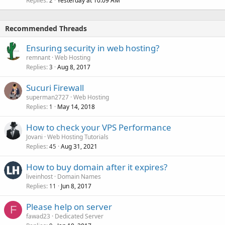
Replies
Yesterday at 10:09 AM
2
Recommended Threads
Ensuring security in web hosting?
remnant
Web Hosting
Replies
Aug 8, 2017
3
Sucuri Firewall
superman2727
Web Hosting
Replies
May 14, 2018
1
How to check your VPS Performance
Jovani
Web Hosting Tutorials
Replies
Aug 31, 2021
45
How to buy domain after it expires?
liveinhost
Domain Names
Replies
Jun 8, 2017
11
Please help on server
F
fawad23
Dedicated Server