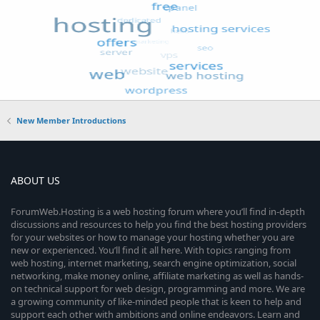
New Member Introductions
ABOUT US
ForumWeb.Hosting is a web hosting forum where you’ll find in-depth
discussions and resources to help you find the best hosting providers
for your websites or how to manage your hosting whether you are
new or experienced. You’ll find it all here. With topics ranging from
web hosting, internet marketing, search engine optimization, social
networking, make money online, affiliate marketing as well as hands-
on technical support for web design, programming and more. We are
a growing community of like-minded people that is keen to help and
support each other with ambitions and online endeavors. Learn and