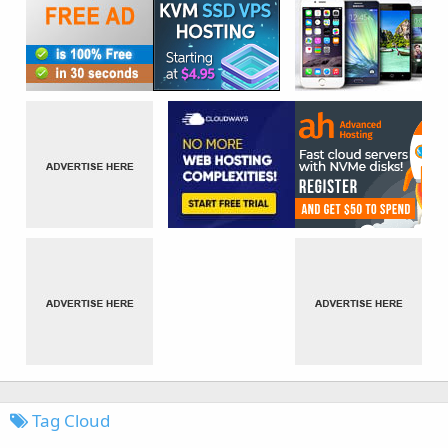
Tag Cloud