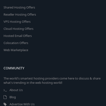
Shared Hosting Offers
Reseller Hosting Offers
VPS Hosting Offers
Cloud Hosting Offers
Hosted Email Offers
Colocation Offers
Web Marketplace
COMMUNITY
The world's smartest hosting providers come here to discuss & share
what's trending in the web hosting world!
About Us
Blog
Advertise With Us