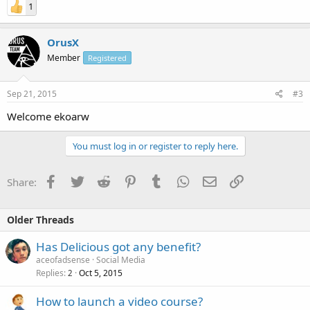
1
OrusX
Member
Registered
Sep 21, 2015
#3
Welcome ekoarw
You must log in or register to reply here.
Facebook
Twitter
Reddit
Pinterest
Tumblr
WhatsApp
Email
Link
Share:
Older Threads
Has Delicious got any benefit?
aceofadsense
Social Media
Replies
Oct 5, 2015
2
How to launch a video course?