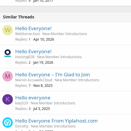
Replies
Jan 10, 2017
9
Similar Threads
Hello Everyone!
W
WebServe.host
New Member Introductions
Replies
Apr 10, 2026
1
Hello Everyone!
HostingB2B
New Member Introductions
Replies
Jan 19, 2026
2
Hello Everyone – I'm Glad to Join
M
Marvin Accuweb.Cloud
New Member Introductions
Replies
Nov 8, 2025
7
Hello everyone
K
katy529
New Member Introductions
Replies
Jul 3, 2025
3
Hello Everyone From Yiplahost.com
Dorothy
New Member Introductions