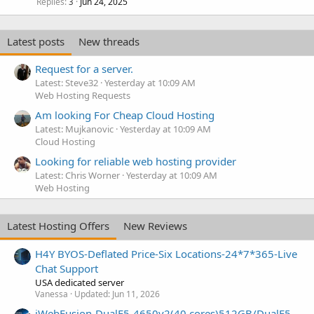
Replies
Jun 24, 2025
3
Latest posts
New threads
Request for a server.
Latest: Steve32
Yesterday at 10:09 AM
Web Hosting Requests
Am looking For Cheap Cloud Hosting
Latest: Mujkanovic
Yesterday at 10:09 AM
Cloud Hosting
Looking for reliable web hosting provider
Latest: Chris Worner
Yesterday at 10:09 AM
Web Hosting
Latest Hosting Offers
New Reviews
H4Y BYOS-Deflated Price-Six Locations-24*7*365-Live
Chat Support
USA dedicated server
Vanessa
Updated:
Jun 11, 2026
iWebFusion-DualE5-4650v2(40 cores)512GB/DualE5-