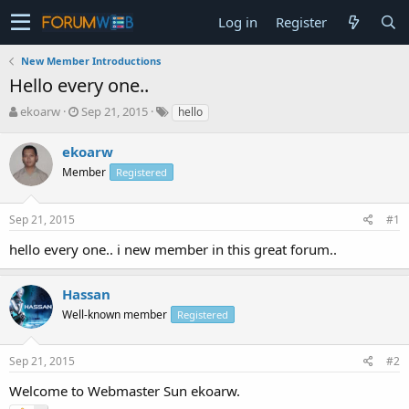
Log in
Register
New Member Introductions
Hello every one..
T
S
ekoarw
Sep 21, 2015
hello
h
t
r
a
ekoarw
e
r
Member
Registered
a
t
d
d
s
a
Sep 21, 2015
#1
t
t
a
e
hello every one.. i new member in this great forum..
r
t
e
Hassan
r
Well-known member
Registered
Sep 21, 2015
#2
Welcome to Webmaster Sun ekoarw.