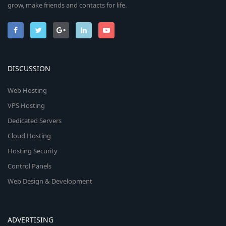
grow, make friends and contacts for life.
DISCUSSION
Web Hosting
VPS Hosting
Dedicated Servers
Cloud Hosting
Hosting Security
Control Panels
Web Design & Development
ADVERTISING