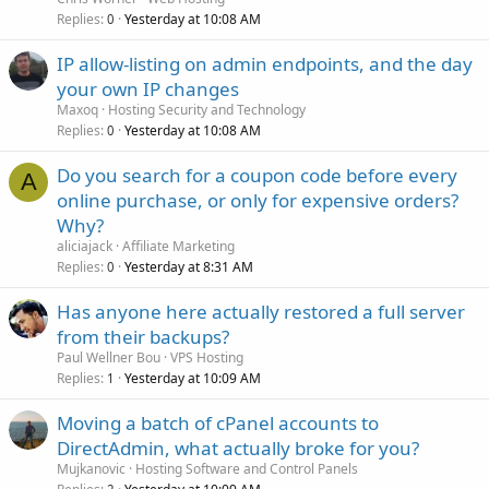
Replies
Yesterday at 10:08 AM
0
IP allow-listing on admin endpoints, and the day
your own IP changes
Maxoq
Hosting Security and Technology
Replies
Yesterday at 10:08 AM
0
Do you search for a coupon code before every
A
online purchase, or only for expensive orders?
Why?
aliciajack
Affiliate Marketing
Replies
Yesterday at 8:31 AM
0
Has anyone here actually restored a full server
from their backups?
Paul Wellner Bou
VPS Hosting
Replies
Yesterday at 10:09 AM
1
Moving a batch of cPanel accounts to
DirectAdmin, what actually broke for you?
Mujkanovic
Hosting Software and Control Panels