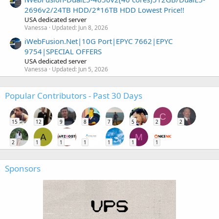
2696v2/24TB HDD/2*16TB HDD Lowest Price!!
USA dedicated server
Vanessa
Updated:
Jun 8, 2026
iWebFusion.Net|10G Port|EPYC 7662|EPYC
9754|SPECIAL OFFERS
USA dedicated server
Vanessa
Updated:
Jun 5, 2026
Popular Contributors - Past 30 Days
C
15
12
9
8
7
5
2
2
A
M
2
1
1
1
1
1
1
Sponsors