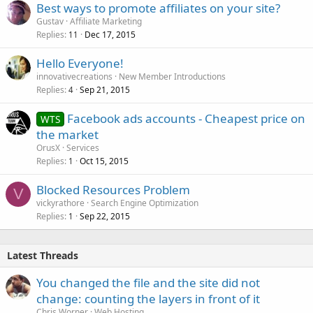
Best ways to promote affiliates on your site?
Gustav
Affiliate Marketing
Replies
Dec 17, 2015
11
Hello Everyone!
innovativecreations
New Member Introductions
Replies
Sep 21, 2015
4
Facebook ads accounts - Cheapest price on
WTS
the market
OrusX
Services
Replies
Oct 15, 2015
1
Blocked Resources Problem
V
vickyrathore
Search Engine Optimization
Replies
Sep 22, 2015
1
Latest Threads
You changed the file and the site did not
change: counting the layers in front of it
Chris Worner
Web Hosting