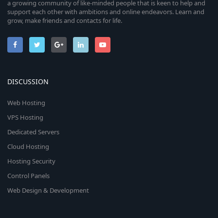
a growing community of like-minded people that is keen to help and
support each other with ambitions and online endeavors. Learn and
grow, make friends and contacts for life.
DISCUSSION
Web Hosting
VPS Hosting
Dedicated Servers
Cloud Hosting
Hosting Security
Control Panels
Web Design & Development