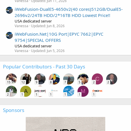
Vanessa
Updated:
Jun 11, 2026
iWebFusion-DualE5-4650v2(40 cores)512GB/DualE5-
2696v2/24TB HDD/2*16TB HDD Lowest Price!!
USA dedicated server
Vanessa
Updated:
Jun 8, 2026
iWebFusion.Net|10G Port|EPYC 7662|EPYC
9754|SPECIAL OFFERS
USA dedicated server
Vanessa
Updated:
Jun 5, 2026
Popular Contributors - Past 30 Days
C
15
12
9
8
7
5
2
2
A
M
2
1
1
1
1
1
1
Sponsors