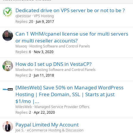
Dedicated drive on VPS server be or not to be ?
qbeststar
VPS Hosting
Replies
Jun 9, 2017
20
Can 1 WHM/cpanel license use for multi servers
or multi reseller accounts?
Maxoq
Hosting Software and Control Panels
Replies
Nov 3, 2020
6
How do I set up DNS in VestaCP?
Moebuntu
Hosting Software and Control Panels
Replies
Jun 11, 2018
2
[MilesWeb] Save 50% on Managed WordPress
Hosting | Free Domain, SSL | Starts at just
$1/mo |...
MilesWeb
Managed Service Provider Offers
Replies
Apr 22, 2020
2
Paypal Limited My Account
Joe S.
eCommerce Hosting & Discussion