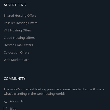
ADVERTISING
Shared Hosting Offers
Reseller Hosting Offers
VPS Hosting Offers
Cloud Hosting Offers
Hosted Email Offers
Colocation Offers
Web Marketplace
COMMUNITY
The world's smartest hosting providers come here to discuss & share
what's trending in the web hosting world!
About Us
Blog