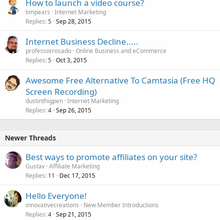
How to launch a video course?
timpears
Internet Marketing
Replies
Sep 28, 2015
5
Internet Business Decline.....
professorrosado
Online Business and eCommerce
Replies
Oct 3, 2015
5
Awesome Free Alternative To Camtasia (Free HQ
Screen Recording)
dustinthigpen
Internet Marketing
Replies
Sep 26, 2015
4
Newer Threads
Best ways to promote affiliates on your site?
Gustav
Affiliate Marketing
Replies
Dec 17, 2015
11
Hello Everyone!
innovativecreations
New Member Introductions
Replies
Sep 21, 2015
4