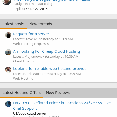
paulgl
Internet Marketing
Replies
Jan 22, 2016
5
Latest posts
New threads
Request for a server.
Latest: Steve32
Yesterday at 10:09 AM
Web Hosting Requests
Am looking For Cheap Cloud Hosting
Latest: Mujkanovic
Yesterday at 10:09 AM
Cloud Hosting
Looking for reliable web hosting provider
Latest: Chris Worner
Yesterday at 10:09 AM
Web Hosting
Latest Hosting Offers
New Reviews
H4Y BYOS-Deflated Price-Six Locations-24*7*365-Live
Chat Support
USA dedicated server