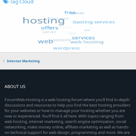
Tag Cloud
Internet Marketing
ABOUT US
ForumWeb.Hosting is a web hosting forum where you’ll find in-depth
discussions and resources to help you find the best hosting providers
for your websites or how to manage your hosting whether you are
new or experienced. You’ll find it all here. With topics ranging from
web hosting, internet marketing, search engine optimization, social
networking, make money online, affiliate marketing as well as hands-
on technical support for web design, programming and more. We are