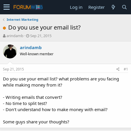
Log in
Register
Internet Marketing
Do you use your email list?
T
S
arindamb
Sep 21, 2015
h
t
r
a
arindamb
e
r
Well-known member
a
t
d
d
s
a
Sep 21, 2015
#1
t
t
a
e
Do you use your email list? what problems are you facing
r
while making money from it?
t
e
- Writing emails that convert?
r
- No time to split test?
- Don't understand how to make money with email?
Some guys share your thoughts?