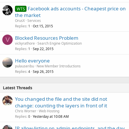
Facebook ads accounts - Cheapest price on
WTS
the market
OrusX
Services
Replies
Oct 15, 2015
1
Blocked Resources Problem
V
vickyrathore
Search Engine Optimization
Replies
Sep 22, 2015
1
Hello everyone
pulauseribu
New Member Introductions
Replies
Sep 26, 2015
4
Latest Threads
You changed the file and the site did not
change: counting the layers in front of it
Chris Worner
Web Hosting
Replies
Yesterday at 10:08 AM
0
IP allow-listing on admin endpoints, and the day