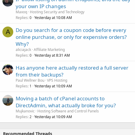
your own IP changes
Maxoq
Hosting Security and Technology
Replies
Yesterday at 10:08 AM
0
Do you search for a coupon code before every
A
online purchase, or only for expensive orders?
Why?
aliciajack
Affiliate Marketing
Replies
Yesterday at 8:31 AM
0
Has anyone here actually restored a full server
from their backups?
Paul Wellner Bou
VPS Hosting
Replies
Yesterday at 10:09 AM
1
Moving a batch of cPanel accounts to
DirectAdmin, what actually broke for you?
Mujkanovic
Hosting Software and Control Panels
Replies
Yesterday at 10:09 AM
2
Recommended Threads