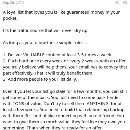
Sep 26, 2015
#3
A loyal list that loves you is like guaranteed money in your
pocket.
It's the traffic source that will never dry up.
As long as you follow these simple rules...
1. Deliver VALUABLE content at least 3-5 times a week.
2. Pitch hard once every week or every 2 weeks, with an offer
you truly believe will help them. Your email has to convey that
part effectively. That it will truly benefit them.
3. Add more people to your list daily.
Even if you let your list go stale for a few months, you can still
get some of them back. You just need to come back harder
with TONS of value. Don't try to sell them ANYTHING, for at
least a few weeks. You need to build that relationship backup
with them. It's kind of like connecting with an old friend. You
want to give them so much value, they feel like they owe you
something. That's when they're ready for an offer.