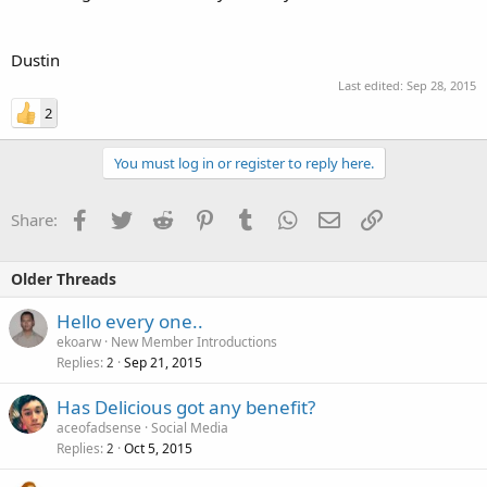
Dustin
Last edited:
Sep 28, 2015
2
You must log in or register to reply here.
Facebook
Twitter
Reddit
Pinterest
Tumblr
WhatsApp
Email
Link
Share:
Older Threads
Hello every one..
ekoarw
New Member Introductions
Replies
Sep 21, 2015
2
Has Delicious got any benefit?
aceofadsense
Social Media
Replies
Oct 5, 2015
2