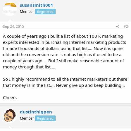
susansmith001
Member
Registered
Sep 24, 2015
#2
A couple of years ago I built a list of about 100 K marketing
experts interested in purchasing Internet marketing products
I made thousands of dollars using that list.... Now it is gone
old and the conversion rate is not as high as it used to be a
couple of years ago.... But I still make reasonable amount of
money through that list.....
So I highly recommend to all the Internet marketers out there
that money is in the list.... Never give up and keep building...
Cheers
dustinthigpen
Member
Registered