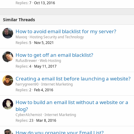
Replies
Oct 13, 2016
7
Similar Threads
How to avoid email blacklist for my server?
Maxoq
Hosting Security and Technology
Replies
Nov 5, 2021
5
How to get off an email blacklist?
RufusBrewer
Web Hosting
Replies
May 11, 2017
4
Creating a email list before launching a website?
harrygreen90
Internet Marketing
Replies
Feb 4, 2016
2
How to build an email list without a website or a
blog?
CyberAlchemist
Internet Marketing
Replies
Mar 8, 2016
23
How do you organize your Email List?