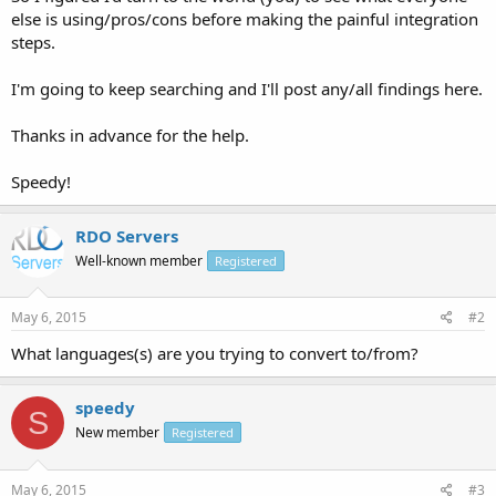
else is using/pros/cons before making the painful integration
steps.
I'm going to keep searching and I'll post any/all findings here.
Thanks in advance for the help.
Speedy!
RDO Servers
Well-known member
Registered
May 6, 2015
#2
What languages(s) are you trying to convert to/from?
speedy
S
New member
Registered
May 6, 2015
#3