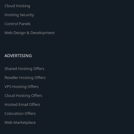
Cloud Hosting
Hosting Security
Control Panels
Web Design & Development
ADVERTISING
Shared Hosting Offers
Reseller Hosting Offers
VPS Hosting Offers
Cloud Hosting Offers
Hosted Email Offers
Colocation Offers
Web Marketplace