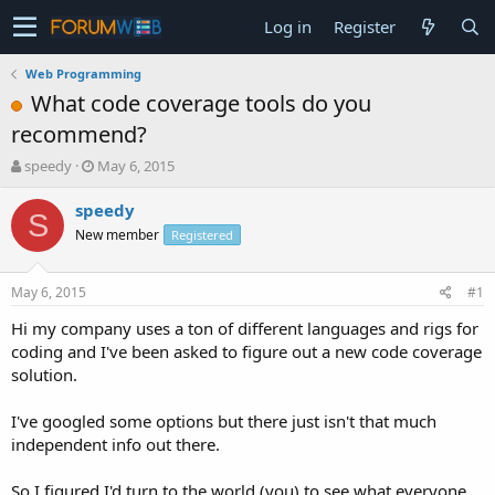
Log in
Register
Web Programming
What code coverage tools do you
recommend?
T
S
speedy
May 6, 2015
h
t
r
a
speedy
S
e
r
New member
Registered
a
t
d
d
s
a
May 6, 2015
#1
t
t
a
e
Hi my company uses a ton of different languages and rigs for
r
coding and I've been asked to figure out a new code coverage
t
solution.
e
r
I've googled some options but there just isn't that much
independent info out there.
So I figured I'd turn to the world (you) to see what everyone