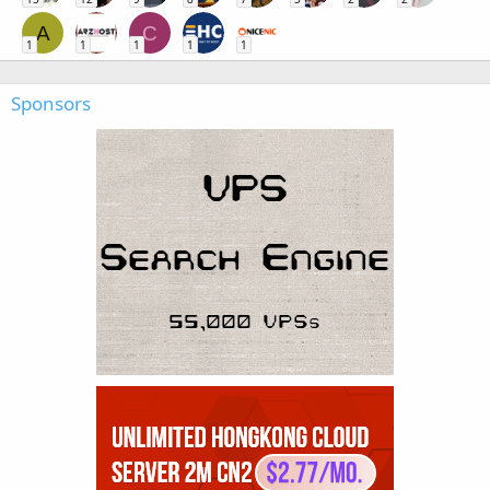
A
C
1
1
1
1
1
Sponsors