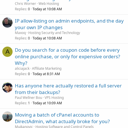
Chris Worner
Web Hosting
Replies
Today at 10:08 AM
0
IP allow-listing on admin endpoints, and the day
your own IP changes
Maxoq
Hosting Security and Technology
Replies
Today at 10:08 AM
0
Do you search for a coupon code before every
A
online purchase, or only for expensive orders?
Why?
aliciajack
Affiliate Marketing
Replies
Today at 8:31 AM
0
Has anyone here actually restored a full server
from their backups?
Paul Wellner Bou
VPS Hosting
Replies
Today at 10:09 AM
1
Moving a batch of cPanel accounts to
DirectAdmin, what actually broke for you?
Mujkanovic
Hosting Software and Control Panels