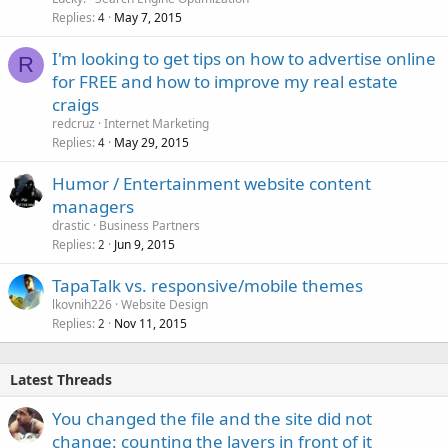
Replies
May 7, 2015
4
I'm looking to get tips on how to advertise online
R
for FREE and how to improve my real estate
craigs
redcruz
Internet Marketing
Replies
May 29, 2015
4
Humor / Entertainment website content
managers
drastic
Business Partners
Replies
Jun 9, 2015
2
TapaTalk vs. responsive/mobile themes
lkovnih226
Website Design
Replies
Nov 11, 2015
2
Latest Threads
You changed the file and the site did not
change: counting the layers in front of it