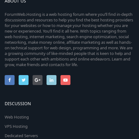
ABOUT US
ForumWeb.Hosting is a web hosting forum where you’ll find in-depth
discussions and resources to help you find the best hosting providers
for your websites or how to manage your hosting whether you are
new or experienced. You’ll find it all here. With topics ranging from
web hosting, internet marketing, search engine optimization, social
networking, make money online, affiliate marketing as well as hands-
on technical support for web design, programming and more. We are
a growing community of like-minded people that is keen to help and
support each other with ambitions and online endeavors. Learn and
grow, make friends and contacts for life.
DISCUSSION
Web Hosting
VPS Hosting
Dedicated Servers