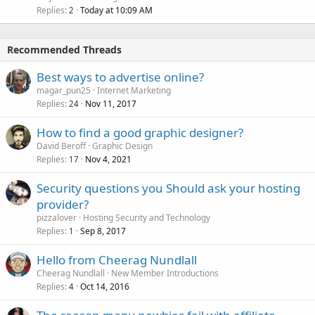
Replies
Today at 10:09 AM
2
Recommended Threads
Best ways to advertise online?
magar_pun25
Internet Marketing
Replies
Nov 11, 2017
24
How to find a good graphic designer?
David Beroff
Graphic Design
Replies
Nov 4, 2021
17
Security questions you Should ask your hosting
provider?
pizzalover
Hosting Security and Technology
Replies
Sep 8, 2017
1
Hello from Cheerag Nundlall
Cheerag Nundlall
New Member Introductions
Replies
Oct 14, 2016
4