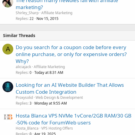
The reason many newbies fail with affiliate
marketing?
Shirley_Sharp
Affiliate Marketing
Replies
Nov 15, 2015
22
Similar Threads
Do you search for a coupon code before every
A
online purchase, or only for expensive orders?
Why?
aliciajack
Affiliate Marketing
Replies
Today at 8:31 AM
0
Looking for an AI Website Builder That Allows
Custom Code Integration
Proxysolid
Web Design & Development
Replies
Monday at 9:55 AM
3
Hosta Blanca VPS NVMe 1vCore/2GB RAM/30 GB
-50% code for ForumWeb users
Hosta_Blanca
VPS Hosting Offers
Replies
Apr 19, 2025
0