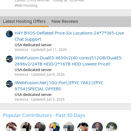
Latest: Chris Worner
Today at 10:09 AM
Web Hosting
Latest Hosting Offers
New Reviews
H4Y BYOS-Deflated Price-Six Locations-24*7*365-Live
Chat Support
USA dedicated server
Vanessa
Updated:
Jun 11, 2026
iWebFusion-DualE5-4650v2(40 cores)512GB/DualE5-
2696v2/24TB HDD/2*16TB HDD Lowest Price!!
USA dedicated server
Vanessa
Updated:
Jun 8, 2026
iWebFusion.Net|10G Port|EPYC 7662|EPYC
9754|SPECIAL OFFERS
USA dedicated server
Vanessa
Updated:
Jun 5, 2026
Popular Contributors - Past 30 Days
15
12
9
8
7
5
2
2