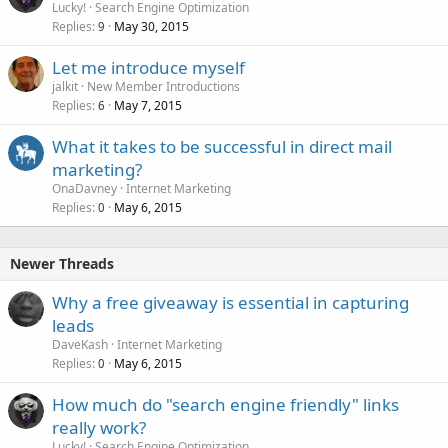
Lucky!
Search Engine Optimization
Replies
May 30, 2015
9
Let me introduce myself
jalkit
New Member Introductions
Replies
May 7, 2015
6
What it takes to be successful in direct mail
marketing?
OnaDavney
Internet Marketing
Replies
May 6, 2015
0
Newer Threads
Why a free giveaway is essential in capturing
leads
DaveKash
Internet Marketing
Replies
May 6, 2015
0
How much do "search engine friendly" links
really work?
Lucky!
Search Engine Optimization