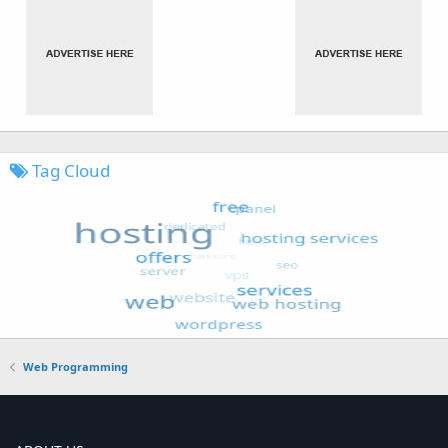
Tag Cloud
Web Programming