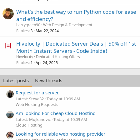
What's the best way to run Python code for ease
and efficiency?
harrygreen90
Web Design & Development
Replies
Mar 22, 2024
3
Hivelocity | Dedicated Server Deals | 50% off 1st
Month Instant Servers - Code Inside!
Hivelocity
Dedicated Hosting Offers
Replies
Apr 24, 2025
1
Latest posts
New threads
Request for a server.
Latest: Steve32
Today at 10:09 AM
Web Hosting Requests
Am looking For Cheap Cloud Hosting
Latest: Mujkanovic
Today at 10:09 AM
Cloud Hosting
Looking for reliable web hosting provider