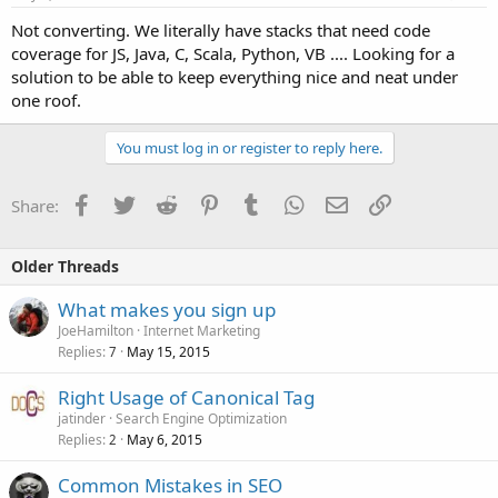
Not converting. We literally have stacks that need code
coverage for JS, Java, C, Scala, Python, VB .... Looking for a
solution to be able to keep everything nice and neat under
one roof.
You must log in or register to reply here.
Facebook
Twitter
Reddit
Pinterest
Tumblr
WhatsApp
Email
Link
Share:
Older Threads
What makes you sign up
JoeHamilton
Internet Marketing
Replies
May 15, 2015
7
Right Usage of Canonical Tag
jatinder
Search Engine Optimization
Replies
May 6, 2015
2
Common Mistakes in SEO