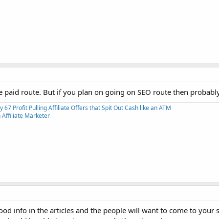
the paid route. But if you plan on going on SEO route then probably
y 67 Profit Pulling Affiliate Offers that Spit Out Cash like an ATM
Affiliate Marketer
ood info in the articles and the people will want to come to your 