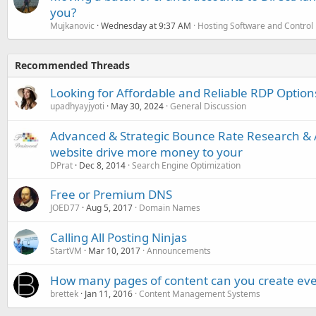
you?
Mujkanovic
Wednesday at 9:37 AM
Hosting Software and Control
Recommended Threads
Looking for Affordable and Reliable RDP Option
upadhyayjyoti
May 30, 2024
General Discussion
Advanced & Strategic Bounce Rate Research & A
website drive more money to your
DPrat
Dec 8, 2014
Search Engine Optimization
Free or Premium DNS
JOED77
Aug 5, 2017
Domain Names
Calling All Posting Ninjas
StartVM
Mar 10, 2017
Announcements
How many pages of content can you create eve
brettek
Jan 11, 2016
Content Management Systems