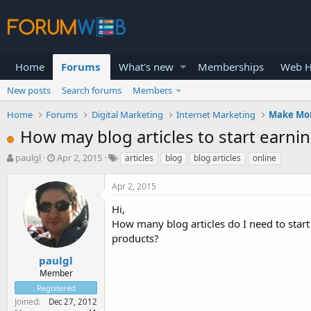
Home
Forums
What's new
Memberships
Web H
New posts
Search forums
Members
Home
Forums
Digital Marketing
Internet Marketing
Make Mo
How may blog articles to start earnin
T
S
paulgl
Apr 2, 2015
articles
blog
blog articles
online
h
t
r
a
Apr 2, 2015
e
r
a
t
Hi,
d
d
How many blog articles do I need to start
s
a
products?
t
t
a
e
paulgl
r
Member
t
Registered
e
Joined
Dec 27, 2012
r