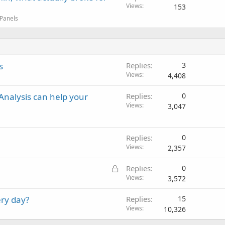
Views
153
 Panels
s
Replies
3
Views
4,408
nalysis can help your
Replies
0
Views
3,047
Replies
0
Views
2,357
L
Replies
0
o
Views
3,572
c
ry day?
Replies
15
k
Views
10,326
e
d