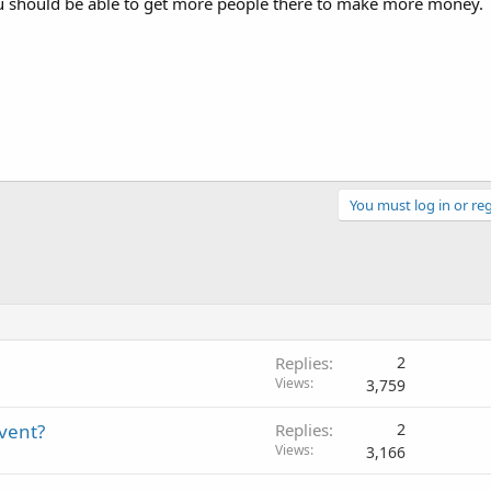
 should be able to get more people there to make more money.
You must log in or reg
Replies
2
Views
3,759
event?
Replies
2
Views
3,166