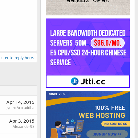
ister to reply here.
Apr 14, 2015
Jyothi Aniruddha
Apr 3, 2015
Alexander98