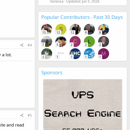
Vanessa
Updated:
Jun 5, 2026
Popular Contributors - Past 30 Days
S
15
12
12
9
8
C
L
7
5
2
2
2
#4
M
 a lot.
2
1
1
1
1
Sponsors
#5
site and read