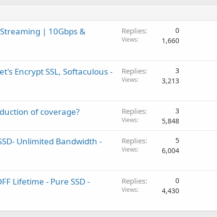
 Streaming | 10Gbps &
Replies
0
Views
1,660
t's Encrypt SSL, Softaculous -
Replies
3
Views
3,213
eduction of coverage?
Replies
3
Views
5,848
SSD- Unlimited Bandwidth -
Replies
5
Views
6,004
F Lifetime - Pure SSD -
Replies
0
Views
4,430