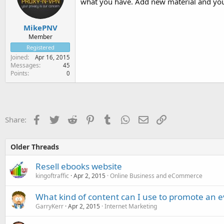
what you have. Add new material and you
MikePNV
Member
Registered
Joined
Apr 16, 2015
Messages
45
Points
0
Facebook
Twitter
Reddit
Pinterest
Tumblr
WhatsApp
Email
Link
Share:
Older Threads
Resell ebooks website
kingoftraffic
Apr 2, 2015
Online Business and eCommerce
What kind of content can I use to promote an 
GarryKerr
Apr 2, 2015
Internet Marketing