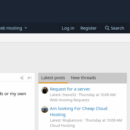
eb Hosting
Log in
Register
Search
Latest posts
New threads
#1
Request for a server.
 ads or my own
Latest: Steve32
Thursday at 10:09 AM
Web Hosting Requests
Am looking For Cheap Cloud
Hosting
Latest: Mujkanovic
Thursday at 10:09 AM
Cloud Hosting