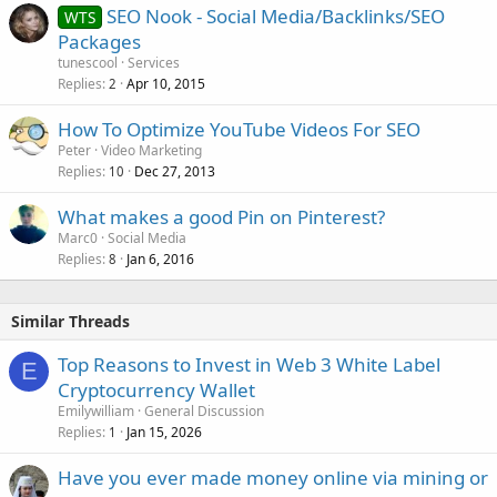
SEO Nook - Social Media/Backlinks/SEO
WTS
e
Packages
d
tunescool
Services
Replies
Apr 10, 2015
2
How To Optimize YouTube Videos For SEO
Peter
Video Marketing
Replies
Dec 27, 2013
10
What makes a good Pin on Pinterest?
Marc0
Social Media
Replies
Jan 6, 2016
8
Similar Threads
Top Reasons to Invest in Web 3 White Label
E
Cryptocurrency Wallet
Emilywilliam
General Discussion
Replies
Jan 15, 2026
1
Have you ever made money online via mining or