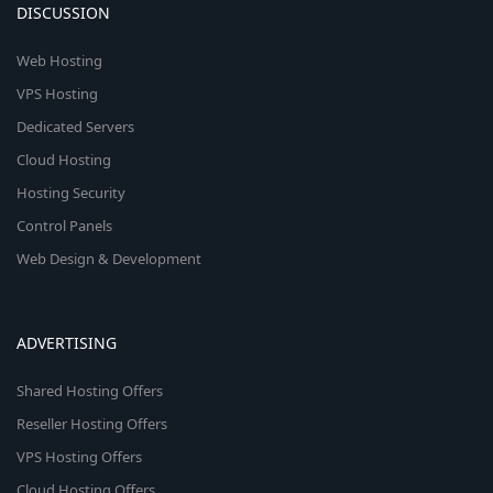
DISCUSSION
Web Hosting
VPS Hosting
Dedicated Servers
Cloud Hosting
Hosting Security
Control Panels
Web Design & Development
ADVERTISING
Shared Hosting Offers
Reseller Hosting Offers
VPS Hosting Offers
Cloud Hosting Offers