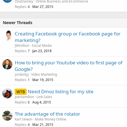
OnaDavney
Online Business and eCommerce
Replies
Mar 27, 2015
4
Newer Threads
Creating Facebook group or Facebook page for
marketing?
JWmillion
Social Media
Replies
Jan 23, 2018
7
How to bring your Youtube video to first page of
Google?
jordantyj
Video Marketing
Replies
Mar 19, 2015
1
Need Dmoz listing for my site
WTB
JoeHamilton
Link Sales
Replies
Aug 4, 2015
6
The advantage of the rotator
Karl Sewon
Make Money Online
Replies
Mar 21, 2015
4