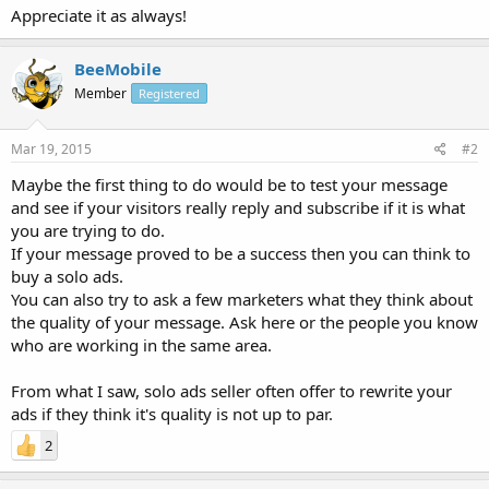
Appreciate it as always!
BeeMobile
Member
Registered
Mar 19, 2015
#2
Maybe the first thing to do would be to test your message
and see if your visitors really reply and subscribe if it is what
you are trying to do.
If your message proved to be a success then you can think to
buy a solo ads.
You can also try to ask a few marketers what they think about
the quality of your message. Ask here or the people you know
who are working in the same area.
From what I saw, solo ads seller often offer to rewrite your
ads if they think it's quality is not up to par.
2