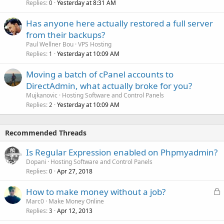
Replies
Yesterday at 8:31 AM
0
Has anyone here actually restored a full server
from their backups?
Paul Wellner Bou
VPS Hosting
Replies
Yesterday at 10:09 AM
1
Moving a batch of cPanel accounts to
DirectAdmin, what actually broke for you?
Mujkanovic
Hosting Software and Control Panels
Replies
Yesterday at 10:09 AM
2
Recommended Threads
Is Regular Expression enabled on Phpmyadmin?
Dopani
Hosting Software and Control Panels
Replies
Apr 27, 2018
0
L
How to make money without a job?
o
Marc0
Make Money Online
Replies
Apr 12, 2013
c
3
k