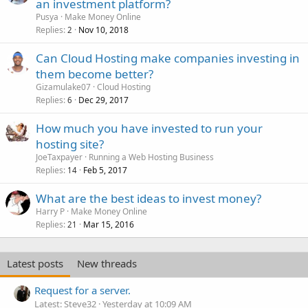
an investment platform?
Pusya
Make Money Online
Replies
Nov 10, 2018
2
Can Cloud Hosting make companies investing in
them become better?
Gizamulake07
Cloud Hosting
Replies
Dec 29, 2017
6
How much you have invested to run your
hosting site?
JoeTaxpayer
Running a Web Hosting Business
Replies
Feb 5, 2017
14
What are the best ideas to invest money?
Harry P
Make Money Online
Replies
Mar 15, 2016
21
Latest posts
New threads
Request for a server.
Latest: Steve32
Yesterday at 10:09 AM