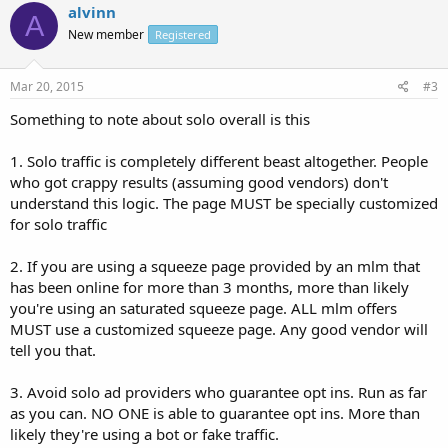
alvinn
A
New member
Registered
Mar 20, 2015
#3
Something to note about solo overall is this
1. Solo traffic is completely different beast altogether. People
who got crappy results (assuming good vendors) don't
understand this logic. The page MUST be specially customized
for solo traffic
2. If you are using a squeeze page provided by an mlm that
has been online for more than 3 months, more than likely
you're using an saturated squeeze page. ALL mlm offers
MUST use a customized squeeze page. Any good vendor will
tell you that.
3. Avoid solo ad providers who guarantee opt ins. Run as far
as you can. NO ONE is able to guarantee opt ins. More than
likely they're using a bot or fake traffic.