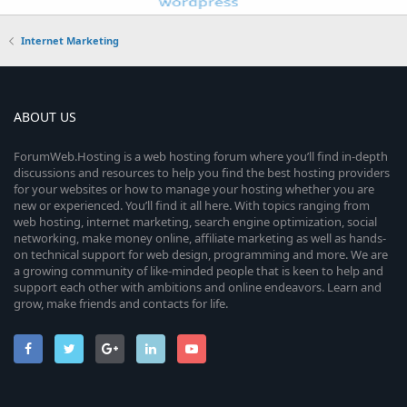
Internet Marketing
ABOUT US
ForumWeb.Hosting is a web hosting forum where you’ll find in-depth
discussions and resources to help you find the best hosting providers
for your websites or how to manage your hosting whether you are
new or experienced. You’ll find it all here. With topics ranging from
web hosting, internet marketing, search engine optimization, social
networking, make money online, affiliate marketing as well as hands-
on technical support for web design, programming and more. We are
a growing community of like-minded people that is keen to help and
support each other with ambitions and online endeavors. Learn and
grow, make friends and contacts for life.