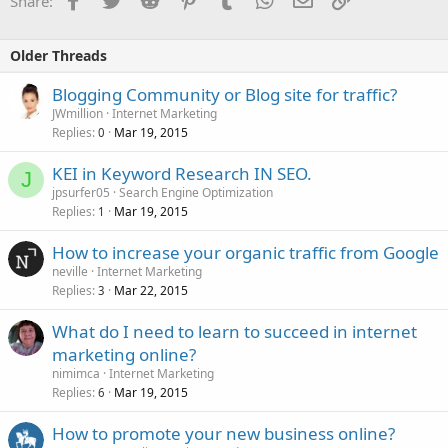
Share:
Older Threads
Blogging Community or Blog site for traffic?
JWmillion
Internet Marketing
Replies
Mar 19, 2015
0
KEI in Keyword Research IN SEO.
J
jpsurfer05
Search Engine Optimization
Replies
Mar 19, 2015
1
How to increase your organic traffic from Google
neville
Internet Marketing
Replies
Mar 22, 2015
3
What do I need to learn to succeed in internet
marketing online?
nimimca
Internet Marketing
Replies
Mar 19, 2015
6
How to promote your new business online?