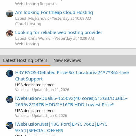
Web Hosting Requests
Am looking For Cheap Cloud Hosting
Latest: Mujkanovic
Yesterday at 10:09 AM
Cloud Hosting
Looking for reliable web hosting provider
Latest: Chris Worner
Yesterday at 10:09 AM
Web Hosting
Latest Hosting Offers
New Reviews
H4Y BYOS-Deflated Price-Six Locations-24*7*365-Live
Chat Support
USA dedicated server
Vanessa
Updated:
Jun 11, 2026
iWebFusion-DualE5-4650v2(40 cores)512GB/DualE5-
2696v2/24TB HDD/2*16TB HDD Lowest Price!!
USA dedicated server
Vanessa
Updated:
Jun 8, 2026
iWebFusion.Net|10G Port|EPYC 7662|EPYC
9754|SPECIAL OFFERS