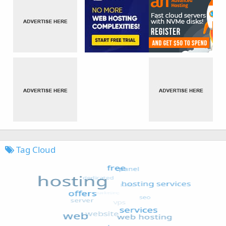
Tag Cloud