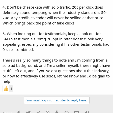
4. Don't be cheapskate with solo traffic. 20c per click does
definitely sound tempting when the industry standard is 50-
70c. Any credible vendor will never be selling at that price.
Which brings back the point of fake clicks.
5. When looking out for testimonials, keep a look out for
SALES testimonials. 'omg 70 opt in rate" doesn't look very
appealing, especially considering if his other testimonials had
0 sales combined.
There's really so many things to note and I'm coming from a
solo ad background, and I'm a seller myself, there might have
stuff I left out, and if you've got questions about this industry,
or how to effectively use solos, let me know and I'd be glad to
help
1
You must log in or register to reply here.
Facebook
Twitter
Reddit
Pinterest
Tumblr
WhatsApp
Email
Link