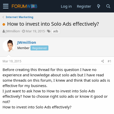
Log in
Register
Internet Marketing
How to invest into Solo Ads effectively?
T
S
JWmillion
Mar 19, 2015
ads
h
t
r
a
JWmillion
e
r
Member
Registered
a
t
d
d
s
a
Mar 19, 2015
#1
t
t
a
e
Before creating this thread for this question I have no
r
experience and knowledge about solo ads but I have read
t
some threads on this forum, I knew and think that solo ads is
e
effective for my business.
r
I just want to ask how to How to invest into Solo Ads
effectively? how to choose right solo ads or know it good or
not?
How to invest into Solo Ads effectively?