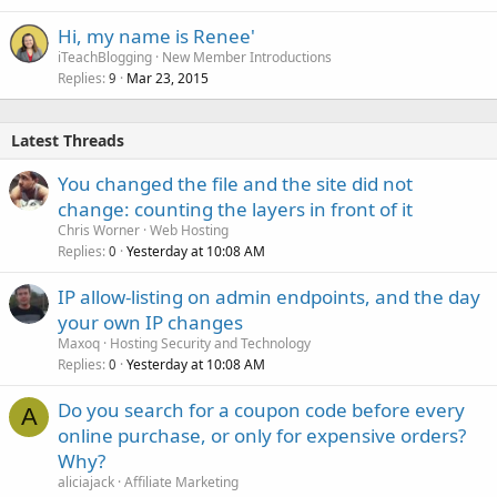
Hi, my name is Renee'
iTeachBlogging
New Member Introductions
Replies
Mar 23, 2015
9
Latest Threads
You changed the file and the site did not
change: counting the layers in front of it
Chris Worner
Web Hosting
Replies
Yesterday at 10:08 AM
0
IP allow-listing on admin endpoints, and the day
your own IP changes
Maxoq
Hosting Security and Technology
Replies
Yesterday at 10:08 AM
0
Do you search for a coupon code before every
A
online purchase, or only for expensive orders?
Why?
aliciajack
Affiliate Marketing