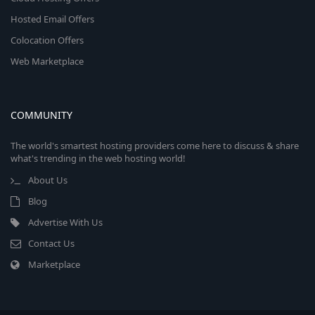
Hosted Email Offers
Colocation Offers
Web Marketplace
COMMUNITY
The world's smartest hosting providers come here to discuss & share
what's trending in the web hosting world!
About Us
Blog
Advertise With Us
Contact Us
Marketplace