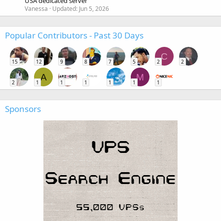
USA dedicated server
Vanessa
Updated:
Jun 5, 2026
Popular Contributors - Past 30 Days
C
15
12
9
8
7
5
2
2
A
M
2
1
1
1
1
1
1
Sponsors