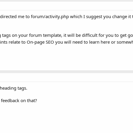
 redirected me to forum/activity.php which I suggest you change it 
tags on your forum template, it will be difficult for you to get 
ints relate to On-page SEO you will need to learn here or somew
heading tags.
 feedback on that?