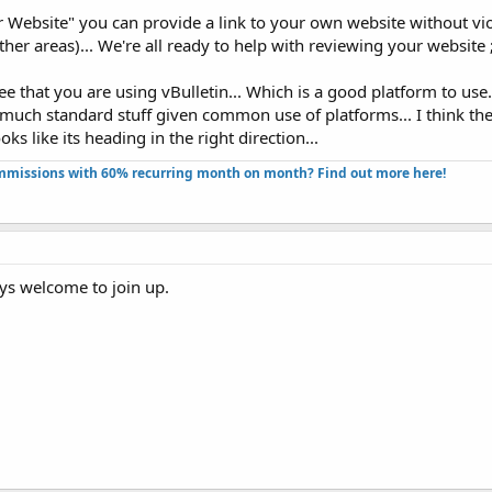
 Website" you can provide a link to your own website without viol
er areas)... We're all ready to help with reviewing your website ;
ee that you are using vBulletin... Which is a good platform to use..
 much standard stuff given common use of platforms... I think th
ks like its heading in the right direction...
missions with 60% recurring month on month? Find out more here!​
ays welcome to join up.