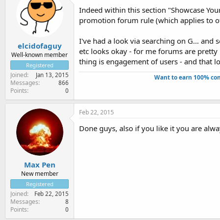
Indeed within this section "Showcase Your
promotion forum rule (which applies to oth
I've had a look via searching on G... and s
elcidofaguy
etc looks okay - for me forums are pretty
Well-known member
thing is engagement of users - and that loo
Registered
Joined
Jan 13, 2015
Want to earn 100% com
Messages
866
Points
0
Feb 22, 2015
Done guys, also if you like it you are alw
Max Pen
New member
Registered
Joined
Feb 22, 2015
Messages
8
Points
0