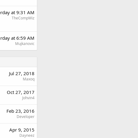
erday at 9:31 AM
TheCompWiz
urday at 6:59 AM
Mujkanovic
Jul 27, 2018
Maxoq
Oct 27, 2017
Johvin4
Feb 23, 2016
Developer
Apr 9, 2015
Dayneez