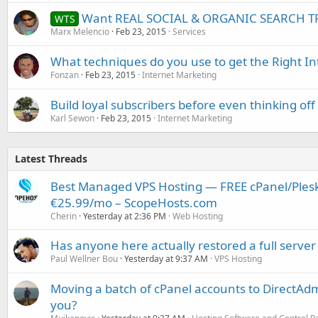
Want REAL SOCIAL & ORGANIC SEARCH TR
WTS
Marx Melencio
Feb 23, 2015
Services
What techniques do you use to get the Right I
Fonzan
Feb 23, 2015
Internet Marketing
Build loyal subscribers before even thinking o
Karl Sewon
Feb 23, 2015
Internet Marketing
Latest Threads
Best Managed VPS Hosting — FREE cPanel/Plesk
€25.99/mo – ScopeHosts.com
Cherin
Yesterday at 2:36 PM
Web Hosting
Has anyone here actually restored a full server
Paul Wellner Bou
Yesterday at 9:37 AM
VPS Hosting
Moving a batch of cPanel accounts to DirectAdm
you?