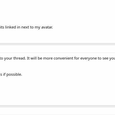
ts linked in next to my avatar.
to your thread. It will be more convenient for everyone to see yo
 if possible.