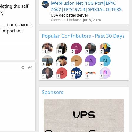
iWebFusion.Net|10G Port|EPYC
ating the self
7662|EPYC 9754|SPECIAL OFFERS
-)
USA dedicated server
Vanessa
Updated:
Jun 5, 2026
. colour, layout
e important
Popular Contributors - Past 30 Days
C
13
10
9
7
7
F
A
N
6
5
3
2
2
#4
B
2
1
1
1
1
Sponsors