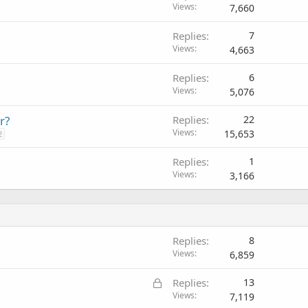
Views
7,660
Replies
7
Views
4,663
Replies
6
Views
5,076
r?
Replies
22
Views
15,653
2
Replies
1
Views
3,166
Replies
8
Views
6,859
L
Replies
13
o
Views
7,119