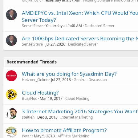
Mujkanovic
Yesterday at 9:37 AM
Hosting Software and Control P
AMD EPYC vs. Intel Xeon: Which CPU Would You
Server Today?
SenseiSteve
Yesterday at 1:40 AM
Dedicated Server
Are 100Gbps Dedicated Servers Becoming the 
SenseiSteve
Jul 27, 2026
Dedicated Server
Recommended Threads
What are you doing for Sysadmin Day?
Hetzner_Online
Jul 27, 2018
General Discussion
Cloud Hosting?
BuzzNoc
Mar 19, 2017
Cloud Hosting
3 Internet Marketing 2016 Strategies You Want
steitieh
Dec 3, 2015
Internet Marketing
How to promote Affiliate Program?
Peter
May 5, 2013
Affiliate Marketing