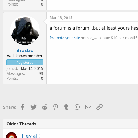
Points
0
Mar 18, 2015
a forum is a forum...but at least yours has
Promote your site
:music_walkman: $10 per month!
drastic
Well-known member
Registered
Joined
Mar 14, 2015
Messages
93
Points
0
Facebook
Twitter
Reddit
Pinterest
Tumblr
WhatsApp
Email
Link
Share:
Older Threads
Hey all!