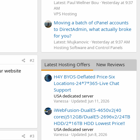
Latest: Paul Wellner Bou
Yesterday at 9:37
AM
VPS Hosting
Moving a batch of cPanel accounts
to DirectAdmin, what actually broke
for you?
Latest: Mujkanovic
Yesterday at 9:37 AM
Hosting Software and Control Panels
#2
Latest Hosting Offers
New Reviews
ur website
H4Y BYOS-Deflated Price-Six
Locations-24*7*365-Live Chat
Support
USA dedicated server
Vanessa
Updated:
Jun 11, 2026
iWebFusion-DualE5-4650v2(40
cores)512GB/DualE5-2696v2/24TB
HDD/2*16TB HDD Lowest Price!!
USA dedicated server
Vanessa
Updated:
Jun 8, 2026
#3