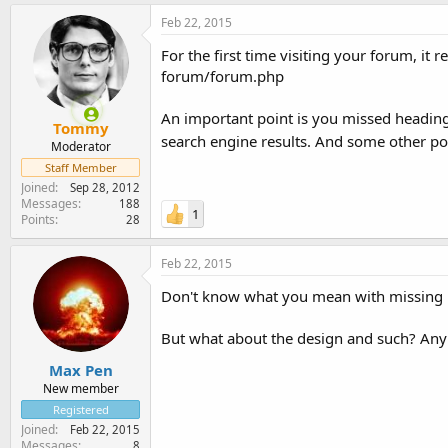
Feb 22, 2015
For the first time visiting your forum, it
forum/forum.php
An important point is you missed heading 
Tommy
search engine results. And some other po
Moderator
Staff Member
Joined
Sep 28, 2012
Messages
188
1
Points
28
Feb 22, 2015
Don't know what you mean with missing 
But what about the design and such? Any
Max Pen
New member
Registered
Joined
Feb 22, 2015
Messages
8