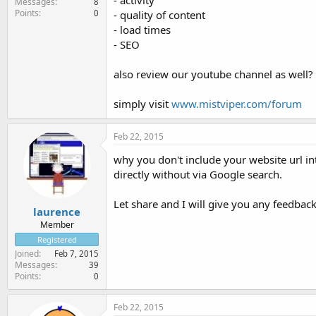
- activity
Messages
8
Points
0
- quality of content
- load times
- SEO
also review our youtube channel as well? i
simply visit
www.mistviper.com/forum
Feb 22, 2015
why you don't include your website url in
directly without via Google search.
Let share and I will give you any feedbacks
laurence
Member
Registered
Joined
Feb 7, 2015
Messages
39
Points
0
Feb 22, 2015