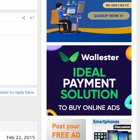
#7
ister to reply here.
Feb 22, 2015