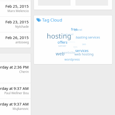
Feb 25, 2015
Marx Melencio
Tag Cloud
Feb 23, 2015
Nytshade
Feb 26, 2015
antoseeg
erday at 2:36 PM
Cherin
erday at 9:37 AM
Paul Wellner Bou
erday at 9:37 AM
Mujkanovic