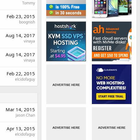
Tommy
Feb 23, 2015
boognish
Aug 14, 2017
vinaya
Aug 14, 2017
vinaya
Feb 22, 2015
elcidofaguy
Mar 14, 2015
Jason Chan
Apr 13, 2015
elcidofaguy