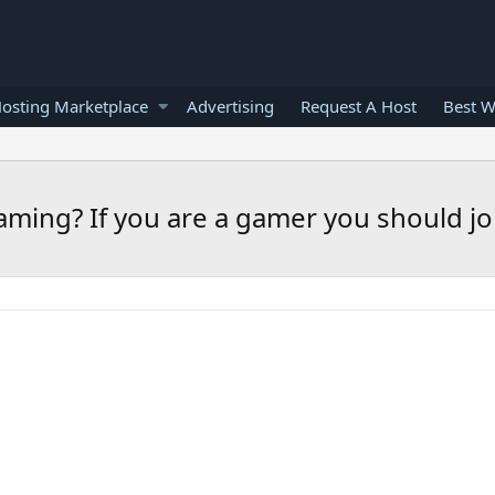
osting Marketplace
Advertising
Request A Host
Best W
aming? If you are a gamer you should jo