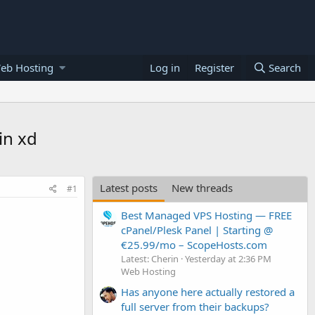
eb Hosting
Log in
Register
Search
in xd
Latest posts
New threads
#1
Best Managed VPS Hosting — FREE
cPanel/Plesk Panel | Starting @
€25.99/mo – ScopeHosts.com
Latest: Cherin
Yesterday at 2:36 PM
Web Hosting
Has anyone here actually restored a
full server from their backups?