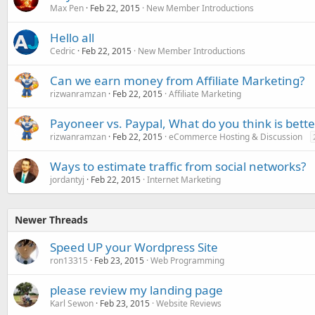
Max Pen
Feb 22, 2015
New Member Introductions
Hello all
Cedric
Feb 22, 2015
New Member Introductions
Can we earn money from Affiliate Marketing?
rizwanramzan
Feb 22, 2015
Affiliate Marketing
Payoneer vs. Paypal, What do you think is bette
rizwanramzan
Feb 22, 2015
eCommerce Hosting & Discussion
Ways to estimate traffic from social networks?
jordantyj
Feb 22, 2015
Internet Marketing
Newer Threads
Speed UP your Wordpress Site
ron13315
Feb 23, 2015
Web Programming
please review my landing page
Karl Sewon
Feb 23, 2015
Website Reviews