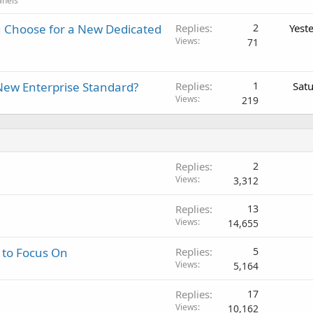
anels
 Choose for a New Dedicated
Replies
2
Yest
Views
71
New Enterprise Standard?
Replies
1
Sat
Views
219
Replies
2
Views
3,312
Replies
13
Views
14,655
 to Focus On
Replies
5
Views
5,164
Replies
17
Views
10,162