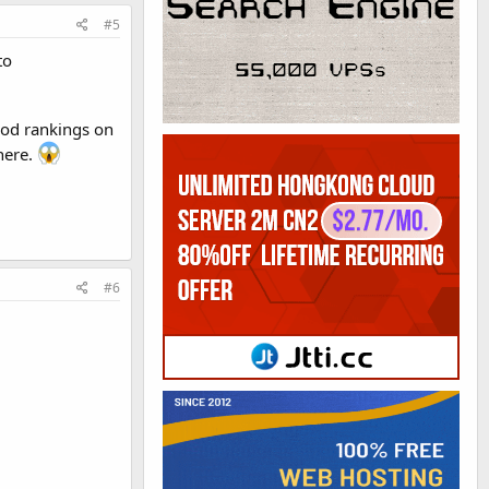
#5
to
good rankings on
here.
#6