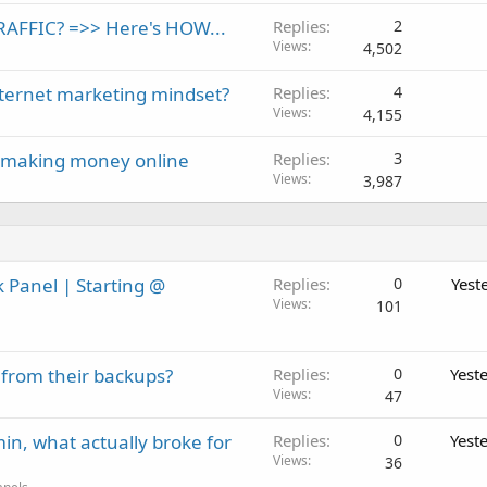
c
AFFIC? =>> Here's HOW...
Replies
2
k
Views
4,502
e
d
nternet marketing mindset?
Replies
4
Views
4,155
ff making money online
Replies
3
Views
3,987
 Panel | Starting @
Replies
0
Yest
Views
101
 from their backups?
Replies
0
Yest
Views
47
in, what actually broke for
Replies
0
Yest
Views
36