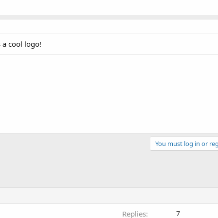
 a cool logo!
You must log in or reg
Replies
7