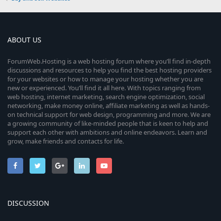
ABOUT US
ForumWeb.Hosting is a web hosting forum where you’ll find in-depth
discussions and resources to help you find the best hosting providers
for your websites or how to manage your hosting whether you are
new or experienced. You’ll find it all here. With topics ranging from
web hosting, internet marketing, search engine optimization, social
networking, make money online, affiliate marketing as well as hands-
on technical support for web design, programming and more. We are
a growing community of like-minded people that is keen to help and
support each other with ambitions and online endeavors. Learn and
grow, make friends and contacts for life.
DISCUSSION