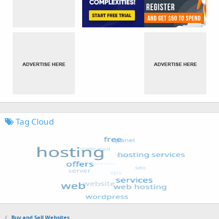
Tag Cloud
Buy and Sell Websites