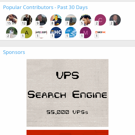
Popular Contributors - Past 30 Days
C
15
12
9
8
7
5
2
2
A
M
2
1
1
1
1
1
1
Sponsors