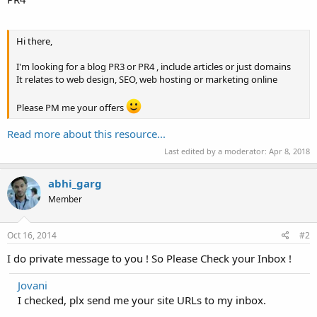
Hi there,
I'm looking for a blog PR3 or PR4 , include articles or just domains
It relates to web design, SEO, web hosting or marketing online
Please PM me your offers
Read more about this resource...
Last edited by a moderator:
Apr 8, 2018
abhi_garg
Member
Oct 16, 2014
#2
I do private message to you ! So Please Check your Inbox !
Jovani
I checked, plx send me your site URLs to my inbox.