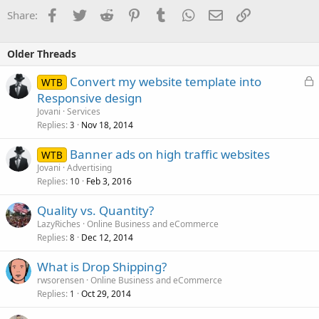
Facebook
Twitter
Reddit
Pinterest
Tumblr
WhatsApp
Email
Link
Share:
Older Threads
L
Convert my website template into
WTB
o
Responsive design
c
Jovani
Services
k
Replies
Nov 18, 2014
3
e
Banner ads on high traffic websites
d
WTB
Jovani
Advertising
Replies
Feb 3, 2016
10
Quality vs. Quantity?
LazyRiches
Online Business and eCommerce
Replies
Dec 12, 2014
8
What is Drop Shipping?
rwsorensen
Online Business and eCommerce
Replies
Oct 29, 2014
1