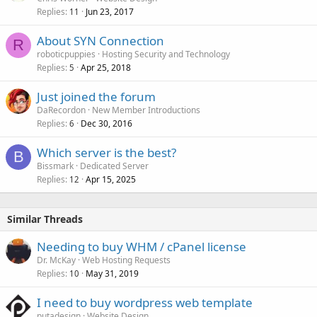
Replies
Jun 23, 2017
11
About SYN Connection
R
roboticpuppies
Hosting Security and Technology
Replies
Apr 25, 2018
5
Just joined the forum
DaRecordon
New Member Introductions
Replies
Dec 30, 2016
6
Which server is the best?
B
Bissmark
Dedicated Server
Replies
Apr 15, 2025
12
Similar Threads
Needing to buy WHM / cPanel license
Dr. McKay
Web Hosting Requests
Replies
May 31, 2019
10
I need to buy wordpress web template
putadesign
Website Design