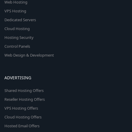
Web Hosting
VPS Hosting
Dedicated Servers
Cloud Hosting
Hosting Security
Control Panels
Web Design & Development
ADVERTISING
Shared Hosting Offers
Reseller Hosting Offers
VPS Hosting Offers
Cloud Hosting Offers
Hosted Email Offers