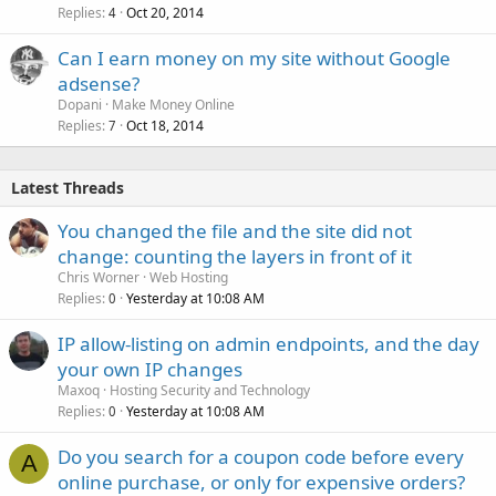
Replies
Oct 20, 2014
4
Can I earn money on my site without Google
adsense?
Dopani
Make Money Online
Replies
Oct 18, 2014
7
Latest Threads
You changed the file and the site did not
change: counting the layers in front of it
Chris Worner
Web Hosting
Replies
Yesterday at 10:08 AM
0
IP allow-listing on admin endpoints, and the day
your own IP changes
Maxoq
Hosting Security and Technology
Replies
Yesterday at 10:08 AM
0
Do you search for a coupon code before every
A
online purchase, or only for expensive orders?