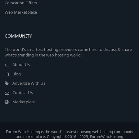
Colocation Offers
Web Marketplace
COMMUNITY
The world's smartest hosting providers come here to discuss & share
what's trending in the web hosting world!
About Us
Blog
Advertise With Us
Contact Us
Marketplace
Forum Web Hosting is the world's fastest growing web hosting community
and marketplace. Copyright ©2016 - 2025, ForumWeb.Hosting