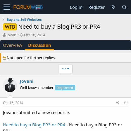
Log in
Register
Buy and Sell Websites
Need to buy a Blog PR3 or PR4
WTB
T
S
Jovani
Oct 16, 2014
h
t
Overview
Discussion
r
a
e
r
a
t
Not open for further replies.
d
d
s
a
•••
t
t
a
e
Jovani
r
t
Well-known member
Registered
e
r
Oct 16, 2014
#1
Jovani submitted a new resource:
Need to buy a Blog PR3 or PR4
- Need to buy a Blog PR3 or
PR4