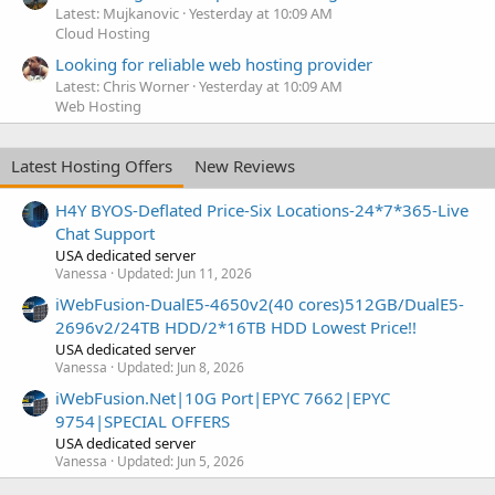
Latest: Mujkanovic
Yesterday at 10:09 AM
Cloud Hosting
Looking for reliable web hosting provider
Latest: Chris Worner
Yesterday at 10:09 AM
Web Hosting
Latest Hosting Offers
New Reviews
H4Y BYOS-Deflated Price-Six Locations-24*7*365-Live
Chat Support
USA dedicated server
Vanessa
Updated:
Jun 11, 2026
iWebFusion-DualE5-4650v2(40 cores)512GB/DualE5-
2696v2/24TB HDD/2*16TB HDD Lowest Price!!
USA dedicated server
Vanessa
Updated:
Jun 8, 2026
iWebFusion.Net|10G Port|EPYC 7662|EPYC
9754|SPECIAL OFFERS
USA dedicated server
Vanessa
Updated:
Jun 5, 2026