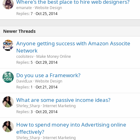
Where's the best place to hire web designers?
emanate
Website Design
Replies
Oct 25, 2014
7
Newer Threads
Anyone getting success with Amazon Associte
Network
coolsitesv
Make Money Online
Replies
Oct 29, 2014
5
Do you use a Framework?
DavidLux
Website Design
Replies
Oct 21, 2014
1
What are some passive income ideas?
Shirley_Sharp
Internet Marketing
Replies
Oct 20, 2014
3
How to spend money into Advertising online
effectively?
Shirley_Sharp
Internet Marketing