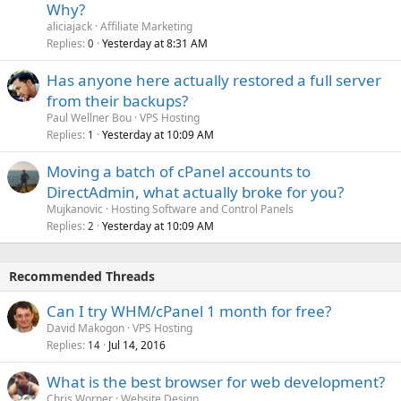
Why?
aliciajack
Affiliate Marketing
Replies
Yesterday at 8:31 AM
0
Has anyone here actually restored a full server
from their backups?
Paul Wellner Bou
VPS Hosting
Replies
Yesterday at 10:09 AM
1
Moving a batch of cPanel accounts to
DirectAdmin, what actually broke for you?
Mujkanovic
Hosting Software and Control Panels
Replies
Yesterday at 10:09 AM
2
Recommended Threads
Can I try WHM/cPanel 1 month for free?
David Makogon
VPS Hosting
Replies
Jul 14, 2016
14
What is the best browser for web development?
Chris Worner
Website Design