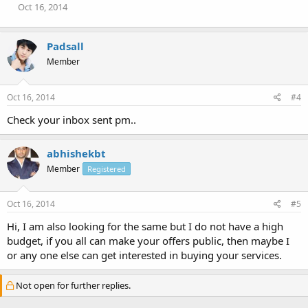
Oct 16, 2014
Padsall
Member
Oct 16, 2014
#4
Check your inbox sent pm..
abhishekbt
Member
Registered
Oct 16, 2014
#5
Hi, I am also looking for the same but I do not have a high
budget, if you all can make your offers public, then maybe I
or any one else can get interested in buying your services.
Not open for further replies.