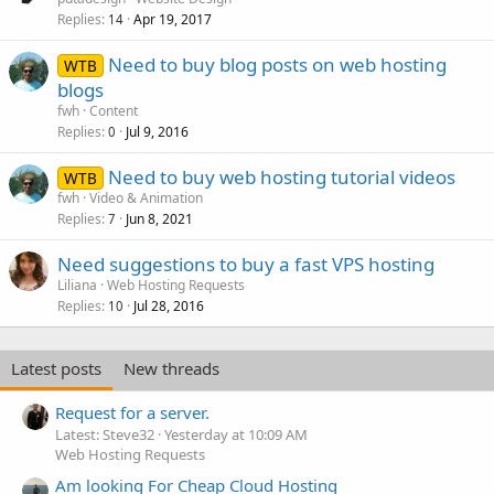
Replies
Apr 19, 2017
14
Need to buy blog posts on web hosting
WTB
blogs
fwh
Content
Replies
Jul 9, 2016
0
Need to buy web hosting tutorial videos
WTB
fwh
Video & Animation
Replies
Jun 8, 2021
7
Need suggestions to buy a fast VPS hosting
Liliana
Web Hosting Requests
Replies
Jul 28, 2016
10
Latest posts
New threads
Request for a server.
Latest: Steve32
Yesterday at 10:09 AM
Web Hosting Requests
Am looking For Cheap Cloud Hosting