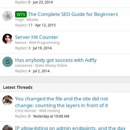
Replies
Jun 23, 2014
0
The Complete SEO Guide for Beginners
WTS
Yngvi
eBooks
Replies
Apr 12, 2015
17
Server Hit Counter
Nature
Web Programming
Replies
Jul 19, 2014
3
Has anybody got success with Adfly
S
sanusense
Make Money Online
Replies
Jul 2, 2014
4
Latest Threads
You changed the file and the site did not
change: counting the layers in front of it
Chris Worner
Web Hosting
Replies
Yesterday at 10:08 AM
0
IP allow-listing on admin endpoints, and the day