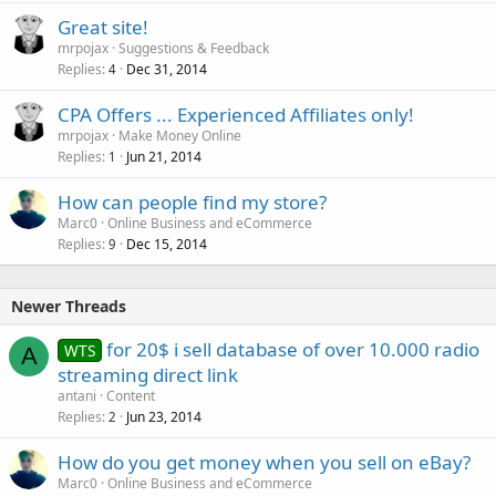
Great site!
mrpojax
Suggestions & Feedback
Replies
Dec 31, 2014
4
CPA Offers ... Experienced Affiliates only!
mrpojax
Make Money Online
Replies
Jun 21, 2014
1
How can people find my store?
Marc0
Online Business and eCommerce
Replies
Dec 15, 2014
9
Newer Threads
for 20$ i sell database of over 10.000 radio
WTS
A
streaming direct link
antani
Content
Replies
Jun 23, 2014
2
How do you get money when you sell on eBay?
Marc0
Online Business and eCommerce