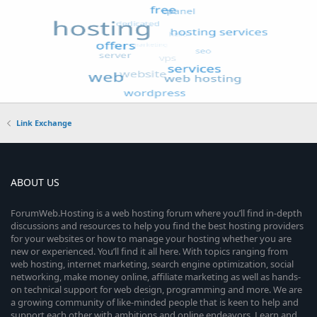
Link Exchange
ABOUT US
ForumWeb.Hosting is a web hosting forum where you’ll find in-depth
discussions and resources to help you find the best hosting providers
for your websites or how to manage your hosting whether you are
new or experienced. You’ll find it all here. With topics ranging from
web hosting, internet marketing, search engine optimization, social
networking, make money online, affiliate marketing as well as hands-
on technical support for web design, programming and more. We are
a growing community of like-minded people that is keen to help and
support each other with ambitions and online endeavors. Learn and