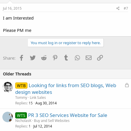
Jul 16, 2015
#7
I am Interested
Please PM me
You must log in or register to reply here.
Facebook
Twitter
Reddit
Pinterest
Tumblr
WhatsApp
Email
Link
Share:
Older Threads
L
Looking for links from SEO blogs, Web
WTB
o
design websites
c
Tommy
Link Sales
k
Replies
Aug 30, 2014
15
e
PR 3 SEO Services Website for Sale
d
WTS
NicholasK
Buy and Sell Websites
Replies
Jul 12, 2014
1