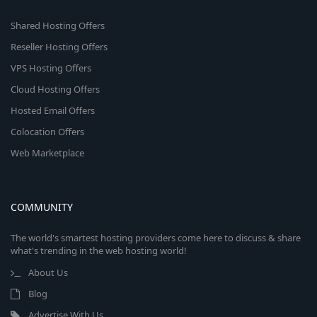
Shared Hosting Offers
Reseller Hosting Offers
VPS Hosting Offers
Cloud Hosting Offers
Hosted Email Offers
Colocation Offers
Web Marketplace
COMMUNITY
The world's smartest hosting providers come here to discuss & share
what's trending in the web hosting world!
About Us
Blog
Advertise With Us