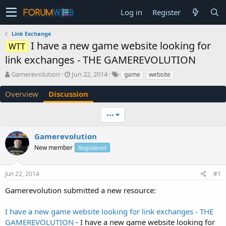
Log in
Register
Link Exchange
I have a new game website looking for
WTT
link exchanges - THE GAMEREVOLUTION
T
S
Gamerevolution
Jun 22, 2014
game
website
h
t
r
a
Overview
Discussion
e
r
a
t
•••
d
d
s
a
Gamerevolution
t
t
a
e
New member
Registered
r
t
e
Jun 22, 2014
#1
r
Gamerevolution submitted a new resource:
I have a new game website looking for link exchanges - THE
GAMEREVOLUTION
- I have a new game website looking for