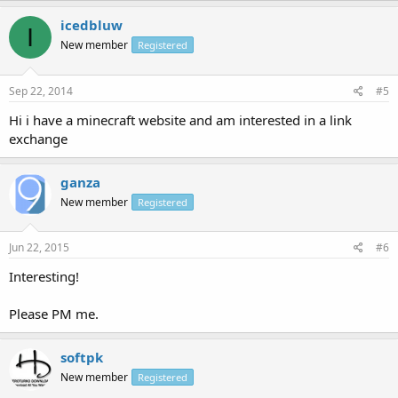
icedbluw
I
New member
Registered
Sep 22, 2014
#5
Hi i have a minecraft website and am interested in a link
exchange
ganza
New member
Registered
Jun 22, 2015
#6
Interesting!
Please PM me.
softpk
New member
Registered