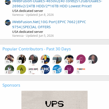
iWebFusion-DualE5-4650v2(40 cores)512GB/DualE5-
2696v2/24TB HDD/2*16TB HDD Lowest Price!!
USA dedicated server
Vanessa
Updated:
Jun 8, 2026
iWebFusion.Net|10G Port|EPYC 7662|EPYC
9754|SPECIAL OFFERS
USA dedicated server
Vanessa
Updated:
Jun 5, 2026
Popular Contributors - Past 30 Days
C
15
12
9
8
7
5
2
2
A
M
2
1
1
1
1
1
1
Sponsors