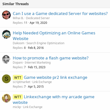
Similar Threads
Can I use a Game dedicated Server for websites?
Mihai B.
Dedicated Server
Replies
Apr 19, 2020
11
Help Needed Optimizing an Online Games
Website
Dakoom
Search Engine Optimization
Replies
Feb 8, 2016
8
How to promote a flash game website?
Dopani
Internet Marketing
Replies
Feb 15, 2023
7
Game website pr2 link exchange
WTT
S
scriptmarket
Link Exchange
Replies
Apr 5, 2015
7
Linkexchange with my arcade game
WTT
website
mickp
Link Exchange