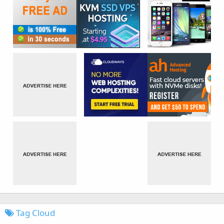
Tag Cloud