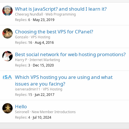
What is JavaScript? and should I learn it?
Cheerag Nundlall
Web Programming
Replies
May 23, 2019
6
Choosing the best VPS for CPanel?
Gonzalo
VPS Hosting
Replies
Aug 4, 2016
16
Best social network for web hosting promotions?
Harry P
Internet Marketing
Replies
Dec 15, 2020
3
Which VPS hosting you are using and what
issues are you facing?
iserveradmin11
VPS Hosting
Replies
Jun 22, 2017
15
Hello
Seironell
New Member Introductions
Replies
Jul 10, 2024
4