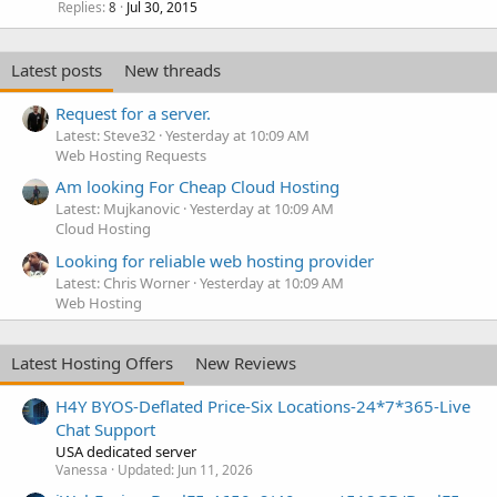
Replies
Jul 30, 2015
8
Latest posts
New threads
Request for a server.
Latest: Steve32
Yesterday at 10:09 AM
Web Hosting Requests
Am looking For Cheap Cloud Hosting
Latest: Mujkanovic
Yesterday at 10:09 AM
Cloud Hosting
Looking for reliable web hosting provider
Latest: Chris Worner
Yesterday at 10:09 AM
Web Hosting
Latest Hosting Offers
New Reviews
H4Y BYOS-Deflated Price-Six Locations-24*7*365-Live
Chat Support
USA dedicated server
Vanessa
Updated:
Jun 11, 2026