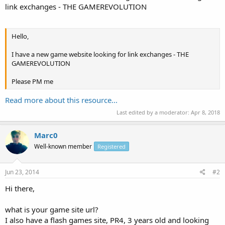
link exchanges - THE GAMEREVOLUTION
Hello,
I have a new game website looking for link exchanges - THE
GAMEREVOLUTION
Please PM me
Read more about this resource...
Last edited by a moderator:
Apr 8, 2018
Marc0
Well-known member
Registered
Jun 23, 2014
#2
Hi there,
what is your game site url?
I also have a flash games site, PR4, 3 years old and looking