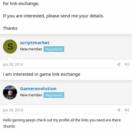
for link exchange.
If you are interested, please send me your details.
Thanks
scriptmarket
S
New member
Registered
Jun 28, 2014
#3
i am interested in game link exchange
Gamerevolution
New member
Registered
Jun 28, 2014
#4
Hello gaming peeps check out my profile all the links you need are there
:thumb: