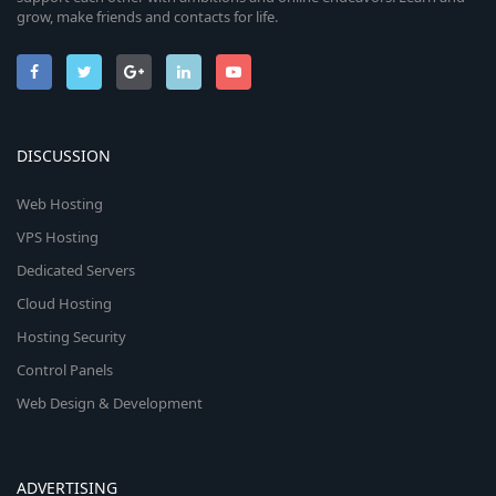
grow, make friends and contacts for life.
DISCUSSION
Web Hosting
VPS Hosting
Dedicated Servers
Cloud Hosting
Hosting Security
Control Panels
Web Design & Development
ADVERTISING