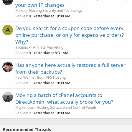
your own IP changes
Maxoq
Hosting Security and Technology
Replies
Yesterday at 10:08 AM
0
Do you search for a coupon code before every
A
online purchase, or only for expensive orders?
Why?
aliciajack
Affiliate Marketing
Replies
Yesterday at 8:31 AM
0
Has anyone here actually restored a full server
from their backups?
Paul Wellner Bou
VPS Hosting
Replies
Yesterday at 10:09 AM
1
Moving a batch of cPanel accounts to
DirectAdmin, what actually broke for you?
Mujkanovic
Hosting Software and Control Panels
Replies
Yesterday at 10:09 AM
2
Recommended Threads