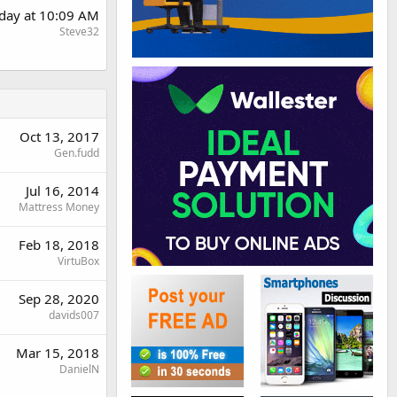
day at 10:09 AM
Steve32
Oct 13, 2017
Gen.fudd
Jul 16, 2014
Mattress Money
Feb 18, 2018
VirtuBox
Sep 28, 2020
davids007
Mar 15, 2018
DanielN