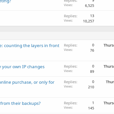
eting?
Replies
9
Views
6,525
Replies
13
Views
10,257
: counting the layers in front
Replies
0
Thurs
Views
76
ay your own IP changes
Replies
0
Thurs
Views
89
nline purchase, or only for
Replies
0
Thur
Views
210
 from their backups?
Replies
1
Thurs
Views
145