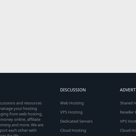
DISCUSSION
ADVERT
scussions and resources
Web Hosting
Shared H
o manage your hosting
VPS Hosting
Reseller
anging from web hosting,
money online, affiliate
Dedicated Servers
VPS Host
amming and more. We are
port each other with
Cloud Hosting
Cloud Ho
s for life.