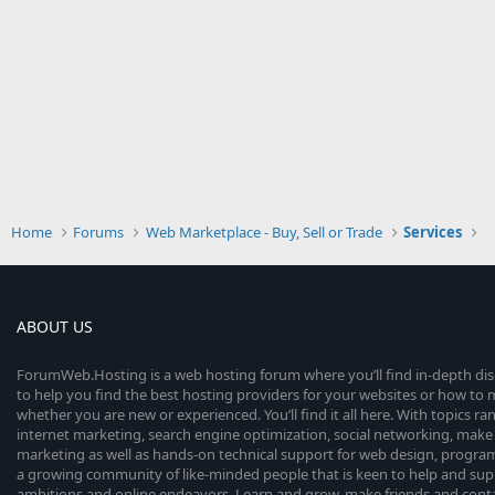
Home
Forums
Web Marketplace - Buy, Sell or Trade
Services
ABOUT US
ForumWeb.Hosting is a web hosting forum where you’ll find in-depth di
to help you find the best hosting providers for your websites or how t
whether you are new or experienced. You’ll find it all here. With topics r
internet marketing, search engine optimization, social networking, make 
marketing as well as hands-on technical support for web design, progr
a growing community of like-minded people that is keen to help and sup
ambitions and online endeavors. Learn and grow, make friends and contact