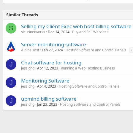
Similar Threads
Selling my Client Exec web host billing software
S
sicurinetworks
Dec 14, 2024
Buy and Sell Websites
Server monitoring software
AlpineHost
Feb 27, 2024
Hosting Software and Control Panels
2
Chat software for hosting
J
jessichg
Apr 12, 2023
Running a Web Hosting Business
Monitoring Software
J
jessichg
Apr 4, 2023
Hosting Software and Control Panels
upmind billing software
J
jessichg
Jan 23, 2023
Hosting Software and Control Panels