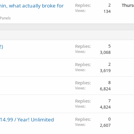
in, what actually broke for
Replies
2
Thurs
Views
134
 Panels
!)
Replies
5
Views
3,068
Replies
2
Views
3,619
Replies
8
Views
6,824
Replies
7
Views
4,824
14.99 / Year! Unlimited
Replies
0
Views
2,607