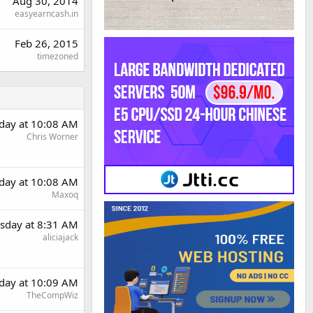
Aug 30, 2014
easyearncash.in
Feb 26, 2015
timezoned
day at 10:08 AM
Chris Worner
day at 10:08 AM
Maxoq
sday at 8:31 AM
aliciajack
day at 10:09 AM
TheCompWiz