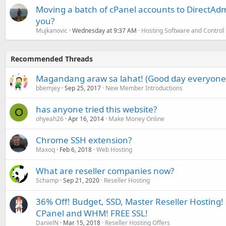
Moving a batch of cPanel accounts to DirectAdm
you?
Mujkanovic
Wednesday at 9:37 AM
Hosting Software and Control
Recommended Threads
Magandang araw sa lahat! (Good day everyone
bbemjey
Sep 25, 2017
New Member Introductions
has anyone tried this website?
O
ohyeah26
Apr 16, 2014
Make Money Online
Chrome SSH extension?
Maxoq
Feb 6, 2018
Web Hosting
What are reseller companies now?
Schamp
Sep 21, 2020
Reseller Hosting
36% Off! Budget, SSD, Master Reseller Hosting! 
CPanel and WHM! FREE SSL!
DanielN
Mar 15, 2018
Reseller Hosting Offers