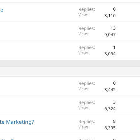
ce
Replies
0
Views
3,116
Replies
13
Views
9,047
Replies
1
Views
3,054
Replies
0
Views
3,442
Replies
3
Views
6,324
ate Marketing?
Replies
8
Views
6,395