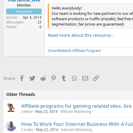
Member
Hello everybody!
Registered
Our team is looking for new partners to our af
Joined
Apr 4, 2014
software products or traffic (installs), feel f
Messages
23
segmentation, fair prices are guaranteed.
Points
0
Read more about this resource...
SmartWebAds Affiliate Program
Facebook
Twitter
Reddit
Pinterest
Tumblr
WhatsApp
Email
Link
Share:
Older Threads
Affiliate programs for gaming related sites. Are
robbyV
May 23, 2014
Affiliate Marketing
How To Work Your Internet Business With A Ful
Corobo
May 22, 2014
Internet Marketing