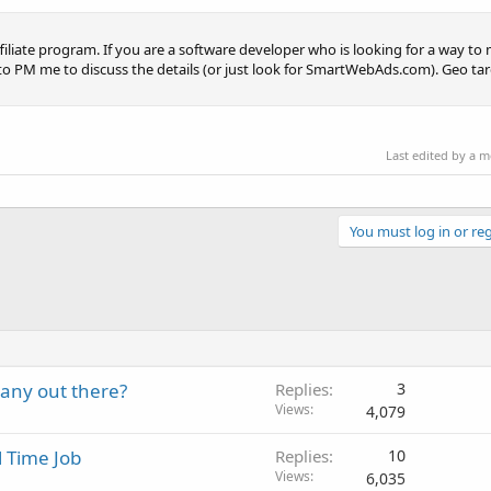
filiate program. If you are a software developer who is looking for a way to
ree to PM me to discuss the details (or just look for SmartWebAds.com). Geo ta
Last edited by a 
You must log in or reg
 any out there?
Replies
3
Views
4,079
l Time Job
Replies
10
Views
6,035