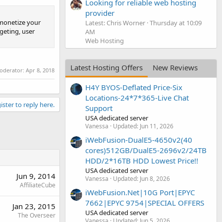
Looking for reliable web hosting
provider
 monetize your
Latest: Chris Worner
Thursday at 10:09
rgeting, user
AM
Web Hosting
Latest Hosting Offers
New Reviews
moderator:
Apr 8, 2018
H4Y BYOS-Deflated Price-Six
Locations-24*7*365-Live Chat
ister to reply here.
Support
USA dedicated server
Vanessa
Updated:
Jun 11, 2026
iWebFusion-DualE5-4650v2(40
cores)512GB/DualE5-2696v2/24TB
HDD/2*16TB HDD Lowest Price!!
USA dedicated server
Jun 9, 2014
Vanessa
Updated:
Jun 8, 2026
AffiliateCube
iWebFusion.Net|10G Port|EPYC
7662|EPYC 9754|SPECIAL OFFERS
Jan 23, 2015
USA dedicated server
The Overseer
Vanessa
Updated:
Jun 5, 2026