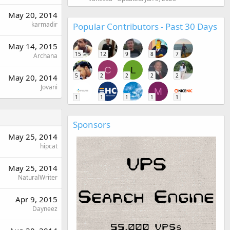
May 20, 2014
karmadir
Popular Contributors - Past 30 Days
May 14, 2015
15
12
9
8
7
Archana
C
L
5
2
2
2
2
May 20, 2014
Jovani
M
1
1
1
1
1
Sponsors
May 25, 2014
hipcat
May 25, 2014
NaturalWriter
Apr 9, 2015
Dayneez