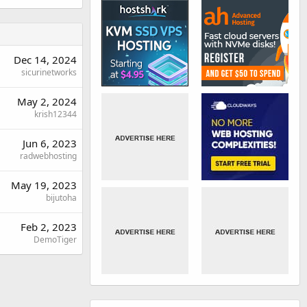
Dec 14, 2024
sicurinetworks
May 2, 2024
krish12344
Jun 6, 2023
radwebhosting
May 19, 2023
bijutoha
Feb 2, 2023
DemoTiger