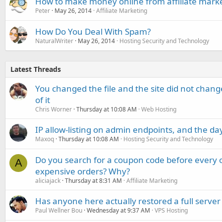
How to make money online from affiliate mark
Peter
May 26, 2014
Affiliate Marketing
How Do You Deal With Spam?
NaturalWriter
May 26, 2014
Hosting Security and Technology
Latest Threads
You changed the file and the site did not change
of it
Chris Worner
Thursday at 10:08 AM
Web Hosting
IP allow-listing on admin endpoints, and the d
Maxoq
Thursday at 10:08 AM
Hosting Security and Technology
Do you search for a coupon code before every o
A
expensive orders? Why?
aliciajack
Thursday at 8:31 AM
Affiliate Marketing
Has anyone here actually restored a full server
Paul Wellner Bou
Wednesday at 9:37 AM
VPS Hosting