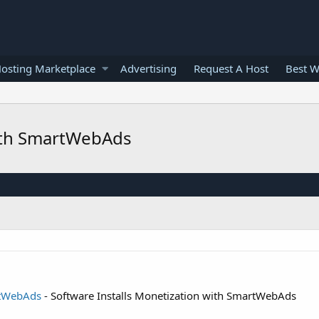
osting Marketplace
Advertising
Request A Host
Best W
with SmartWebAds
rtWebAds
- Software Installs Monetization with SmartWebAds