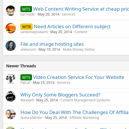
Web Content Writing Service at cheap pri
WTS
karmadir
May 20, 2014
Services
Need Articles on Different subject
WTB
vaneetagoswami
May 20, 2014
Content
File and image hosting sites
alakazam
May 19, 2014
Make Money Online
Newer Threads
Video Creation Service For Your Website
WTS
hipcat
May 25, 2014
Services
Why Only Some Bloggers Succeed?
Maxwell
May 25, 2014
Content Management Systems
How Do You Deal With The Challenges Of Affili
NaturalWriter
May 25, 2014
Affiliate Marketing