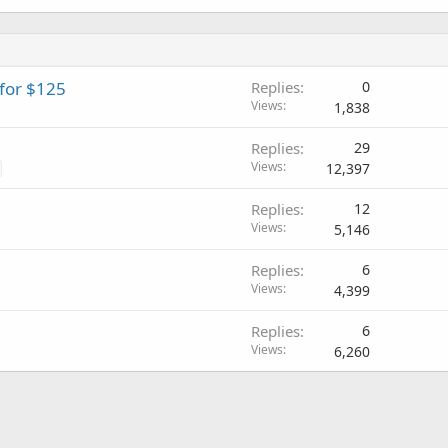
 for $125
Replies
0
Views
1,838
Replies
29
Views
12,397
Replies
12
Views
5,146
Replies
6
Views
4,399
Replies
6
Views
6,260