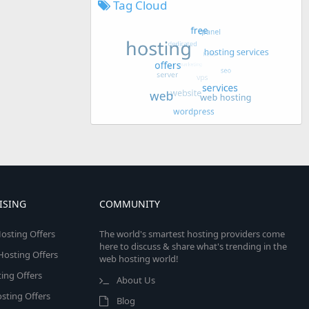
Tag Cloud
ISING
COMMUNITY
osting Offers
The world's smartest hosting providers come
here to discuss & share what's trending in the
 Hosting Offers
web hosting world!
ing Offers
About Us
sting Offers
Blog