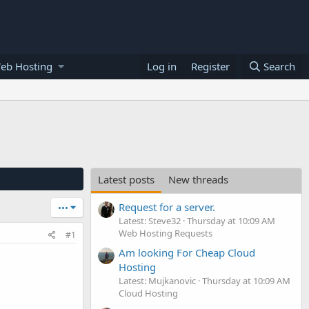
eb Hosting
Log in
Register
Search
Latest posts
New threads
Request for a server.
•••
Latest: Steve32
Thursday at 10:09 AM
Web Hosting Requests
#1
Am looking For Cheap Cloud
Hosting
Latest: Mujkanovic
Thursday at 10:09 AM
Cloud Hosting