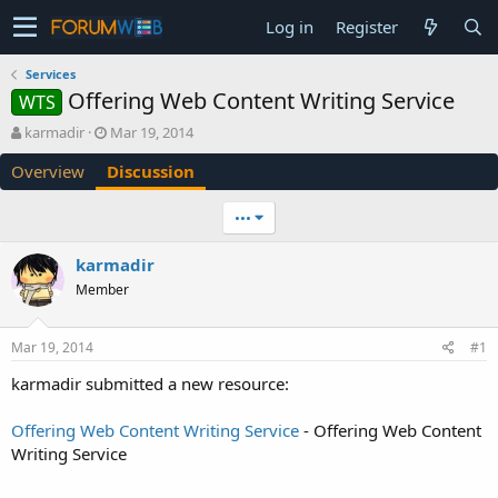
Log in
Register
Services
Offering Web Content Writing Service
WTS
T
S
karmadir
Mar 19, 2014
h
t
Overview
Discussion
r
a
e
r
a
t
•••
d
d
s
a
karmadir
t
t
Member
a
e
r
t
Mar 19, 2014
#1
e
r
karmadir submitted a new resource:
Offering Web Content Writing Service
- Offering Web Content
Writing Service