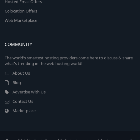
Hosted Email Offers
Colocation Offers
Web Marketplace
COMMUNITY
The world's smartest hosting providers come here to discuss & share
what's trending in the web hosting world!
About Us
Blog
Advertise With Us
Contact Us
Marketplace