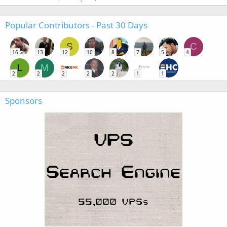
Popular Contributors - Past 30 Days
S
C
16
13
12
10
8
7
5
4
L
M
2
2
2
2
2
1
1
Sponsors