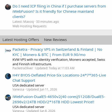
Do I need ICP filing in China if I purchase servers from
iWebFusion? Is it friendly for Chinese mainland
clients?
Latest: Maxoq
33 minutes ago
Web Hosting Requests
Latest Hosting Offers
New Reviews
Packetra - Privacy VPS in Switzerland & Finland | No
KYC | Monero & BTC | From EUR 9.90/mo
KVM VPS with no identity verification, Monero accepted, Swiss
and Finnish infrastructure.
PacketraOliver
Updated:
Today at 11:03 AM
H4Y BYOS-Deflated Price-Six Locations-24*7*365-Live
Chat Support
USA dedicated server
Vanessa
Updated:
Jun 11, 2026
iWebFusion-DualE5-4650v2(40 cores)512GB/DualE5-
2696v2/24TB HDD/2*16TB HDD Lowest Price!!
USA dedicated server
Vanessa
Updated:
Jun 8, 2026