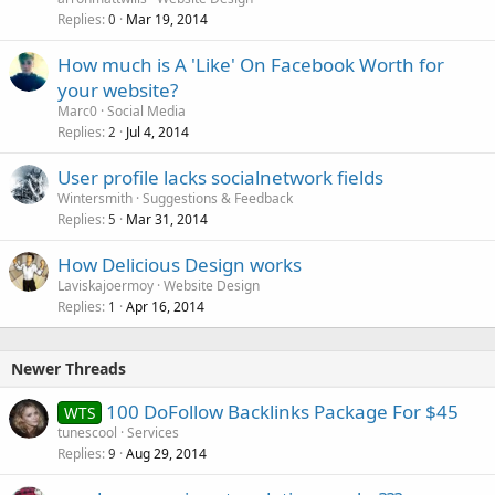
Replies
Mar 19, 2014
0
How much is A 'Like' On Facebook Worth for
your website?
Marc0
Social Media
Replies
Jul 4, 2014
2
User profile lacks socialnetwork fields
Wintersmith
Suggestions & Feedback
Replies
Mar 31, 2014
5
How Delicious Design works
Laviskajoermoy
Website Design
Replies
Apr 16, 2014
1
Newer Threads
100 DoFollow Backlinks Package For $45
WTS
tunescool
Services
Replies
Aug 29, 2014
9