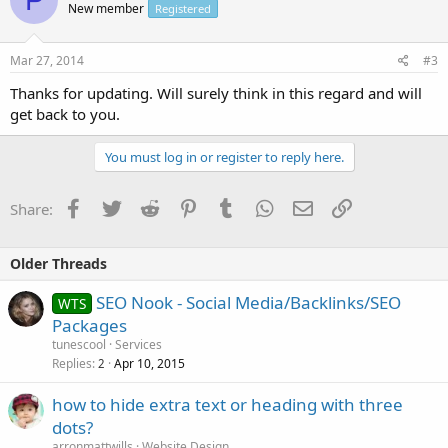
New member
Registered
Mar 27, 2014
#3
Thanks for updating. Will surely think in this regard and will
get back to you.
You must log in or register to reply here.
Facebook
Twitter
Reddit
Pinterest
Tumblr
WhatsApp
Email
Link
Share:
Older Threads
SEO Nook - Social Media/Backlinks/SEO
WTS
Packages
tunescool
Services
Replies
Apr 10, 2015
2
how to hide extra text or heading with three
dots?
arronmattwills
Website Design