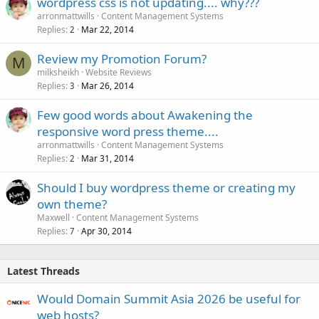
wordpress css is not updating.... why???
arronmattwills
Content Management Systems
Replies
Mar 22, 2014
2
Review my Promotion Forum?
M
milksheikh
Website Reviews
Replies
Mar 26, 2014
3
Few good words about Awakening the
responsive word press theme....
arronmattwills
Content Management Systems
Replies
Mar 31, 2014
2
Should I buy wordpress theme or creating my
own theme?
Maxwell
Content Management Systems
Replies
Apr 30, 2014
7
Latest Threads
Would Domain Summit Asia 2026 be useful for
web hosts?