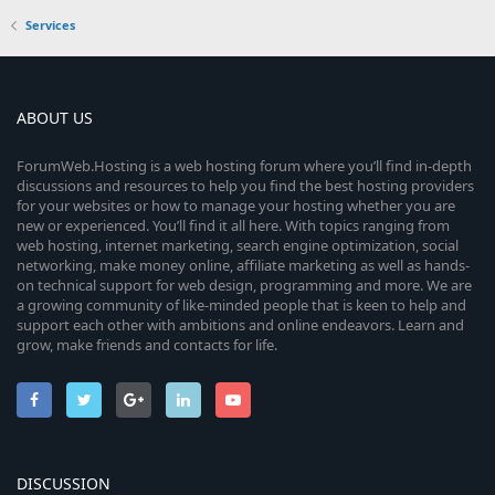
Services
ABOUT US
ForumWeb.Hosting is a web hosting forum where you’ll find in-depth
discussions and resources to help you find the best hosting providers
for your websites or how to manage your hosting whether you are
new or experienced. You’ll find it all here. With topics ranging from
web hosting, internet marketing, search engine optimization, social
networking, make money online, affiliate marketing as well as hands-
on technical support for web design, programming and more. We are
a growing community of like-minded people that is keen to help and
support each other with ambitions and online endeavors. Learn and
grow, make friends and contacts for life.
DISCUSSION