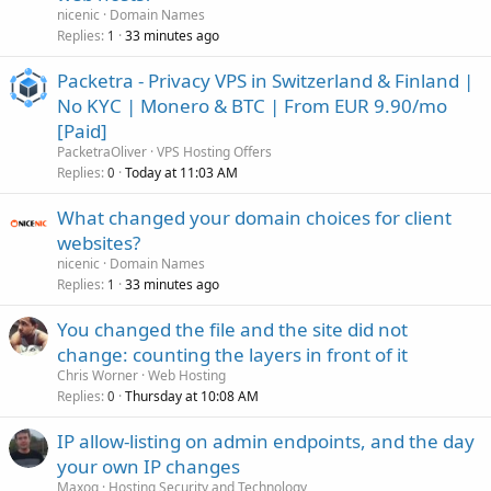
nicenic
Domain Names
Replies
33 minutes ago
1
Packetra - Privacy VPS in Switzerland & Finland |
No KYC | Monero & BTC | From EUR 9.90/mo
[Paid]
PacketraOliver
VPS Hosting Offers
Replies
Today at 11:03 AM
0
What changed your domain choices for client
websites?
nicenic
Domain Names
Replies
33 minutes ago
1
You changed the file and the site did not
change: counting the layers in front of it
Chris Worner
Web Hosting
Replies
Thursday at 10:08 AM
0
IP allow-listing on admin endpoints, and the day
your own IP changes
Maxoq
Hosting Security and Technology