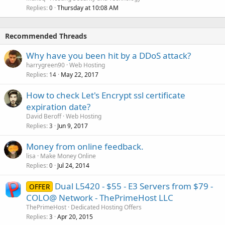
Replies
Thursday at 10:08 AM
0
Recommended Threads
Why have you been hit by a DDoS attack?
harrygreen90
Web Hosting
Replies
May 22, 2017
14
How to check Let's Encrypt ssl certificate
expiration date?
David Beroff
Web Hosting
Replies
Jun 9, 2017
3
Money from online feedback.
lisa
Make Money Online
Replies
Jul 24, 2014
0
Dual L5420 - $55 - E3 Servers from $79 -
OFFER
COLO@ Network - ThePrimeHost LLC
ThePrimeHost
Dedicated Hosting Offers
Replies
Apr 20, 2015
3