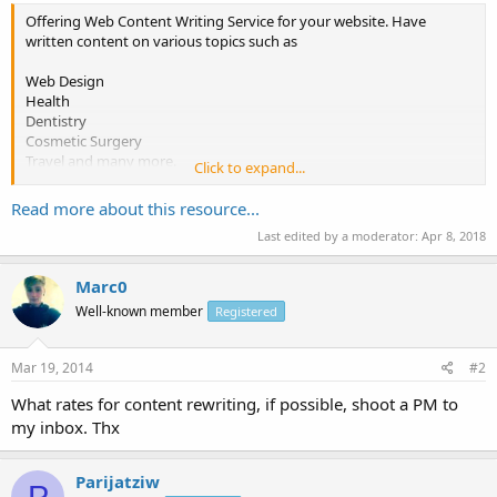
Offering Web Content Writing Service for your website. Have
written content on various topics such as
Web Design
Health
Dentistry
Cosmetic Surgery
Travel and many more.
Click to expand...
Have written content of
Read more about this resource...
Last edited by a moderator:
Apr 8, 2018
http://www.saminfra.com
http://www.milleniumweddingmatrimony.com
http://www.mrjsteels.com
Marc0
Well-known member
Registered
and many more websites.
Charges : $6 per Web Page of 400 to 500 words.
Mar 19, 2014
#2
Payment method : Pay- Pal.
What rates for content rewriting, if possible, shoot a PM to
my inbox. Thx
Interested Parties please pm me or mail me at...
Parijatziw
P