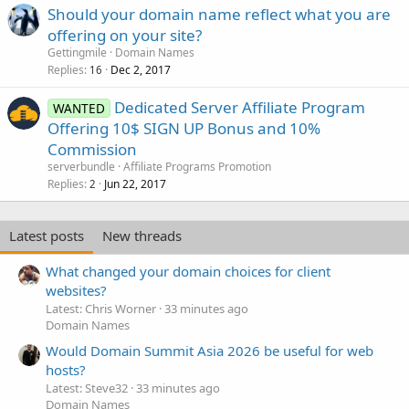
Should your domain name reflect what you are
offering on your site?
Gettingmile
Domain Names
Replies
Dec 2, 2017
16
Dedicated Server Affiliate Program
WANTED
Offering 10$ SIGN UP Bonus and 10%
Commission
serverbundle
Affiliate Programs Promotion
Replies
Jun 22, 2017
2
Latest posts
New threads
What changed your domain choices for client
websites?
Latest: Chris Worner
33 minutes ago
Domain Names
Would Domain Summit Asia 2026 be useful for web
hosts?
Latest: Steve32
33 minutes ago
Domain Names