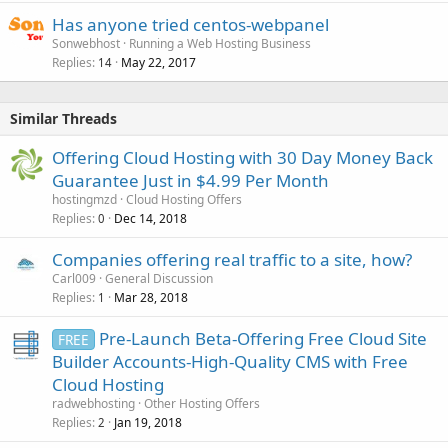
Has anyone tried centos-webpanel
Sonwebhost
Running a Web Hosting Business
Replies
May 22, 2017
14
Similar Threads
Offering Cloud Hosting with 30 Day Money Back
Guarantee Just in $4.99 Per Month
hostingmzd
Cloud Hosting Offers
Replies
Dec 14, 2018
0
Companies offering real traffic to a site, how?
Carl009
General Discussion
Replies
Mar 28, 2018
1
Pre-Launch Beta-Offering Free Cloud Site
FREE
Builder Accounts-High-Quality CMS with Free
Cloud Hosting
radwebhosting
Other Hosting Offers
Replies
Jan 19, 2018
2