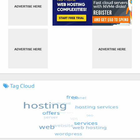
Tag Cloud