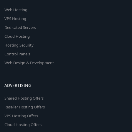
Web Hosting
VPS Hosting
Dedicated Servers
Cloud Hosting
Hosting Security
Control Panels
Web Design & Development
ADVERTISING
Shared Hosting Offers
Reseller Hosting Offers
VPS Hosting Offers
Cloud Hosting Offers