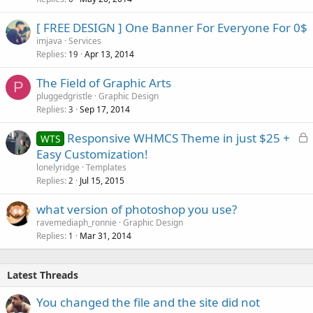
[ FREE DESIGN ] One Banner For Everyone For 0$
imjava
Services
Replies
Apr 13, 2014
19
The Field of Graphic Arts
P
pluggedgristle
Graphic Design
Replies
Sep 17, 2014
3
L
Responsive WHMCS Theme in just $25 +
WTS
o
Easy Customization!
c
lonelyridge
Templates
k
Replies
Jul 15, 2015
2
e
what version of photoshop you use?
d
ravemediaph_ronnie
Graphic Design
Replies
Mar 31, 2014
1
Latest Threads
You changed the file and the site did not