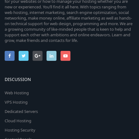
for your websites or how to manage your hosting whether you are
new or experienced. You’ll find it all here. With topics ranging from
web hosting, internet marketing, search engine optimization, social
networking, make money online, affiliate marketing as well as hands-
on technical support for web design, programming and more. We are
a growing community of like-minded people that is keen to help and
support each other with ambitions and online endeavors. Learn and
grow, make friends and contacts for life.
DISCUSSION
Web Hosting
VPS Hosting
Dedicated Servers
Cloud Hosting
Hosting Security