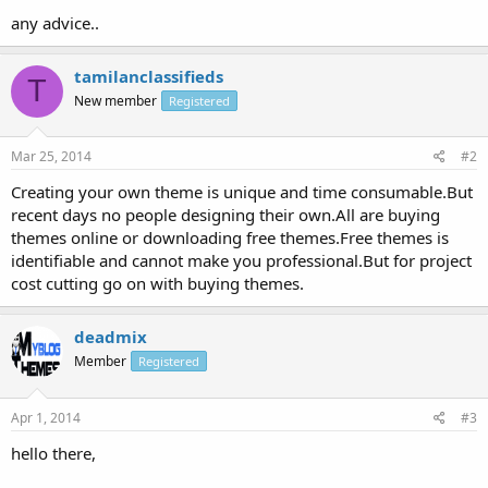
any advice..
tamilanclassifieds
T
New member
Registered
Mar 25, 2014
#2
Creating your own theme is unique and time consumable.But
recent days no people designing their own.All are buying
themes online or downloading free themes.Free themes is
identifiable and cannot make you professional.But for project
cost cutting go on with buying themes.
deadmix
Member
Registered
Apr 1, 2014
#3
hello there,