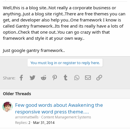
Well,this is a blog site..Not really a corporate business or
anything..Just a blog site right..There are free themes you can
get, and developer also help you..One framework I know is
called Gantry framework..Its free and its really have a lots of
option..Check that one out..You can go crazy with that
framework and style it at your own way..
Just google gantry framework..
You must log in or register to reply here.
Facebook
Twitter
Reddit
Pinterest
Tumblr
WhatsApp
Email
Link
Share:
Older Threads
Few good words about Awakening the
responsive word press theme....
arronmattwills
Content Management Systems
Replies
Mar 31, 2014
2