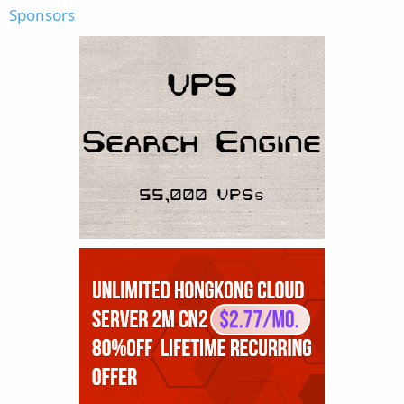
Sponsors