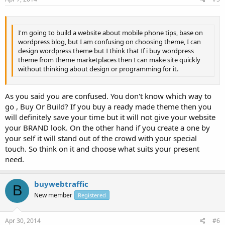
I'm going to build a website about mobile phone tips, base on
wordpress blog, but I am confusing on choosing theme, I can
design wordpress theme but I think that If i buy wordpress
theme from theme marketplaces then I can make site quickly
without thinking about design or programming for it.
As you said you are confused. You don't know which way to
go , Buy Or Build? If you buy a ready made theme then you
will definitely save your time but it will not give your website
your BRAND look. On the other hand if you create a one by
your self it will stand out of the crowd with your special
touch. So think on it and choose what suits your present
need.
buywebtraffic
B
New member
Registered
Apr 30, 2014
#6