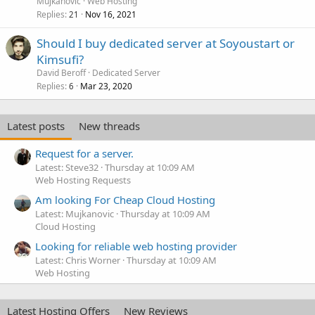
Mujkanovic
Web Hosting
Replies
Nov 16, 2021
21
Should I buy dedicated server at Soyoustart or
Kimsufi?
David Beroff
Dedicated Server
Replies
Mar 23, 2020
6
Latest posts
New threads
Request for a server.
Latest: Steve32
Thursday at 10:09 AM
Web Hosting Requests
Am looking For Cheap Cloud Hosting
Latest: Mujkanovic
Thursday at 10:09 AM
Cloud Hosting
Looking for reliable web hosting provider
Latest: Chris Worner
Thursday at 10:09 AM
Web Hosting
Latest Hosting Offers
New Reviews