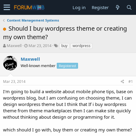
Log in
Register
Content Management Systems
Should I buy wordpress theme or creating
my own theme?
T
S
Maxwell
Mar 23, 2014
buy
wordpress
h
t
r
a
Maxwell
e
r
Well-known member
Registered
a
t
d
d
s
a
Mar 23, 2014
#1
t
t
a
e
I'm going to build a website about mobile phone tips, base on
r
wordpress blog, but I am confusing on choosing theme, I can
t
design wordpress theme but I think that If i buy wordpress
e
theme from theme marketplaces then I can make site quickly
r
without thinking about design or programming for it.
which should I go with, buy them or creating my own theme?