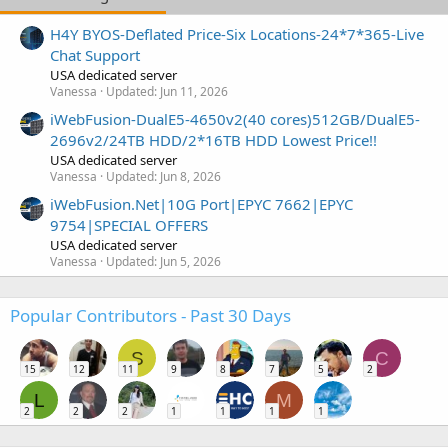
H4Y BYOS-Deflated Price-Six Locations-24*7*365-Live
Chat Support
USA dedicated server
Vanessa
Updated:
Jun 11, 2026
iWebFusion-DualE5-4650v2(40 cores)512GB/DualE5-
2696v2/24TB HDD/2*16TB HDD Lowest Price!!
USA dedicated server
Vanessa
Updated:
Jun 8, 2026
iWebFusion.Net|10G Port|EPYC 7662|EPYC
9754|SPECIAL OFFERS
USA dedicated server
Vanessa
Updated:
Jun 5, 2026
Popular Contributors - Past 30 Days
S
C
15
12
11
9
8
7
5
2
L
M
2
2
2
1
1
1
1