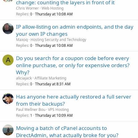
change: counting the layers in front of it
Chris Worner
Web Hosting
Replies
Thursday at 10:08 AM
0
IP allow-listing on admin endpoints, and the day
your own IP changes
Maxoq
Hosting Security and Technology
Replies
Thursday at 10:08 AM
0
Do you search for a coupon code before every
A
online purchase, or only for expensive orders?
Why?
aliciajack
Affiliate Marketing
Replies
Thursday at 8:31 AM
0
Has anyone here actually restored a full server
from their backups?
Paul Wellner Bou
VPS Hosting
Replies
Thursday at 10:09 AM
1
Moving a batch of cPanel accounts to
DirectAdmin, what actually broke for you?