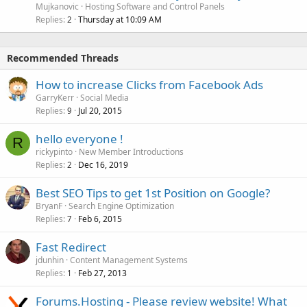
Mujkanovic
Hosting Software and Control Panels
Replies
Thursday at 10:09 AM
2
Recommended Threads
How to increase Clicks from Facebook Ads
GarryKerr
Social Media
Replies
Jul 20, 2015
9
hello everyone !
R
rickypinto
New Member Introductions
Replies
Dec 16, 2019
2
Best SEO Tips to get 1st Position on Google?
BryanF
Search Engine Optimization
Replies
Feb 6, 2015
7
Fast Redirect
jdunhin
Content Management Systems
Replies
Feb 27, 2013
1
Forums.Hosting - Please review website! What