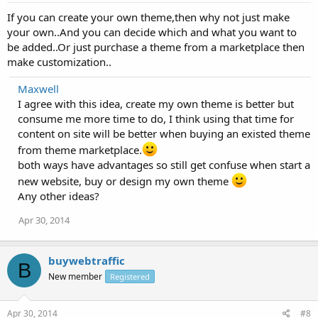
If you can create your own theme,then why not just make
your own..And you can decide which and what you want to
be added..Or just purchase a theme from a marketplace then
make customization..
Maxwell
I agree with this idea, create my own theme is better but
consume me more time to do, I think using that time for
content on site will be better when buying an existed theme
from theme marketplace.
both ways have advantages so still get confuse when start a
new website, buy or design my own theme
Any other ideas?
Apr 30, 2014
buywebtraffic
B
New member
Registered
Apr 30, 2014
#8