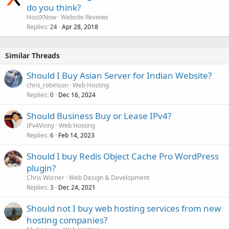
do you think?
HostXNow
Website Reviews
Replies
Apr 28, 2018
24
Similar Threads
Should I Buy Asian Server for Indian Website?
chris_robinson
Web Hosting
Replies
Dec 16, 2024
0
Should Business Buy or Lease IPv4?
IPv4Vinny
Web Hosting
Replies
Feb 14, 2023
6
Should I buy Redis Object Cache Pro WordPress
plugin?
Chris Worner
Web Design & Development
Replies
Dec 24, 2021
3
Should not I buy web hosting services from new
hosting companies?