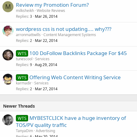
Review my Promotion Forum?
M
milksheikh
Website Reviews
Replies
Mar 26, 2014
3
wordpress css is not updating.... why???
arronmattwills
Content Management Systems
Replies
Mar 22, 2014
2
100 DoFollow Backlinks Package For $45
WTS
tunescool
Services
Replies
Aug 29, 2014
9
Offering Web Content Writing Service
WTS
karmadir
Services
Replies
Mar 27, 2014
2
Newer Threads
MYBESTCLICK have a huge inventory of
WTS
TOS/PV quality traffic
TanyaDim
Advertising
Replies
May 20, 2014
6