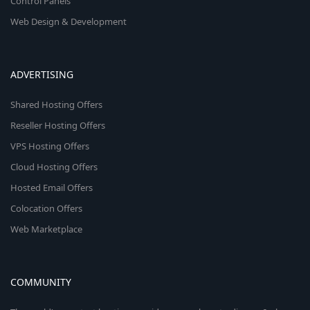
Control Panels
Web Design & Development
ADVERTISING
Shared Hosting Offers
Reseller Hosting Offers
VPS Hosting Offers
Cloud Hosting Offers
Hosted Email Offers
Colocation Offers
Web Marketplace
COMMUNITY