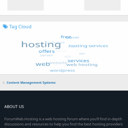
Tag Cloud
Content Management Systems
ABOUT US
ForumWeb.Hosting is a web hosting forum where you’ll find in-depth
discussions and resources to help you find the best hosting providers