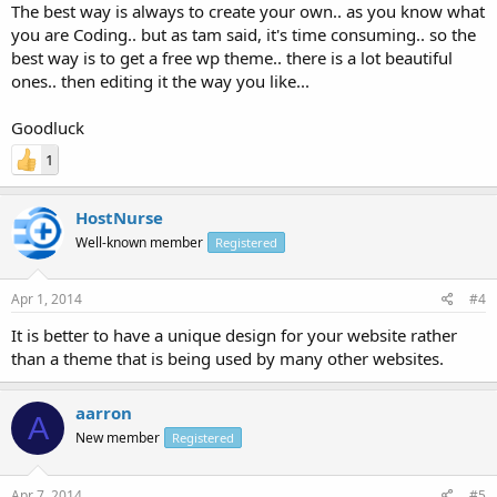
The best way is always to create your own.. as you know what
you are Coding.. but as tam said, it's time consuming.. so the
best way is to get a free wp theme.. there is a lot beautiful
ones.. then editing it the way you like...
Goodluck
1
HostNurse
Well-known member
Registered
Apr 1, 2014
#4
It is better to have a unique design for your website rather
than a theme that is being used by many other websites.
aarron
A
New member
Registered
Apr 7, 2014
#5