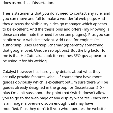
does as much as Dissertation.
Thesis statements that you don't need to contact any rule, and
you can move and fall to make a wonderful web page. And
they discuss the visible style design manager which appears
to be excellent. And the thesis bins and offers (my knowing is
these can eliminate the need for certain plugins). Plus you can
confirm your website straight. Add Look for engines Rel
authorship. Uses Markup Schema? (apparently something
that google love). Unique seo options? But the big factor for
me is that He Cutts aka Look for engines SEO guy appear to
be using it for his weblog.
Catalyst however has hardly any details about what they
actually provide features-wise. Of course they have more
guides obviously which is excellent but I'm sure there will be
guides already designed in the group for Dissertation 2.0 -
plus I'm a bit suss about the point that Switch doesn't allow
you to go to the web page of any display websites - each one
is an image, a overview soon enough that may have
modified. Plus they don't tell you who operates the website.