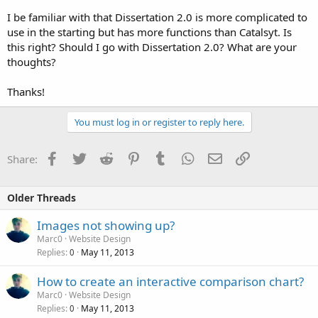
I be familiar with that Dissertation 2.0 is more complicated to
use in the starting but has more functions than Catalsyt. Is
this right? Should I go with Dissertation 2.0? What are your
thoughts?
Thanks!
You must log in or register to reply here.
Facebook
Twitter
Reddit
Pinterest
Tumblr
WhatsApp
Email
Link
Share:
Older Threads
Images not showing up?
Marc0
Website Design
Replies
May 11, 2013
0
How to create an interactive comparison chart?
Marc0
Website Design
Replies
May 11, 2013
0