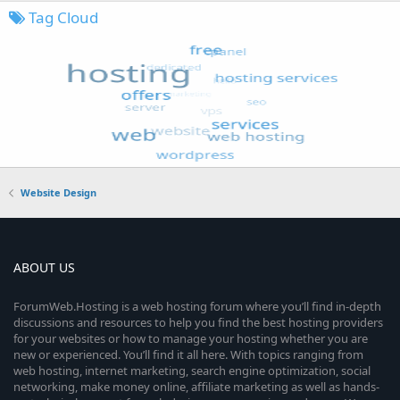
Tag Cloud
Website Design
ABOUT US
ForumWeb.Hosting is a web hosting forum where you’ll find in-depth
discussions and resources to help you find the best hosting providers
for your websites or how to manage your hosting whether you are
new or experienced. You’ll find it all here. With topics ranging from
web hosting, internet marketing, search engine optimization, social
networking, make money online, affiliate marketing as well as hands-