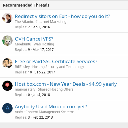
Recommended Threads
Redirect visitors on Exit - how do you do it?
The Atlantic
Internet Marketing
Replies
Jan 2, 2016
2
OVH Cancel VPS?
Moebuntu
Web Hosting
Replies
Mar 17, 2017
9
Free or Paid SSL Certificate Services?
BillEssley
Hosting Security and Technology
Replies
Sep 22, 2017
10
Hostibox.com - New Year Deals - $4.99 yearly
manoaratefy
Shared Hosting Offers
Replies
Jan 4, 2018
0
Anybody Used Mixudo.com yet?
A
Andy
Content Management Systems
Replies
Feb 22, 2013
3