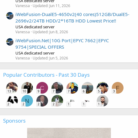
USA dedicated server
Vanessa
Updated:
Jun 11, 2026
iWebFusion-DualE5-4650v2(40 cores)512GB/DualE5-
2696v2/24TB HDD/2*16TB HDD Lowest Price!!
USA dedicated server
Vanessa
Updated:
Jun 8, 2026
iWebFusion.Net|10G Port|EPYC 7662|EPYC
9754|SPECIAL OFFERS
USA dedicated server
Vanessa
Updated:
Jun 5, 2026
Popular Contributors - Past 30 Days
C
F
13
10
9
7
7
6
5
3
N
2
2
2
2
1
1
1
Sponsors