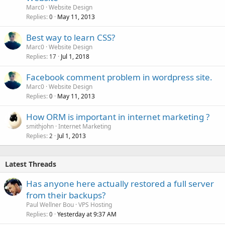
Marc0
Website Design
Replies
May 11, 2013
0
Best way to learn CSS?
Marc0
Website Design
Replies
Jul 1, 2018
17
Facebook comment problem in wordpress site.
Marc0
Website Design
Replies
May 11, 2013
0
How ORM is important in internet marketing ?
smithjohn
Internet Marketing
Replies
Jul 1, 2013
2
Latest Threads
Has anyone here actually restored a full server
from their backups?
Paul Wellner Bou
VPS Hosting
Replies
Yesterday at 9:37 AM
0