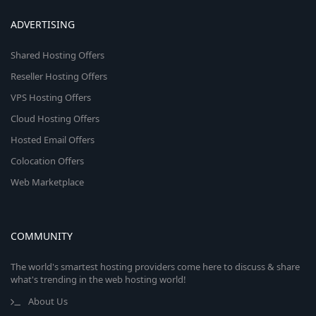
ADVERTISING
Shared Hosting Offers
Reseller Hosting Offers
VPS Hosting Offers
Cloud Hosting Offers
Hosted Email Offers
Colocation Offers
Web Marketplace
COMMUNITY
The world's smartest hosting providers come here to discuss & share
what's trending in the web hosting world!
About Us