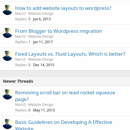
How to add website layouts to wordpress?
Marc0
Website Design
Replies
Jun 6, 2013
5
From Blogger to Wordpress migration
Marc0
Website Design
Replies
Jan 11, 2017
1
Fixed Layouts vs. Fluid Layouts, Which is better?
Marc0
Website Design
Replies
Dec 14, 2015
5
Newer Threads
Removing scroll bar on lead rocket squeeze
page?
Marc0
Website Design
Replies
May 11, 2013
0
Basic Guidelines on Developing A Effective
Website