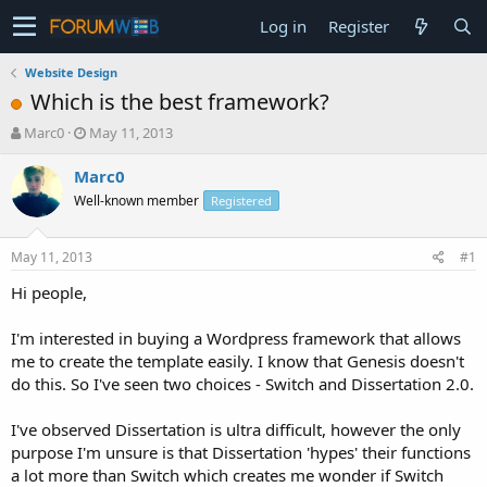
Log in
Register
Website Design
Which is the best framework?
T
S
Marc0
May 11, 2013
h
t
r
a
Marc0
e
r
Well-known member
Registered
a
t
d
d
s
a
May 11, 2013
#1
t
t
a
e
Hi people,
r
t
I'm interested in buying a Wordpress framework that allows
e
me to create the template easily. I know that Genesis doesn't
r
do this. So I've seen two choices - Switch and Dissertation 2.0.
I've observed Dissertation is ultra difficult, however the only
purpose I'm unsure is that Dissertation 'hypes' their functions
a lot more than Switch which creates me wonder if Switch