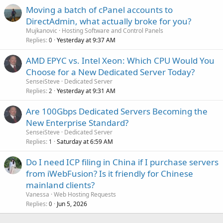
Moving a batch of cPanel accounts to
DirectAdmin, what actually broke for you?
Mujkanovic
Hosting Software and Control Panels
Replies
Yesterday at 9:37 AM
0
AMD EPYC vs. Intel Xeon: Which CPU Would You
Choose for a New Dedicated Server Today?
SenseiSteve
Dedicated Server
Replies
Yesterday at 9:31 AM
2
Are 100Gbps Dedicated Servers Becoming the
New Enterprise Standard?
SenseiSteve
Dedicated Server
Replies
Saturday at 6:59 AM
1
Do I need ICP filing in China if I purchase servers
from iWebFusion? Is it friendly for Chinese
mainland clients?
Vanessa
Web Hosting Requests
Replies
Jun 5, 2026
0