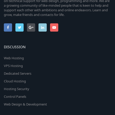
on technical support for web design, programming and more. We are
a growing community of like-minded people that is keen to help and
support each other with ambitions and online endeavors. Learn and
grow, make friends and contacts for life.
DISCUSSION
Web Hosting
VPS Hosting
Dedicated Servers
Cloud Hosting
Hosting Security
Control Panels
Web Design & Development