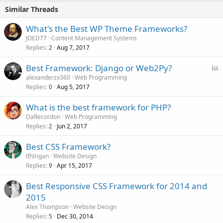
Similar Threads
What's the Best WP Theme Frameworks?
JOED77
Content Management Systems
Replies
Aug 7, 2017
2
P
Best Framework: Django or Web2Py?
o
alexanderzx360
Web Programming
Replies
Aug 5, 2017
l
0
l
What is the best framework for PHP?
DaRecordon
Web Programming
Replies
Jun 2, 2017
2
Best CSS Framework?
tlhIngan
Website Design
Replies
Apr 15, 2017
9
Best Responsive CSS Framework for 2014 and
2015
Alex Thompson
Website Design
Replies
Dec 30, 2014
5