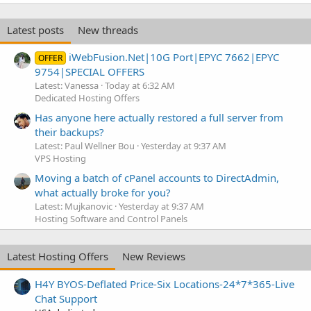
Latest posts
New threads
iWebFusion.Net|10G Port|EPYC 7662|EPYC
OFFER
9754|SPECIAL OFFERS
Latest: Vanessa
Today at 6:32 AM
Dedicated Hosting Offers
Has anyone here actually restored a full server from
their backups?
Latest: Paul Wellner Bou
Yesterday at 9:37 AM
VPS Hosting
Moving a batch of cPanel accounts to DirectAdmin,
what actually broke for you?
Latest: Mujkanovic
Yesterday at 9:37 AM
Hosting Software and Control Panels
Latest Hosting Offers
New Reviews
H4Y BYOS-Deflated Price-Six Locations-24*7*365-Live
Chat Support