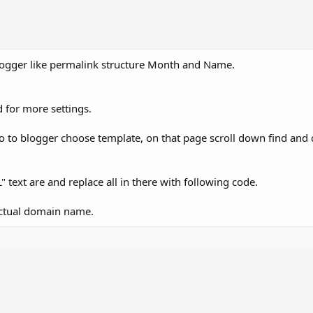
ogger like permalink structure Month and Name.
 for more settings.
go to blogger choose template, on that page scroll down find and 
 text are and replace all in there with following code.
actual domain name.