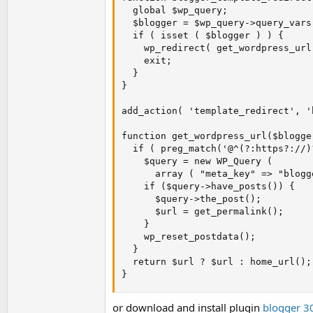
  global $wp_query;

  $blogger = $wp_query->query_vars
  if ( isset ( $blogger ) ) {

    wp_redirect( get_wordpress_url
    exit;

  }

}

add_action( 'template_redirect', '
function get_wordpress_url($blogger
  if ( preg_match('@^(?:https?://)
    $query = new WP_Query ( 

      array ( "meta_key" => "blogg
    if ($query->have_posts()) { 

      $query->the_post();

      $url = get_permalink(); 

    } 

    wp_reset_postdata(); 

  } 

  return $url ? $url : home_url();

}
or download and install plugin
blogger 30