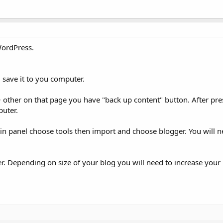
WordPress.
 save it to you computer.
 other on that page you have "back up content" button. After pre
puter.
panel choose tools then import and choose blogger. You will nee
. Depending on size of your blog you will need to increase you