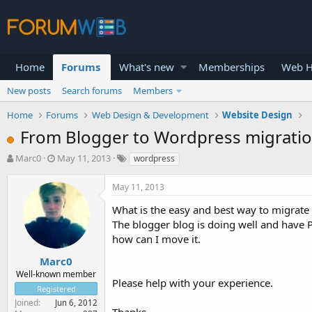
Home
Forums
What's new
Memberships
Web H
New posts
Search forums
Members
Home
Forums
Web Design & Development
Website Design
From Blogger to Wordpress migrati
T
S
Marc0
May 11, 2013
wordpress
h
t
r
a
May 11, 2013
e
r
a
t
What is the easy and best way to migrate
d
d
The blogger blog is doing well and have 
s
a
how can I move it.
t
t
a
e
Marc0
r
Well-known member
Please help with your experience.
t
Registered
e
Joined
Jun 6, 2012
r