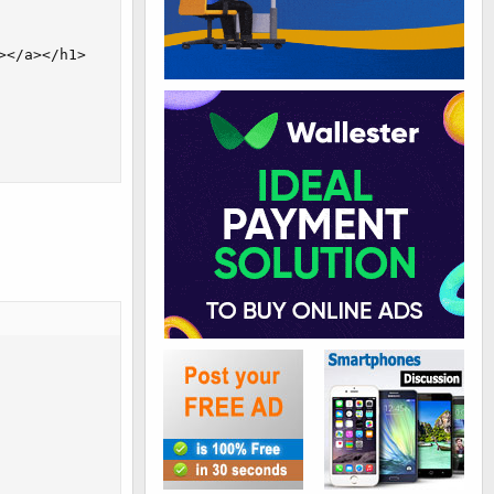
</a></h1>
