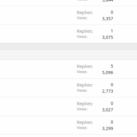
Replies
0
Views
3,357
Replies
1
Views
3,075
Replies
5
Views
5,096
Replies
0
Views
2,773
Replies
0
Views
3,027
Replies
0
Views
3,299