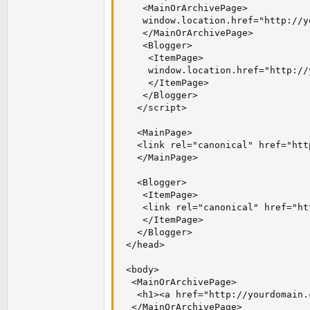
    <MainOrArchivePage>

    window.location.href="http://y
    </MainOrArchivePage>

    <Blogger>

     <ItemPage>

     window.location.href="http://
     </ItemPage>

    </Blogger>

   </script>

   <MainPage>

   <link rel="canonical" href="htt
   </MainPage>

   <Blogger>

    <ItemPage>

    <link rel="canonical" href="ht
    </ItemPage>

   </Blogger>

 </head>

 <body>

  <MainOrArchivePage>

   <h1><a href="http://yourdomain.
  </MainOrArchivePage>
