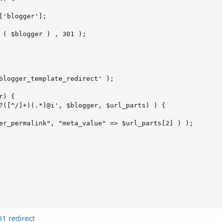
['blogger'];

 ( $blogger ) , 301 );

blogger_template_redirect' );

) {

?([^/]+)(.*)@i', $blogger, $url_parts) ) {

er_permalink", "meta_value" => $url_parts[2] ) );

1 redirect