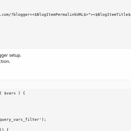
.com/?blogger=<$BlogItemPermalinkURL$>"><$BlogItemTitle$>
gger setup.
tion.
 $vars ) {

query_vars_filter');

) {
