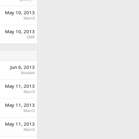
May 10, 2013
Marc0
May 10, 2013
OWF
Jun 6, 2013
Novakin
May 11, 2013
Marc0
May 11, 2013
Marc0
May 11, 2013
Marc0