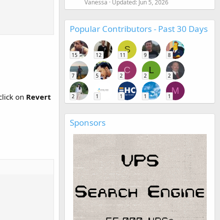
Vanessa
Updated:
Jun 5, 2026
Popular Contributors - Past 30 Days
S
15
12
11
9
8
C
L
7
5
2
2
2
M
click on
Revert
2
1
1
1
1
Sponsors