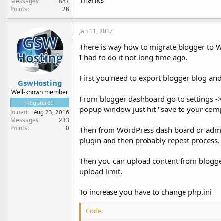
Thanks
Messages
887
Points
28
Jan 11, 2017
There is way how to migrate blogger to 
I had to do it not long time ago.
First you need to export blogger blog and
GswHosting
Well-known member
From blogger dashboard go to settings ->
Registered
popup window just hit "save to your com
Joined
Aug 23, 2016
Messages
233
Points
0
Then from WordPress dash board or admin 
plugin and then probably repeat process.
Then you can upload content from blogger
upload limit.
To increase you have to change php.ini
Code: