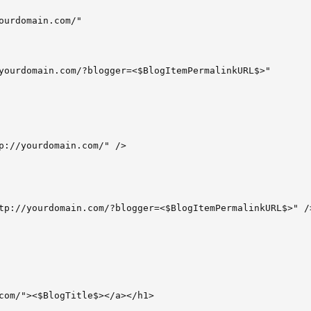
ourdomain.com/"

yourdomain.com/?blogger=<$BlogItemPermalinkURL$>"

p://yourdomain.com/" />

tp://yourdomain.com/?blogger=<$BlogItemPermalinkURL$>" />
com/"><$BlogTitle$></a></h1>
