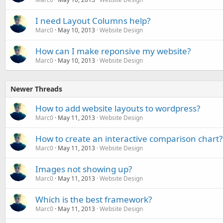
I need Layout Columns help?
Marc0
May 10, 2013
Website Design
How can I make reponsive my website?
Marc0
May 10, 2013
Website Design
Newer Threads
How to add website layouts to wordpress?
Marc0
May 11, 2013
Website Design
How to create an interactive comparison chart?
Marc0
May 11, 2013
Website Design
Images not showing up?
Marc0
May 11, 2013
Website Design
Which is the best framework?
Marc0
May 11, 2013
Website Design