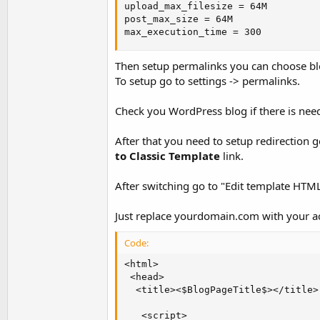
upload_max_filesize = 64M

post_max_size = 64M

max_execution_time = 300
Then setup permalinks you can choose bl
To setup go to settings -> permalinks.
Check you WordPress blog if there is need
After that you need to setup redirection 
to Classic Template
link.
After switching go to "Edit template HTML"
Just replace yourdomain.com with your 
Code:
<html>

 <head>

  <title><$BlogPageTitle$></title>

   <script>
