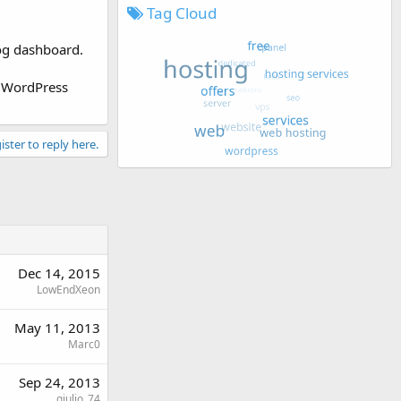
Tag Cloud
log dashboard.
w WordPress
ister to reply here.
Dec 14, 2015
LowEndXeon
May 11, 2013
Marc0
Sep 24, 2013
giulio_74