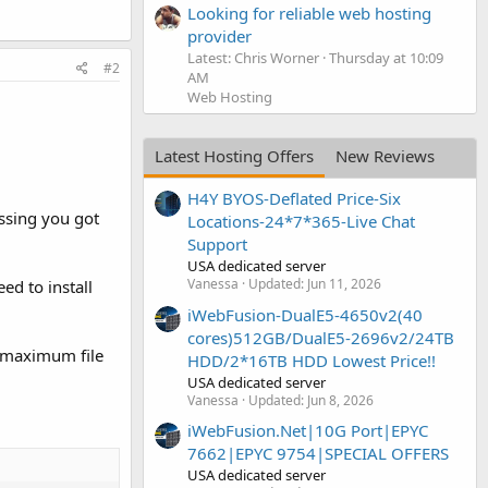
Looking for reliable web hosting
provider
Latest: Chris Worner
Thursday at 10:09
#2
AM
Web Hosting
Latest Hosting Offers
New Reviews
H4Y BYOS-Deflated Price-Six
ssing you got
Locations-24*7*365-Live Chat
Support
USA dedicated server
Vanessa
Updated:
Jun 11, 2026
d to install
iWebFusion-DualE5-4650v2(40
cores)512GB/DualE5-2696v2/24TB
r maximum file
HDD/2*16TB HDD Lowest Price!!
USA dedicated server
Vanessa
Updated:
Jun 8, 2026
iWebFusion.Net|10G Port|EPYC
7662|EPYC 9754|SPECIAL OFFERS
USA dedicated server