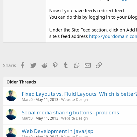
Now if you have feeds redirect feed
You can do this by logging in to your Bl
Under the Site Feed section, click on Add
site's feed address
http://yourdomain.co
Facebook
Twitter
Reddit
Pinterest
Tumblr
WhatsApp
Email
Link
Share:
Older Threads
Fixed Layouts vs. Fluid Layouts, Which is better
Marc0
May 11, 2013
Website Design
Social media sharing buttons - problems
Marc0
May 11, 2013
Website Design
Web Development in Java/Jsp
Marc0
May 10, 2013
Website Design