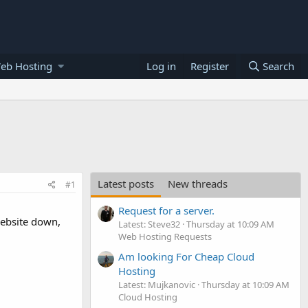
eb Hosting
Log in
Register
Search
Latest posts
New threads
#1
Request for a server.
website down,
Latest: Steve32
Thursday at 10:09 AM
Web Hosting Requests
Am looking For Cheap Cloud
Hosting
Latest: Mujkanovic
Thursday at 10:09 AM
Cloud Hosting