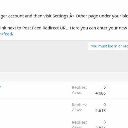
ogger account and then visit Settings Â» Other page under your b
 link next to Post Feed Redirect URL. Here you can enter your ne
m/feed/
You must log in or reg
?
Replies
5
Views
4,686
Replies
0
Views
2,613
Replies
3
Views
3,844