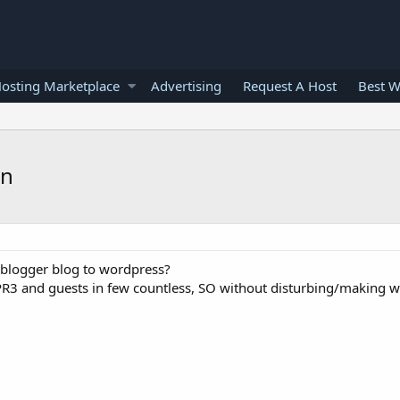
osting Marketplace
Advertising
Request A Host
Best W
on
 blogger blog to wordpress?
PR3 and guests in few countless, SO without disturbing/making 