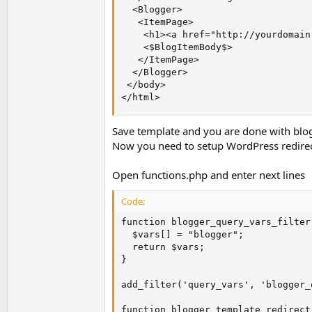
  <Blogger>

   <ItemPage>

    <h1><a href="http://yourdomain
    <$BlogItemBody$>

   </ItemPage>

  </Blogger>

 </body>

</html>
Save template and you are done with blo
Now you need to setup WordPress redirec
Open functions.php and enter next lines
Code:
function blogger_query_vars_filter(
  $vars[] = "blogger";

  return $vars;

}

add_filter('query_vars', 'blogger_
function blogger_template_redirect(