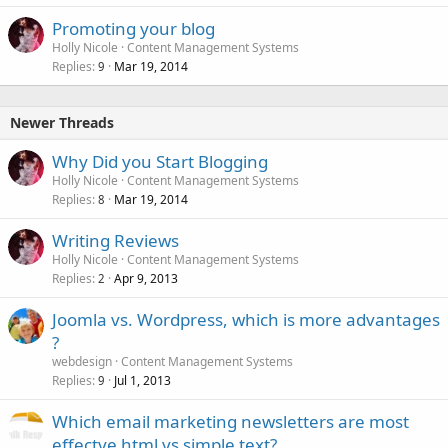
Promoting your blog
Holly Nicole
Content Management Systems
Replies
Mar 19, 2014
9
Newer Threads
Why Did you Start Blogging
Holly Nicole
Content Management Systems
Replies
Mar 19, 2014
8
Writing Reviews
Holly Nicole
Content Management Systems
Replies
Apr 9, 2013
2
Joomla vs. Wordpress, which is more advantages
?
webdesign
Content Management Systems
Replies
Jul 1, 2013
9
Which email marketing newsletters are most
effectve html vs simple text?