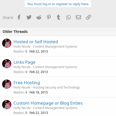
You must log in or register to reply here.
Facebook
Twitter
Reddit
Pinterest
Tumblr
WhatsApp
Email
Link
Share:
Older Threads
Hosted or Self Hosted
Holly Nicole
Content Management Systems
Replies
Feb 22, 2013
0
Links Page
Holly Nicole
Content Management Systems
Replies
Feb 22, 2013
0
Free Hosting
Holly Nicole
Hosting Security and Technology
Replies
Feb 18, 2015
4
Custom Homepage or Blog Enties
Holly Nicole
Content Management Systems
Replies
Feb 22, 2013
0