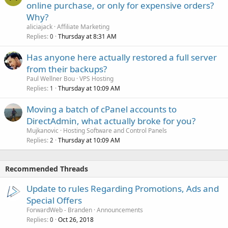
online purchase, or only for expensive orders?
Why?
aliciajack
Affiliate Marketing
Replies
Thursday at 8:31 AM
0
Has anyone here actually restored a full server
from their backups?
Paul Wellner Bou
VPS Hosting
Replies
Thursday at 10:09 AM
1
Moving a batch of cPanel accounts to
DirectAdmin, what actually broke for you?
Mujkanovic
Hosting Software and Control Panels
Replies
Thursday at 10:09 AM
2
Recommended Threads
Update to rules Regarding Promotions, Ads and
Special Offers
ForwardWeb - Branden
Announcements
Replies
Oct 26, 2018
0