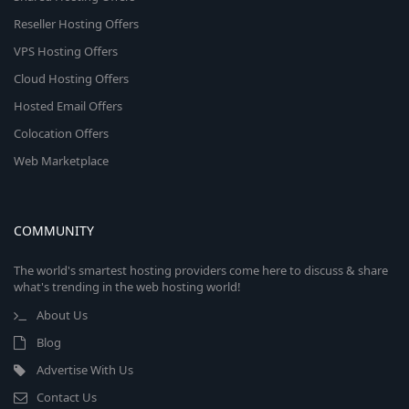
Reseller Hosting Offers
VPS Hosting Offers
Cloud Hosting Offers
Hosted Email Offers
Colocation Offers
Web Marketplace
COMMUNITY
The world's smartest hosting providers come here to discuss & share
what's trending in the web hosting world!
About Us
Blog
Advertise With Us
Contact Us