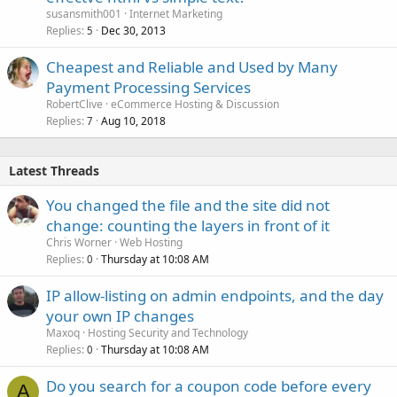
susansmith001
Internet Marketing
Replies
Dec 30, 2013
5
Cheapest and Reliable and Used by Many
Payment Processing Services
RobertClive
eCommerce Hosting & Discussion
Replies
Aug 10, 2018
7
Latest Threads
You changed the file and the site did not
change: counting the layers in front of it
Chris Worner
Web Hosting
Replies
Thursday at 10:08 AM
0
IP allow-listing on admin endpoints, and the day
your own IP changes
Maxoq
Hosting Security and Technology
Replies
Thursday at 10:08 AM
0
Do you search for a coupon code before every
A