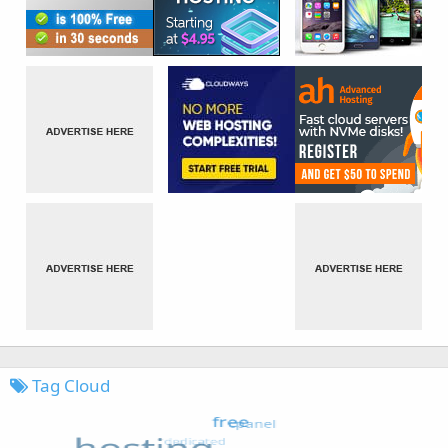
Tag Cloud