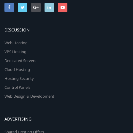
DISCUSSION
Web Hosting
VPS Hosting
Dedicated Servers
Cloud Hosting
Hosting Security
Control Panels
Web Design & Development
ADVERTISING
Shared Hosting Offers