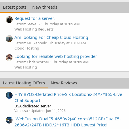
Latest posts
New threads
Request for a server.
Latest: Steve32
Thursday at 10:09 AM
Web Hosting Requests
Am looking For Cheap Cloud Hosting
Latest: Mujkanovic
Thursday at 10:09 AM
Cloud Hosting
Looking for reliable web hosting provider
Latest: Chris Worner
Thursday at 10:09 AM
Web Hosting
Latest Hosting Offers
New Reviews
H4Y BYOS-Deflated Price-Six Locations-24*7*365-Live
Chat Support
USA dedicated server
Vanessa
Updated:
Jun 11, 2026
iWebFusion-DualE5-4650v2(40 cores)512GB/DualE5-
2696v2/24TB HDD/2*16TB HDD Lowest Price!!