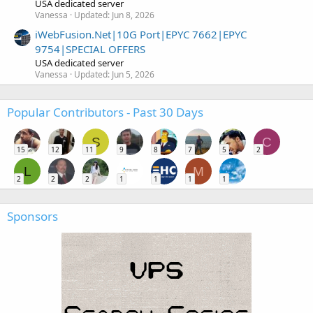
USA dedicated server
Vanessa
Updated:
Jun 8, 2026
iWebFusion.Net|10G Port|EPYC 7662|EPYC
9754|SPECIAL OFFERS
USA dedicated server
Vanessa
Updated:
Jun 5, 2026
Popular Contributors - Past 30 Days
S
C
15
12
11
9
8
7
5
2
L
M
2
2
2
1
1
1
1
Sponsors