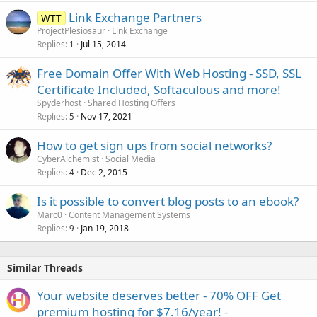
Link Exchange Partners
WTT
ProjectPlesiosaur
Link Exchange
Replies
Jul 15, 2014
1
Free Domain Offer With Web Hosting - SSD, SSL
Certificate Included, Softaculous and more!
Spyderhost
Shared Hosting Offers
Replies
Nov 17, 2021
5
How to get sign ups from social networks?
CyberAlchemist
Social Media
Replies
Dec 2, 2015
4
Is it possible to convert blog posts to an ebook?
Marc0
Content Management Systems
Replies
Jan 19, 2018
9
Similar Threads
Your website deserves better - 70% OFF Get
premium hosting for $7.16/year! -