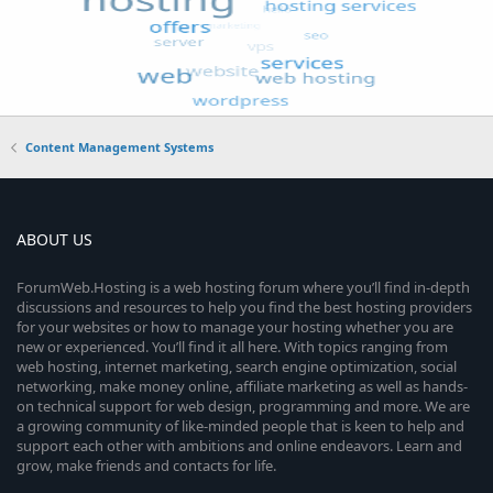
Content Management Systems
ABOUT US
ForumWeb.Hosting is a web hosting forum where you’ll find in-depth
discussions and resources to help you find the best hosting providers
for your websites or how to manage your hosting whether you are
new or experienced. You’ll find it all here. With topics ranging from
web hosting, internet marketing, search engine optimization, social
networking, make money online, affiliate marketing as well as hands-
on technical support for web design, programming and more. We are
a growing community of like-minded people that is keen to help and
support each other with ambitions and online endeavors. Learn and
grow, make friends and contacts for life.