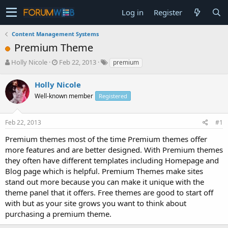
Log in
Register
Content Management Systems
Premium Theme
T
S
Holly Nicole
Feb 22, 2013
premium
h
t
r
a
Holly Nicole
e
r
Well-known member
Registered
a
t
d
d
s
a
Feb 22, 2013
#1
t
t
a
e
Premium themes most of the time Premium themes offer
r
more features and are better designed. With Premium themes
t
they often have different templates including Homepage and
e
Blog page which is helpful. Premium Themes make sites
r
stand out more because you can make it unique with the
theme panel that it offers. Free themes are good to start off
with but as your site grows you want to think about
purchasing a premium theme.