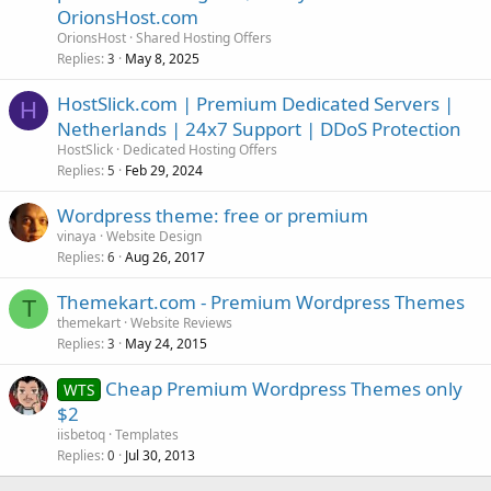
OrionsHost.com
OrionsHost
Shared Hosting Offers
Replies
May 8, 2025
3
HostSlick.com | Premium Dedicated Servers |
H
Netherlands | 24x7 Support | DDoS Protection
HostSlick
Dedicated Hosting Offers
Replies
Feb 29, 2024
5
Wordpress theme: free or premium
vinaya
Website Design
Replies
Aug 26, 2017
6
Themekart.com - Premium Wordpress Themes
T
themekart
Website Reviews
Replies
May 24, 2015
3
Cheap Premium Wordpress Themes only
WTS
$2
iisbetoq
Templates
Replies
Jul 30, 2013
0