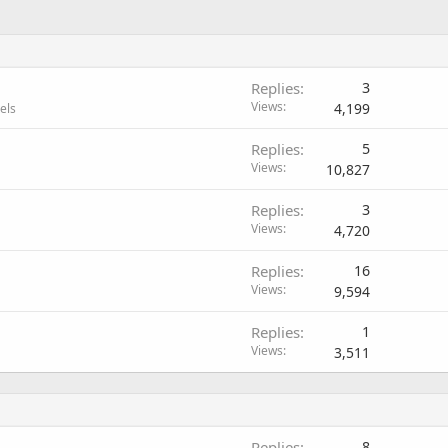
Replies
3
Views
4,199
els
Replies
5
Views
10,827
Replies
3
Views
4,720
Replies
16
Views
9,594
Replies
1
Views
3,511
Replies
8