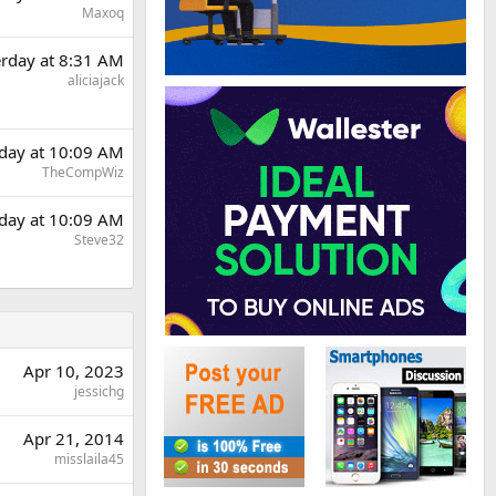
Maxoq
erday at 8:31 AM
aliciajack
rday at 10:09 AM
TheCompWiz
rday at 10:09 AM
Steve32
Apr 10, 2023
jessichg
Apr 21, 2014
misslaila45