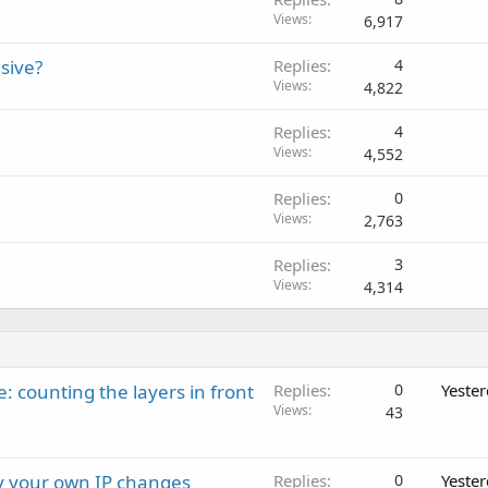
Views
6,917
sive?
Replies
4
Views
4,822
Replies
4
Views
4,552
Replies
0
Views
2,763
Replies
3
Views
4,314
: counting the layers in front
Replies
0
Yeste
Views
43
ay your own IP changes
Replies
0
Yeste