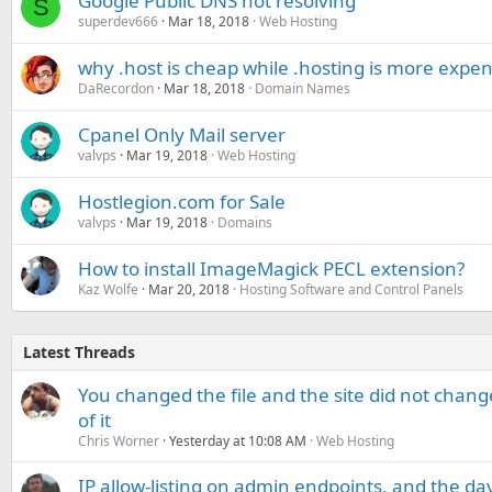
Google Public DNS not resolving
S
superdev666
Mar 18, 2018
Web Hosting
why .host is cheap while .hosting is more expen
DaRecordon
Mar 18, 2018
Domain Names
Cpanel Only Mail server
valvps
Mar 19, 2018
Web Hosting
Hostlegion.com for Sale
valvps
Mar 19, 2018
Domains
How to install ImageMagick PECL extension?
Kaz Wolfe
Mar 20, 2018
Hosting Software and Control Panels
Latest Threads
You changed the file and the site did not change
of it
Chris Worner
Yesterday at 10:08 AM
Web Hosting
IP allow-listing on admin endpoints, and the d