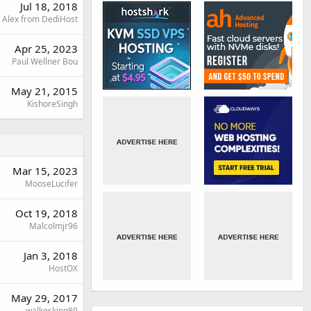
Jul 18, 2018
Alex from DediHost
Apr 25, 2023
Paul Wellner Bou
May 21, 2015
KishoreSingh
Mar 15, 2023
MooseLucifer
Oct 19, 2018
Malcolmjr96
Jan 3, 2018
HostOX
May 29, 2017
walker.king89