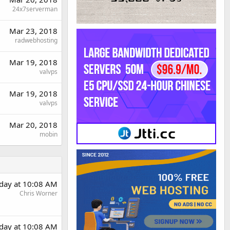
24x7serverman
Mar 23, 2018
radwebhosting
Mar 19, 2018
valvps
Mar 19, 2018
valvps
Mar 20, 2018
mobin
rday at 10:08 AM
Chris Worner
rday at 10:08 AM