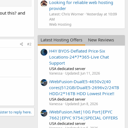
Looking for reliable web hosting
provider
bout this? and
Latest: Chris Worner
Yesterday at 10:09
AM
Web Hosting
Latest Hosting Offers
New Reviews
#2
H4Y BYOS-Deflated Price-Six
Locations-24*7*365-Live Chat
Support
USA dedicated server
Vanessa
Updated:
Jun 11, 2026
iWebFusion-DualE5-4650v2(40
cores)512GB/DualE5-2696v2/24TB
HDD/2*16TB HDD Lowest Price!!
USA dedicated server
Vanessa
Updated:
Jun 8, 2026
iWebFusion.Net|10G Port|EPYC
ister to reply here.
7662|EPYC 9754|SPECIAL OFFERS
USA dedicated server