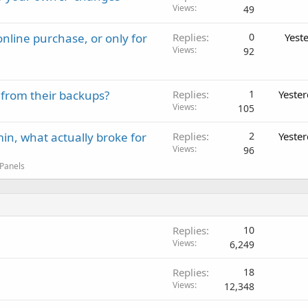
Views
49
nline purchase, or only for
Replies
0
Yest
Views
92
 from their backups?
Replies
1
Yeste
Views
105
in, what actually broke for
Replies
2
Yeste
Views
96
 Panels
Replies
10
Views
6,249
Replies
18
Views
12,348