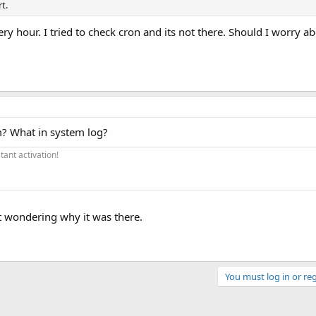
t.
ry hour. I tried to check cron and its not there. Should I worry a
? What in system log?
ant activation!
st wondering why it was there.
You must log in or reg