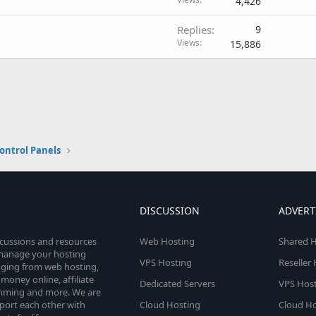
4,426
Replies
9
Views
15,886
ontrol Panels
DISCUSSION
ADVERT
scussions and resources
Web Hosting
Shared H
o manage your hosting
VPS Hosting
Reseller
anging from web hosting,
money online, affiliate
Dedicated Servers
VPS Host
amming and more. We are
port each other with
Cloud Hosting
Cloud Ho