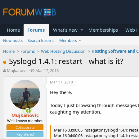
Home
Forums
What's new
Memberships
Web H
New posts
Search forums
Members
Home
Forums
Web Hosting Discussion
Hosting Software and C
Syslogd 1.4.1: restart - what is it?
T
S
Mujkanovic
Mar 17, 2018
h
t
r
a
Mar 17, 2018
e
r
Hey there,
a
t
d
d
s
a
Today I just browsing through messages lo
t
t
caughting my attention.
Mujkanovic
a
e
r
Well-known member
t
Collaborate
Mar 16 03:00:05 instagator syslogd 1.4.1: restar
e
Registered
Mar 16 04:00:06 instagator syslogd 1.4.1: restar
r