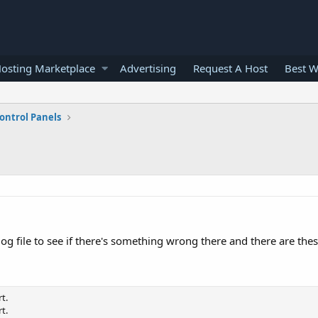
osting Marketplace
Advertising
Request A Host
Best W
ontrol Panels
g file to see if there's something wrong there and there are thes
t.
t.