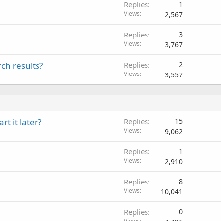
Replies
1
Views
2,567
Replies
3
Views
3,767
ch results?
Replies
2
Views
3,557
t it later?
Replies
15
Views
9,062
Replies
1
Views
2,910
Replies
8
Views
10,041
s
Replies
0
Views