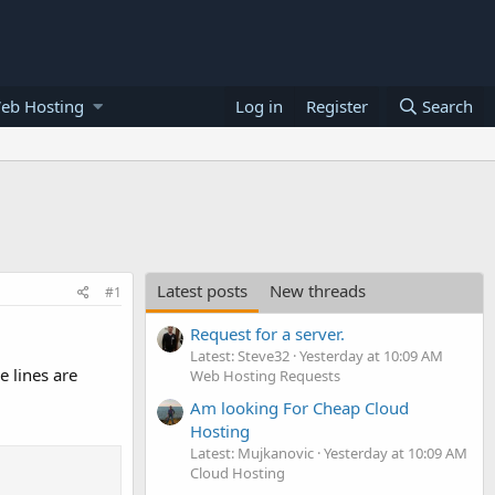
eb Hosting
Log in
Register
Search
Latest posts
New threads
#1
Request for a server.
Latest: Steve32
Yesterday at 10:09 AM
e lines are
Web Hosting Requests
Am looking For Cheap Cloud
Hosting
Latest: Mujkanovic
Yesterday at 10:09 AM
Cloud Hosting