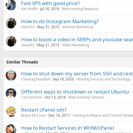
Fast VPS with good price?
Kaz Wolfe
Jul 18, 2018
Web Hosting Requests
How to do Instagram Marketing?
Steve32
May 31, 2015
Internet Marketing
How to boost a video in SERPs and youtube sear
Steve32
May 21, 2015
Video Marketing
Similar Threads
How to shut down my server from SSH and restar
Cheerag Nundlall
Sep 18, 2020
Hosting Security and Technology
Different ways to shutdown or restart Ubuntu
Cort Ammon
Oct 13, 2018
Web Hosting Tutorials
Restart cPanel ssh?
Bryan McClure
Dec 16, 2017
Hosting Software and Control Panel
How to Restart Services in WHM/cPanel