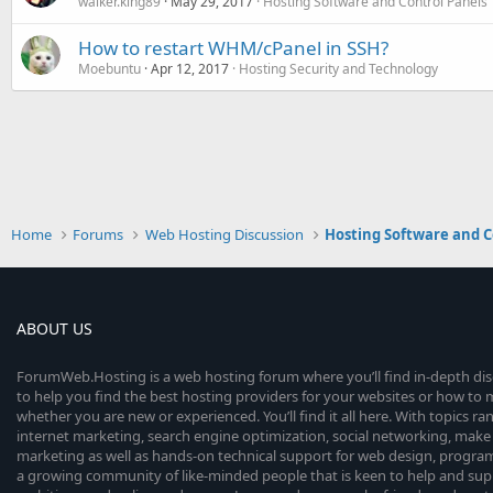
walker.king89
May 29, 2017
Hosting Software and Control Panels
How to restart WHM/cPanel in SSH?
Moebuntu
Apr 12, 2017
Hosting Security and Technology
Home
Forums
Web Hosting Discussion
Hosting Software and C
ABOUT US
ForumWeb.Hosting is a web hosting forum where you’ll find in-depth di
to help you find the best hosting providers for your websites or how t
whether you are new or experienced. You’ll find it all here. With topics r
internet marketing, search engine optimization, social networking, make 
marketing as well as hands-on technical support for web design, progr
a growing community of like-minded people that is keen to help and sup