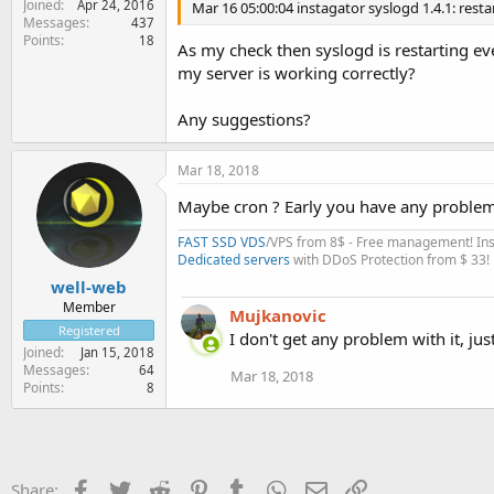
Joined
Apr 24, 2016
Mar 16 05:00:04 instagator syslogd 1.4.1: restar
Messages
437
Points
18
As my check then syslogd is restarting eve
my server is working correctly?
Any suggestions?
Mar 18, 2018
Maybe cron ? Early you have any problem
FAST SSD VDS
/VPS from 8$ - Free management! Inst
Dedicated servers
with DDoS Protection from $ 33!
well-web
Member
Mujkanovic
Registered
I don't get any problem with it, ju
Joined
Jan 15, 2018
Messages
64
Mar 18, 2018
Points
8
Facebook
Twitter
Reddit
Pinterest
Tumblr
WhatsApp
Email
Link
Share: