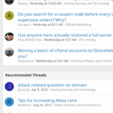
Maxoq
Yesterday at 10:08 AM
Hosting Security and Technology
Do you search for a coupon code before every o
A
expensive orders? Why?
aliciajack
Yesterday at 8:31 AM
Affiliate Marketing
Has anyone here actually restored a full server
Paul Wellner Bou
Wednesday at 9:37 AM
VPS Hosting
Moving a batch of cPanel accounts to DirectAdm
you?
Mujkanovic
Wednesday at 9:37 AM
Hosting Software and Control
Recommended Threads
attack related question on domain
J
jessichg
Apr 8, 2023
Hosting Security and Technology
Tips for increasing Alexa rank
R
Rayhenry
Aug 14, 2012
Online Business and eCommerce