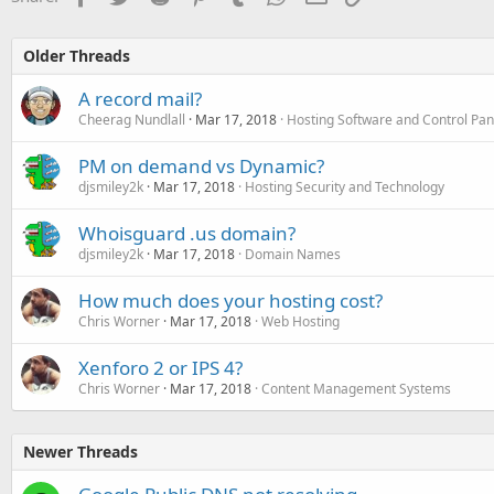
Older Threads
A record mail?
Cheerag Nundlall
Mar 17, 2018
Hosting Software and Control Pan
PM on demand vs Dynamic?
djsmiley2k
Mar 17, 2018
Hosting Security and Technology
Whoisguard .us domain?
djsmiley2k
Mar 17, 2018
Domain Names
How much does your hosting cost?
Chris Worner
Mar 17, 2018
Web Hosting
Xenforo 2 or IPS 4?
Chris Worner
Mar 17, 2018
Content Management Systems
Newer Threads