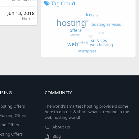
Tag Cloud
Jun 13, 2018
Nixtree
ISING
COMMUNITY
osting Offers
The world's smartest hosting providers come
here to discuss & share what's trending in the
 Hosting Offers
web hosting world!
ing Offers
About Us
sting Offers
Blog