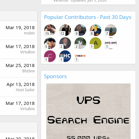
Vanessa
Updated:
Jun 5, 2026
Popular Contributors - Past 30 Days
Mar 19, 2018
mobin
15
12
9
8
7
A
Mar 17, 2018
5
2
2
1
1
VirtuBox
C
1
1
1
Mar 25, 2018
Blizbox
Sponsors
Apr 13, 2018
Host Sailor
Mar 17, 2018
VirtuBox
Mar 20, 2018