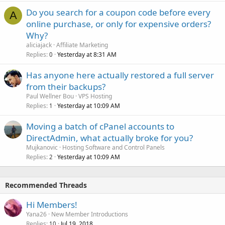
Do you search for a coupon code before every
A
online purchase, or only for expensive orders?
Why?
aliciajack
Affiliate Marketing
Replies
Yesterday at 8:31 AM
0
Has anyone here actually restored a full server
from their backups?
Paul Wellner Bou
VPS Hosting
Replies
Yesterday at 10:09 AM
1
Moving a batch of cPanel accounts to
DirectAdmin, what actually broke for you?
Mujkanovic
Hosting Software and Control Panels
Replies
Yesterday at 10:09 AM
2
Recommended Threads
Hi Members!
Yana26
New Member Introductions
Replies
Jul 19, 2018
10