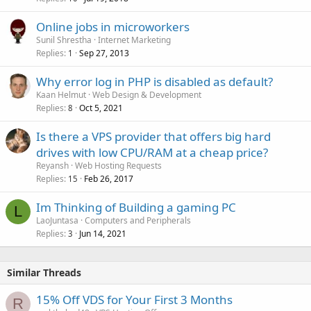
Online jobs in microworkers
Sunil Shrestha
Internet Marketing
Replies
Sep 27, 2013
1
Why error log in PHP is disabled as default?
Kaan Helmut
Web Design & Development
Replies
Oct 5, 2021
8
Is there a VPS provider that offers big hard
drives with low CPU/RAM at a cheap price?
Reyansh
Web Hosting Requests
Replies
Feb 26, 2017
15
Im Thinking of Building a gaming PC
L
LaoJuntasa
Computers and Peripherals
Replies
Jun 14, 2021
3
Similar Threads
15% Off VDS for Your First 3 Months
R