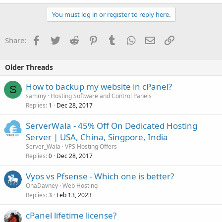
You must log in or register to reply here.
Facebook
Twitter
Reddit
Pinterest
Tumblr
WhatsApp
Email
Link
Share:
Older Threads
How to backup my website in cPanel?
S
sammy
Hosting Software and Control Panels
Replies
Dec 28, 2017
1
ServerWala - 45% Off On Dedicated Hosting
Server | USA, China, Singpore, India
Server_Wala
VPS Hosting Offers
Replies
Dec 28, 2017
0
Vyos vs Pfsense - Which one is better?
OnaDavney
Web Hosting
Replies
Feb 13, 2023
3
cPanel lifetime license?