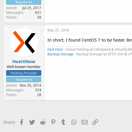
Registered
Joined
Jul 25, 2017
Messages
651
Points
28
Mar 27, 2018
In short, I found CentOS 7 to be faster. Be
Fast Host
- Cloud Hosting w/ LiteSpeed & Imunify36
Backup Storage
- Backup Storage w/ SFTP, SSH & c
HostXNow
Well-known member
Hosting Provider
Registered
Joined
Nov 26, 2014
Messages
374
Points
28
Facebook
Twitter
Reddit
Pinterest
Tumblr
WhatsApp
Email
Link
Share: