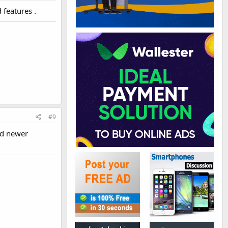
features .
#9
nd newer