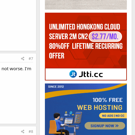
#7
 not worse. I'm
#8