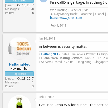
Registered
FirewallD is garbage, first thing I 
Joined
Oct 10, 2017
Messages
50
Web Hosting | Reseller | VPS
Points
8
30 Day Money Back Guarantee | cPanel | 3
https://www.ljshost.com
Feb 1, 2018
Jan 30, 2018
in between is security matter.
+
HaBangNET
- Stable + Reliable + Powerful + High-
+
Global Web Hosting Services
- Go STABLE? Go w
+ Servers Hosted in China | Hong Kong | Singapore
HaBangNet
New member
Registered
Joined
Oct 23, 2017
Messages
11
Points
3
Feb 1, 2018
I've used CentOS 6 for cPanel. The best p