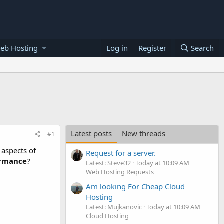
eb Hosting
Log in
Register
Search
Latest posts
New threads
#1
 aspects of
Request for a server.
rmance
?
Latest: Steve32
Today at 10:09 AM
Web Hosting Requests
Am looking For Cheap Cloud
Hosting
Latest: Mujkanovic
Today at 10:09 AM
Cloud Hosting