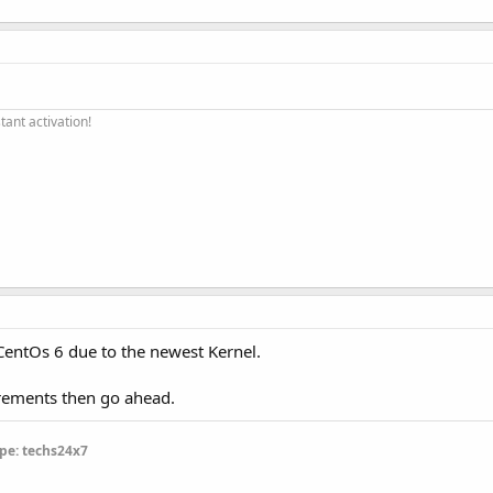
ant activation!
n CentOs 6 due to the newest Kernel.
irements then go ahead.
pe: techs24x7