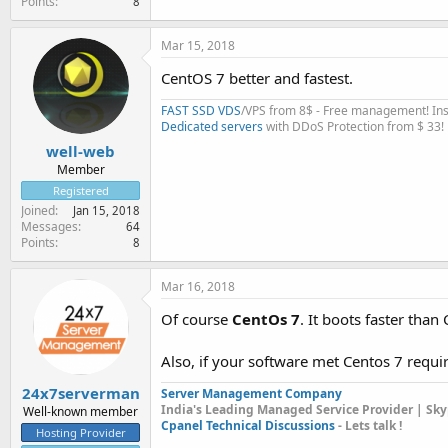
Points
8
Mar 15, 2018
CentOS 7 better and fastest.
FAST SSD VDS
/VPS from 8$ - Free management! Inst
Dedicated servers
with DDoS Protection from $ 33!
well-web
Member
Registered
Joined
Jan 15, 2018
Messages
64
Points
8
Mar 16, 2018
Of course
CentOs 7
. It boots faster tha
Also, if your software met Centos 7 requ
24x7serverman
Server Management Company
India's Leading Managed Service Provider | Sky
Well-known member
Cpanel Technical Discussions
- Lets talk !
Hosting Provider