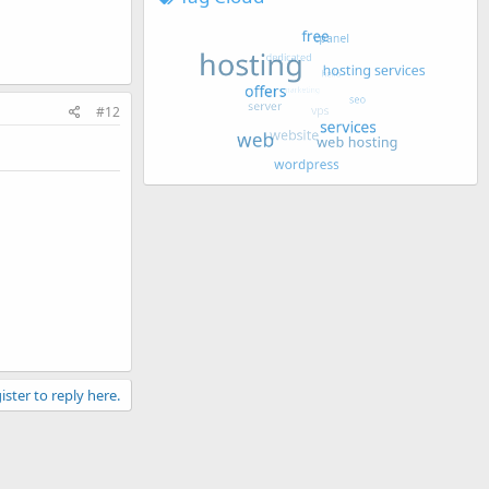
#12
ister to reply here.