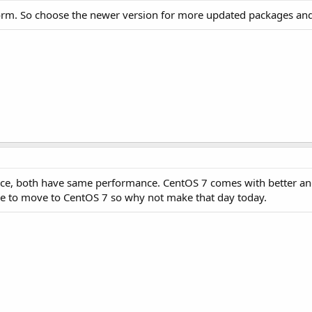
orm. So choose the newer version for more updated packages and 
rence, both have same performance. CentOS 7 comes with better a
e to move to CentOS 7 so why not make that day today.