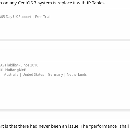
do on any CentOS 7 system is replace it with IP Tables.
65 Day UK Support | Free Trial
Availability - Since 2010
ith
HaBangNet
!
 | Australia | United States | Germany | Netherlands
art is that there had never been an issue. The "performance" shall