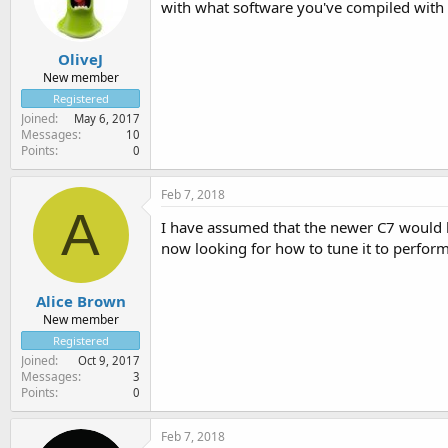
with what software you've compiled with i
OliveJ
New member
Registered
Joined
May 6, 2017
Messages
10
Points
0
Feb 7, 2018
A
I have assumed that the newer C7 would ha
now looking for how to tune it to perform
Alice Brown
New member
Registered
Joined
Oct 9, 2017
Messages
3
Points
0
Feb 7, 2018