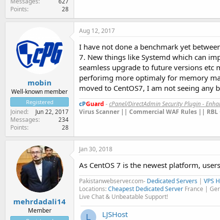
Messages
627
Points
28
Aug 12, 2017
I have not done a benchmark yet between 
7. New things like Systemd which can impr
seamless upgrade to future versions etc m
perforimg more optimaly for memory manag
mobin
moved to CentOS7, I am not seeing any bo
Well-known member
Registered
cP
Guard
-
cPanel/DirectAdmin Security Plugin - Enh
Virus Scanner || Commercial WAF Rules || RBL 
Joined
Jun 22, 2017
Messages
234
Points
28
Jan 30, 2018
As CentOS 7 is the newest platform, users
Pakistanwebserver.com-
Dedicated Servers
|
VPS H
Locations:
Cheapest Dedicated Server
France | Ger
Live Chat & Unbeatable Support!
mehrdadali14
Member
LJSHost
L