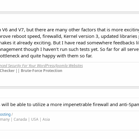
V6 and V7, but there are many other factors that is more exciti
ove reboot speed, firewalld, Kernel version 3, updated libraries
akes it already exciting. But I have read somewhere feedbacks li
ement though I haven't run such tests yet. So far for all serve
ttleneck and quite happy with them so far.
anced Security For Your WordPress/Joomla Websites
Checker || Brute-Force Protection
 will be able to utilize a more impenetrable firewall and anti-S
osting
/
many | Canada | USA | Asia