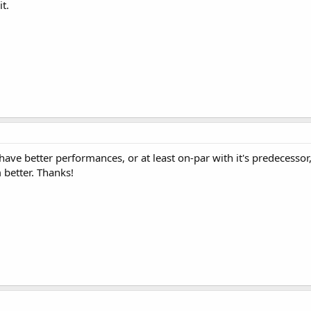
t.
ve better performances, or at least on-par with it's predecessor,
 better. Thanks!