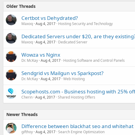
Older Threads
Certbot vs Dehydrated?
Maxoq
Aug 4, 2017
Hosting Security and Technology
Dedicated Servers under $20, are they existing
Maxoq
Aug 4, 2017
Dedicated Server
Wowza vs Nginx
Dr. McKay
Aug 4, 2017
Hosting Software and Control Panels
Sendgrid vs Mailgun vs Sparkpost?
Dr. McKay
Aug 4, 2017
Web Hosting
Scopehosts.com - Business hosting with 25% of
Cherin
Aug 4, 2017
Shared Hosting Offers
Newer Threads
Difference between blackhat seo and whitehat
gifthoy
Aug 4, 2017
Search Engine Optimization