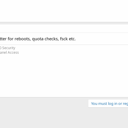
tter for reboots, quota checks, fsck etc.
0 Security
Panel Access
You must log in or reg