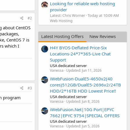
Looking for reliable web hosting
provider
Latest: Chris Worner
Today at 10:09 AM
#2
Web Hosting
ng about CentOS
 packages,
Latest Hosting Offers
New Reviews
ke, CentOS 7 is
rs which I
H4Y BYOS-Deflated Price-Six
Locations-24*7*365-Live Chat
Support
USA dedicated server
Vanessa
Updated:
Jun 11, 2026
iWebFusion-DualE5-4650v2(40
cores)512GB/DualE5-2696v2/24TB
#3
HDD/2*16TB HDD Lowest Price!!
USA dedicated server
pam program
Vanessa
Updated:
Jun 8, 2026
iWebFusion.Net|10G Port|EPYC
7662|EPYC 9754|SPECIAL OFFERS
USA dedicated server
Vanessa
Updated:
Jun 5, 2026