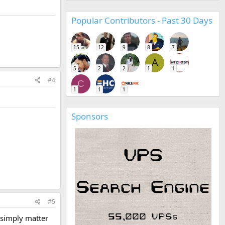
Popular Contributors - Past 30 Days
15
12
9
8
7
A
5
2
2
1
1
#4
C
1
1
1
Sponsors
#5
 simply matter