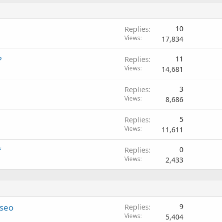
Replies
10
Views
17,834
?
Replies
11
Views
14,681
Replies
3
Views
8,686
Replies
5
Views
11,611
f
Replies
0
Views
2,433
 seo
Replies
9
Views
5,404