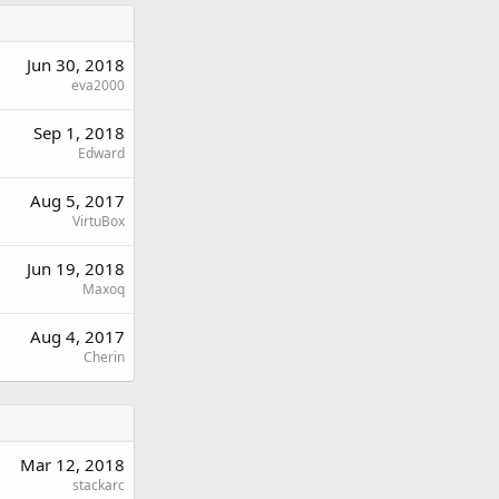
Jun 30, 2018
eva2000
Sep 1, 2018
Edward
Aug 5, 2017
VirtuBox
Jun 19, 2018
Maxoq
Aug 4, 2017
Cherin
Mar 12, 2018
stackarc