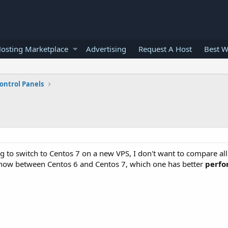
osting Marketplace
Advertising
Request A Host
Best W
ontrol Panels
 to switch to Centos 7 on a new VPS, I don't want to compare all
know between Centos 6 and Centos 7, which one has better
perfo