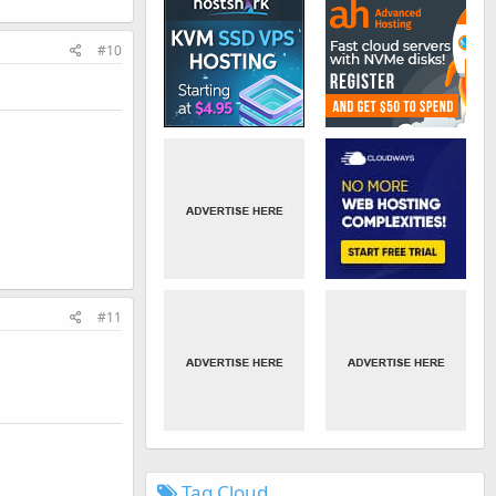
#10
#11
Tag Cloud