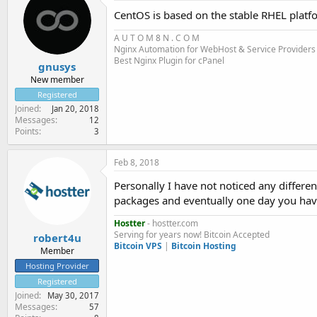
CentOS is based on the stable RHEL platf
A U T O M
8
N . C O M
Nginx Automation for WebHost & Service Providers
Best Nginx Plugin for cPanel
gnusys
New member
Registered
Joined
Jan 20, 2018
Messages
12
Points
3
Feb 8, 2018
Personally I have not noticed any diffe
packages and eventually one day you hav
Hostter
- hostter.com
Serving for years now! Bitcoin Accepted
robert4u
Bitcoin VPS
|
Bitcoin Hosting
Member
Hosting Provider
Registered
Joined
May 30, 2017
Messages
57