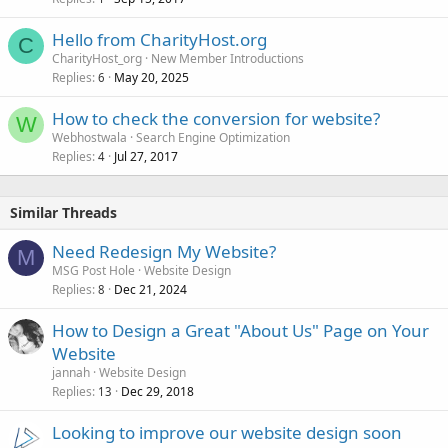
Hello from CharityHost.org
C
CharityHost_org
New Member Introductions
Replies
May 20, 2025
6
How to check the conversion for website?
W
Webhostwala
Search Engine Optimization
Replies
Jul 27, 2017
4
Similar Threads
Need Redesign My Website?
M
MSG Post Hole
Website Design
Replies
Dec 21, 2024
8
How to Design a Great "About Us" Page on Your
Website
jannah
Website Design
Replies
Dec 29, 2018
13
Looking to improve our website design soon