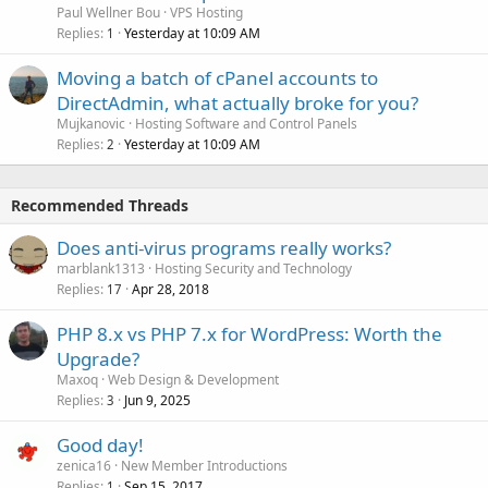
Paul Wellner Bou
VPS Hosting
Replies
Yesterday at 10:09 AM
1
Moving a batch of cPanel accounts to
DirectAdmin, what actually broke for you?
Mujkanovic
Hosting Software and Control Panels
Replies
Yesterday at 10:09 AM
2
Recommended Threads
Does anti-virus programs really works?
marblank1313
Hosting Security and Technology
Replies
Apr 28, 2018
17
PHP 8.x vs PHP 7.x for WordPress: Worth the
Upgrade?
Maxoq
Web Design & Development
Replies
Jun 9, 2025
3
Good day!
zenica16
New Member Introductions
Replies
Sep 15, 2017
1