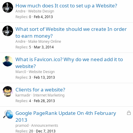
How much does It cost to set up a Website?
Andre
Website Design
Replies
Feb 4, 2013
0
What sort of Website should we create In order
to earn money?
Andre
Make Money Online
Replies
Mar 3, 2014
5
What is Favicon.ico? Why do we need add it to
website?
Marc0
Website Design
Replies
Feb 13, 2013
3
Clients for a website?
karmadir
Internet Marketing
Replies
Feb 28, 2013
4
L
Google PageRank Update On 4th February
o
2013
c
pramod
Announcements
k
Replies
Dec 7, 2013
20