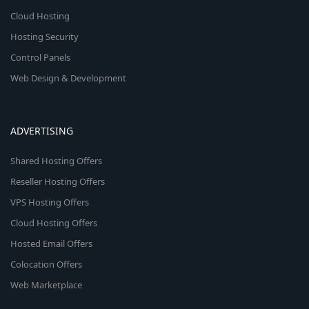
Cloud Hosting
Hosting Security
Control Panels
Web Design & Development
ADVERTISING
Shared Hosting Offers
Reseller Hosting Offers
VPS Hosting Offers
Cloud Hosting Offers
Hosted Email Offers
Colocation Offers
Web Marketplace