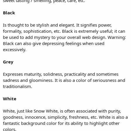
sweet tasting / smelling, peace, care, etc.
Black
Is thought to be stylish and elegant. It signifies power,
formality, sophistication, etc. Black is extremely useful; it can
be used to add mystery to your overall web design. Warning:
Black can also give depressing feelings when used
excessively.
Grey
Expresses maturity, solidness, practicality and sometimes
sadness and gloominess. It is also a color of seriousness and
traditionalism.
White
White, just like Snow White, is often associated with purity,
goodness, innocence, simplicity, freshness, etc. White is also a
fantastic background color for its ability to highlight other
colors.