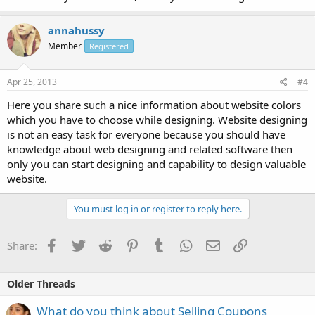
annahussy
Member
Registered
Apr 25, 2013
#4
Here you share such a nice information about website colors
which you have to choose while designing. Website designing
is not an easy task for everyone because you should have
knowledge about web designing and related software then
only you can start designing and capability to design valuable
website.
You must log in or register to reply here.
Facebook
Twitter
Reddit
Pinterest
Tumblr
WhatsApp
Email
Link
Share:
Older Threads
What do you think about Selling Coupons