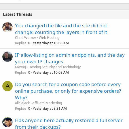
e
d
Latest Threads
You changed the file and the site did not
change: counting the layers in front of it
Chris Worner
Web Hosting
Replies
Yesterday at 10:08 AM
0
IP allow-listing on admin endpoints, and the day
your own IP changes
Maxoq
Hosting Security and Technology
Replies
Yesterday at 10:08 AM
0
Do you search for a coupon code before every
A
online purchase, or only for expensive orders?
Why?
aliciajack
Affiliate Marketing
Replies
Yesterday at 8:31 AM
0
Has anyone here actually restored a full server
from their backups?