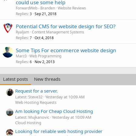
could use some help
ForwardWeb - Branden
Website Reviews
Replies
Sep 21, 2018
3
Potential CMS for website design for SEO?
RyalJam
Content Management Systems
Replies
Oct 4, 2018
7
Some Tips For ecommerce website design
Marc0
Web Programming
Replies
Nov 2, 2013
6
Latest posts
New threads
Request for a server.
Latest: Steve32
Yesterday at 10:09 AM
Web Hosting Requests
Am looking For Cheap Cloud Hosting
Latest: Mujkanovic
Yesterday at 10:09 AM
Cloud Hosting
Looking for reliable web hosting provider