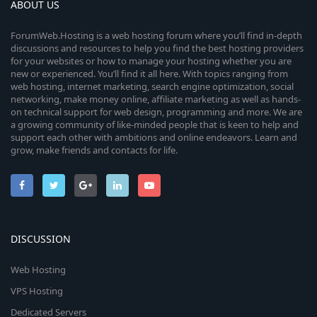
ABOUT US
ForumWeb.Hosting is a web hosting forum where you’ll find in-depth
discussions and resources to help you find the best hosting providers
for your websites or how to manage your hosting whether you are
new or experienced. You’ll find it all here. With topics ranging from
web hosting, internet marketing, search engine optimization, social
networking, make money online, affiliate marketing as well as hands-
on technical support for web design, programming and more. We are
a growing community of like-minded people that is keen to help and
support each other with ambitions and online endeavors. Learn and
grow, make friends and contacts for life.
DISCUSSION
Web Hosting
VPS Hosting
Dedicated Servers