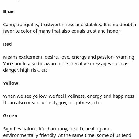
Blue
Calm, tranquility, trustworthiness and stability. It is no doubt a
favorite color of many that also equals trust and honor.
Red
Means excitement, desire, love, energy and passion. Warning:
You should also be aware of its negative messages such as
danger, high risk, etc.
Yellow
When we see yellow, we feel liveliness, energy and happiness.
It can also mean curiosity, joy, brightness, etc.
Green
Signifies nature, life, harmony, health, healing and
environmentally friendly. At the same time, some of us tend