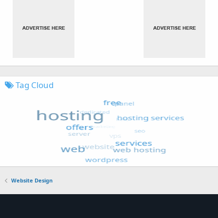
Tag Cloud
Website Design