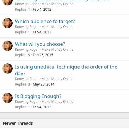
Knowing Roger
Make Money Online
Replies
Feb 4, 2013
1
Which audience to target?
Knowing Roger
Make Money Online
Replies
Feb 4, 2013
1
What will you choose?
Knowing Roger
Make Money Online
Replies
Feb 25, 2015
9
Is using unethical technique the order of the
day?
Knowing Roger
Make Money Online
Replies
May 20, 2014
3
Is Blogging Enough?
Knowing Roger
Make Money Online
Replies
Feb 4, 2013
1
Newer Threads