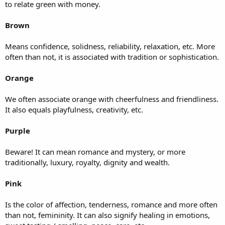
to relate green with money.
Brown
Means confidence, solidness, reliability, relaxation, etc. More
often than not, it is associated with tradition or sophistication.
Orange
We often associate orange with cheerfulness and friendliness.
It also equals playfulness, creativity, etc.
Purple
Beware! It can mean romance and mystery, or more
traditionally, luxury, royalty, dignity and wealth.
Pink
Is the color of affection, tenderness, romance and more often
than not, femininity. It can also signify healing in emotions,