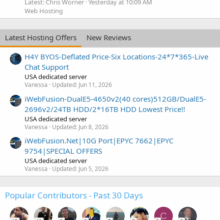
Latest: Chris Worner
Yesterday at 10:09 AM
Web Hosting
Latest Hosting Offers
New Reviews
H4Y BYOS-Deflated Price-Six Locations-24*7*365-Live
Chat Support
USA dedicated server
Vanessa
Updated:
Jun 11, 2026
iWebFusion-DualE5-4650v2(40 cores)512GB/DualE5-
2696v2/24TB HDD/2*16TB HDD Lowest Price!!
USA dedicated server
Vanessa
Updated:
Jun 8, 2026
iWebFusion.Net|10G Port|EPYC 7662|EPYC
9754|SPECIAL OFFERS
USA dedicated server
Vanessa
Updated:
Jun 5, 2026
Popular Contributors - Past 30 Days
C