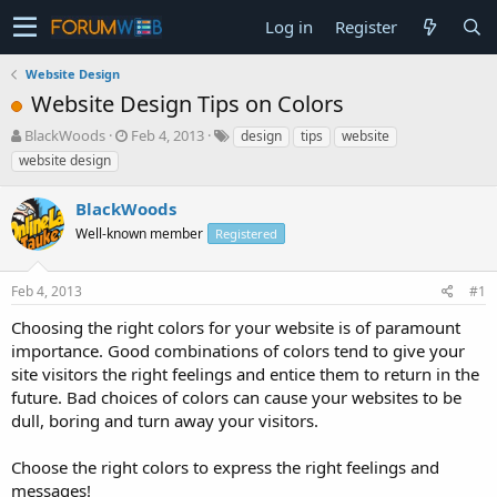
Log in
Register
Website Design
Website Design Tips on Colors
T
S
BlackWoods
Feb 4, 2013
design
tips
website
h
t
website design
r
a
e
r
BlackWoods
a
t
d
Well-known member
d
Registered
s
a
t
t
Feb 4, 2013
#1
a
e
r
Choosing the right colors for your website is of paramount
t
importance. Good combinations of colors tend to give your
e
site visitors the right feelings and entice them to return in the
r
future. Bad choices of colors can cause your websites to be
dull, boring and turn away your visitors.
Choose the right colors to express the right feelings and
messages!