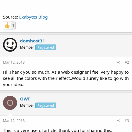
Source:
Exabytes Blog
1
domhost31
Member
Registered
Mar 12, 2013
#2
Hi..Thank you so much..As a web designer i feel very happy to
see all the colors with their effect..Would surely like to go with
your idea..
OWF
O
Member
Registered
Mar 12, 2013
#3
This is a very useful article, thank you for sharing this.