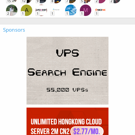
15
12
9
8
7
5
2
2
A
M
2
1
1
1
1
1
1
Sponsors