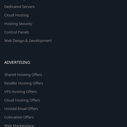
Dedicated Servers
Cloud Hosting
Hosting Security
Control Panels
Web Design & Development
ADVERTISING
Shared Hosting Offers
Reseller Hosting Offers
VPS Hosting Offers
Cloud Hosting Offers
Hosted Email Offers
Colocation Offers
Web Marketplace