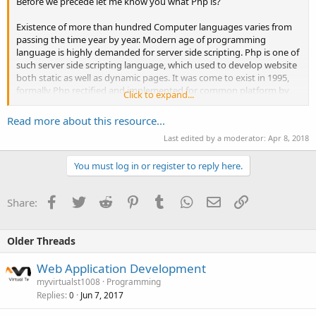
Before we precede let me know you what Php is?
Existence of more than hundred Computer languages varies from
passing the time year by year. Modern age of programming
language is highly demanded for server side scripting. Php is one of
such server side scripting language, which used to develop website
both static as well as dynamic pages. It was come to exist in 1995,
formally Php rectified and implemented for common platform by
Click to expand...
The Php Groupâ€.
Read more about this resource...
Now, why we use Php?
Last edited by a moderator:
Apr 8, 2018
Php is an...
You must log in or register to reply here.
Facebook
Twitter
Reddit
Pinterest
Tumblr
WhatsApp
Email
Link
Share:
Older Threads
Web Application Development
myvirtualst1008
Programming
Replies
Jun 7, 2017
0