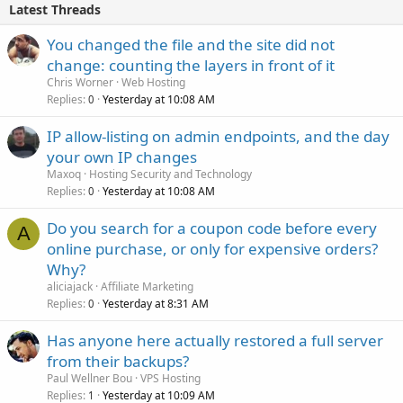
Latest Threads
You changed the file and the site did not
change: counting the layers in front of it
Chris Worner
Web Hosting
Replies
Yesterday at 10:08 AM
0
IP allow-listing on admin endpoints, and the day
your own IP changes
Maxoq
Hosting Security and Technology
Replies
Yesterday at 10:08 AM
0
Do you search for a coupon code before every
A
online purchase, or only for expensive orders?
Why?
aliciajack
Affiliate Marketing
Replies
Yesterday at 8:31 AM
0
Has anyone here actually restored a full server
from their backups?
Paul Wellner Bou
VPS Hosting
Replies
Yesterday at 10:09 AM
1