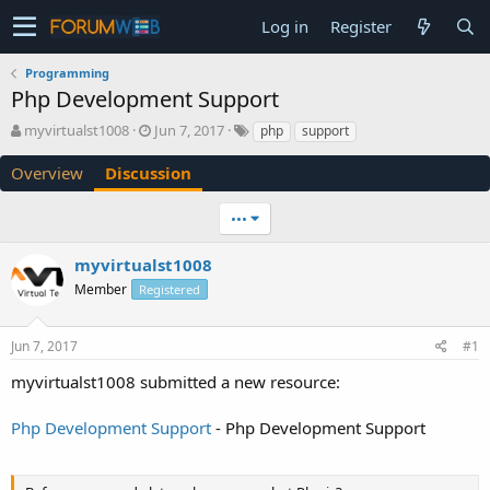
Log in
Register
Programming
Php Development Support
T
S
myvirtualst1008
Jun 7, 2017
php
support
h
t
r
a
Overview
Discussion
e
r
a
t
•••
d
d
s
a
myvirtualst1008
t
t
a
e
Member
Registered
r
t
e
Jun 7, 2017
#1
r
myvirtualst1008 submitted a new resource:
Php Development Support
- Php Development Support