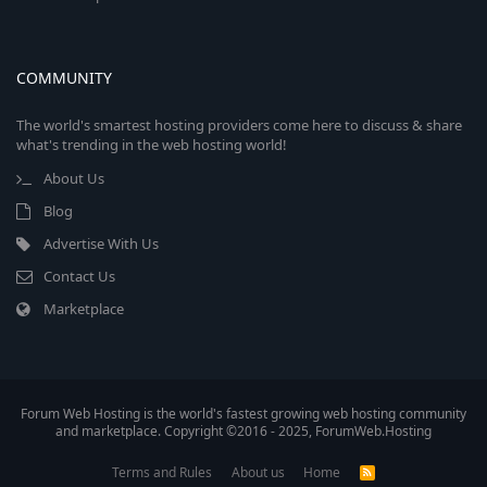
COMMUNITY
The world's smartest hosting providers come here to discuss & share
what's trending in the web hosting world!
About Us
Blog
Advertise With Us
Contact Us
Marketplace
Forum Web Hosting is the world's fastest growing web hosting community
and marketplace. Copyright ©2016 - 2025, ForumWeb.Hosting
Terms and Rules
About us
Home