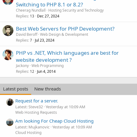
Switching to PHP 8.1 or 8.2?
Cheerag Nundlall
Hosting Security and Technology
Replies
Dec 27, 2024
13
Best Web Servers for PHP Development?
David Beroff
Web Design & Development
Replies
Jul 23, 2024
7
PHP vs .NET, Which languages are best for
website development ?
Jackony
Web Programming
Replies
Jun 4, 2014
12
Latest posts
New threads
Request for a server.
Latest: Steve32
Yesterday at 10:09 AM
Web Hosting Requests
Am looking For Cheap Cloud Hosting
Latest: Mujkanovic
Yesterday at 10:09 AM
Cloud Hosting