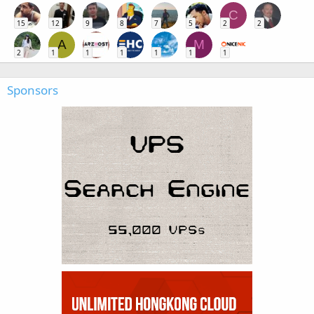
C
15
12
9
8
7
5
2
2
A
M
2
1
1
1
1
1
1
Sponsors