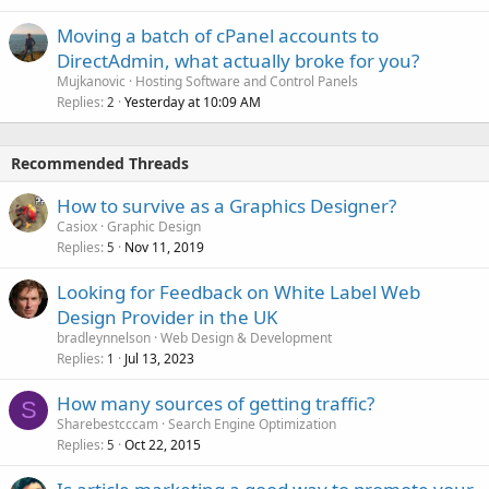
Moving a batch of cPanel accounts to
DirectAdmin, what actually broke for you?
Mujkanovic
Hosting Software and Control Panels
Replies
Yesterday at 10:09 AM
2
Recommended Threads
How to survive as a Graphics Designer?
Casiox
Graphic Design
Replies
Nov 11, 2019
5
Looking for Feedback on White Label Web
Design Provider in the UK
bradleynnelson
Web Design & Development
Replies
Jul 13, 2023
1
How many sources of getting traffic?
S
Sharebestcccam
Search Engine Optimization
Replies
Oct 22, 2015
5