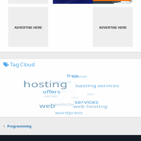
Tag Cloud
Programming