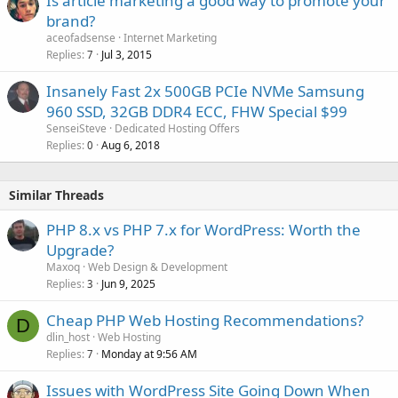
Is article marketing a good way to promote your
brand?
aceofadsense
Internet Marketing
Replies
Jul 3, 2015
7
Insanely Fast 2x 500GB PCIe NVMe Samsung
960 SSD, 32GB DDR4 ECC, FHW Special $99
SenseiSteve
Dedicated Hosting Offers
Replies
Aug 6, 2018
0
Similar Threads
PHP 8.x vs PHP 7.x for WordPress: Worth the
Upgrade?
Maxoq
Web Design & Development
Replies
Jun 9, 2025
3
Cheap PHP Web Hosting Recommendations?
D
dlin_host
Web Hosting
Replies
Monday at 9:56 AM
7
Issues with WordPress Site Going Down When