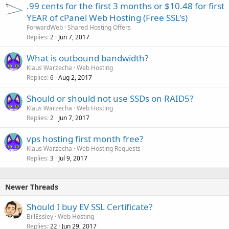
.99 cents for the first 3 months or $10.48 for first
YEAR of cPanel Web Hosting (Free SSL's)
ForwardWeb
Shared Hosting Offers
Replies
Jun 7, 2017
2
What is outbound bandwidth?
Klaus Warzecha
Web Hosting
Replies
Aug 2, 2017
6
Should or should not use SSDs on RAID5?
Klaus Warzecha
Web Hosting
Replies
Jun 7, 2017
2
vps hosting first month free?
Klaus Warzecha
Web Hosting Requests
Replies
Jul 9, 2017
3
Newer Threads
Should I buy EV SSL Certificate?
BillEssley
Web Hosting
Replies
Jun 29, 2017
22