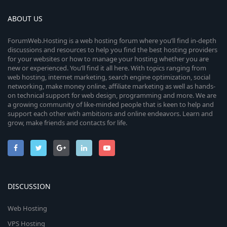
ABOUT US
ForumWeb.Hosting is a web hosting forum where you’ll find in-depth
discussions and resources to help you find the best hosting providers
for your websites or how to manage your hosting whether you are
new or experienced. You’ll find it all here. With topics ranging from
web hosting, internet marketing, search engine optimization, social
networking, make money online, affiliate marketing as well as hands-
on technical support for web design, programming and more. We are
a growing community of like-minded people that is keen to help and
support each other with ambitions and online endeavors. Learn and
grow, make friends and contacts for life.
DISCUSSION
Web Hosting
VPS Hosting