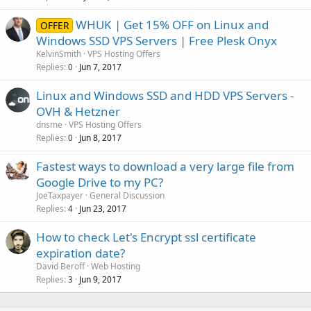
WHUK | Get 15% OFF on Linux and
OFFER
Windows SSD VPS Servers | Free Plesk Onyx
KelvinSmith
VPS Hosting Offers
Replies
Jun 7, 2017
0
Linux and Windows SSD and HDD VPS Servers -
OVH & Hetzner
dnsme
VPS Hosting Offers
Replies
Jun 8, 2017
0
Fastest ways to download a very large file from
Google Drive to my PC?
JoeTaxpayer
General Discussion
Replies
Jun 23, 2017
4
How to check Let's Encrypt ssl certificate
expiration date?
David Beroff
Web Hosting
Replies
Jun 9, 2017
3