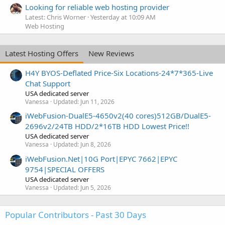
Looking for reliable web hosting provider
Latest: Chris Worner
Yesterday at 10:09 AM
Web Hosting
Latest Hosting Offers
New Reviews
H4Y BYOS-Deflated Price-Six Locations-24*7*365-Live
Chat Support
USA dedicated server
Vanessa
Updated:
Jun 11, 2026
iWebFusion-DualE5-4650v2(40 cores)512GB/DualE5-
2696v2/24TB HDD/2*16TB HDD Lowest Price!!
USA dedicated server
Vanessa
Updated:
Jun 8, 2026
iWebFusion.Net|10G Port|EPYC 7662|EPYC
9754|SPECIAL OFFERS
USA dedicated server
Vanessa
Updated:
Jun 5, 2026
Popular Contributors - Past 30 Days