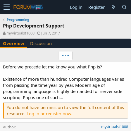
Log in
Register
Programming
Php Development Support
A
C
myvirtualst1008
Jun 7, 2017
u
r
Overview
Discussion
t
e
h
a
o
t
•••
r
i
o
Before we precede let me know you what Php is?
n
d
Existence of more than hundred Computer languages varies
a
from passing the time year by year. Modern age of
t
e
programming language is highly demanded for server side
scripting. Php is one of such...
You do not have permission to view the full content of this
resource.
Log in or register now.
Author
myvirtualst1008