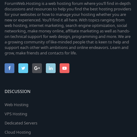
ForumWeb.Hosting is a web hosting forum where you’ll find in-depth
discussions and resources to help you find the best hosting providers
for your websites or how to manage your hosting whether you are
new or experienced. You’ll find it all here. With topics ranging from
web hosting, internet marketing, search engine optimization, social
networking, make money online, affiliate marketing as well as hands-
on technical support for web design, programming and more. We are
a growing community of like-minded people that is keen to help and
support each other with ambitions and online endeavors. Learn and
grow, make friends and contacts for life.
DISCUSSION
Web Hosting
VPS Hosting
Dedicated Servers
Cloud Hosting