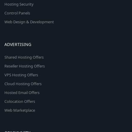
Hosting Security
Control Panels
Web Design & Development
ADVERTISING
Shared Hosting Offers
Reseller Hosting Offers
VPS Hosting Offers
Cloud Hosting Offers
Hosted Email Offers
Colocation Offers
Web Marketplace