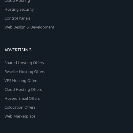
Cloud Hosting
Hosting Security
Control Panels
Web Design & Development
ADVERTISING
Shared Hosting Offers
Reseller Hosting Offers
VPS Hosting Offers
Cloud Hosting Offers
Hosted Email Offers
Colocation Offers
Web Marketplace