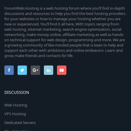
s
u
)
e
ForumWeb.Hosting is a web hosting forum where you’ll find in-depth
discussions and resources to help you find the best hosting providers
r
for your websites or how to manage your hosting whether you are
i
new or experienced. You’ll find it all here. With topics ranging from
c
web hosting, internet marketing, search engine optimization, social
c
networking, make money online, affiliate marketing as well as hands-
e
on technical support for web design, programming and more. We are
o
a growing community of like-minded people that is keen to help and
i
support each other with ambitions and online endeavors. Learn and
n
grow, make friends and contacts for life.
c
o
n
DISCUSSION
Web Hosting
VPS Hosting
Dedicated Servers