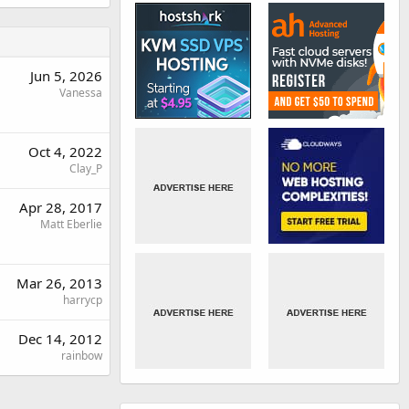
Jun 5, 2026
Vanessa
Oct 4, 2022
Clay_P
Apr 28, 2017
Matt Eberlie
Mar 26, 2013
harrycp
Dec 14, 2012
rainbow