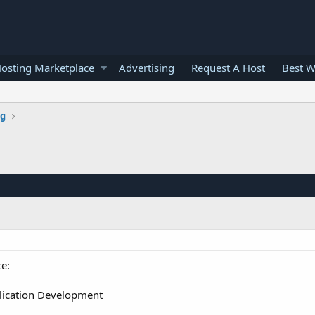
osting Marketplace
Advertising
Request A Host
Best W
g
e:
ication Development