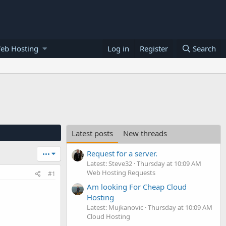
eb Hosting
Log in
Register
Search
Latest posts
New threads
Request for a server.
•••
Latest: Steve32
Thursday at 10:09 AM
Web Hosting Requests
#1
Am looking For Cheap Cloud
Hosting
Latest: Mujkanovic
Thursday at 10:09 AM
Cloud Hosting