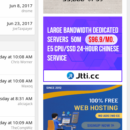
Jun 8, 2017
dnsme
Jun 23, 2017
JoeTaxpayer
day at 10:08 AM
Chris Worner
day at 10:08 AM
Maxoq
sday at 8:31 AM
aliciajack
day at 10:09 AM
TheCompWiz