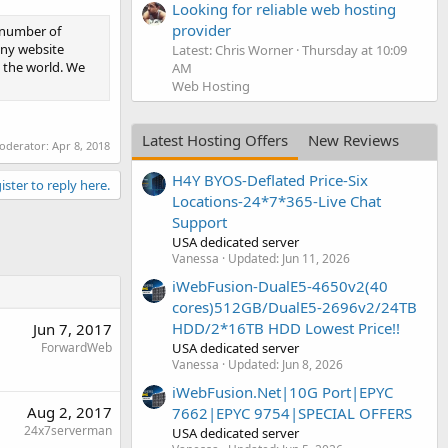
Looking for reliable web hosting
provider
t number of
iny website
Latest: Chris Worner
Thursday at 10:09
 the world. We
AM
Web Hosting
Latest Hosting Offers
New Reviews
moderator:
Apr 8, 2018
H4Y BYOS-Deflated Price-Six
ister to reply here.
Locations-24*7*365-Live Chat
Support
USA dedicated server
Vanessa
Updated:
Jun 11, 2026
iWebFusion-DualE5-4650v2(40
cores)512GB/DualE5-2696v2/24TB
HDD/2*16TB HDD Lowest Price!!
Jun 7, 2017
USA dedicated server
ForwardWeb
Vanessa
Updated:
Jun 8, 2026
iWebFusion.Net|10G Port|EPYC
Aug 2, 2017
7662|EPYC 9754|SPECIAL OFFERS
24x7serverman
USA dedicated server