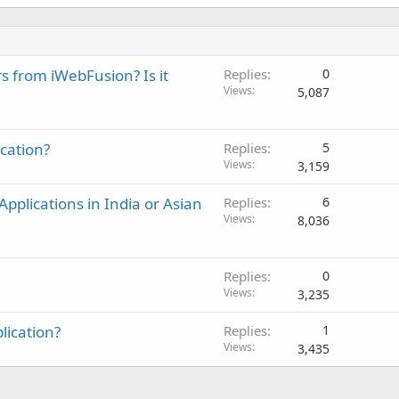
rs from iWebFusion? Is it
Replies
0
Views
5,087
ication?
Replies
5
Views
3,159
pplications in India or Asian
Replies
6
Views
8,036
Replies
0
Views
3,235
lication?
Replies
1
Views
3,435