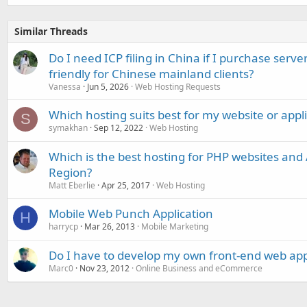
Similar Threads
Do I need ICP filing in China if I purchase serve
friendly for Chinese mainland clients?
Vanessa
Jun 5, 2026
Web Hosting Requests
Which hosting suits best for my website or appl
S
symakhan
Sep 12, 2022
Web Hosting
Which is the best hosting for PHP websites and A
Region?
Matt Eberlie
Apr 25, 2017
Web Hosting
Mobile Web Punch Application
H
harrycp
Mar 26, 2013
Mobile Marketing
Do I have to develop my own front-end web app
Marc0
Nov 23, 2012
Online Business and eCommerce