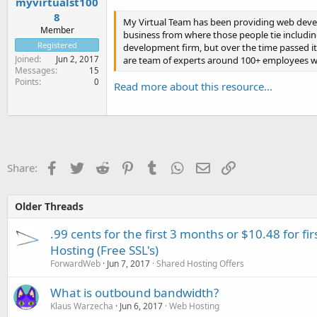
myvirtualst100
8
My Virtual Team has been providing web develo
Member
business from where those people tie including
Registered
development firm, but over the time passed 
Joined
are team of experts around 100+ employees wit
Jun 2, 2017
Messages
15
Points
0
Read more about this resource...
Facebook
Twitter
Reddit
Pinterest
Tumblr
WhatsApp
Email
Link
Share:
Older Threads
.99 cents for the first 3 months or $10.48 for f
Hosting (Free SSL's)
ForwardWeb
Jun 7, 2017
Shared Hosting Offers
What is outbound bandwidth?
Klaus Warzecha
Jun 6, 2017
Web Hosting