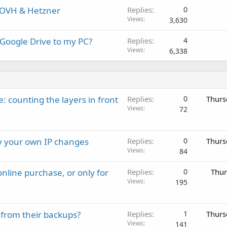
 OVH & Hetzner
Replies
0
Views
3,630
 Google Drive to my PC?
Replies
4
Views
6,338
: counting the layers in front
Replies
0
Thurs
Views
72
ay your own IP changes
Replies
0
Thurs
Views
84
nline purchase, or only for
Replies
0
Thur
Views
195
 from their backups?
Replies
1
Thurs
Views
141