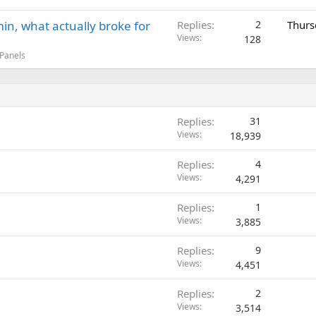
in, what actually broke for
Replies
2
Thurs
Views
128
 Panels
Replies
31
Views
18,939
Replies
4
Views
4,291
Replies
1
Views
3,885
Replies
9
Views
4,451
Replies
2
Views
3,514