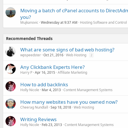
Moving a batch of cPanel accounts to DirectAdm
you?
Mujkanovic
Wednesday at 9:37 AM
Hosting Software and Control
Recommended Threads
What are some signs of bad web hosting?
wpspeedster
Oct 21, 2016
Web Hosting
2
Any Clickbank Experts Here?
Harry P
Apr 16, 2015
Affiliate Marketing
How to add backlinks
Holly Nicole
Mar 4, 2013
Content Management Systems
How many websites have you owned now?
Cheerag Nundlall
Sep 18, 2018
Web Hosting
Writing Reviews
Holly Nicole
Feb 23, 2013
Content Management Systems