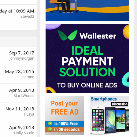
day at 10:09 AM
Steve32
Sep 7, 2017
johnnymorgan
May 28, 2015
samng
Apr 9, 2013
BlackWoods
Nov 11, 2018
Pusya
Apr 9, 2013
Holly Nicole