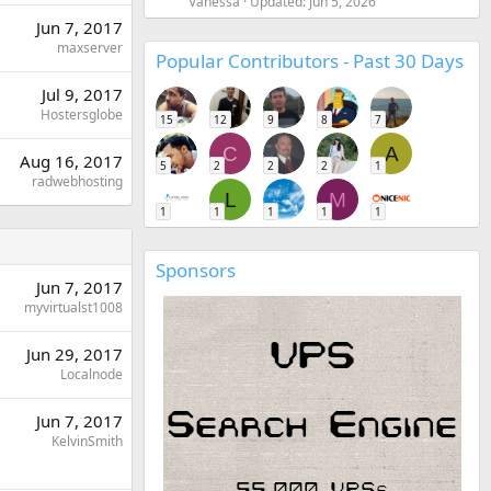
Vanessa
Updated:
Jun 5, 2026
Jun 7, 2017
maxserver
Popular Contributors - Past 30 Days
Jul 9, 2017
Hostersglobe
15
12
9
8
7
C
A
Aug 16, 2017
5
2
2
2
1
radwebhosting
L
M
1
1
1
1
1
Sponsors
Jun 7, 2017
myvirtualst1008
Jun 29, 2017
Localnode
Jun 7, 2017
KelvinSmith