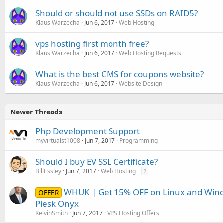
Should or should not use SSDs on RAID5?
Klaus Warzecha
Jun 6, 2017
Web Hosting
vps hosting first month free?
Klaus Warzecha
Jun 6, 2017
Web Hosting Requests
What is the best CMS for coupons website?
Klaus Warzecha
Jun 6, 2017
Website Design
Newer Threads
Php Development Support
myvirtualst1008
Jun 7, 2017
Programming
Should I buy EV SSL Certificate?
BillEssley
Jun 7, 2017
Web Hosting
2
WHUK | Get 15% OFF on Linux and Wind
OFFER
Plesk Onyx
KelvinSmith
Jun 7, 2017
VPS Hosting Offers