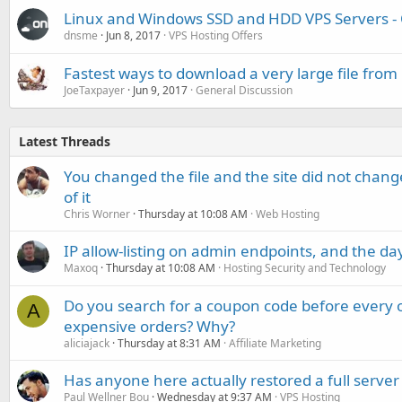
Linux and Windows SSD and HDD VPS Servers -
dnsme
Jun 8, 2017
VPS Hosting Offers
Fastest ways to download a very large file from
JoeTaxpayer
Jun 9, 2017
General Discussion
Latest Threads
You changed the file and the site did not change
of it
Chris Worner
Thursday at 10:08 AM
Web Hosting
IP allow-listing on admin endpoints, and the d
Maxoq
Thursday at 10:08 AM
Hosting Security and Technology
Do you search for a coupon code before every o
A
expensive orders? Why?
aliciajack
Thursday at 8:31 AM
Affiliate Marketing
Has anyone here actually restored a full server
Paul Wellner Bou
Wednesday at 9:37 AM
VPS Hosting