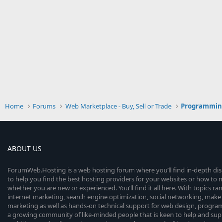
Home
Forums
Web Marketplace - Buy, Sell or Trade
Programmin
ABOUT US
ForumWeb.Hosting is a web hosting forum where you’ll find in-depth di
to help you find the best hosting providers for your websites or how t
whether you are new or experienced. You’ll find it all here. With topics r
internet marketing, search engine optimization, social networking, make 
marketing as well as hands-on technical support for web design, progr
a growing community of like-minded people that is keen to help and sup