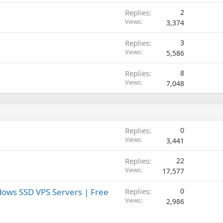
Replies
2
Views
3,374
Replies
3
Views
5,586
Replies
8
Views
7,048
Replies
0
Views
3,441
Replies
22
Views
17,577
ows SSD VPS Servers | Free
Replies
0
Views
2,986