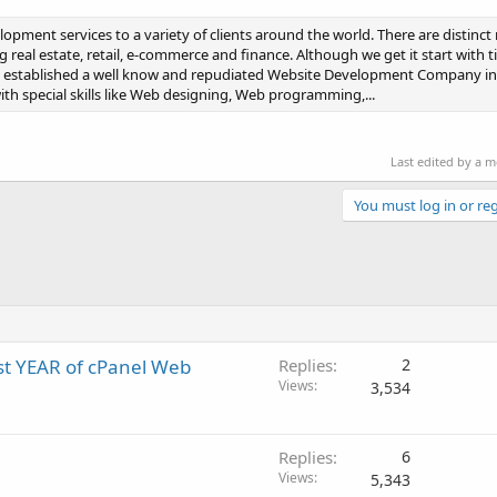
pment services to a variety of clients around the world. There are distinc
 real estate, retail, e-commerce and finance. Although we get it start with t
it established a well know and repudiated Website Development Company in
h special skills like Web designing, Web programming,...
Last edited by a 
You must log in or reg
irst YEAR of cPanel Web
Replies
2
Views
3,534
Replies
6
Views
5,343