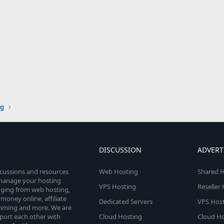
g
DISCUSSION
ADVERT
scussions and resources
Web Hosting
Shared H
o manage your hosting
VPS Hosting
Reseller
anging from web hosting,
money online, affiliate
Dedicated Servers
VPS Host
amming and more. We are
port each other with
Cloud Hosting
Cloud Ho