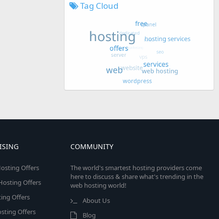
Tag Cloud
ISING
COMMUNITY
osting Offers
The world's smartest hosting providers come
here to discuss & share what's trending in the
 Hosting Offers
web hosting world!
ing Offers
About Us
sting Offers
Blog