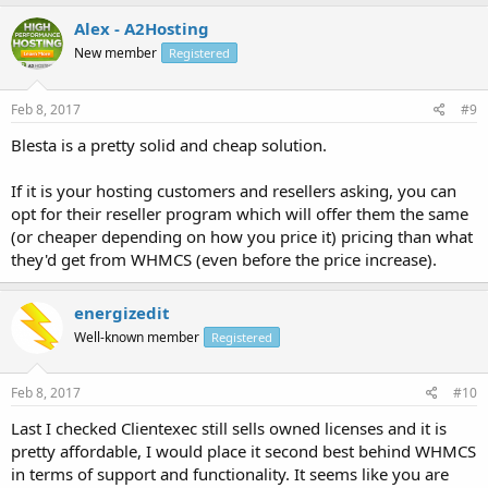
Alex - A2Hosting
New member
Registered
Feb 8, 2017
#9
Blesta is a pretty solid and cheap solution.
If it is your hosting customers and resellers asking, you can
opt for their reseller program which will offer them the same
(or cheaper depending on how you price it) pricing than what
they'd get from WHMCS (even before the price increase).
energizedit
Well-known member
Registered
Feb 8, 2017
#10
Last I checked Clientexec still sells owned licenses and it is
pretty affordable, I would place it second best behind WHMCS
in terms of support and functionality. It seems like you are