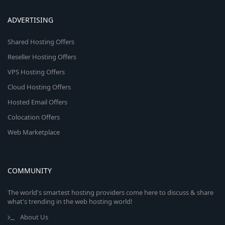
ADVERTISING
Shared Hosting Offers
Reseller Hosting Offers
VPS Hosting Offers
Cloud Hosting Offers
Hosted Email Offers
Colocation Offers
Web Marketplace
COMMUNITY
The world's smartest hosting providers come here to discuss & share
what's trending in the web hosting world!
About Us