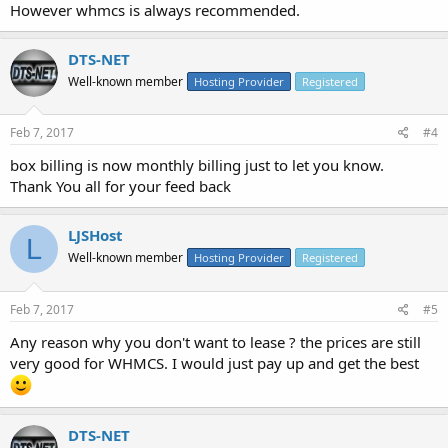
However whmcs is always recommended.
DTS-NET
Well-known member
Hosting Provider
Registered
Feb 7, 2017
#4
box billing is now monthly billing just to let you know.
Thank You all for your feed back
LJSHost
L
Well-known member
Hosting Provider
Registered
Feb 7, 2017
#5
Any reason why you don't want to lease ? the prices are still
very good for WHMCS. I would just pay up and get the best
DTS-NET