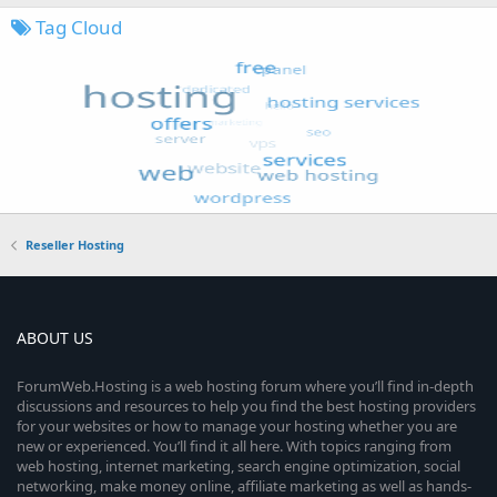
Tag Cloud
Reseller Hosting
ABOUT US
ForumWeb.Hosting is a web hosting forum where you’ll find in-depth
discussions and resources to help you find the best hosting providers
for your websites or how to manage your hosting whether you are
new or experienced. You’ll find it all here. With topics ranging from
web hosting, internet marketing, search engine optimization, social
networking, make money online, affiliate marketing as well as hands-