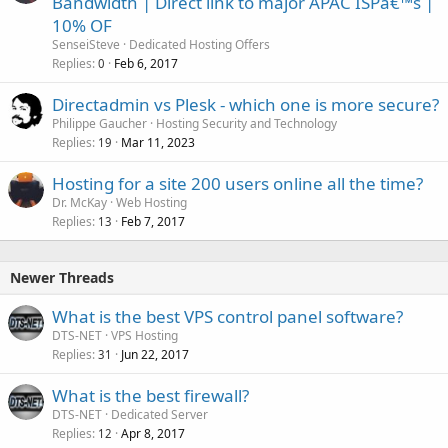
Bandwidth | Direct link to major APAC ISPâ€™s |
10% OF
SenseiSteve
Dedicated Hosting Offers
Replies
Feb 6, 2017
0
Directadmin vs Plesk - which one is more secure?
Philippe Gaucher
Hosting Security and Technology
Replies
Mar 11, 2023
19
Hosting for a site 200 users online all the time?
Dr. McKay
Web Hosting
Replies
Feb 7, 2017
13
Newer Threads
What is the best VPS control panel software?
DTS-NET
VPS Hosting
Replies
Jun 22, 2017
31
What is the best firewall?
DTS-NET
Dedicated Server
Replies
Apr 8, 2017
12