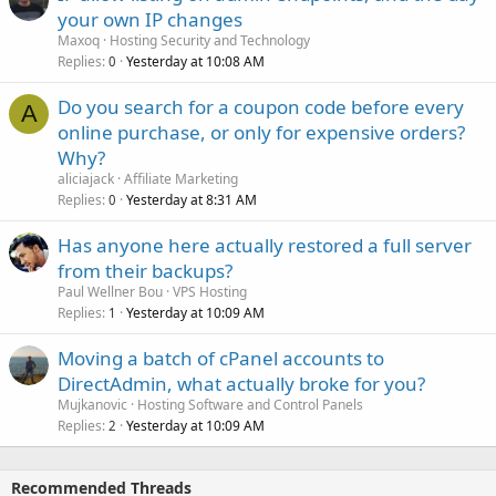
your own IP changes
Maxoq
Hosting Security and Technology
Replies
Yesterday at 10:08 AM
0
Do you search for a coupon code before every
A
online purchase, or only for expensive orders?
Why?
aliciajack
Affiliate Marketing
Replies
Yesterday at 8:31 AM
0
Has anyone here actually restored a full server
from their backups?
Paul Wellner Bou
VPS Hosting
Replies
Yesterday at 10:09 AM
1
Moving a batch of cPanel accounts to
DirectAdmin, what actually broke for you?
Mujkanovic
Hosting Software and Control Panels
Replies
Yesterday at 10:09 AM
2
Recommended Threads