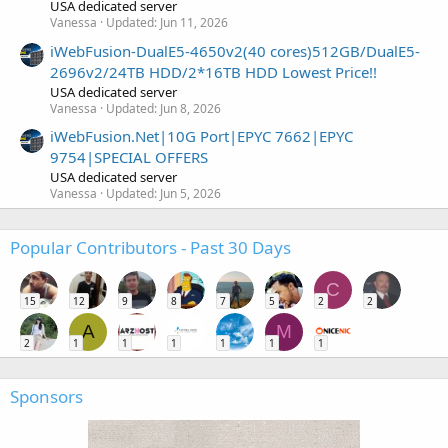
USA dedicated server
Vanessa
Updated:
Jun 11, 2026
iWebFusion-DualE5-4650v2(40 cores)512GB/DualE5-
2696v2/24TB HDD/2*16TB HDD Lowest Price!!
USA dedicated server
Vanessa
Updated:
Jun 8, 2026
iWebFusion.Net|10G Port|EPYC 7662|EPYC
9754|SPECIAL OFFERS
USA dedicated server
Vanessa
Updated:
Jun 5, 2026
Popular Contributors - Past 30 Days
C
15
12
9
8
7
5
2
2
A
M
2
1
1
1
1
1
1
Sponsors