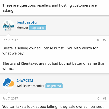
These are questions resellers and hosting customers are
asking
bestcast4u
Member
Registered
Feb 7, 2017
#2
Blesta is selling owned license but still WHMCS worth for
what we pay.
Blesta and Clientexec are not bad but not better or same than
whmcs
24x7CSM
Well-known member
Registered
Feb 7, 2017
#3
You can take a look at box billing , they sale owned licenses .