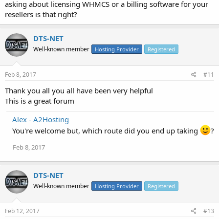
asking about licensing WHMCS or a billing software for your
resellers is that right?
DTS-NET
Well-known member
Hosting Provider
Registered
Feb 8, 2017
#11
Thank you all you all have been very helpful
This is a great forum
Alex - A2Hosting
You're welcome but, which route did you end up taking
?
Feb 8, 2017
DTS-NET
Well-known member
Hosting Provider
Registered
Feb 12, 2017
#13