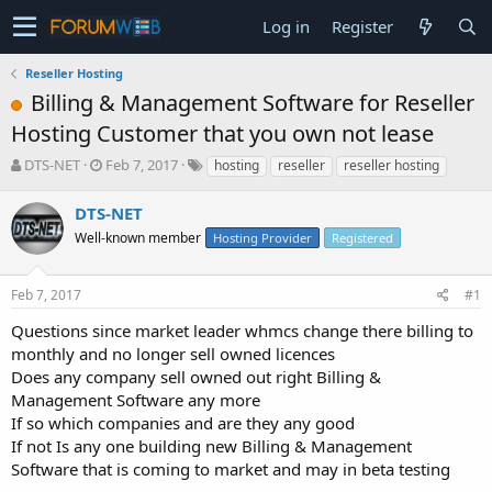
Log in
Register
Reseller Hosting
Billing & Management Software for Reseller
Hosting Customer that you own not lease
T
S
DTS-NET
Feb 7, 2017
hosting
reseller
reseller hosting
h
t
r
a
DTS-NET
e
r
Well-known member
Hosting Provider
Registered
a
t
d
d
s
a
Feb 7, 2017
#1
t
t
a
e
Questions since market leader whmcs change there billing to
r
monthly and no longer sell owned licences
t
Does any company sell owned out right Billing &
e
Management Software any more
r
If so which companies and are they any good
If not Is any one building new Billing & Management
Software that is coming to market and may in beta testing