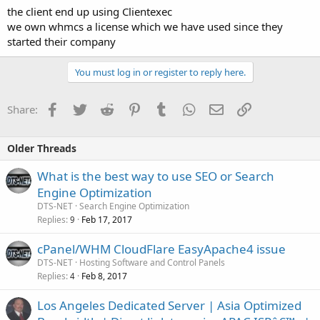
the client end up using Clientexec
we own whmcs a license which we have used since they
started their company
You must log in or register to reply here.
Facebook
Twitter
Reddit
Pinterest
Tumblr
WhatsApp
Email
Link
Share:
Older Threads
What is the best way to use SEO or Search
Engine Optimization
DTS-NET
Search Engine Optimization
Replies
Feb 17, 2017
9
cPanel/WHM CloudFlare EasyApache4 issue
DTS-NET
Hosting Software and Control Panels
Replies
Feb 8, 2017
4
Los Angeles Dedicated Server | Asia Optimized