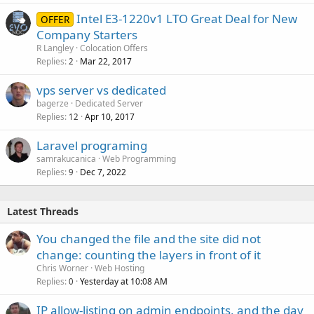
Intel E3-1220v1 LTO Great Deal for New
OFFER
Company Starters
R Langley
Colocation Offers
Replies
Mar 22, 2017
2
vps server vs dedicated
bagerze
Dedicated Server
Replies
Apr 10, 2017
12
Laravel programing
samrakucanica
Web Programming
Replies
Dec 7, 2022
9
Latest Threads
You changed the file and the site did not
change: counting the layers in front of it
Chris Worner
Web Hosting
Replies
Yesterday at 10:08 AM
0
IP allow-listing on admin endpoints, and the day