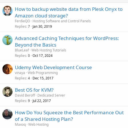
How to backup website data from Plesk Onyx to
Amazon cloud storage?
FerdieQO
Hosting Software and Control Panels
Replies
Jan 30, 2019
7
Advanced Caching Techniques for WordPress:
Beyond the Basics
BlueLeaf
Web Hosting Tutorials
Replies
Oct 17, 2024
0
Udemy Web Development Course
vinaya
Web Programming
Replies
Dec 15, 2017
4
Best OS for KVM?
David Beroff
Dedicated Server
Replies
Jul 22, 2017
9
How Do You Squeeze the Best Performance Out
of a Shared Hosting Plan?
Maxoq
Web Hosting