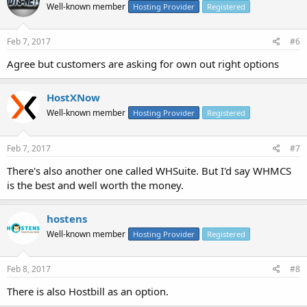
Well-known member
Hosting Provider
Registered
Feb 7, 2017
#6
Agree but customers are asking for own out right options
HostXNow
Well-known member
Hosting Provider
Registered
Feb 7, 2017
#7
There's also another one called WHSuite. But I'd say WHMCS
is the best and well worth the money.
hostens
Well-known member
Hosting Provider
Registered
Feb 8, 2017
#8
There is also Hostbill as an option.