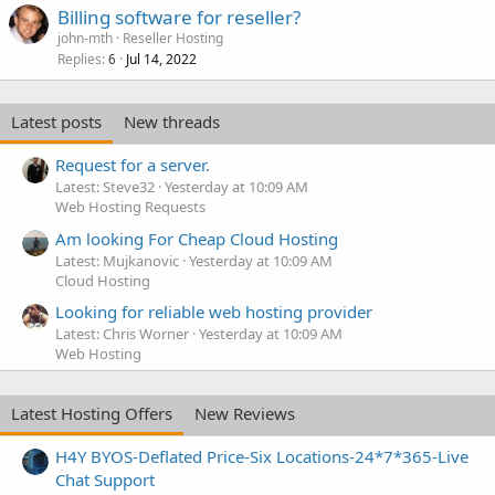
Billing software for reseller?
john-mth
Reseller Hosting
Replies
Jul 14, 2022
6
Latest posts
New threads
Request for a server.
Latest: Steve32
Yesterday at 10:09 AM
Web Hosting Requests
Am looking For Cheap Cloud Hosting
Latest: Mujkanovic
Yesterday at 10:09 AM
Cloud Hosting
Looking for reliable web hosting provider
Latest: Chris Worner
Yesterday at 10:09 AM
Web Hosting
Latest Hosting Offers
New Reviews
H4Y BYOS-Deflated Price-Six Locations-24*7*365-Live
Chat Support