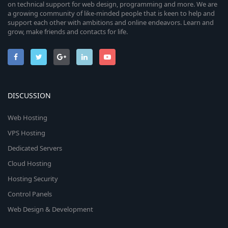
on technical support for web design, programming and more. We are
a growing community of like-minded people that is keen to help and
support each other with ambitions and online endeavors. Learn and
grow, make friends and contacts for life.
DISCUSSION
Web Hosting
VPS Hosting
Dedicated Servers
Cloud Hosting
Hosting Security
Control Panels
Web Design & Development