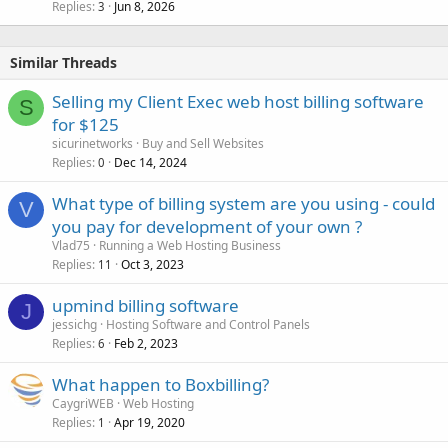
Replies
Jun 8, 2026
3
Similar Threads
Selling my Client Exec web host billing software
S
for $125
sicurinetworks
Buy and Sell Websites
Replies
Dec 14, 2024
0
What type of billing system are you using - could
V
you pay for development of your own ?
Vlad75
Running a Web Hosting Business
Replies
Oct 3, 2023
11
upmind billing software
J
jessichg
Hosting Software and Control Panels
Replies
Feb 2, 2023
6
What happen to Boxbilling?
CaygriWEB
Web Hosting
Replies
Apr 19, 2020
1