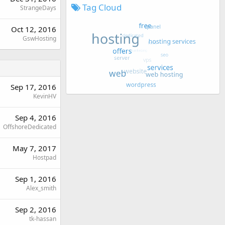
Tag Cloud
StrangeDays
Oct 12, 2016
GswHosting
Sep 17, 2016
KevinHV
Sep 4, 2016
OffshoreDedicated
May 7, 2017
Hostpad
Sep 1, 2016
Alex_smith
Sep 2, 2016
tk-hassan