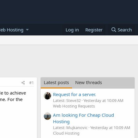
eb Hosting
Log in
Register
Search
Latest posts
New threads
#1
le to achieve
Request for a server.
ine. For the
Latest: Steve32
Yesterday at 10:09 AM
Web Hosting Requests
Am looking For Cheap Cloud
Hosting
Latest: Mujkanovic
Yesterday at 10:09 AM
Cloud Hosting