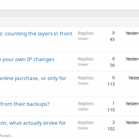
: counting the layers in front
Replies
0
Yeste
Views
45
ay your own IP changes
Replies
0
Yeste
Views
56
nline purchase, or only for
Replies
0
Yest
Views
113
 from their backups?
Replies
1
Yeste
Views
110
in, what actually broke for
Replies
2
Yeste
Views
102
 Panels