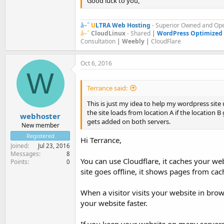
Good luck to you,
â–ˆ
U
LTRA
Web Hosting
- Superior Owned and Ope
â–ˆ
CloudLinux
- Shared
|
WordPress Optimized
Consultation
| Weebly |
CloudFlare
Oct 6, 2016
W
Terrance said:
This is just my idea to help my wordpress site 
the site loads from location A if the location B 
webhoster
gets added on both servers.
New member
Registered
Hi Terrance,
Joined
Jul 23, 2016
Messages
8
You can use Cloudflare, it caches your we
Points
0
site goes offline, it shows pages from cach
When a visitor visits your website in brow
your website faster.