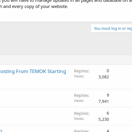
 you will have to manage updates in all pages and database on al
h and every copy of your website.
You must log in or reg
Hosting From TEMOK Starting
Replies
0
Views
3,082
Replies
9
Views
7,941
Replies
6
Views
5,230
?
Replies
4