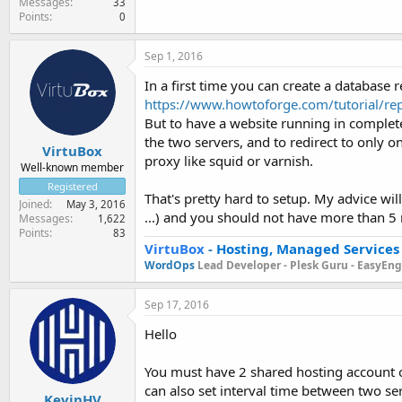
Messages
33
Points
0
Sep 1, 2016
In a first time you can create a database 
https://www.howtoforge.com/tutorial/rep
But to have a website running in complete 
the two servers, and to redirect to only on
VirtuBox
proxy like squid or varnish.
Well-known member
Registered
That's pretty hard to setup. My advice will
Joined
May 3, 2016
...) and you should not have more than 5
Messages
1,622
Points
83
VirtuBox
-
Hosting, Managed Services
WordOps
Lead Developer -
Plesk Guru -
EasyEngi
Sep 17, 2016
Hello
You must have 2 shared hosting account or
can also set interval time between two serv
KevinHV