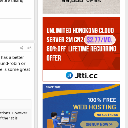
before taking
#6
 has a better
ound-robin or
re is some great
ocations. However
 the 1st is