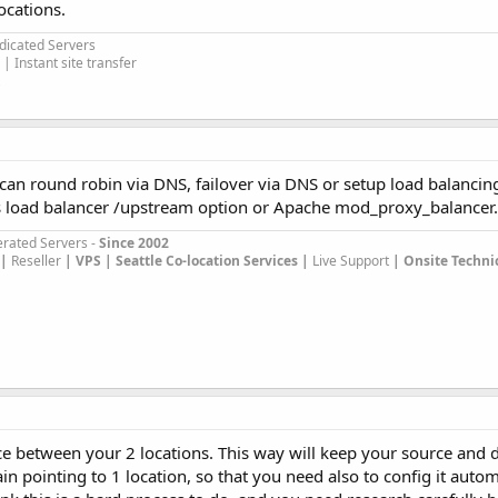
ocations.
edicated Servers
| Instant site transfer
can round robin via DNS, failover via DNS or setup load balancin
its load balancer /upstream option or Apache mod_proxy_balancer.
rated Servers -
Since 2002
|
Reseller
|
VPS |
Seattle Co-location Services |
Live Support
| Onsite Techni
ice between your 2 locations. This way will keep your source and 
 pointing to 1 location, so that you need also to config it autom