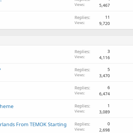
Views
5,467
Replies
11
Views
9,720
Replies
3
Views
4,116
?
Replies
5
Views
3,470
Replies
6
Views
6,474
 Theme
Replies
1
Views
3,089
erlands From TEMOK Starting
Replies
0
Views
2,698