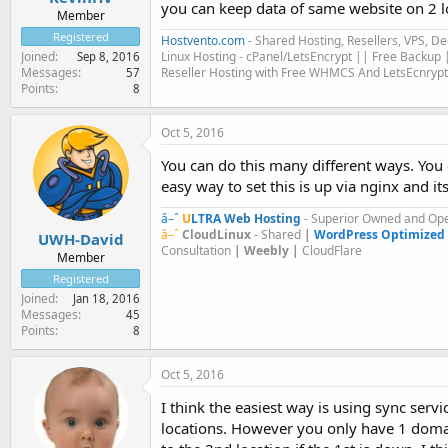
you can keep data of same website on 2 l
Member
Registered
Hostvento.com
- Shared Hosting, Resellers, VPS, D
Linux Hosting - cPanel/LetsEncrypt || Free Backup |
Joined
Sep 8, 2016
Reseller Hosting with Free WHMCS And LetsEcnrypt
Messages
57
Points
8
Oct 5, 2016
You can do this many different ways. You 
easy way to set this is up via nginx and 
â–ˆ
U
LTRA
Web Hosting
- Superior Owned and Ope
â–ˆ
CloudLinux
- Shared
|
WordPress Optimized
UWH-David
Consultation
| Weebly |
CloudFlare
Member
Registered
Joined
Jan 18, 2016
Messages
45
Points
8
Oct 5, 2016
I think the easiest way is using sync serv
locations. However you only have 1 domain