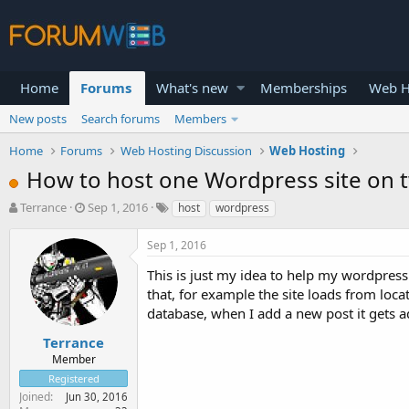
Home
Forums
What's new
Memberships
Web H
New posts
Search forums
Members
Home
Forums
Web Hosting Discussion
Web Hosting
How to host one Wordpress site on t
T
S
Terrance
Sep 1, 2016
host
wordpress
h
t
r
a
Sep 1, 2016
e
r
a
t
This is just my idea to help my wordpress 
d
d
that, for example the site loads from locati
s
a
database, when I add a new post it gets 
t
t
a
e
Terrance
r
Member
t
Registered
e
Joined
Jun 30, 2016
r