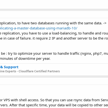
replication, to have two databases running with the same data. ->
licating-a-master-database-using-mariadb-10/
replication, you have to use a load-balancing, to handle and route
e in case of failure. it require 2 IP and another server to be the r
 be : try to optimize your server to handle traffic (nginx, php7, m
 minutes of downtime per year.
 & Support
ne Experts - Cloudflare Certified Partners
 VPS with shell access. So that you can use rsync data from Serve
ers. After that specific time, your data will be copied to other se