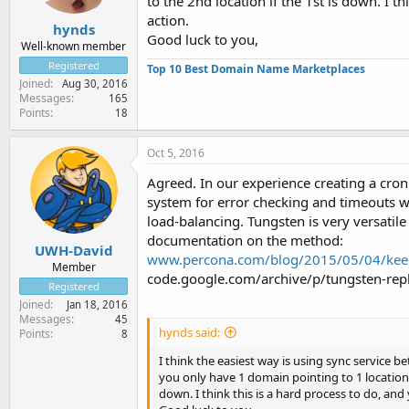
to the 2nd location if the 1st is down. I t
action.
hynds
Good luck to you,
Well-known member
Registered
Top 10 Best Domain Name Marketplaces
Joined
Aug 30, 2016
Messages
165
Points
18
Oct 5, 2016
Agreed. In our experience creating a cron 
system for error checking and timeouts w
load-balancing. Tungsten is very versatile
documentation on the method:
UWH-David
www.percona.com/blog/2015/05/04/keep-
Member
code.google.com/archive/p/tungsten-repl
Registered
Joined
Jan 18, 2016
Messages
45
hynds said:
Points
8
I think the easiest way is using sync service 
you only have 1 domain pointing to 1 location, 
down. I think this is a hard process to do, and