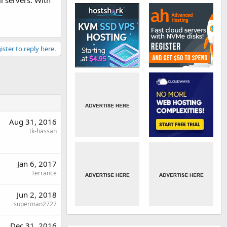
l servers. With
ister to reply here.
Aug 31, 2016
tk-hassan
Jan 6, 2017
Terrance
Jun 2, 2018
superman2727
Dec 31, 2016