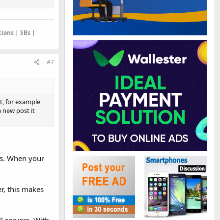
cians | SBs |
#7
at, for example
a new post it
rs. When your
er, this makes