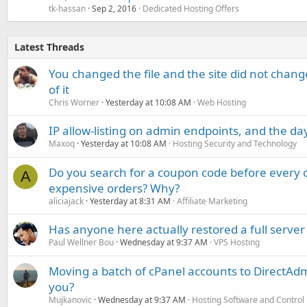
tk-hassan
Sep 2, 2016
Dedicated Hosting Offers
Latest Threads
You changed the file and the site did not change
of it
Chris Worner
Yesterday at 10:08 AM
Web Hosting
IP allow-listing on admin endpoints, and the d
Maxoq
Yesterday at 10:08 AM
Hosting Security and Technology
Do you search for a coupon code before every o
A
expensive orders? Why?
aliciajack
Yesterday at 8:31 AM
Affiliate Marketing
Has anyone here actually restored a full server
Paul Wellner Bou
Wednesday at 9:37 AM
VPS Hosting
Moving a batch of cPanel accounts to DirectAdm
you?
Mujkanovic
Wednesday at 9:37 AM
Hosting Software and Control