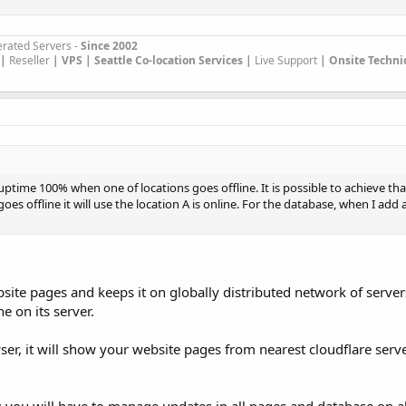
rated Servers -
Since 2002
|
Reseller
|
VPS |
Seattle Co-location Services |
Live Support
| Onsite Techni
uptime 100% when one of locations goes offline. It is possible to achieve th
goes offline it will use the location A is online. For the database, when I add 
bsite pages and keeps it on globally distributed network of serve
e on its server.
ser, it will show your website pages from nearest cloudflare serv