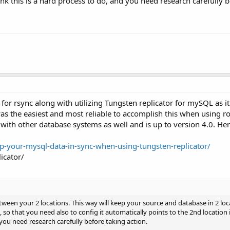
hink this is a hard process to do, and you need research carefully 
for rsync along with utilizing Tungsten replicator for mySQL as it
as the easiest and most reliable to accomplish this when using r
 with other database systems as well and is up to version 4.0. He
your-mysql-data-in-sync-when-using-tungsten-replicator/
icator/
between your 2 locations. This way will keep your source and database in 2 l
so that you need also to config it automatically points to the 2nd location if
 you need research carefully before taking action.