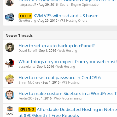
nairprasad7
Aug 29, 2016
Search Engine Optimization
KVM VPS with ssd and US based
OFFER
GswHosting
Aug 29, 2016
VPS Hosting Offers
Newer Threads
How to setup auto backup in cPanel?
David Beroff
Sep 1, 2016
Web Hosting
What things do you expect from your web host
aussielunix
Sep 1, 2016
Web Hosting
How to reset root password in CentOS 6
Bryan McClure
Sep 1, 2016
VPS Hosting
How to make custom Sidebars in a WordPress
FerdieQO
Sep 1, 2016
Web Programming
Affordable Dedicated Hosting in Neth
SELLING
at $90/Month | Free Reboots