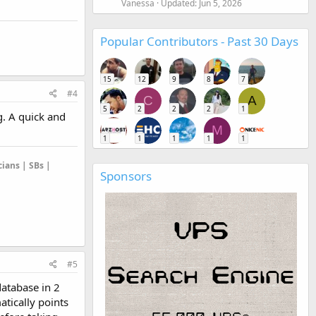
Vanessa
Updated:
Jun 5, 2026
Popular Contributors - Past 30 Days
15
12
9
8
7
#4
C
A
5
2
2
2
1
g. A quick and
M
1
1
1
1
1
cians | SBs |
Sponsors
#5
database in 2
atically points