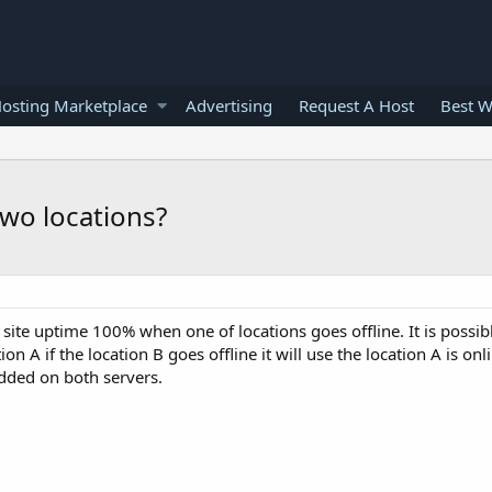
osting Marketplace
Advertising
Request A Host
Best W
wo locations?
site uptime 100% when one of locations goes offline. It is possib
on A if the location B goes offline it will use the location A is onl
added on both servers.