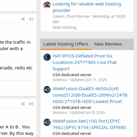
Looking for reliable web hosting
provider
Latest: Chris Worner
Yesterday at 10:09
#2
AM
Web Hosting
 the traffic in
Latest Hosting Offers
New Reviews
outer with a
H4Y BYOS-Deflated Price-Six
Locations-24*7*365-Live Chat
ariadb, redis etc
Support
USA dedicated server
Vanessa
Updated:
Jun 11, 2026
iWebFusion-DualE5-4650v2(40
cores)512GB/DualE5-2696v2/24TB
HDD/2*16TB HDD Lowest Price!!
#3
USA dedicated server
Vanessa
Updated:
Jun 8, 2026
iWebFusion.Net|10G Port|EPYC
r A to B . You
7662|EPYC 9754|SPECIAL OFFERS
rver. By this way
USA dedicated server