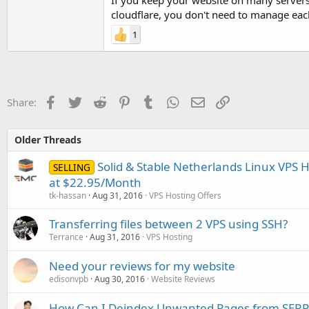
If you keep your website on many servers
cloudflare, you don't need to manage eac
1
Facebook
Twitter
Reddit
Pinterest
Tumblr
WhatsApp
Email
Link
Share:
Older Threads
Solid & Stable Netherlands Linux VPS 
SELLING
at $22.95/Month
tk-hassan
Aug 31, 2016
VPS Hosting Offers
Transferring files between 2 VPS using SSH?
Terrance
Aug 31, 2016
VPS Hosting
Need your reviews for my website
edisonvpb
Aug 30, 2016
Website Reviews
How Can I Deindex Unwanted Pages from SERP