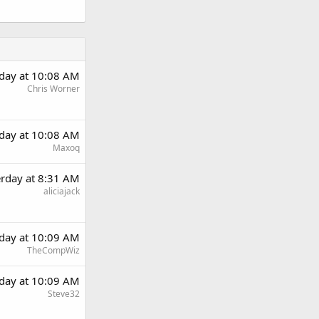
rday at 10:08 AM
Chris Worner
rday at 10:08 AM
Maxoq
erday at 8:31 AM
aliciajack
rday at 10:09 AM
TheCompWiz
rday at 10:09 AM
Steve32