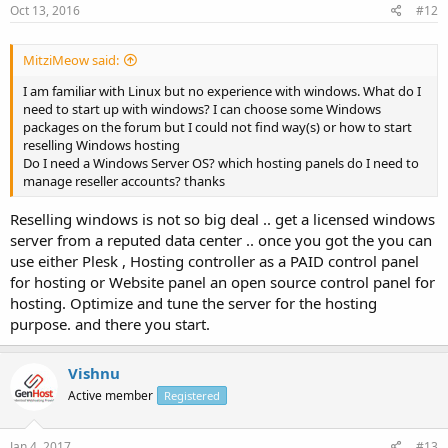
Oct 13, 2016
#12
MitziMeow said:
I am familiar with Linux but no experience with windows. What do I
need to start up with windows? I can choose some Windows
packages on the forum but I could not find way(s) or how to start
reselling Windows hosting
Do I need a Windows Server OS? which hosting panels do I need to
manage reseller accounts? thanks
Reselling windows is not so big deal .. get a licensed windows
server from a reputed data center .. once you got the you can
use either Plesk , Hosting controller as a PAID control panel
for hosting or Website panel an open source control panel for
hosting. Optimize and tune the server for the hosting
purpose. and there you start.
Vishnu
Active member
Registered
Jan 4, 2017
#13