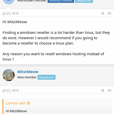
Well-known member
Hosting Provider
Registered
Jul 23, 2016
#2
Hi MitziMeow
Finding a windows reseller is a lot harder than linux, but they
do exist. However I would recommend if you going to
become a reseller to choose a linux plan.
Any reason you want to resell windows hosting instead of
linux ?
MitziMeow
New member
Registered
Jul 23, 2016
#3
LJSHost said:
Hi MitziMeow