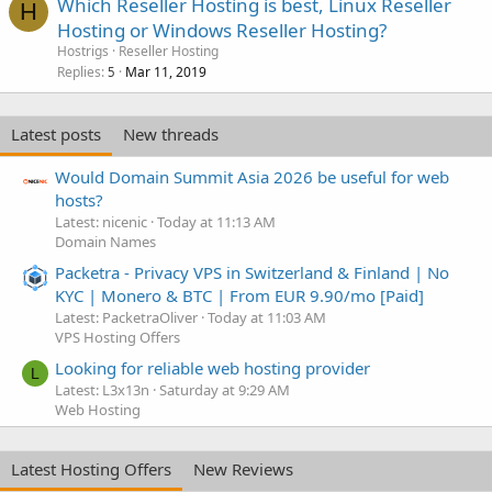
Which Reseller Hosting is best, Linux Reseller
H
Hosting or Windows Reseller Hosting?
Hostrigs
Reseller Hosting
Replies
Mar 11, 2019
5
Latest posts
New threads
Would Domain Summit Asia 2026 be useful for web
hosts?
Latest: nicenic
Today at 11:13 AM
Domain Names
Packetra - Privacy VPS in Switzerland & Finland | No
KYC | Monero & BTC | From EUR 9.90/mo [Paid]
Latest: PacketraOliver
Today at 11:03 AM
VPS Hosting Offers
Looking for reliable web hosting provider
L
Latest: L3x13n
Saturday at 9:29 AM
Web Hosting
Latest Hosting Offers
New Reviews