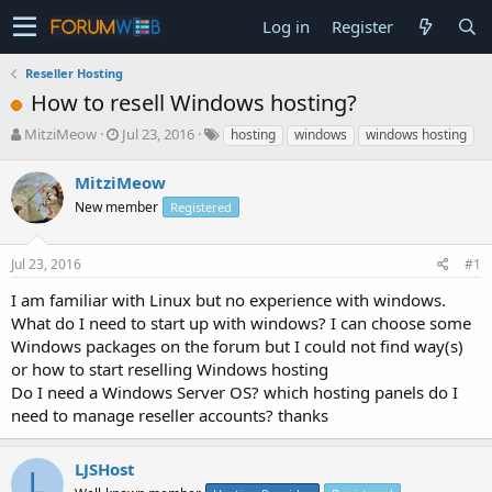
Log in
Register
Reseller Hosting
How to resell Windows hosting?
T
S
MitziMeow
Jul 23, 2016
hosting
windows
windows hosting
h
t
r
a
MitziMeow
e
r
New member
Registered
a
t
d
d
s
a
Jul 23, 2016
#1
t
t
a
e
I am familiar with Linux but no experience with windows.
r
What do I need to start up with windows? I can choose some
t
Windows packages on the forum but I could not find way(s)
e
or how to start reselling Windows hosting
r
Do I need a Windows Server OS? which hosting panels do I
need to manage reseller accounts? thanks
LJSHost
L