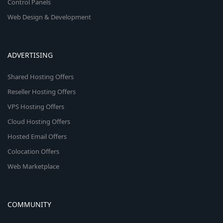
Control Panels
Web Design & Development
ADVERTISING
Shared Hosting Offers
Reseller Hosting Offers
VPS Hosting Offers
Cloud Hosting Offers
Hosted Email Offers
Colocation Offers
Web Marketplace
COMMUNITY