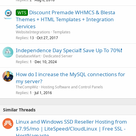
Discount Premade WHMCS & Blesta
WTS
Themes + HTML Templates + Integration
Services
WebsiteIntegrations
Templates
Replies
Oct 27, 2017
13
Independence Day Special❗️ Save Up To 70%❗️
DatabaseMart
Dedicated Server
Replies
Dec 10, 2024
1
How do I increase the MySQL connections for
my server?
TheCompWiz
Hosting Software and Control Panels
Replies
Jul 1, 2016
1
Similar Threads
Linux and Windows SSD Reseller Hosting from
$7.95/mo | LiteSpeed/CloudLinux | Free SSL -
HostNamaste