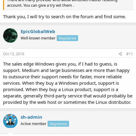
account. You can give a try wit them .
Thank you, I will try to search on the forum and find some.
EpicGlobalWeb
Well-known member
Registered
Oct 13, 2016
#11
The sales edge Windows gives you, if I had to guess, is
support. Medium and large businesses are more than happy
to outsource their support needs for faster, more reliable
services. When they buy a Windows product, support is
promised. When they buy a Linux product, support is a
separate, generally third-party service that would probably be
provided by the web host or sometimes the Linux distributor.
sh-admin
Active member
Registered