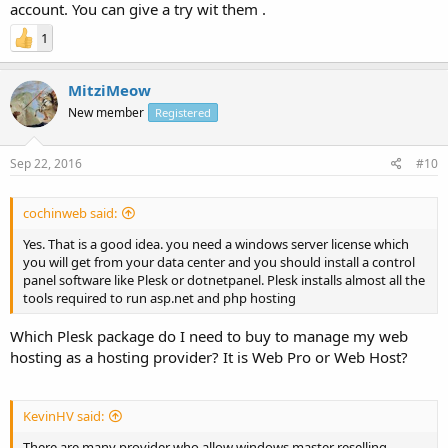
account. You can give a try wit them .
1
MitziMeow
New member
Registered
Sep 22, 2016
#10
cochinweb said:
Yes. That is a good idea. you need a windows server license which
you will get from your data center and you should install a control
panel software like Plesk or dotnetpanel. Plesk installs almost all the
tools required to run asp.net and php hosting
Which Plesk package do I need to buy to manage my web
hosting as a hosting provider? It is Web Pro or Web Host?
KevinHV said:
There are many provider who allow windows master reselling