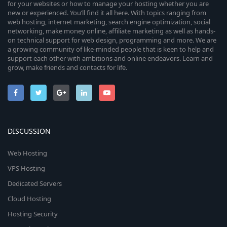
for your websites or how to manage your hosting whether you are
new or experienced. You’ll find it all here. With topics ranging from
web hosting, internet marketing, search engine optimization, social
networking, make money online, affiliate marketing as well as hands-
on technical support for web design, programming and more. We are
a growing community of like-minded people that is keen to help and
support each other with ambitions and online endeavors. Learn and
grow, make friends and contacts for life.
DISCUSSION
Web Hosting
VPS Hosting
Dedicated Servers
Cloud Hosting
Hosting Security