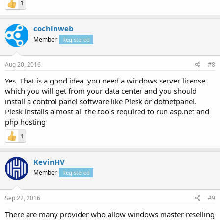
1
cochinweb
Member
Registered
Aug 20, 2016
#8
Yes. That is a good idea. you need a windows server license
which you will get from your data center and you should
install a control panel software like Plesk or dotnetpanel.
Plesk installs almost all the tools required to run asp.net and
php hosting
1
KevinHV
Member
Registered
Sep 22, 2016
#9
There are many provider who allow windows master reselling