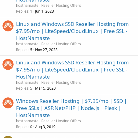
hostnamaste
Reseller Hosting Offers
Replies
Jun 1, 2023
1
Linux and Windows SSD Reseller Hosting from
$7.95/mo | LiteSpeed/CloudLinux | Free SSL -
HostNamaste
hostnamaste
Reseller Hosting Offers
Replies
Nov 27, 2023
5
Linux and Windows SSD Reseller Hosting from
$7.95/mo | LiteSpeed/CloudLinux | Free SSL -
HostNamaste
hostnamaste
Reseller Hosting Offers
Replies
Mar 5, 2020
5
Windows Reseller Hosting | $7.95/mo | SSD |
Free SSLs | ASP.Net/PHP | Node.js | Plesk |
HostNamaste
hostnamaste
Reseller Hosting Offers
Replies
Aug 3, 2019
0