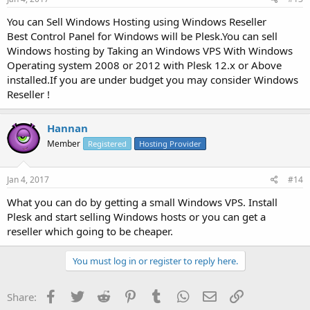
You can Sell Windows Hosting using Windows Reseller
Best Control Panel for Windows will be Plesk.You can sell
Windows hosting by Taking an Windows VPS With Windows
Operating system 2008 or 2012 with Plesk 12.x or Above
installed.If you are under budget you may consider Windows
Reseller !
Hannan
Member
Registered
Hosting Provider
Jan 4, 2017
#14
What you can do by getting a small Windows VPS. Install
Plesk and start selling Windows hosts or you can get a
reseller which going to be cheaper.
You must log in or register to reply here.
Facebook
Twitter
Reddit
Pinterest
Tumblr
WhatsApp
Email
Link
Share: