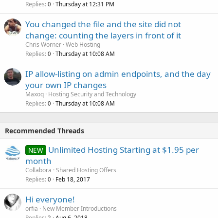
Replies
Thursday at 12:31 PM
0
You changed the file and the site did not
change: counting the layers in front of it
Chris Worner
Web Hosting
Replies
Thursday at 10:08 AM
0
IP allow-listing on admin endpoints, and the day
your own IP changes
Maxoq
Hosting Security and Technology
Replies
Thursday at 10:08 AM
0
Recommended Threads
Unlimited Hosting Starting at $1.95 per
NEW
month
Collabora
Shared Hosting Offers
Replies
Feb 18, 2017
0
Hi everyone!
orfia
New Member Introductions
Replies
Aug 6, 2018
2