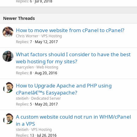
Replies
Jul 9, 2018
6
Newer Threads
How to move website from cPanel to cPanel?
Chris Worner
VPS Hosting
Replies
May 12, 2017
7
What factors should I consider to have the best
web hosting for my sites?
marcyslen
Web Hosting
Replies
Aug 20, 2016
8
How to Upgrade Apache and PHP using
cPanelâ€™s Easyapache?
steitieh
Dedicated Server
Replies
May 20, 2017
5
A custom website could not run in WHM/cPanel
in a VPS
steitieh
VPS Hosting
Replies
Jul 26, 2016
13