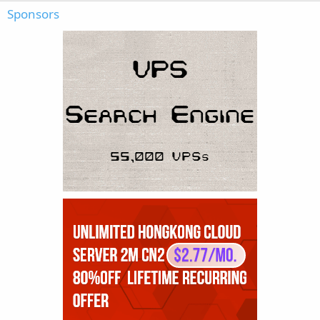
Sponsors