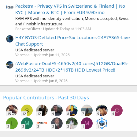
Packetra - Privacy VPS in Switzerland & Finland | No
KYC | Monero & BTC | From EUR 9.90/mo
KVM VPS with no identity verification, Monero accepted, Swiss
and Finnish infrastructure.
PacketraOliver
Updated:
Today at 11:03 AM
H4Y BYOS-Deflated Price-Six Locations-24*7*365-Live
Chat Support
USA dedicated server
Vanessa
Updated:
Jun 11, 2026
iWebFusion-DualE5-4650v2(40 cores)512GB/DualE5-
2696v2/24TB HDD/2*16TB HDD Lowest Price!!
USA dedicated server
Vanessa
Updated:
Jun 8, 2026
Popular Contributors - Past 30 Days
S
C
15
12
12
9
8
7
5
4
L
M
M
2
2
2
2
2
1
1