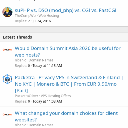
suPHP vs. DSO (mod_php) vs. CGI vs. FastCGI
TheCompWiz
Web Hosting
Replies
Jul 24, 2016
2
Latest Threads
Would Domain Summit Asia 2026 be useful for
web hosts?
nicenic
Domain Names
Replies
Today at 11:13 AM
0
Packetra - Privacy VPS in Switzerland & Finland |
No KYC | Monero & BTC | From EUR 9.90/mo
[Paid]
PacketraOliver
VPS Hosting Offers
Replies
Today at 11:03 AM
0
What changed your domain choices for client
websites?
nicenic
Domain Names