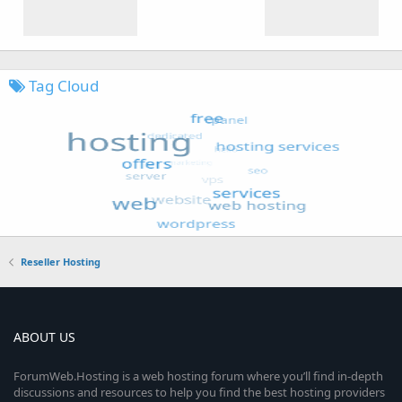
Tag Cloud
Reseller Hosting
ABOUT US
ForumWeb.Hosting is a web hosting forum where you’ll find in-depth
discussions and resources to help you find the best hosting providers