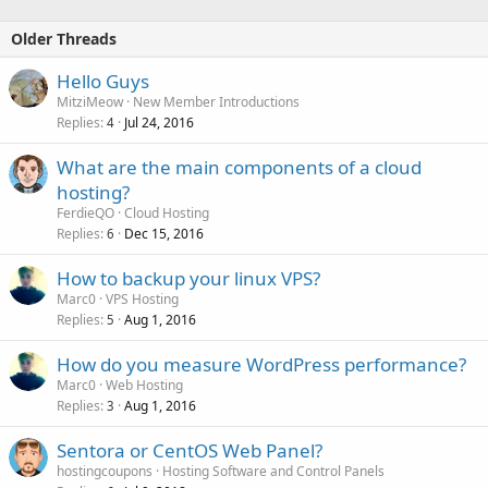
Older Threads
Hello Guys
MitziMeow
New Member Introductions
Replies
Jul 24, 2016
4
What are the main components of a cloud
hosting?
FerdieQO
Cloud Hosting
Replies
Dec 15, 2016
6
How to backup your linux VPS?
Marc0
VPS Hosting
Replies
Aug 1, 2016
5
How do you measure WordPress performance?
Marc0
Web Hosting
Replies
Aug 1, 2016
3
Sentora or CentOS Web Panel?
hostingcoupons
Hosting Software and Control Panels