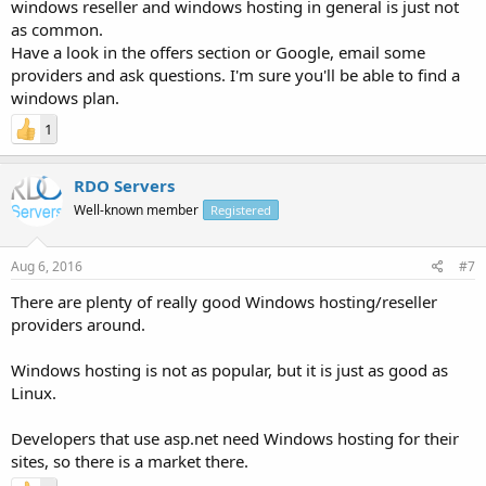
windows reseller and windows hosting in general is just not
as common.
Have a look in the offers section or Google, email some
providers and ask questions. I'm sure you'll be able to find a
windows plan.
1
RDO Servers
Well-known member
Registered
Aug 6, 2016
#7
There are plenty of really good Windows hosting/reseller
providers around.
Windows hosting is not as popular, but it is just as good as
Linux.
Developers that use asp.net need Windows hosting for their
sites, so there is a market there.