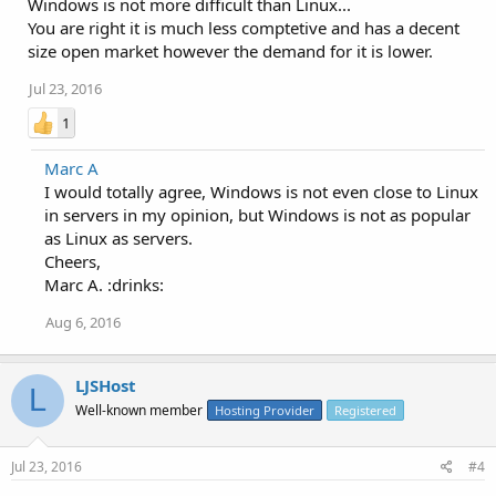
Windows is not more difficult than Linux...
You are right it is much less comptetive and has a decent
size open market however the demand for it is lower.
Jul 23, 2016
1
Marc A
I would totally agree, Windows is not even close to Linux
in servers in my opinion, but Windows is not as popular
as Linux as servers.
Cheers,
Marc A. :drinks:
Aug 6, 2016
LJSHost
L
Well-known member
Hosting Provider
Registered
Jul 23, 2016
#4