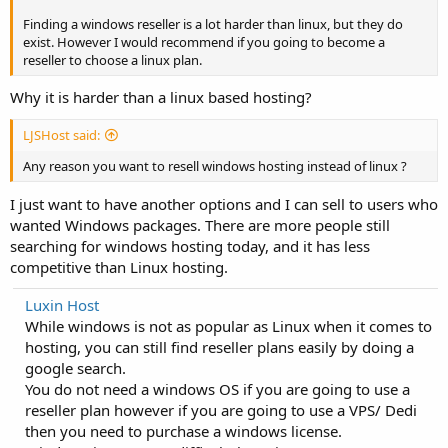
Finding a windows reseller is a lot harder than linux, but they do
exist. However I would recommend if you going to become a
reseller to choose a linux plan.
Why it is harder than a linux based hosting?
LJSHost said:
Any reason you want to resell windows hosting instead of linux ?
I just want to have another options and I can sell to users who
wanted Windows packages. There are more people still
searching for windows hosting today, and it has less
competitive than Linux hosting.
Luxin Host
While windows is not as popular as Linux when it comes to
hosting, you can still find reseller plans easily by doing a
google search.
You do not need a windows OS if you are going to use a
reseller plan however if you are going to use a VPS/ Dedi
then you need to purchase a windows license.